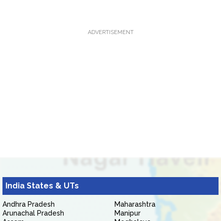
ADVERTISEMENT
India States & UTs
Andhra Pradesh
Maharashtra
Arunachal Pradesh
Manipur