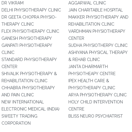
DR VIKRAM
AGGARWAL CLINIC
DELHI PHYSIOTHERAPY CLINIC
JAIN CHARITABLE HOSPITAL
DR GEETA CHOPRA PHYSIO-
MAKKER PHYSIOTHERAPY AND
THERAPY CLINIC
REHABILITATION CLINIC
FLEX PHYSIOTHERAPY CLINIC
VARDHMAN PHYSIOTHERAPY
GANESH PHYSIOTHERAPY
CENTER
GANPATI PHYSIOTHERAPY
SUDHA PHYSIOTHERPY CLINIC
CLINIC
ASHIYANA PHYSICAL THERAPY
STANDARD PHYSIOTHERAPY
& REHAB CLINIC
CENTER
JANTA DHARMARTH
SHIVALIK PHYSIOTHERAPY &
PHYSIOTHEAPY CENTRE
REHABILITATION CLINIC
IPEX HEALTH CARE &
CHHABRA PHYSIOTHERAPY
PHYSIOTHERAPY CLINIC
AND PAIN CLINIC
ARYA PHYSIOTHERAPY CLINIC
NEW INTERNATIONAL
HOLY CHILD INTERVENTION
ELECTRONIC MEDICAL (INDIA)
CENTRE
SWEETY TRADING
BLISS NEURO PSYCHIATRIST
CORPORATION