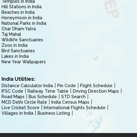
Temples in India
Hill Stations in India
Beaches in India
Honeymoon in India
National Parks in India
Char Dham Yatra
Taj Mahal
Wildlife Sanctuaries
Zoos in India
Bird Sanctuaries
Lakes in India
New Year Wallpapers
India Utilities:
Distance Calculator India
Pin Code
Flight Schedule
IFSC Code
Railway Time Table
Driving Direction Maps
Road Maps
Bus Schedule
STD Search
MCD Delhi Circle Rate
India Census Maps
Live Cricket Score
International Flights Schedule
Villages in India
Business Listing