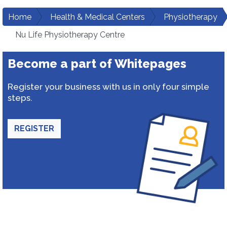
Home
Health & Medical Centers
Physiotherapy
Nu Life Physiotherapy Centre
Become a part of Whitepages
Register your business with us in only four simple
steps.
REGISTER