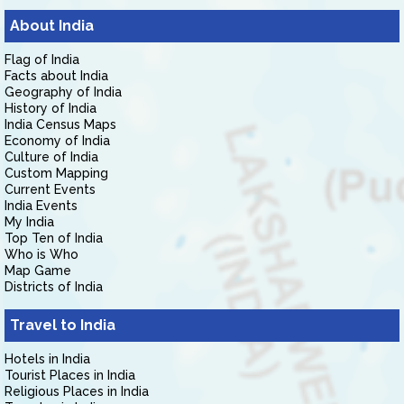
About India
Flag of India
Facts about India
Geography of India
History of India
India Census Maps
Economy of India
Culture of India
Custom Mapping
Current Events
India Events
My India
Top Ten of India
Who is Who
Map Game
Districts of India
Travel to India
Hotels in India
Tourist Places in India
Religious Places in India