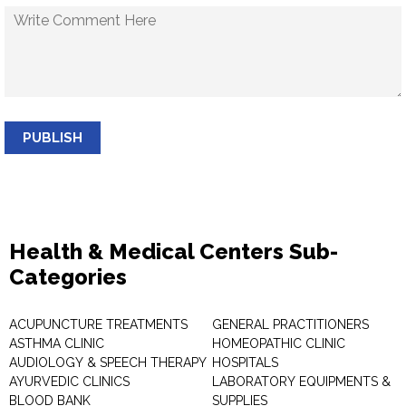
PUBLISH
Health & Medical Centers Sub-
Categories
ACUPUNCTURE TREATMENTS
GENERAL PRACTITIONERS
ASTHMA CLINIC
HOMEOPATHIC CLINIC
AUDIOLOGY & SPEECH THERAPY
HOSPITALS
AYURVEDIC CLINICS
LABORATORY EQUIPMENTS &
BLOOD BANK
SUPPLIES