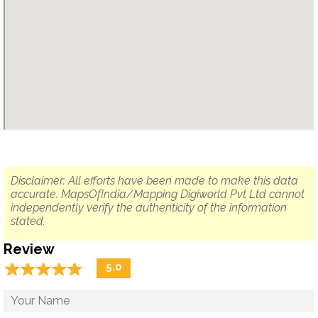
Disclaimer: All efforts have been made to make this data
accurate. MapsOfIndia/Mapping Digiworld Pvt Ltd cannot
independently verify the authenticity of the information
stated.
Review
☆
★
☆
★
☆
★
☆
★
☆
★
5.0