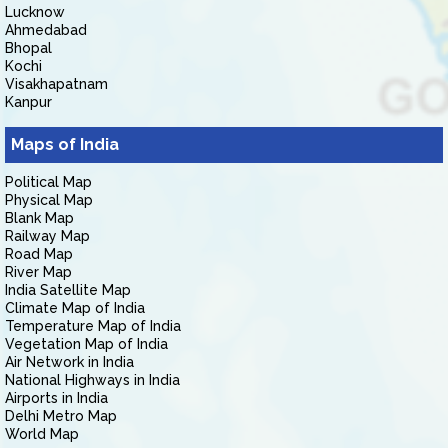
Lucknow
Ahmedabad
Bhopal
Kochi
Visakhapatnam
Kanpur
Maps of India
Political Map
Physical Map
Blank Map
Railway Map
Road Map
River Map
India Satellite Map
Climate Map of India
Temperature Map of India
Vegetation Map of India
Air Network in India
National Highways in India
Airports in India
Delhi Metro Map
World Map