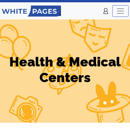
Health & Medical
Centers