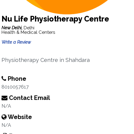
Nu Life Physiotherapy Centre
New Delhi,
Delhi
Health & Medical Centers
Write a Review
Physiotherapy Centre in Shahdara
Phone
8010057617
Contact Email
N/A
Website
N/A