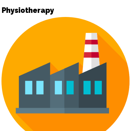
Physiotherapy