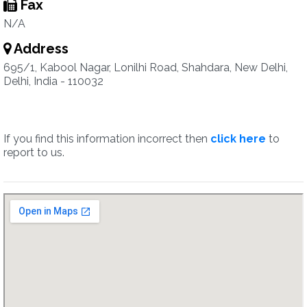
Fax
N/A
Address
695/1, Kabool Nagar, Lonilhi Road, Shahdara, New Delhi,
Delhi, India - 110032
If you find this information incorrect then
click here
to
report to us.