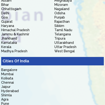
Assam
Meghalaya
Bihar
Mizoram
Chhattisgarh
Nagaland
Delhi
Odisha
Goa
Punjab
Gujarat
Rajasthan
Haryana
Sikkim
Himachal Pradesh
Tamil Nadu
Jammu & Kashmir
Telangana
Jharkhand
Tripura
Karnataka
Uttarakhand
Kerala
Uttar Pradesh
Madhya Pradesh
West Bengal
Cities Of India
Bangalore
Mumbai
Kolkata
Chennai
Jaipur
Hyderabad
Shimla
Agra
Pune