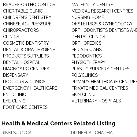
BRACES-ORTHODONTICS
MATERNITY CENTRE
CHERITABLE CLINIC
MEDICAL RESEARCH CENTRES
CHILDREN'S DENTISTRY
NURSING HOME
CHINESE ACUPRESSURE
OBSTETRICS & GYNECOLOGY
CHIROPRACTORS
ORTHODONTISTS DENTISTS AN
CLINICS
DENTAL CLINICS
COSMETIC DENTISTRY
ORTHOPEDICS
DENTAL & ORAL HYGIENE
PEDIATRICIANS
PRODUCTS SUPPLIERS
PEDODONTICS
DENTAL HOSPITAL
PHYSIOTHERAPY
DIAGNOSTIC CENTRES
PLASTIC SURGERY CENTRES
DISPENSARY
POLYCLINICS
DOCTORS & CLINICS
PRIMARY HEALTHCARE CENTRE
EMERGENCY HEALTHCARE
PRIVATE MEDICAL CENTRES
ENT CLINIC
SKIN CLINIC
EYE CLINIC
VETERINARY HOSPITALS
FOOT CARE CENTRES
Health & Medical Centers Related Listing
RINKI SURGICAL
DR NEERAJ CHADHA