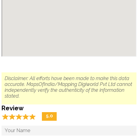
Disclaimer: All efforts have been made to make this data
accurate. MapsOfIndia/Mapping Digiworld Pvt Ltd cannot
independently verify the authenticity of the information
stated.
Review
☆
★
☆
★
☆
★
☆
★
☆
★
5.0