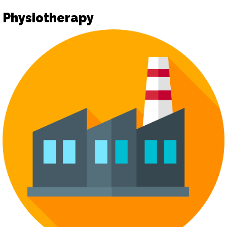
Physiotherapy