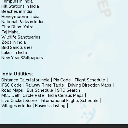
Temples in India
Hill Stations in India
Beaches in India
Honeymoon in India
National Parks in India
Char Dham Yatra
Taj Mahal
Wildlife Sanctuaries
Zoos in India
Bird Sanctuaries
Lakes in India
New Year Wallpapers
India Utilities:
Distance Calculator India
Pin Code
Flight Schedule
IFSC Code
Railway Time Table
Driving Direction Maps
Road Maps
Bus Schedule
STD Search
MCD Delhi Circle Rate
India Census Maps
Live Cricket Score
International Flights Schedule
Villages in India
Business Listing