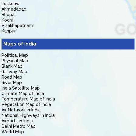
Lucknow
Ahmedabad
Bhopal
Kochi
Visakhapatnam
Kanpur
Maps of India
Political Map
Physical Map
Blank Map
Railway Map
Road Map
River Map
India Satellite Map
Climate Map of India
Temperature Map of India
Vegetation Map of India
Air Network in India
National Highways in India
Airports in India
Delhi Metro Map
World Map