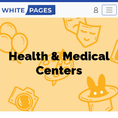
Health & Medical
Centers