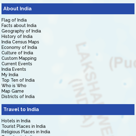
About India
Flag of India
Facts about India
Geography of India
History of India
India Census Maps
Economy of India
Culture of India
Custom Mapping
Current Events
India Events
My India
Top Ten of India
Who is Who
Map Game
Districts of India
Travel to India
Hotels in India
Tourist Places in India
Religious Places in India