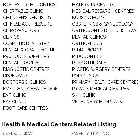
BRACES-ORTHODONTICS
MATERNITY CENTRE
CHERITABLE CLINIC
MEDICAL RESEARCH CENTRES
CHILDREN'S DENTISTRY
NURSING HOME
CHINESE ACUPRESSURE
OBSTETRICS & GYNECOLOGY
CHIROPRACTORS
ORTHODONTISTS DENTISTS AN
CLINICS
DENTAL CLINICS
COSMETIC DENTISTRY
ORTHOPEDICS
DENTAL & ORAL HYGIENE
PEDIATRICIANS
PRODUCTS SUPPLIERS
PEDODONTICS
DENTAL HOSPITAL
PHYSIOTHERAPY
DIAGNOSTIC CENTRES
PLASTIC SURGERY CENTRES
DISPENSARY
POLYCLINICS
DOCTORS & CLINICS
PRIMARY HEALTHCARE CENTRE
EMERGENCY HEALTHCARE
PRIVATE MEDICAL CENTRES
ENT CLINIC
SKIN CLINIC
EYE CLINIC
VETERINARY HOSPITALS
FOOT CARE CENTRES
Health & Medical Centers Related Listing
RINKI SURGICAL
SWEETY TRADING