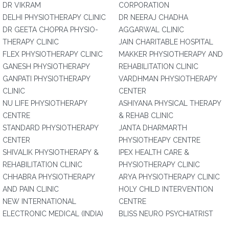
DR VIKRAM
CORPORATION
DELHI PHYSIOTHERAPY CLINIC
DR NEERAJ CHADHA
DR GEETA CHOPRA PHYSIO-
AGGARWAL CLINIC
THERAPY CLINIC
JAIN CHARITABLE HOSPITAL
FLEX PHYSIOTHERAPY CLINIC
MAKKER PHYSIOTHERAPY AND
GANESH PHYSIOTHERAPY
REHABILITATION CLINIC
GANPATI PHYSIOTHERAPY
VARDHMAN PHYSIOTHERAPY
CLINIC
CENTER
NU LIFE PHYSIOTHERAPY
ASHIYANA PHYSICAL THERAPY
CENTRE
& REHAB CLINIC
STANDARD PHYSIOTHERAPY
JANTA DHARMARTH
CENTER
PHYSIOTHEAPY CENTRE
SHIVALIK PHYSIOTHERAPY &
IPEX HEALTH CARE &
REHABILITATION CLINIC
PHYSIOTHERAPY CLINIC
CHHABRA PHYSIOTHERAPY
ARYA PHYSIOTHERAPY CLINIC
AND PAIN CLINIC
HOLY CHILD INTERVENTION
NEW INTERNATIONAL
CENTRE
ELECTRONIC MEDICAL (INDIA)
BLISS NEURO PSYCHIATRIST