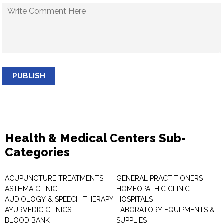
PUBLISH
Health & Medical Centers Sub-
Categories
ACUPUNCTURE TREATMENTS
GENERAL PRACTITIONERS
ASTHMA CLINIC
HOMEOPATHIC CLINIC
AUDIOLOGY & SPEECH THERAPY
HOSPITALS
AYURVEDIC CLINICS
LABORATORY EQUIPMENTS &
BLOOD BANK
SUPPLIES