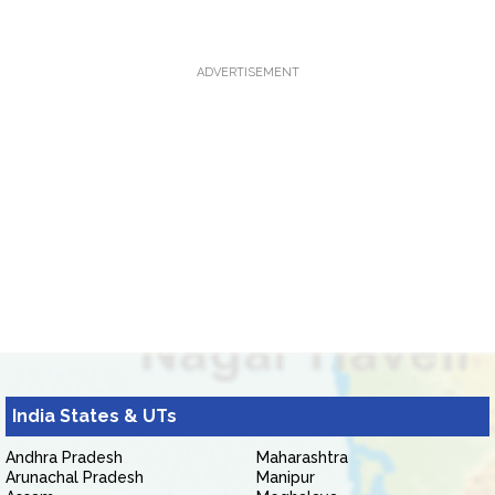
ADVERTISEMENT
India States & UTs
Andhra Pradesh
Maharashtra
Arunachal Pradesh
Manipur