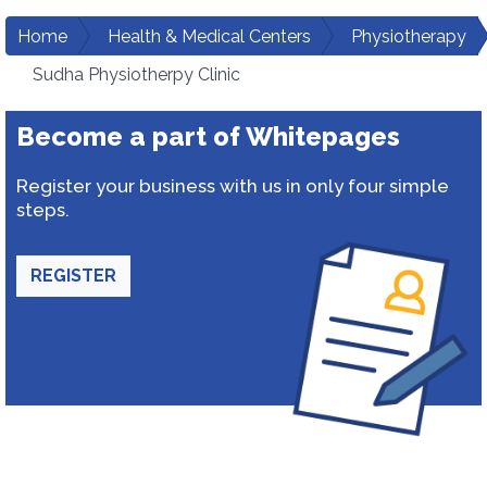
Home
Health & Medical Centers
Physiotherapy
Sudha Physiotherpy Clinic
Become a part of Whitepages
Register your business with us in only four simple
steps.
REGISTER