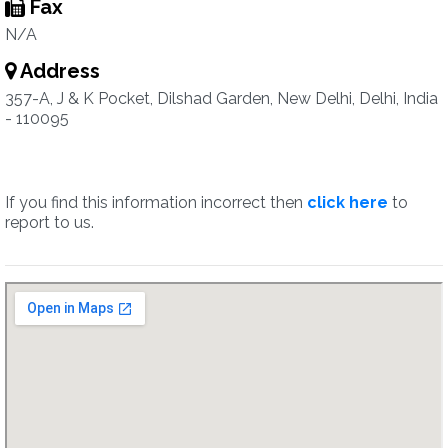
Fax
N/A
Address
357-A, J & K Pocket, Dilshad Garden, New Delhi, Delhi, India
- 110095
If you find this information incorrect then
click here
to
report to us.