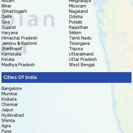
Assam
Meghalaya
Bihar
Mizoram
Chhattisgarh
Nagaland
Delhi
Odisha
Goa
Punjab
Gujarat
Rajasthan
Haryana
Sikkim
Himachal Pradesh
Tamil Nadu
Jammu & Kashmir
Telangana
Jharkhand
Tripura
Karnataka
Uttarakhand
Kerala
Uttar Pradesh
Madhya Pradesh
West Bengal
Cities Of India
Bangalore
Mumbai
Kolkata
Chennai
Jaipur
Hyderabad
Shimla
Agra
Pune