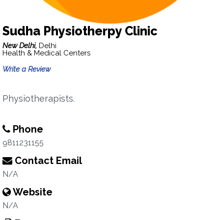
Sudha Physiotherpy Clinic
New Delhi,
Delhi
Health & Medical Centers
Write a Review
Physiotherapists.
Phone
9811231155
Contact Email
N/A
Website
N/A