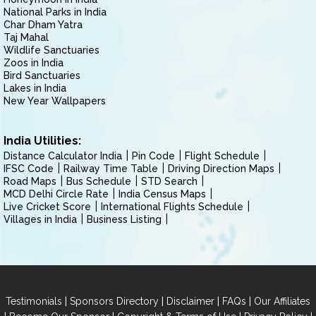
National Parks in India
Char Dham Yatra
Taj Mahal
Wildlife Sanctuaries
Zoos in India
Bird Sanctuaries
Lakes in India
New Year Wallpapers
India Utilities:
Distance Calculator India
Pin Code
Flight Schedule
IFSC Code
Railway Time Table
Driving Direction Maps
Road Maps
Bus Schedule
STD Search
MCD Delhi Circle Rate
India Census Maps
Live Cricket Score
International Flights Schedule
Villages in India
Business Listing
|
|
|
|
Testimonials
Sponsors Directory
Disclaimer
FAQs
Our Affiliates