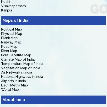
Kochi
Visakhapatnam
Kanpur
Maps of India
Political Map
Physical Map
Blank Map
Railway Map
Road Map
River Map
India Satellite Map
Climate Map of India
Temperature Map of India
Vegetation Map of India
Air Network in India
National Highways in India
Airports in India
Delhi Metro Map
World Map
About India