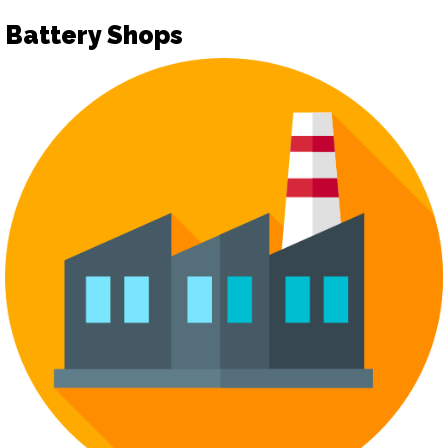
Battery Shops