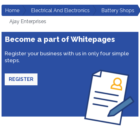
Home
Electrical And Electronics
Battery Shops
Ajay Enterprises
Become a part of Whitepages
Register your business with us in only four simple
steps.
REGISTER