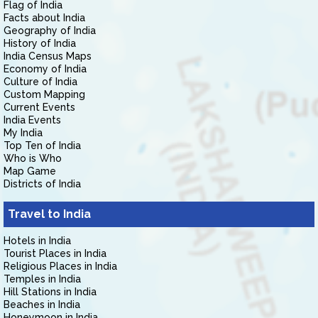
Flag of India
Facts about India
Geography of India
History of India
India Census Maps
Economy of India
Culture of India
Custom Mapping
Current Events
India Events
My India
Top Ten of India
Who is Who
Map Game
Districts of India
Travel to India
Hotels in India
Tourist Places in India
Religious Places in India
Temples in India
Hill Stations in India
Beaches in India
Honeymoon in India