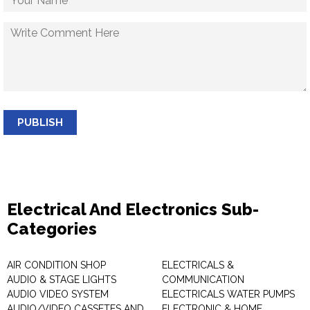
PUBLISH
Electrical And Electronics Sub-
Categories
AIR CONDITION SHOP
ELECTRICALS &
AUDIO & STAGE LIGHTS
COMMUNICATION
AUDIO VIDEO SYSTEM
ELECTRICALS WATER PUMPS
AUDIO/VIDEO CASSETES AND
ELECTRONIC & HOME