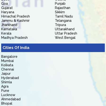
Goa
Punjab
Gujarat
Rajasthan
Haryana
Sikkim
Himachal Pradesh
Tamil Nadu
Jammu & Kashmir
Telangana
Jharkhand
Tripura
Karnataka
Uttarakhand
Kerala
Uttar Pradesh
Madhya Pradesh
West Bengal
Cities Of India
Bangalore
Mumbai
Kolkata
Chennai
Jaipur
Hyderabad
Shimla
Agra
Pune
Lucknow
Ahmedabad
Bhopal