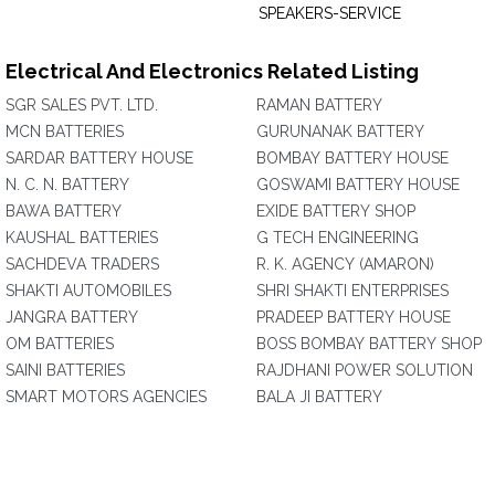
SPEAKERS-SERVICE
Electrical And Electronics Related Listing
SGR SALES PVT. LTD.
RAMAN BATTERY
MCN BATTERIES
GURUNANAK BATTERY
SARDAR BATTERY HOUSE
BOMBAY BATTERY HOUSE
N. C. N. BATTERY
GOSWAMI BATTERY HOUSE
BAWA BATTERY
EXIDE BATTERY SHOP
KAUSHAL BATTERIES
G TECH ENGINEERING
SACHDEVA TRADERS
R. K. AGENCY (AMARON)
SHAKTI AUTOMOBILES
SHRI SHAKTI ENTERPRISES
JANGRA BATTERY
PRADEEP BATTERY HOUSE
OM BATTERIES
BOSS BOMBAY BATTERY SHOP
SAINI BATTERIES
RAJDHANI POWER SOLUTION
SMART MOTORS AGENCIES
BALA JI BATTERY