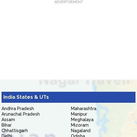
ADVERTISEMENT
India States & UTs
Andhra Pradesh
Maharashtra
Arunachal Pradesh
Manipur
Assam
Meghalaya
Bihar
Mizoram
Chhattisgarh
Nagaland
Delhi
Odisha