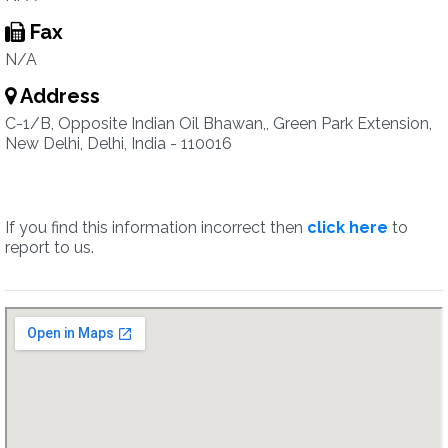
Fax
N/A
Address
C-1/B, Opposite Indian Oil Bhawan,, Green Park Extension,
New Delhi, Delhi, India - 110016
If you find this information incorrect then
click here
to
report to us.