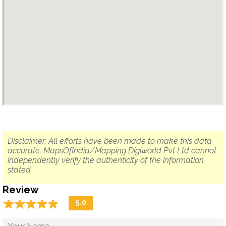
Disclaimer: All efforts have been made to make this data
accurate. MapsOfIndia/Mapping Digiworld Pvt Ltd cannot
independently verify the authenticity of the information
stated.
Review
☆
★
☆
★
☆
★
☆
★
☆
★
5.0