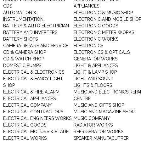
CDS
APPLIANCES
AUTOMATION &
ELECTRONIC & MUSIC SHOP
INSTRUMENTATION
ELECTRONIC AND MOBILE SHO
BATTERY & AUTO ELECTRICIAN
ELECTRONIC GOODS
BATTERY AND INVERTERS
ELECTRONIC METER WORKS
BATTERY SHOPS
ELECTRONIC WORKS
CAMERA REPAIRS AND SERVICE
ELECTRONICS
CD & CAMERA SHOP
ELECTRONICS & OPTICALS
CD & WATCH SHOP
GENERATOR WORKS
DOMESTIC PUMPS
LIGHT & APPLIANCES
ELECTRICAL & ELECTRONICS
LIGHT & LAMP SHOP
ELECTRICAL & FANCY LIGHT
LIGHT AND SOUND
SHOP
LIGHTS & FLOORS
ELECTRICAL & FIRE ALARM
MUSIC AND ELECTRONICS REPA
ELECTRICAL APPLIANCES
CENTRE
ELECTRICAL COMPANY
MUSIC AND GIFTS SHOP
ELECTRICAL CONTRACTORS
MUSIC AND MAGAZINE SHOP
ELECTRICAL ENGINEERS WORKS
MUSIC COMPANY
ELECTRICAL GOODS
RADIATOR WORKS
ELECTRICAL MOTORS & BLADE
REFRIGERATOR WORKS
ELECTRICAL WORKS
SPEAKER MANUFACUTRER