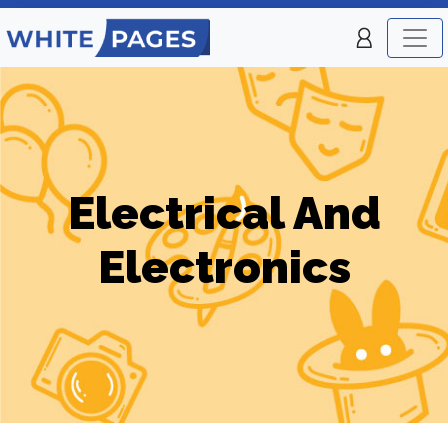
Electrical And
Electronics