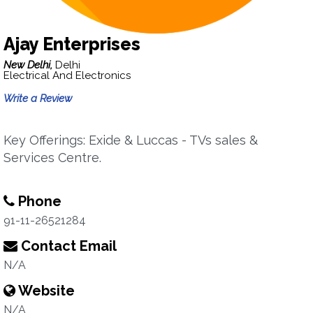
Ajay Enterprises
New Delhi,
Delhi
Electrical And Electronics
Write a Review
Key Offerings: Exide & Luccas - TVs sales &
Services Centre.
Phone
91-11-26521284
Contact Email
N/A
Website
N/A