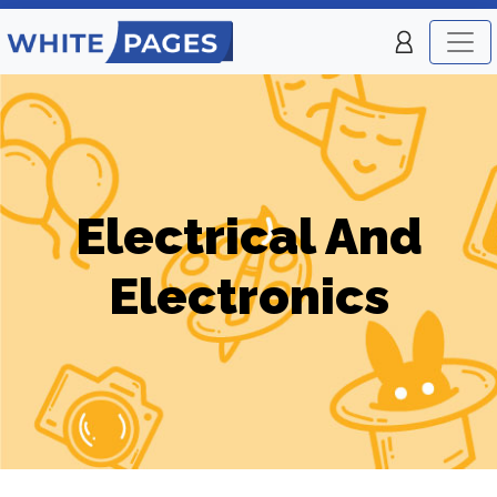
Electrical And
Electronics