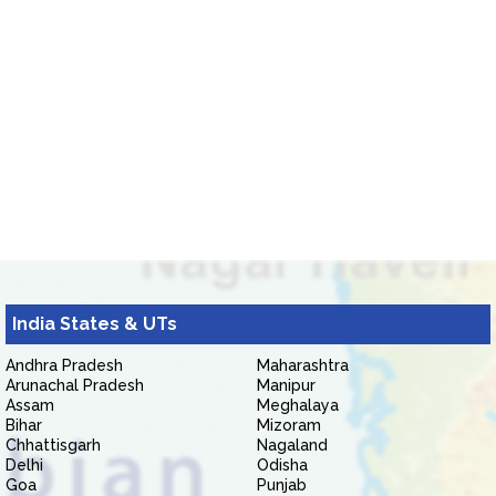
India States & UTs
Andhra Pradesh
Maharashtra
Arunachal Pradesh
Manipur
Assam
Meghalaya
Bihar
Mizoram
Chhattisgarh
Nagaland
Delhi
Odisha
Goa
Punjab