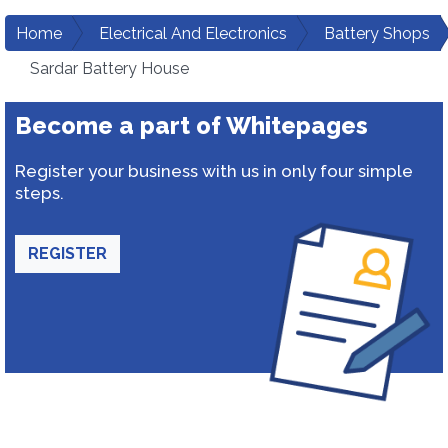
Home
Electrical And Electronics
Battery Shops
Sardar Battery House
Become a part of Whitepages
Register your business with us in only four simple
steps.
REGISTER