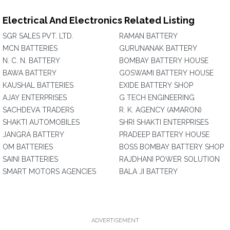
Electrical And Electronics Related Listing
SGR SALES PVT. LTD.
RAMAN BATTERY
MCN BATTERIES
GURUNANAK BATTERY
N. C. N. BATTERY
BOMBAY BATTERY HOUSE
BAWA BATTERY
GOSWAMI BATTERY HOUSE
KAUSHAL BATTERIES
EXIDE BATTERY SHOP
AJAY ENTERPRISES
G TECH ENGINEERING
SACHDEVA TRADERS
R. K. AGENCY (AMARON)
SHAKTI AUTOMOBILES
SHRI SHAKTI ENTERPRISES
JANGRA BATTERY
PRADEEP BATTERY HOUSE
OM BATTERIES
BOSS BOMBAY BATTERY SHOP
SAINI BATTERIES
RAJDHANI POWER SOLUTION
SMART MOTORS AGENCIES
BALA JI BATTERY
ADVERTISEMENT