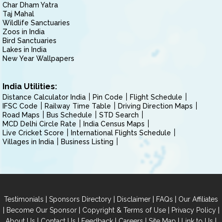
Char Dham Yatra
Taj Mahal
Wildlife Sanctuaries
Zoos in India
Bird Sanctuaries
Lakes in India
New Year Wallpapers
India Utilities:
Distance Calculator India
Pin Code
Flight Schedule
IFSC Code
Railway Time Table
Driving Direction Maps
Road Maps
Bus Schedule
STD Search
MCD Delhi Circle Rate
India Census Maps
Live Cricket Score
International Flights Schedule
Villages in India
Business Listing
|
|
|
|
Testimonials
Sponsors Directory
Disclaimer
FAQs
Our Affiliates
|
|
|
|
Become Our Sponsor
Copyright & Terms of Use
Privacy Policy
|
|
|
|
|
|
About Us
Contact Us
Feedback
Careers
Site Map
Link to Us