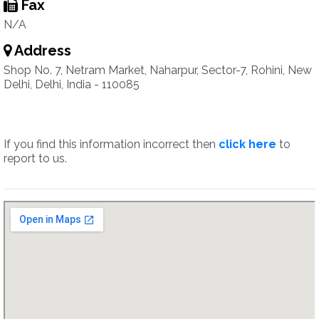
Fax
N/A
Address
Shop No. 7, Netram Market, Naharpur, Sector-7, Rohini, New
Delhi, Delhi, India - 110085
If you find this information incorrect then
click here
to
report to us.