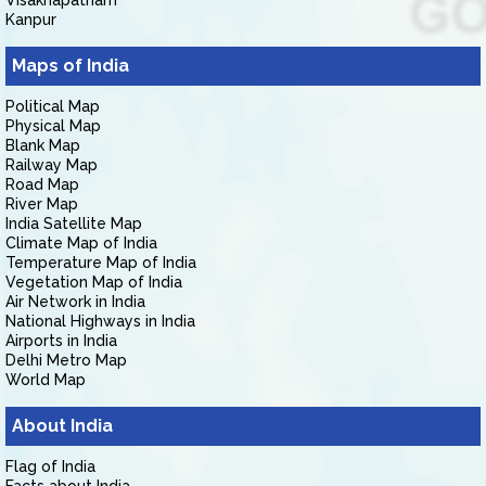
Visakhapatnam
Kanpur
Maps of India
Political Map
Physical Map
Blank Map
Railway Map
Road Map
River Map
India Satellite Map
Climate Map of India
Temperature Map of India
Vegetation Map of India
Air Network in India
National Highways in India
Airports in India
Delhi Metro Map
World Map
About India
Flag of India