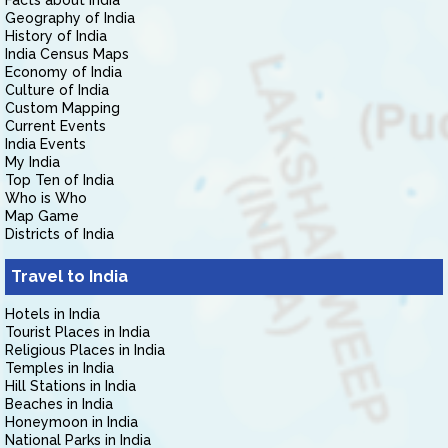
Facts about India
Geography of India
History of India
India Census Maps
Economy of India
Culture of India
Custom Mapping
Current Events
India Events
My India
Top Ten of India
Who is Who
Map Game
Districts of India
Travel to India
Hotels in India
Tourist Places in India
Religious Places in India
Temples in India
Hill Stations in India
Beaches in India
Honeymoon in India
National Parks in India