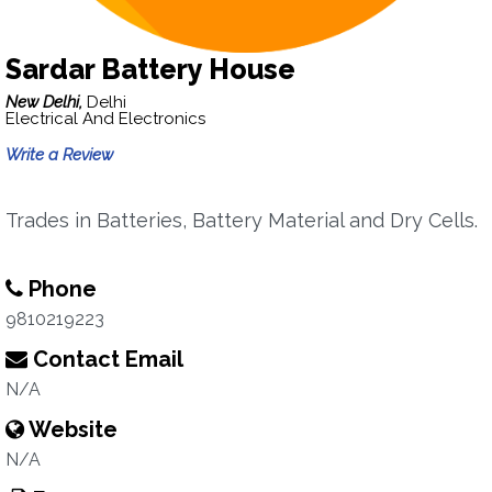
Sardar Battery House
New Delhi,
Delhi
Electrical And Electronics
Write a Review
Trades in Batteries, Battery Material and Dry Cells.
Phone
9810219223
Contact Email
N/A
Website
N/A