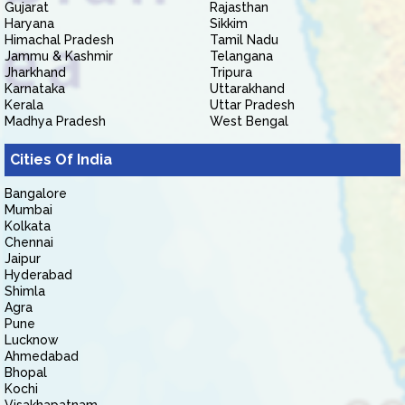
Gujarat
Rajasthan
Haryana
Sikkim
Himachal Pradesh
Tamil Nadu
Jammu & Kashmir
Telangana
Jharkhand
Tripura
Karnataka
Uttarakhand
Kerala
Uttar Pradesh
Madhya Pradesh
West Bengal
Cities Of India
Bangalore
Mumbai
Kolkata
Chennai
Jaipur
Hyderabad
Shimla
Agra
Pune
Lucknow
Ahmedabad
Bhopal
Kochi