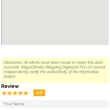
Disclaimer: All efforts have been made to make this data
accurate. MapsOfIndia/Mapping Digiworld Pvt Ltd cannot
independently verify the authenticity of the information
stated.
Review
☆
★
☆
★
☆
★
☆
★
☆
★
5.0