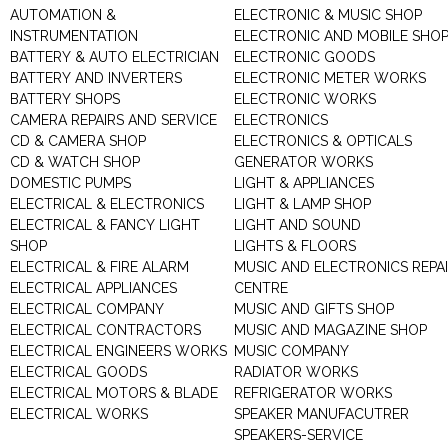
AUTOMATION &
ELECTRONIC & MUSIC SHOP
INSTRUMENTATION
ELECTRONIC AND MOBILE SHO
BATTERY & AUTO ELECTRICIAN
ELECTRONIC GOODS
BATTERY AND INVERTERS
ELECTRONIC METER WORKS
BATTERY SHOPS
ELECTRONIC WORKS
CAMERA REPAIRS AND SERVICE
ELECTRONICS
CD & CAMERA SHOP
ELECTRONICS & OPTICALS
CD & WATCH SHOP
GENERATOR WORKS
DOMESTIC PUMPS
LIGHT & APPLIANCES
ELECTRICAL & ELECTRONICS
LIGHT & LAMP SHOP
ELECTRICAL & FANCY LIGHT
LIGHT AND SOUND
SHOP
LIGHTS & FLOORS
ELECTRICAL & FIRE ALARM
MUSIC AND ELECTRONICS REPA
ELECTRICAL APPLIANCES
CENTRE
ELECTRICAL COMPANY
MUSIC AND GIFTS SHOP
ELECTRICAL CONTRACTORS
MUSIC AND MAGAZINE SHOP
ELECTRICAL ENGINEERS WORKS
MUSIC COMPANY
ELECTRICAL GOODS
RADIATOR WORKS
ELECTRICAL MOTORS & BLADE
REFRIGERATOR WORKS
ELECTRICAL WORKS
SPEAKER MANUFACUTRER
SPEAKERS-SERVICE