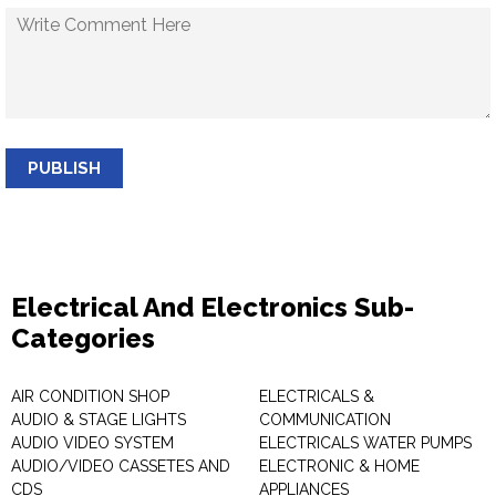
PUBLISH
Electrical And Electronics Sub-
Categories
AIR CONDITION SHOP
ELECTRICALS &
AUDIO & STAGE LIGHTS
COMMUNICATION
AUDIO VIDEO SYSTEM
ELECTRICALS WATER PUMPS
AUDIO/VIDEO CASSETES AND
ELECTRONIC & HOME
CDS
APPLIANCES