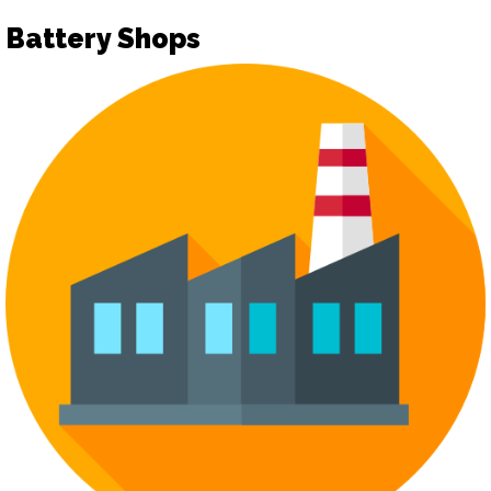
Battery Shops