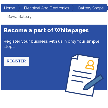
Home
Electrical And Electronics
Battery Shops
Bawa Battery
Become a part of Whitepages
Register your business with us in only four simple
steps.
REGISTER