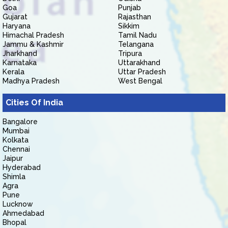
Goa
Punjab
Gujarat
Rajasthan
Haryana
Sikkim
Himachal Pradesh
Tamil Nadu
Jammu & Kashmir
Telangana
Jharkhand
Tripura
Karnataka
Uttarakhand
Kerala
Uttar Pradesh
Madhya Pradesh
West Bengal
Cities Of India
Bangalore
Mumbai
Kolkata
Chennai
Jaipur
Hyderabad
Shimla
Agra
Pune
Lucknow
Ahmedabad
Bhopal