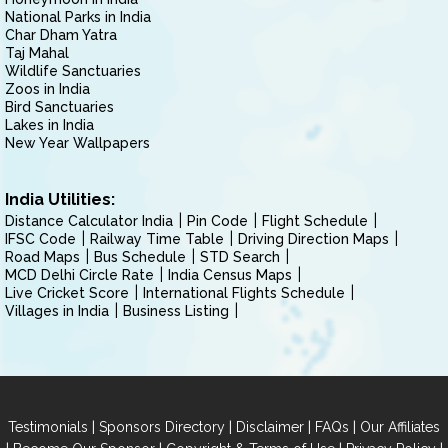
National Parks in India
Char Dham Yatra
Taj Mahal
Wildlife Sanctuaries
Zoos in India
Bird Sanctuaries
Lakes in India
New Year Wallpapers
India Utilities:
Distance Calculator India
Pin Code
Flight Schedule
IFSC Code
Railway Time Table
Driving Direction Maps
Road Maps
Bus Schedule
STD Search
MCD Delhi Circle Rate
India Census Maps
Live Cricket Score
International Flights Schedule
Villages in India
Business Listing
|
|
|
|
Testimonials
Sponsors Directory
Disclaimer
FAQs
Our Affiliates