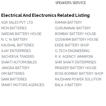
SPEAKERS-SERVICE
Electrical And Electronics Related Listing
SGR SALES PVT. LTD.
RAMAN BATTERY
MCN BATTERIES
GURUNANAK BATTERY
SARDAR BATTERY HOUSE
BOMBAY BATTERY HOUSE
N. C. N. BATTERY
GOSWAMI BATTERY HOUSE
KAUSHAL BATTERIES
EXIDE BATTERY SHOP
AJAY ENTERPRISES
G TECH ENGINEERING
SACHDEVA TRADERS
R. K. AGENCY (AMARON)
SHAKTI AUTOMOBILES
SHRI SHAKTI ENTERPRISES
JANGRA BATTERY
PRADEEP BATTERY HOUSE
OM BATTERIES
BOSS BOMBAY BATTERY SHOP
SAINI BATTERIES
RAJDHANI POWER SOLUTION
SMART MOTORS AGENCIES
BALA JI BATTERY