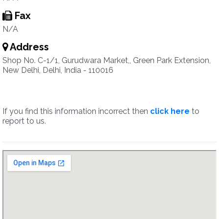
Fax
N/A
Address
Shop No. C-1/1, Gurudwara Market,, Green Park Extension,
New Delhi, Delhi, India - 110016
If you find this information incorrect then
click here
to
report to us.