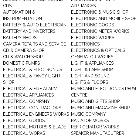
CDS
APPLIANCES
AUTOMATION &
ELECTRONIC & MUSIC SHOP
INSTRUMENTATION
ELECTRONIC AND MOBILE SHO
BATTERY & AUTO ELECTRICIAN
ELECTRONIC GOODS
BATTERY AND INVERTERS
ELECTRONIC METER WORKS
BATTERY SHOPS
ELECTRONIC WORKS
CAMERA REPAIRS AND SERVICE
ELECTRONICS
CD & CAMERA SHOP
ELECTRONICS & OPTICALS
CD & WATCH SHOP
GENERATOR WORKS
DOMESTIC PUMPS
LIGHT & APPLIANCES
ELECTRICAL & ELECTRONICS
LIGHT & LAMP SHOP
ELECTRICAL & FANCY LIGHT
LIGHT AND SOUND
SHOP
LIGHTS & FLOORS
ELECTRICAL & FIRE ALARM
MUSIC AND ELECTRONICS REPA
ELECTRICAL APPLIANCES
CENTRE
ELECTRICAL COMPANY
MUSIC AND GIFTS SHOP
ELECTRICAL CONTRACTORS
MUSIC AND MAGAZINE SHOP
ELECTRICAL ENGINEERS WORKS
MUSIC COMPANY
ELECTRICAL GOODS
RADIATOR WORKS
ELECTRICAL MOTORS & BLADE
REFRIGERATOR WORKS
ELECTRICAL WORKS
SPEAKER MANUFACUTRER