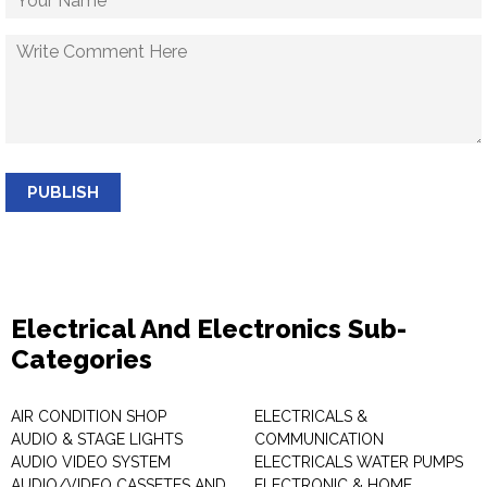
PUBLISH
Electrical And Electronics Sub-
Categories
AIR CONDITION SHOP
ELECTRICALS &
AUDIO & STAGE LIGHTS
COMMUNICATION
AUDIO VIDEO SYSTEM
ELECTRICALS WATER PUMPS
AUDIO/VIDEO CASSETES AND
ELECTRONIC & HOME