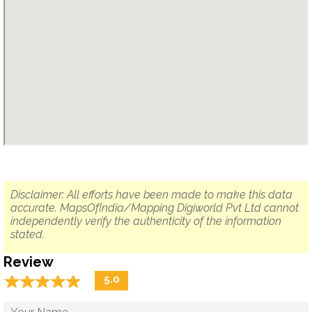
Disclaimer: All efforts have been made to make this data
accurate. MapsOfIndia/Mapping Digiworld Pvt Ltd cannot
independently verify the authenticity of the information
stated.
Review
☆
★
☆
★
☆
★
☆
★
☆
★
5.0