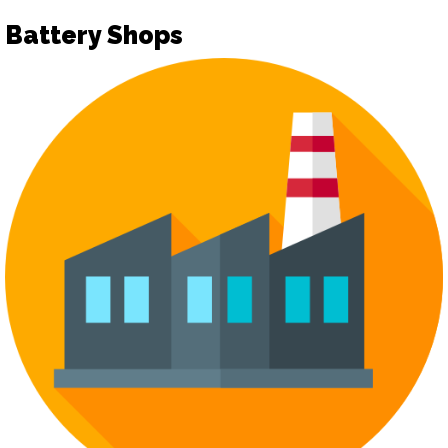
Battery Shops