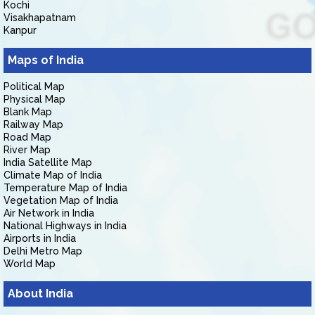
Kochi
Visakhapatnam
Kanpur
Maps of India
Political Map
Physical Map
Blank Map
Railway Map
Road Map
River Map
India Satellite Map
Climate Map of India
Temperature Map of India
Vegetation Map of India
Air Network in India
National Highways in India
Airports in India
Delhi Metro Map
World Map
About India