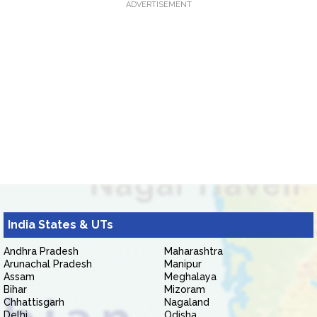
ADVERTISEMENT
India States & UTs
Andhra Pradesh
Maharashtra
Arunachal Pradesh
Manipur
Assam
Meghalaya
Bihar
Mizoram
Chhattisgarh
Nagaland
Delhi
Odisha