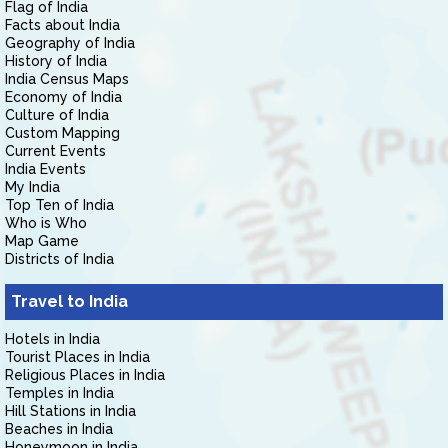
Flag of India
Facts about India
Geography of India
History of India
India Census Maps
Economy of India
Culture of India
Custom Mapping
Current Events
India Events
My India
Top Ten of India
Who is Who
Map Game
Districts of India
Travel to India
Hotels in India
Tourist Places in India
Religious Places in India
Temples in India
Hill Stations in India
Beaches in India
Honeymoon in India