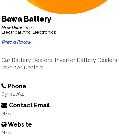
Bawa Battery
New Delhi,
Delhi
Electrical And Electronics
Write a Review
Car Battery Dealers, Inverter Battery Dealers,
Inverter Dealers.
Phone
65104764
Contact Email
N/A
Website
N/A