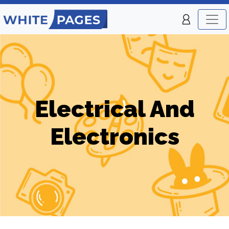
Electrical And
Electronics