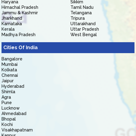
Haryana
Sikkim
Himachal Pradesh
Tamil Nadu
Jammu & Kashmir
Telangana
Jharkhand
Tripura
Karnataka
Uttarakhand
Kerala
Uttar Pradesh
Madhya Pradesh
West Bengal
Cities Of India
Bangalore
Mumbai
Kolkata
Chennai
Jaipur
Hyderabad
Shimla
Agra
Pune
Lucknow
Ahmedabad
Bhopal
Kochi
Visakhapatnam
Kanpur