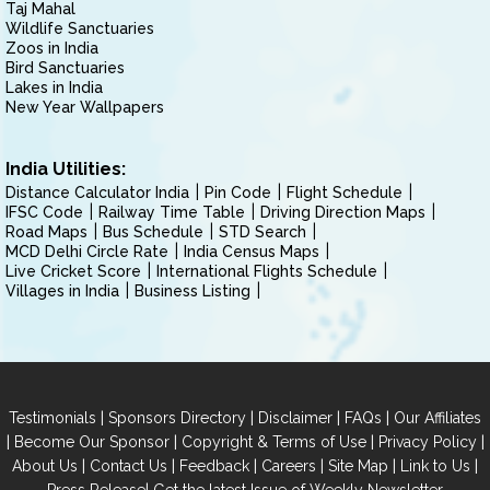
Taj Mahal
Wildlife Sanctuaries
Zoos in India
Bird Sanctuaries
Lakes in India
New Year Wallpapers
India Utilities:
Distance Calculator India
Pin Code
Flight Schedule
IFSC Code
Railway Time Table
Driving Direction Maps
Road Maps
Bus Schedule
STD Search
MCD Delhi Circle Rate
India Census Maps
Live Cricket Score
International Flights Schedule
Villages in India
Business Listing
|
|
|
|
Testimonials
Sponsors Directory
Disclaimer
FAQs
Our Affiliates
|
|
|
|
Become Our Sponsor
Copyright & Terms of Use
Privacy Policy
|
|
|
|
|
|
About Us
Contact Us
Feedback
Careers
Site Map
Link to Us