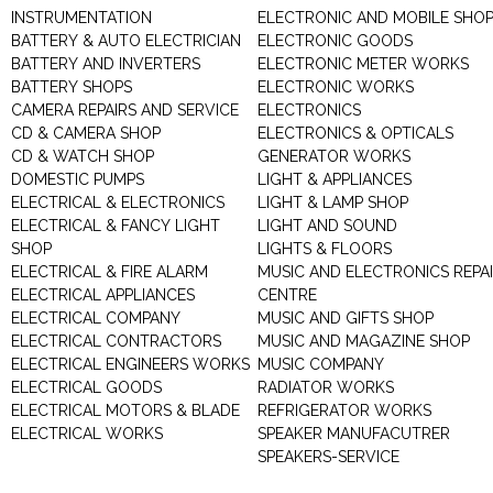
INSTRUMENTATION
ELECTRONIC AND MOBILE SHO
BATTERY & AUTO ELECTRICIAN
ELECTRONIC GOODS
BATTERY AND INVERTERS
ELECTRONIC METER WORKS
BATTERY SHOPS
ELECTRONIC WORKS
CAMERA REPAIRS AND SERVICE
ELECTRONICS
CD & CAMERA SHOP
ELECTRONICS & OPTICALS
CD & WATCH SHOP
GENERATOR WORKS
DOMESTIC PUMPS
LIGHT & APPLIANCES
ELECTRICAL & ELECTRONICS
LIGHT & LAMP SHOP
ELECTRICAL & FANCY LIGHT
LIGHT AND SOUND
SHOP
LIGHTS & FLOORS
ELECTRICAL & FIRE ALARM
MUSIC AND ELECTRONICS REPA
ELECTRICAL APPLIANCES
CENTRE
ELECTRICAL COMPANY
MUSIC AND GIFTS SHOP
ELECTRICAL CONTRACTORS
MUSIC AND MAGAZINE SHOP
ELECTRICAL ENGINEERS WORKS
MUSIC COMPANY
ELECTRICAL GOODS
RADIATOR WORKS
ELECTRICAL MOTORS & BLADE
REFRIGERATOR WORKS
ELECTRICAL WORKS
SPEAKER MANUFACUTRER
SPEAKERS-SERVICE