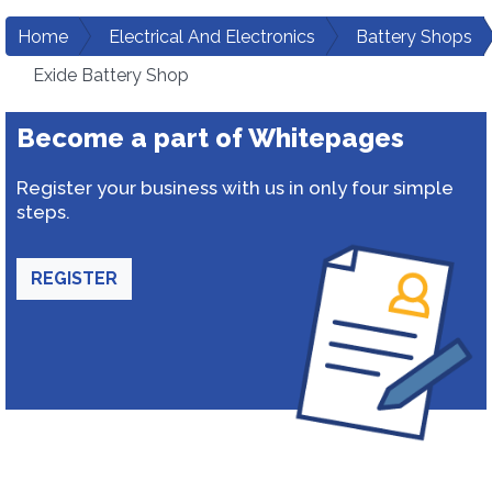
Home
Electrical And Electronics
Battery Shops
Exide Battery Shop
Become a part of Whitepages
Register your business with us in only four simple
steps.
REGISTER