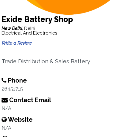
Exide Battery Shop
New Delhi,
Delhi
Electrical And Electronics
Write a Review
Trade Distribution & Sales Battery.
Phone
26451715
Contact Email
N/A
Website
N/A