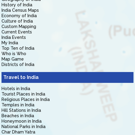
History of India
India Census Maps
Economy of India
Culture of India
Custom Mapping
Current Events
India Events
My India
Top Ten of India
Who is Who
Map Game
Districts of India
Travel to India
Hotels in India
Tourist Places in India
Religious Places in India
Temples in India
Hill Stations in India
Beaches in India
Honeymoon in India
National Parks in India
Char Dham Yatra