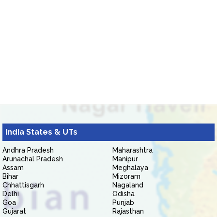
India States & UTs
Andhra Pradesh
Maharashtra
Arunachal Pradesh
Manipur
Assam
Meghalaya
Bihar
Mizoram
Chhattisgarh
Nagaland
Delhi
Odisha
Goa
Punjab
Gujarat
Rajasthan