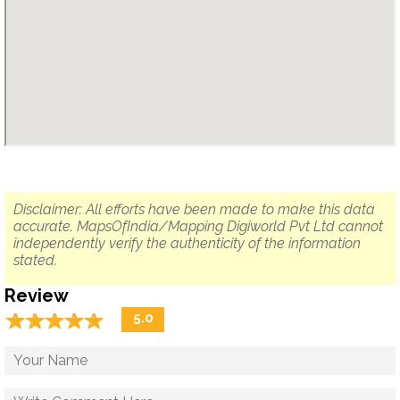
Disclaimer: All efforts have been made to make this data
accurate. MapsOfIndia/Mapping Digiworld Pvt Ltd cannot
independently verify the authenticity of the information
stated.
Review
☆
★
☆
★
☆
★
☆
★
☆
★
5.0