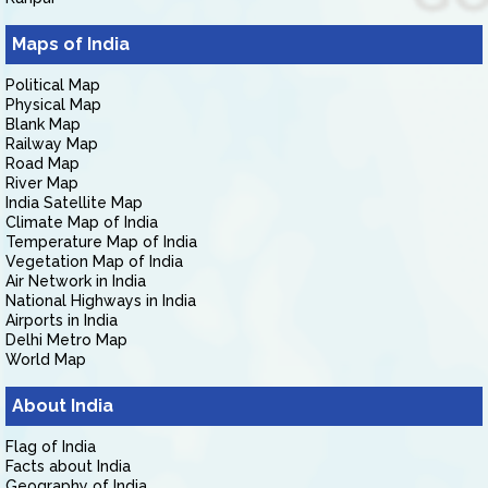
Maps of India
Political Map
Physical Map
Blank Map
Railway Map
Road Map
River Map
India Satellite Map
Climate Map of India
Temperature Map of India
Vegetation Map of India
Air Network in India
National Highways in India
Airports in India
Delhi Metro Map
World Map
About India
Flag of India
Facts about India
Geography of India