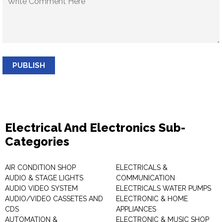
PUBLISH
Electrical And Electronics Sub-
Categories
AIR CONDITION SHOP
ELECTRICALS &
AUDIO & STAGE LIGHTS
COMMUNICATION
AUDIO VIDEO SYSTEM
ELECTRICALS WATER PUMPS
AUDIO/VIDEO CASSETES AND
ELECTRONIC & HOME
CDS
APPLIANCES
AUTOMATION &
ELECTRONIC & MUSIC SHOP