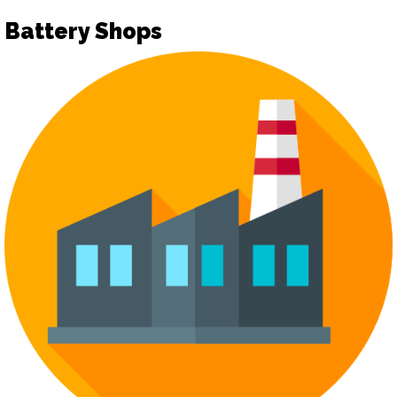
Battery Shops