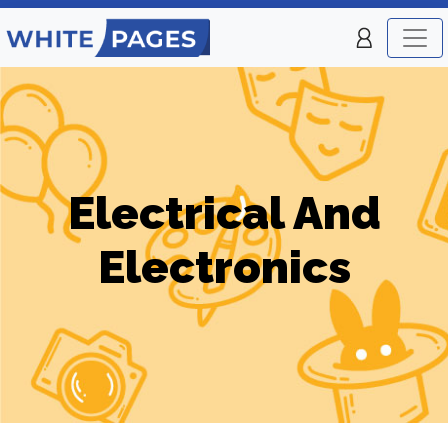
Electrical And
Electronics