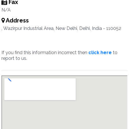
Fax
N/A
Address
, Wazirpur Industrial Area, New Delhi, Delhi, India - 110052
If you find this information incorrect then
click here
to
report to us.