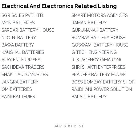
Electrical And Electronics Related Listing
SGR SALES PVT. LTD.
SMART MOTORS AGENCIES
MCN BATTERIES
RAMAN BATTERY
SARDAR BATTERY HOUSE
GURUNANAK BATTERY
N. C. N. BATTERY
BOMBAY BATTERY HOUSE
BAWA BATTERY
GOSWAMI BATTERY HOUSE
KAUSHAL BATTERIES
G TECH ENGINEERING
AJAY ENTERPRISES
R. K. AGENCY (AMARON)
SACHDEVA TRADERS
SHRI SHAKTI ENTERPRISES
SHAKTI AUTOMOBILES
PRADEEP BATTERY HOUSE
JANGRA BATTERY
BOSS BOMBAY BATTERY SHOP
OM BATTERIES
RAJDHANI POWER SOLUTION
SAINI BATTERIES
BALA JI BATTERY
ADVERTISEMENT