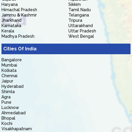
Haryana
Sikkim
Himachal Pradesh
Tamil Nadu
Jammu & Kashmir
Telangana
Jharkhand
Tripura
Karnataka
Uttarakhand
Kerala
Uttar Pradesh
Madhya Pradesh
West Bengal
Cities Of India
Bangalore
Mumbai
Kolkata
Chennai
Jaipur
Hyderabad
Shimla
Agra
Pune
Lucknow
Ahmedabad
Bhopal
Kochi
Visakhapatnam