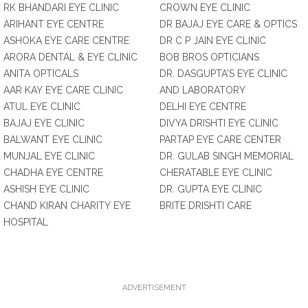
RK BHANDARI EYE CLINIC
CROWN EYE CLINIC
ARIHANT EYE CENTRE
DR BAJAJ EYE CARE & OPTICS
ASHOKA EYE CARE CENTRE
DR C P JAIN EYE CLINIC
ARORA DENTAL & EYE CLINIC
BOB BROS OPTICIANS
ANITA OPTICALS
DR. DASGUPTA'S EYE CLINIC
AAR KAY EYE CARE CLINIC
AND LABORATORY
ATUL EYE CLINIC
DELHI EYE CENTRE
BAJAJ EYE CLINIC
DIVYA DRISHTI EYE CLINIC
BALWANT EYE CLINIC
PARTAP EYE CARE CENTER
MUNJAL EYE CLINIC
DR. GULAB SINGH MEMORIAL
CHADHA EYE CENTRE
CHERATABLE EYE CLINIC
ASHISH EYE CLINIC
DR. GUPTA EYE CLINIC
CHAND KIRAN CHARITY EYE
BRITE DRISHTI CARE
HOSPITAL
ADVERTISEMENT