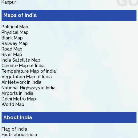
Kanpur
Maps of India
Political Map
Physical Map
Blank Map
Railway Map
Road Map
River Map
India Satellite Map
Climate Map of India
Temperature Map of India
Vegetation Map of India
Air Network in India
National Highways in India
Airports in India
Delhi Metro Map
World Map
About India
Flag of India
Facts about India