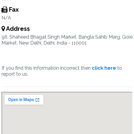
Fax
N/A
Address
96, Shaheed Bhagat Singh Market, Bangla Sahib Marg, Gole
Market, New Delhi, Delhi, India - 110001
If you find this information incorrect then
click here
to
report to us.