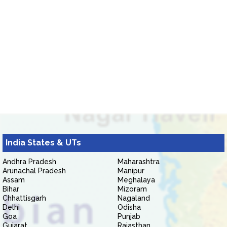
India States & UTs
Andhra Pradesh
Maharashtra
Arunachal Pradesh
Manipur
Assam
Meghalaya
Bihar
Mizoram
Chhattisgarh
Nagaland
Delhi
Odisha
Goa
Punjab
Gujarat
Rajasthan