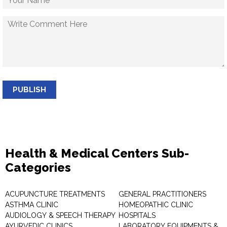
PUBLISH
Health & Medical Centers Sub-
Categories
ACUPUNCTURE TREATMENTS
GENERAL PRACTITIONERS
ASTHMA CLINIC
HOMEOPATHIC CLINIC
AUDIOLOGY & SPEECH THERAPY
HOSPITALS
AYURVEDIC CLINICS
LABORATORY EQUIPMENTS &