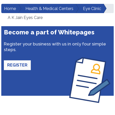
Home
Health & Medical Centers
Eye Clinic
A K Jain Eyes Care
Become a part of Whitepages
Register your business with us in only four simple
steps.
REGISTER