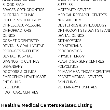
BLOOD BANK
SUPPLIES
BRACES-ORTHODONTICS
MATERNITY CENTRE
CHERITABLE CLINIC
MEDICAL RESEARCH CENTRES
CHILDREN'S DENTISTRY
NURSING HOME
CHINESE ACUPRESSURE
OBSTETRICS & GYNECOLOGY
CHIROPRACTORS
ORTHODONTISTS DENTISTS AN
CLINICS
DENTAL CLINICS
COSMETIC DENTISTRY
ORTHOPEDICS
DENTAL & ORAL HYGIENE
PEDIATRICIANS
PRODUCTS SUPPLIERS
PEDODONTICS
DENTAL HOSPITAL
PHYSIOTHERAPY
DIAGNOSTIC CENTRES
PLASTIC SURGERY CENTRES
DISPENSARY
POLYCLINICS
DOCTORS & CLINICS
PRIMARY HEALTHCARE CENTRE
EMERGENCY HEALTHCARE
PRIVATE MEDICAL CENTRES
ENT CLINIC
SKIN CLINIC
EYE CLINIC
VETERINARY HOSPITALS
FOOT CARE CENTRES
Health & Medical Centers Related Listing