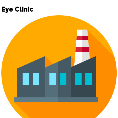
Eye Clinic