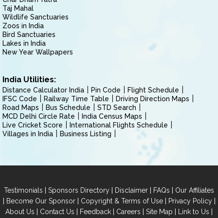
Taj Mahal
Wildlife Sanctuaries
Zoos in India
Bird Sanctuaries
Lakes in India
New Year Wallpapers
India Utilities:
Distance Calculator India
Pin Code
Flight Schedule
IFSC Code
Railway Time Table
Driving Direction Maps
Road Maps
Bus Schedule
STD Search
MCD Delhi Circle Rate
India Census Maps
Live Cricket Score
International Flights Schedule
Villages in India
Business Listing
|
|
|
|
Testimonials
Sponsors Directory
Disclaimer
FAQs
Our Affiliates
|
|
|
|
Become Our Sponsor
Copyright & Terms of Use
Privacy Policy
|
|
|
|
|
|
About Us
Contact Us
Feedback
Careers
Site Map
Link to Us