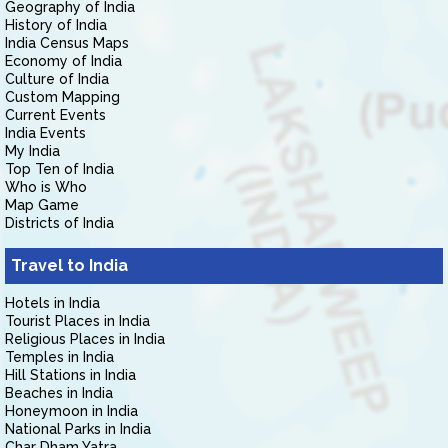
Geography of India
History of India
India Census Maps
Economy of India
Culture of India
Custom Mapping
Current Events
India Events
My India
Top Ten of India
Who is Who
Map Game
Districts of India
Travel to India
Hotels in India
Tourist Places in India
Religious Places in India
Temples in India
Hill Stations in India
Beaches in India
Honeymoon in India
National Parks in India
Char Dham Yatra