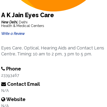
A K Jain Eyes Care
New Delhi,
Delhi
Health & Medical Centers
Write a Review
Eyes Care, Optical, Hearing Aids and Contact Lens
Centre, Timing: 10 am to 2 pm, 3 pm to 5 pm.
Phone
23393467
Contact Email
N/A
Website
N/A