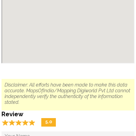
Disclaimer: All efforts have been made to make this data
accurate. MapsOfIndia/Mapping Digiworld Pvt Ltd cannot
independently verify the authenticity of the information
stated.
Review
☆
★
☆
★
☆
★
☆
★
☆
★
5.0