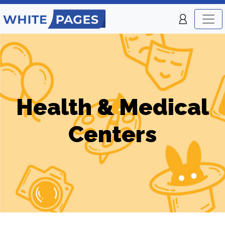
Health & Medical
Centers