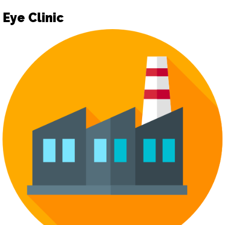
Eye Clinic