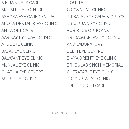
A K JAIN EYES CARE
HOSPITAL
ARIHANT EYE CENTRE
CROWN EYE CLINIC
ASHOKA EYE CARE CENTRE
DR BAJAJ EYE CARE & OPTICS
ARORA DENTAL & EYE CLINIC
DR C P JAIN EYE CLINIC
ANITA OPTICALS
BOB BROS OPTICIANS
AAR KAY EYE CARE CLINIC
DR. DASGUPTA'S EYE CLINIC
ATUL EYE CLINIC
AND LABORATORY
BAJAJ EYE CLINIC
DELHI EYE CENTRE
BALWANT EYE CLINIC
DIVYA DRISHTI EYE CLINIC
MUNJAL EYE CLINIC
DR. GULAB SINGH MEMORIAL
CHADHA EYE CENTRE
CHERATABLE EYE CLINIC
ASHISH EYE CLINIC
DR. GUPTA EYE CLINIC
BRITE DRISHTI CARE
ADVERTISEMENT