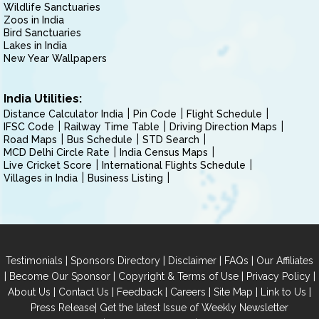
Wildlife Sanctuaries
Zoos in India
Bird Sanctuaries
Lakes in India
New Year Wallpapers
India Utilities:
Distance Calculator India
Pin Code
Flight Schedule
IFSC Code
Railway Time Table
Driving Direction Maps
Road Maps
Bus Schedule
STD Search
MCD Delhi Circle Rate
India Census Maps
Live Cricket Score
International Flights Schedule
Villages in India
Business Listing
|
|
|
|
Testimonials
Sponsors Directory
Disclaimer
FAQs
Our Affiliates
|
|
|
|
Become Our Sponsor
Copyright & Terms of Use
Privacy Policy
|
|
|
|
|
|
About Us
Contact Us
Feedback
Careers
Site Map
Link to Us
|
Press Release
Get the latest Issue of Weekly Newsletter