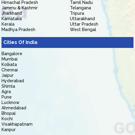
Himachal Pradesh
Tamil Nadu
Jammu & Kashmir
Telangana
Jharkhand
Tripura
Karnataka
Uttarakhand
Kerala
Uttar Pradesh
Madhya Pradesh
West Bengal
Cities Of India
Bangalore
Mumbai
Kolkata
Chennai
Jaipur
Hyderabad
Shimla
Agra
Pune
Lucknow
Ahmedabad
Bhopal
Kochi
Visakhapatnam
Kanpur