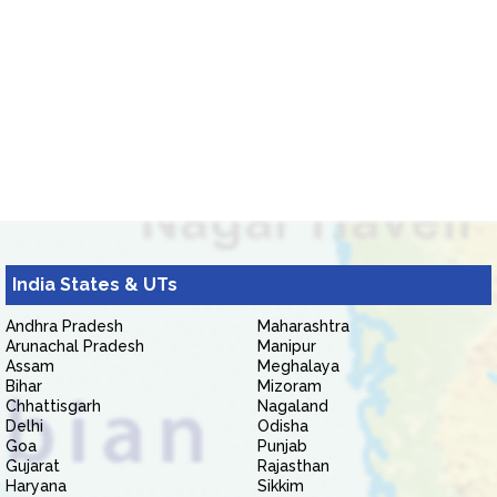
India States & UTs
Andhra Pradesh
Maharashtra
Arunachal Pradesh
Manipur
Assam
Meghalaya
Bihar
Mizoram
Chhattisgarh
Nagaland
Delhi
Odisha
Goa
Punjab
Gujarat
Rajasthan
Haryana
Sikkim