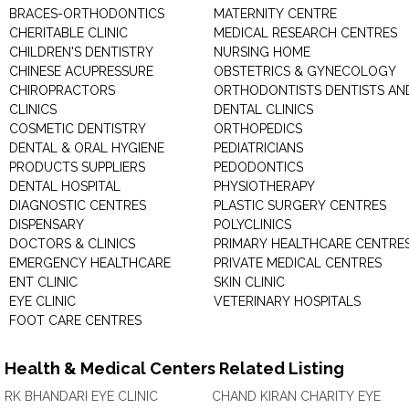
BRACES-ORTHODONTICS
MATERNITY CENTRE
CHERITABLE CLINIC
MEDICAL RESEARCH CENTRES
CHILDREN'S DENTISTRY
NURSING HOME
CHINESE ACUPRESSURE
OBSTETRICS & GYNECOLOGY
CHIROPRACTORS
ORTHODONTISTS DENTISTS AN
CLINICS
DENTAL CLINICS
COSMETIC DENTISTRY
ORTHOPEDICS
DENTAL & ORAL HYGIENE
PEDIATRICIANS
PRODUCTS SUPPLIERS
PEDODONTICS
DENTAL HOSPITAL
PHYSIOTHERAPY
DIAGNOSTIC CENTRES
PLASTIC SURGERY CENTRES
DISPENSARY
POLYCLINICS
DOCTORS & CLINICS
PRIMARY HEALTHCARE CENTRE
EMERGENCY HEALTHCARE
PRIVATE MEDICAL CENTRES
ENT CLINIC
SKIN CLINIC
EYE CLINIC
VETERINARY HOSPITALS
FOOT CARE CENTRES
Health & Medical Centers Related Listing
RK BHANDARI EYE CLINIC
CHAND KIRAN CHARITY EYE