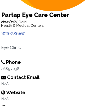
Partap Eye Care Center
New Delhi,
Delhi
Health & Medical Centers
Write a Review
Eye Clinic
Phone
26897038
Contact Email
N/A
Website
N/A