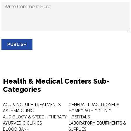
PUBLISH
Health & Medical Centers Sub-
Categories
ACUPUNCTURE TREATMENTS
GENERAL PRACTITIONERS
ASTHMA CLINIC
HOMEOPATHIC CLINIC
AUDIOLOGY & SPEECH THERAPY
HOSPITALS
AYURVEDIC CLINICS
LABORATORY EQUIPMENTS &
BLOOD BANK
SUPPLIES