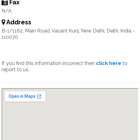
Fax
N/A
Address
B-1/1162, Main Road, Vasant Kunj, New Delhi, Delhi, India -
110070
If you find this information incorrect then
click here
to
report to us.