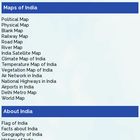
Maps of India
Political Map
Physical Map
Blank Map
Railway Map
Road Map
River Map
India Satellite Map
Climate Map of India
Temperature Map of India
Vegetation Map of India
Air Network in India
National Highways in India
Airports in India
Delhi Metro Map
World Map
About India
Flag of India
Facts about India
Geography of India