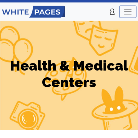
Health & Medical
Centers