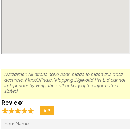
Disclaimer: All efforts have been made to make this data
accurate. MapsOfIndia/Mapping Digiworld Pvt Ltd cannot
independently verify the authenticity of the information
stated.
Review
☆
★
☆
★
☆
★
☆
★
☆
★
5.0