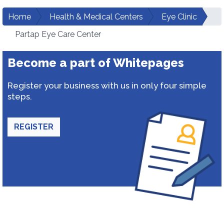
Home
Health & Medical Centers
Eye Clinic
Partap Eye Care Center
Become a part of Whitepages
Register your business with us in only four simple
steps.
REGISTER