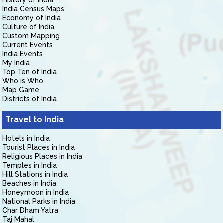
History of India
India Census Maps
Economy of India
Culture of India
Custom Mapping
Current Events
India Events
My India
Top Ten of India
Who is Who
Map Game
Districts of India
Travel to India
Hotels in India
Tourist Places in India
Religious Places in India
Temples in India
Hill Stations in India
Beaches in India
Honeymoon in India
National Parks in India
Char Dham Yatra
Taj Mahal