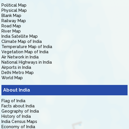
Political Map
Physical Map
Blank Map
Railway Map
Road Map
River Map
India Satellite Map
Climate Map of India
Temperature Map of India
Vegetation Map of India
Air Network in India
National Highways in India
Airports in India
Delhi Metro Map
World Map
About India
Flag of India
Facts about India
Geography of India
History of India
India Census Maps
Economy of India