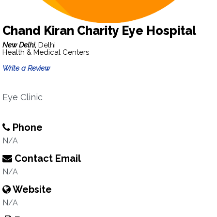
Chand Kiran Charity Eye Hospital
New Delhi,
Delhi
Health & Medical Centers
Write a Review
Eye Clinic
Phone
N/A
Contact Email
N/A
Website
N/A