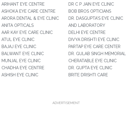
ARIHANT EYE CENTRE
DR C P JAIN EYE CLINIC
ASHOKA EYE CARE CENTRE
BOB BROS OPTICIANS
ARORA DENTAL & EYE CLINIC
DR. DASGUPTA'S EYE CLINIC
ANITA OPTICALS
AND LABORATORY
AAR KAY EYE CARE CLINIC
DELHI EYE CENTRE
ATUL EYE CLINIC
DIVYA DRISHTI EYE CLINIC
BAJAJ EYE CLINIC
PARTAP EYE CARE CENTER
BALWANT EYE CLINIC
DR. GULAB SINGH MEMORIAL
MUNJAL EYE CLINIC
CHERATABLE EYE CLINIC
CHADHA EYE CENTRE
DR. GUPTA EYE CLINIC
ASHISH EYE CLINIC
BRITE DRISHTI CARE
ADVERTISEMENT