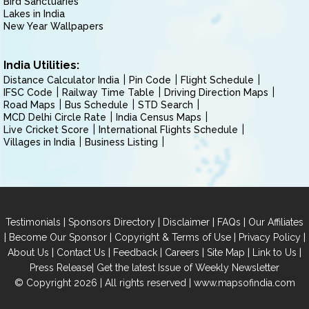
Bird Sanctuaries
Lakes in India
New Year Wallpapers
India Utilities:
Distance Calculator India
Pin Code
Flight Schedule
IFSC Code
Railway Time Table
Driving Direction Maps
Road Maps
Bus Schedule
STD Search
MCD Delhi Circle Rate
India Census Maps
Live Cricket Score
International Flights Schedule
Villages in India
Business Listing
|
|
|
|
Testimonials
Sponsors Directory
Disclaimer
FAQs
Our Affiliates
|
|
|
|
Become Our Sponsor
Copyright & Terms of Use
Privacy Policy
|
|
|
|
|
|
About Us
Contact Us
Feedback
Careers
Site Map
Link to Us
|
Press Release
Get the latest Issue of Weekly Newsletter
© Copyright 2026 | All rights reserved |
www.mapsofindia.com