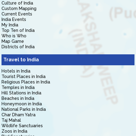
Culture of India
Custom Mapping
Current Events
India Events
My India
Top Ten of India
Who is Who
Map Game
Districts of India
Travel to India
Hotels in India
Tourist Places in India
Religious Places in India
Temples in India
Hill Stations in India
Beaches in India
Honeymoon in India
National Parks in India
Char Dham Yatra
Taj Mahal
Wildlife Sanctuaries
Zoos in India