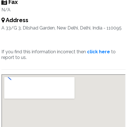
Fax
N/A
Address
A 33/G 3, Dilshad Garden, New Delhi, Delhi, India - 110095
If you find this information incorrect then
click here
to
report to us.