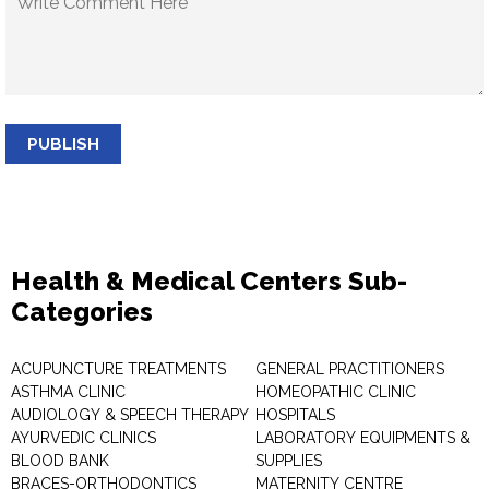
PUBLISH
Health & Medical Centers Sub-
Categories
ACUPUNCTURE TREATMENTS
GENERAL PRACTITIONERS
ASTHMA CLINIC
HOMEOPATHIC CLINIC
AUDIOLOGY & SPEECH THERAPY
HOSPITALS
AYURVEDIC CLINICS
LABORATORY EQUIPMENTS &
BLOOD BANK
SUPPLIES
BRACES-ORTHODONTICS
MATERNITY CENTRE