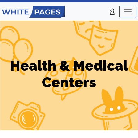
Health & Medical
Centers