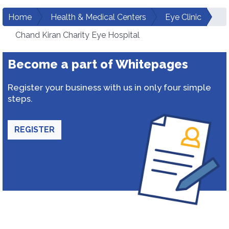
Home
Health & Medical Centers
Eye Clinic
Chand Kiran Charity Eye Hospital
Become a part of Whitepages
Register your business with us in only four simple
steps.
REGISTER