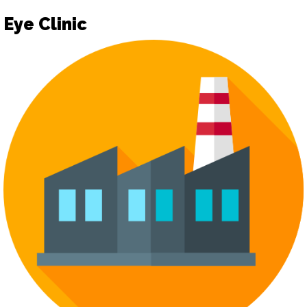
Eye Clinic