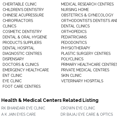
CHERITABLE CLINIC
MEDICAL RESEARCH CENTRES
CHILDREN'S DENTISTRY
NURSING HOME
CHINESE ACUPRESSURE
OBSTETRICS & GYNECOLOGY
CHIROPRACTORS
ORTHODONTISTS DENTISTS AN
CLINICS
DENTAL CLINICS
COSMETIC DENTISTRY
ORTHOPEDICS
DENTAL & ORAL HYGIENE
PEDIATRICIANS
PRODUCTS SUPPLIERS
PEDODONTICS
DENTAL HOSPITAL
PHYSIOTHERAPY
DIAGNOSTIC CENTRES
PLASTIC SURGERY CENTRES
DISPENSARY
POLYCLINICS
DOCTORS & CLINICS
PRIMARY HEALTHCARE CENTRE
EMERGENCY HEALTHCARE
PRIVATE MEDICAL CENTRES
ENT CLINIC
SKIN CLINIC
EYE CLINIC
VETERINARY HOSPITALS
FOOT CARE CENTRES
Health & Medical Centers Related Listing
RK BHANDARI EYE CLINIC
CROWN EYE CLINIC
A K JAIN EYES CARE
DR BAJAJ EYE CARE & OPTICS