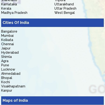
Jharkhand
Tripura
Karnataka
Uttarakhand
Kerala
Uttar Pradesh
Madhya Pradesh
West Bengal
Cities Of India
Bangalore
Mumbai
Kolkata
Chennai
Jaipur
Hyderabad
Shimla
Agra
Pune
Lucknow
Ahmedabad
Bhopal
Kochi
Visakhapatnam
Kanpur
Maps of India