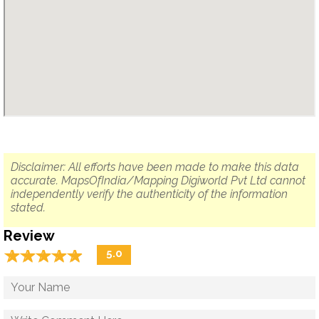
Disclaimer: All efforts have been made to make this data
accurate. MapsOfIndia/Mapping Digiworld Pvt Ltd cannot
independently verify the authenticity of the information
stated.
Review
☆
★
☆
★
☆
★
☆
★
☆
★
5.0