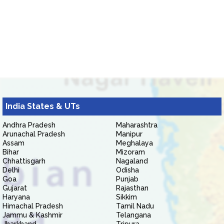
India States & UTs
Andhra Pradesh
Maharashtra
Arunachal Pradesh
Manipur
Assam
Meghalaya
Bihar
Mizoram
Chhattisgarh
Nagaland
Delhi
Odisha
Goa
Punjab
Gujarat
Rajasthan
Haryana
Sikkim
Himachal Pradesh
Tamil Nadu
Jammu & Kashmir
Telangana