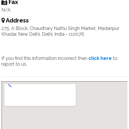
Fax
N/A
Address
275, A Block, Chaudhary Nathu Singh Market, Madanpur
Khadar, New Delhi, Delhi, India - 110076
If you find this information incorrect then
click here
to
report to us.