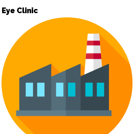
Eye Clinic