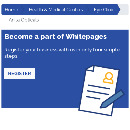
Home
Health & Medical Centers
Eye Clinic
Anita Opticals
Become a part of Whitepages
Register your business with us in only four simple
steps.
REGISTER