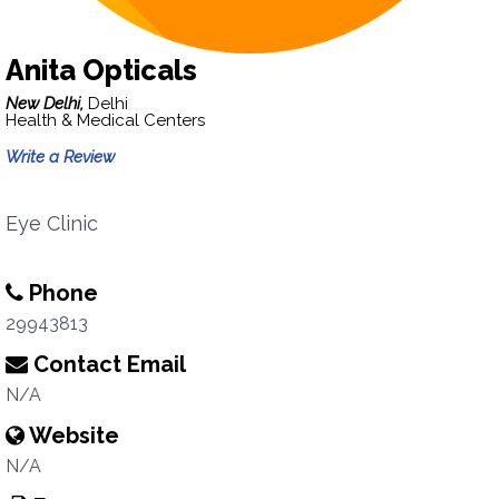
Anita Opticals
New Delhi,
Delhi
Health & Medical Centers
Write a Review
Eye Clinic
Phone
29943813
Contact Email
N/A
Website
N/A