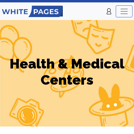
Health & Medical
Centers