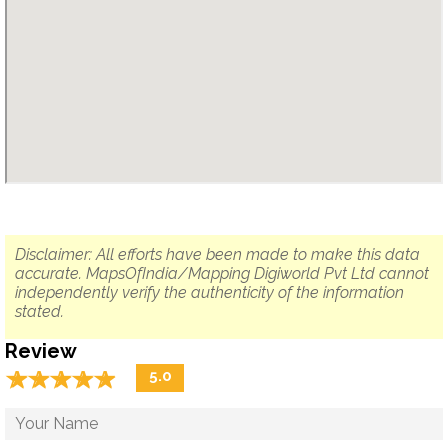
Disclaimer: All efforts have been made to make this data
accurate. MapsOfIndia/Mapping Digiworld Pvt Ltd cannot
independently verify the authenticity of the information
stated.
Review
☆
★
☆
★
☆
★
☆
★
☆
★
5.0