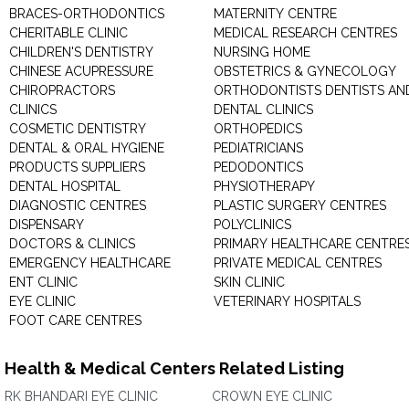
BRACES-ORTHODONTICS
MATERNITY CENTRE
CHERITABLE CLINIC
MEDICAL RESEARCH CENTRES
CHILDREN'S DENTISTRY
NURSING HOME
CHINESE ACUPRESSURE
OBSTETRICS & GYNECOLOGY
CHIROPRACTORS
ORTHODONTISTS DENTISTS AN
CLINICS
DENTAL CLINICS
COSMETIC DENTISTRY
ORTHOPEDICS
DENTAL & ORAL HYGIENE
PEDIATRICIANS
PRODUCTS SUPPLIERS
PEDODONTICS
DENTAL HOSPITAL
PHYSIOTHERAPY
DIAGNOSTIC CENTRES
PLASTIC SURGERY CENTRES
DISPENSARY
POLYCLINICS
DOCTORS & CLINICS
PRIMARY HEALTHCARE CENTRE
EMERGENCY HEALTHCARE
PRIVATE MEDICAL CENTRES
ENT CLINIC
SKIN CLINIC
EYE CLINIC
VETERINARY HOSPITALS
FOOT CARE CENTRES
Health & Medical Centers Related Listing
RK BHANDARI EYE CLINIC
CROWN EYE CLINIC