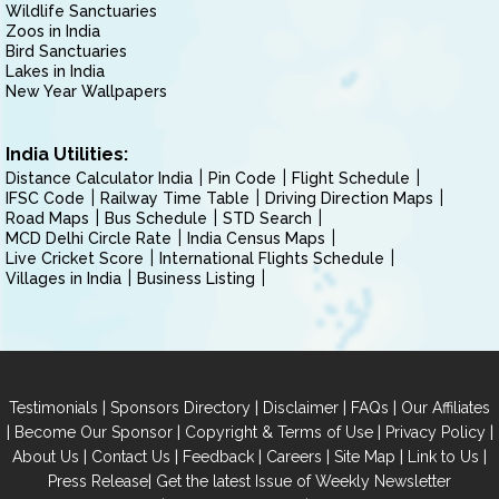
Wildlife Sanctuaries
Zoos in India
Bird Sanctuaries
Lakes in India
New Year Wallpapers
India Utilities:
Distance Calculator India
Pin Code
Flight Schedule
IFSC Code
Railway Time Table
Driving Direction Maps
Road Maps
Bus Schedule
STD Search
MCD Delhi Circle Rate
India Census Maps
Live Cricket Score
International Flights Schedule
Villages in India
Business Listing
|
|
|
|
Testimonials
Sponsors Directory
Disclaimer
FAQs
Our Affiliates
|
|
|
|
Become Our Sponsor
Copyright & Terms of Use
Privacy Policy
|
|
|
|
|
|
About Us
Contact Us
Feedback
Careers
Site Map
Link to Us
|
Press Release
Get the latest Issue of Weekly Newsletter