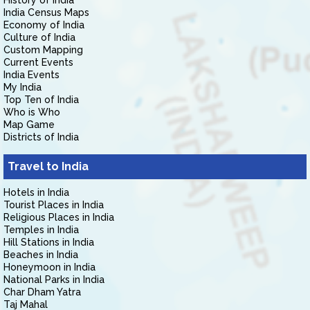
History of India
India Census Maps
Economy of India
Culture of India
Custom Mapping
Current Events
India Events
My India
Top Ten of India
Who is Who
Map Game
Districts of India
Travel to India
Hotels in India
Tourist Places in India
Religious Places in India
Temples in India
Hill Stations in India
Beaches in India
Honeymoon in India
National Parks in India
Char Dham Yatra
Taj Mahal