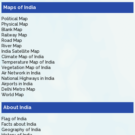
Maps of India
Political Map
Physical Map
Blank Map
Railway Map
Road Map
River Map
India Satellite Map
Climate Map of India
Temperature Map of India
Vegetation Map of India
Air Network in India
National Highways in India
Airports in India
Delhi Metro Map
World Map
About India
Flag of India
Facts about India
Geography of India