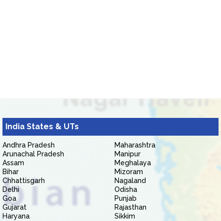
India States & UTs
Andhra Pradesh
Maharashtra
Arunachal Pradesh
Manipur
Assam
Meghalaya
Bihar
Mizoram
Chhattisgarh
Nagaland
Delhi
Odisha
Goa
Punjab
Gujarat
Rajasthan
Haryana
Sikkim