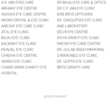
A K JAIN EYES CARE
DR BAJAJ EYE CARE & OPTICS
ARIHANT EYE CENTRE
DR C P JAIN EYE CLINIC
ASHOKA EYE CARE CENTRE
BOB BROS OPTICIANS
ARORA DENTAL & EYE CLINIC
DR. DASGUPTA'S EYE CLINIC
AAR KAY EYE CARE CLINIC
AND LABORATORY
ATUL EYE CLINIC
DELHI EYE CENTRE
BAJAJ EYE CLINIC
DIVYA DRISHTI EYE CLINIC
BALWANT EYE CLINIC
PARTAP EYE CARE CENTER
MUNJAL EYE CLINIC
DR. GULAB SINGH MEMORIAL
CHADHA EYE CENTRE
CHERATABLE EYE CLINIC
ASHISH EYE CLINIC
DR. GUPTA EYE CLINIC
CHAND KIRAN CHARITY EYE
BRITE DRISHTI CARE
HOSPITAL
ADVERTISEMENT