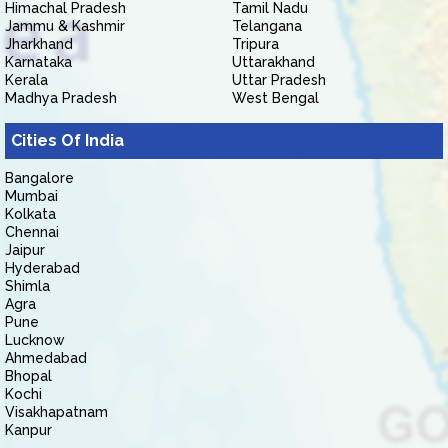
Himachal Pradesh
Tamil Nadu
Jammu & Kashmir
Telangana
Jharkhand
Tripura
Karnataka
Uttarakhand
Kerala
Uttar Pradesh
Madhya Pradesh
West Bengal
Cities Of India
Bangalore
Mumbai
Kolkata
Chennai
Jaipur
Hyderabad
Shimla
Agra
Pune
Lucknow
Ahmedabad
Bhopal
Kochi
Visakhapatnam
Kanpur