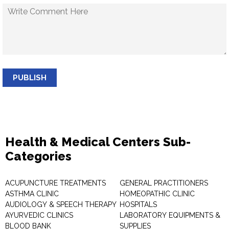
PUBLISH
Health & Medical Centers Sub-
Categories
ACUPUNCTURE TREATMENTS
GENERAL PRACTITIONERS
ASTHMA CLINIC
HOMEOPATHIC CLINIC
AUDIOLOGY & SPEECH THERAPY
HOSPITALS
AYURVEDIC CLINICS
LABORATORY EQUIPMENTS &
BLOOD BANK
SUPPLIES