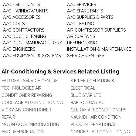
A/C - SPLIT UNITS
A/C SERVICES
A/C - WINDOW UNITS
A/C SPARE PARTS
A/C ACCESSORIES
A/C SUPPLIES & PARTS
A/C COILS
A/C TESTING
A/C CONTRACTORS
AIR COMPRESSOR SUPPLIERS
A/C DUCT CLEANING
AIR CURTAINS
A/C DUCT MANUFACTURERS
DEFUNGUSING
A/C ENGINEERS
INSTALLATION & MAINTENANCE
A/C EQUIPMENT & SYSTEMS
SERVICE CENTRES
Air-Conditioning & Services Related Listing
FAIR DEAL SERVICE CENTRE
S K REFRIGERATION &
TECHNOLOGIES AIR
ELECTRICAL
CONDITIONER REPAIRING
BLUE STAR LTD
COOL AGE AIR CONDITIONING
BABLOO CAR AC
VICKY AIR CONDITIONER
GEEKAY AIR CONDITIONERS
REPAIR
NAUNIDH AIR CONDITION
MOON COOL AIRCONDITION
PILCO INTERNATIONAL
AND REFRIGERATION
CONCEPT AIR CONDITIONING