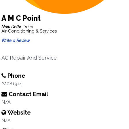
A M C Point
New Delhi,
Delhi
Air-Conditioning & Services
Write a Review
AC Repair And Service
Phone
22081914
Contact Email
N/A
Website
N/A