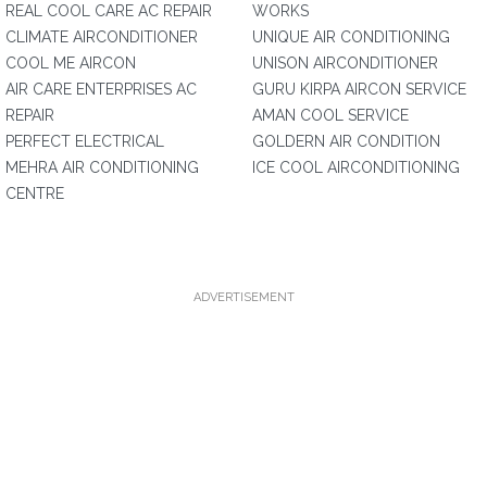
REAL COOL CARE AC REPAIR
WORKS
CLIMATE AIRCONDITIONER
UNIQUE AIR CONDITIONING
COOL ME AIRCON
UNISON AIRCONDITIONER
AIR CARE ENTERPRISES AC
GURU KIRPA AIRCON SERVICE
REPAIR
AMAN COOL SERVICE
PERFECT ELECTRICAL
GOLDERN AIR CONDITION
MEHRA AIR CONDITIONING
ICE COOL AIRCONDITIONING
CENTRE
ADVERTISEMENT