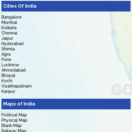
Cities Of India
Bangalore
Mumbai
Kolkata
Chennai
Jaipur
Hyderabad
Shimla
Agra
Pune
Lucknow
Ahmedabad
Bhopal
Kochi
Visakhapatnam
Kanpur
Maps of India
Political Map
Physical Map
Blank Map
Railway Map