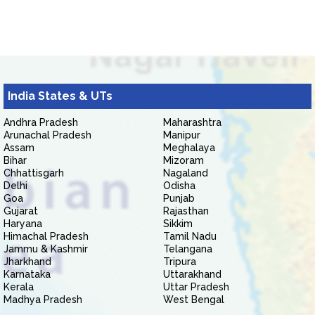
India States & UTs
Andhra Pradesh
Maharashtra
Arunachal Pradesh
Manipur
Assam
Meghalaya
Bihar
Mizoram
Chhattisgarh
Nagaland
Delhi
Odisha
Goa
Punjab
Gujarat
Rajasthan
Haryana
Sikkim
Himachal Pradesh
Tamil Nadu
Jammu & Kashmir
Telangana
Jharkhand
Tripura
Karnataka
Uttarakhand
Kerala
Uttar Pradesh
Madhya Pradesh
West Bengal