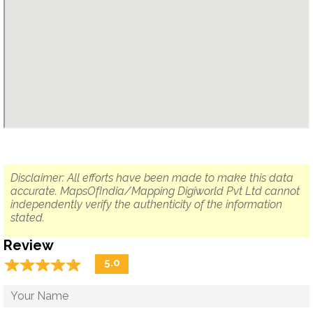
Disclaimer: All efforts have been made to make this data
accurate. MapsOfIndia/Mapping Digiworld Pvt Ltd cannot
independently verify the authenticity of the information
stated.
Review
☆
★
☆
★
☆
★
☆
★
☆
★
5.0