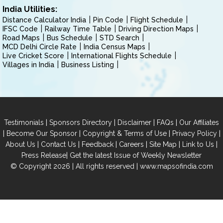
India Utilities:
Distance Calculator India
Pin Code
Flight Schedule
IFSC Code
Railway Time Table
Driving Direction Maps
Road Maps
Bus Schedule
STD Search
MCD Delhi Circle Rate
India Census Maps
Live Cricket Score
International Flights Schedule
Villages in India
Business Listing
|
|
|
|
Testimonials
Sponsors Directory
Disclaimer
FAQs
Our Affiliates
|
|
|
|
Become Our Sponsor
Copyright & Terms of Use
Privacy Policy
|
|
|
|
|
|
About Us
Contact Us
Feedback
Careers
Site Map
Link to Us
|
Press Release
Get the latest Issue of Weekly Newsletter
© Copyright 2026 | All rights reserved |
www.mapsofindia.com