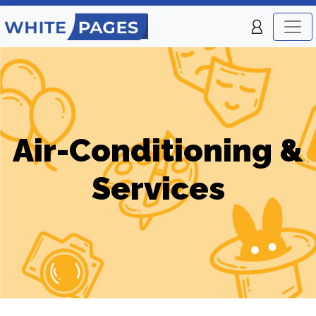
Air-Conditioning &
Services