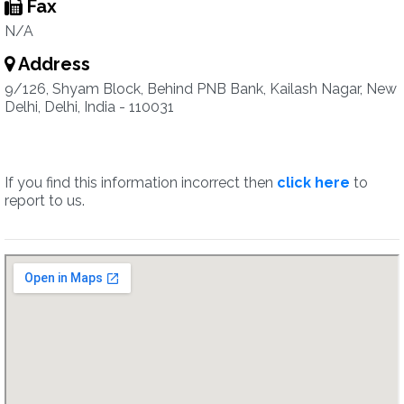
Fax
N/A
Address
9/126, Shyam Block, Behind PNB Bank, Kailash Nagar, New
Delhi, Delhi, India - 110031
If you find this information incorrect then
click here
to
report to us.