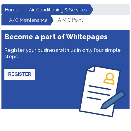
Home
Air-Conditioning & Services
A M C Point
A/C Maintenance
Become a part of Whitepages
Register your business with us in only four simple
steps.
REGISTER