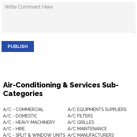
PUBLISH
Air-Conditioning & Services Sub-
Categories
A/C - COMMERCIAL
A/C EQUIPMENTS SUPPLIERS
A/C - DOMESTIC
A/C FILTERS
A/C - HEAVY MACHINERY
A/C GRILLES
A/C - HIRE
A/C MAINTENANCE
A/C - SPLIT & WINDOW UNITS
A/C MANUFACTURERS