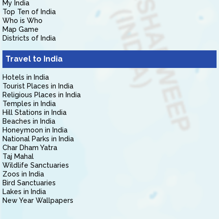
My India
Top Ten of India
Who is Who
Map Game
Districts of India
Travel to India
Hotels in India
Tourist Places in India
Religious Places in India
Temples in India
Hill Stations in India
Beaches in India
Honeymoon in India
National Parks in India
Char Dham Yatra
Taj Mahal
Wildlife Sanctuaries
Zoos in India
Bird Sanctuaries
Lakes in India
New Year Wallpapers