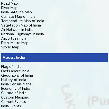
Road Map
River Map
India Satellite Map
Climate Map of India
Temperature Map of India
Vegetation Map of India
Air Network in India
National Highways in India
Airports in India
Delhi Metro Map
World Map
About India
Flag of India
Facts about India
Geography of India
History of India
India Census Maps
Economy of India
Culture of India
Custom Mapping
Current Events
India Events