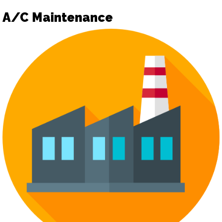
A/C Maintenance