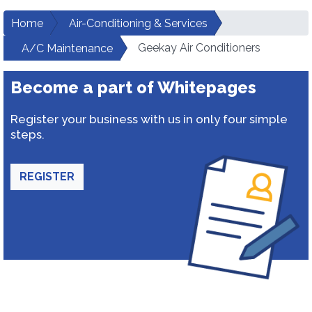
Home
Air-Conditioning & Services
Geekay Air Conditioners
A/C Maintenance
Become a part of Whitepages
Register your business with us in only four simple
steps.
REGISTER