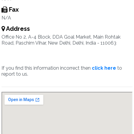
Fax
N/A
Address
Office No 2, A-4 Block, DDA Goal Market, Main Rohtak
Road, Paschim Vihar, New Delhi, Delhi, India - 110063
If you find this information incorrect then
click here
to
report to us.