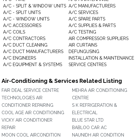
A/C - SPLIT & WINDOW UNITS
A/C MANUFACTURERS
A/C - SPLIT UNITS
A/C SERVICES
A/C - WINDOW UNITS
A/C SPARE PARTS
A/C ACCESSORIES
A/C SUPPLIES & PARTS
A/C COILS
A/C TESTING
A/C CONTRACTORS
AIR COMPRESSOR SUPPLIERS
A/C DUCT CLEANING
AIR CURTAINS
A/C DUCT MANUFACTURERS
DEFUNGUSING
A/C ENGINEERS
INSTALLATION & MAINTENANCE
A/C EQUIPMENT & SYSTEMS
SERVICE CENTRES
Air-Conditioning & Services Related Listing
FAIR DEAL SERVICE CENTRE
MEHRA AIR CONDITIONING
TECHNOLOGIES AIR
CENTRE
CONDITIONER REPAIRING
S K REFRIGERATION &
COOL AGE AIR CONDITIONING
ELECTRICAL
VICKY AIR CONDITIONER
BLUE STAR LTD
REPAIR
BABLOO CAR AC
MOON COOL AIRCONDITION
NAUNIDH AIR CONDITION