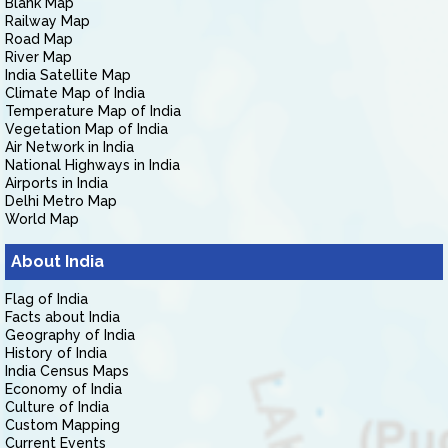
Blank Map
Railway Map
Road Map
River Map
India Satellite Map
Climate Map of India
Temperature Map of India
Vegetation Map of India
Air Network in India
National Highways in India
Airports in India
Delhi Metro Map
World Map
About India
Flag of India
Facts about India
Geography of India
History of India
India Census Maps
Economy of India
Culture of India
Custom Mapping
Current Events