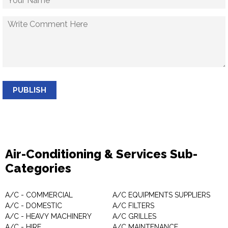
PUBLISH
Air-Conditioning & Services Sub-
Categories
A/C - COMMERCIAL
A/C EQUIPMENTS SUPPLIERS
A/C - DOMESTIC
A/C FILTERS
A/C - HEAVY MACHINERY
A/C GRILLES
A/C - HIRE
A/C MAINTENANCE