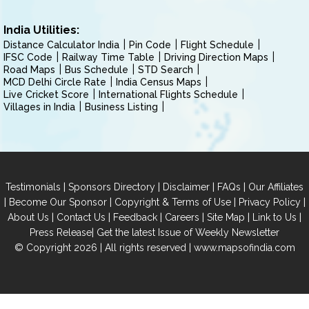
India Utilities:
Distance Calculator India
Pin Code
Flight Schedule
IFSC Code
Railway Time Table
Driving Direction Maps
Road Maps
Bus Schedule
STD Search
MCD Delhi Circle Rate
India Census Maps
Live Cricket Score
International Flights Schedule
Villages in India
Business Listing
|
|
|
|
Testimonials
Sponsors Directory
Disclaimer
FAQs
Our Affiliates
|
|
|
|
Become Our Sponsor
Copyright & Terms of Use
Privacy Policy
|
|
|
|
|
|
About Us
Contact Us
Feedback
Careers
Site Map
Link to Us
|
Press Release
Get the latest Issue of Weekly Newsletter
© Copyright 2026 | All rights reserved |
www.mapsofindia.com