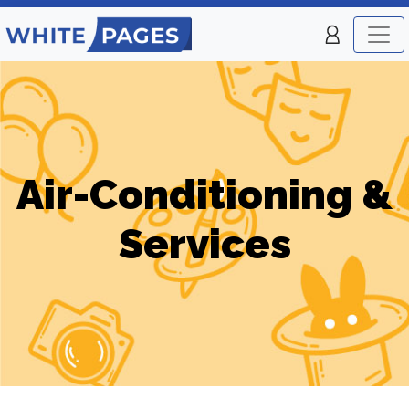
Air-Conditioning &
Services