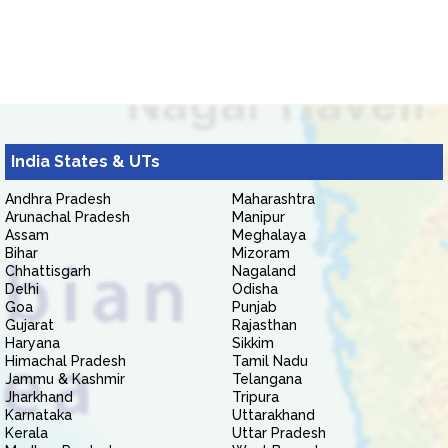
India States & UTs
Andhra Pradesh
Maharashtra
Arunachal Pradesh
Manipur
Assam
Meghalaya
Bihar
Mizoram
Chhattisgarh
Nagaland
Delhi
Odisha
Goa
Punjab
Gujarat
Rajasthan
Haryana
Sikkim
Himachal Pradesh
Tamil Nadu
Jammu & Kashmir
Telangana
Jharkhand
Tripura
Karnataka
Uttarakhand
Kerala
Uttar Pradesh