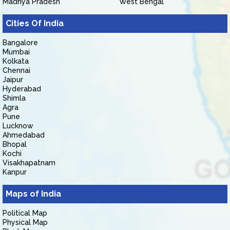
Madhya Pradesh
West Bengal
Cities Of India
Bangalore
Mumbai
Kolkata
Chennai
Jaipur
Hyderabad
Shimla
Agra
Pune
Lucknow
Ahmedabad
Bhopal
Kochi
Visakhapatnam
Kanpur
Maps of India
Political Map
Physical Map