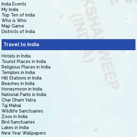
India Events
My India
Top Ten of India
Who is Who
Map Game
Districts of India
Travel to India
Hotels in India
Tourist Places in India
Religious Places in India
Temples in India
Hill Stations in India
Beaches in India
Honeymoon in India
National Parks in India
Char Dham Yatra
Taj Mahal
Wildlife Sanctuaries
Zoos in India
Bird Sanctuaries
Lakes in India
New Year Wallpapers