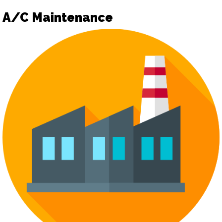
A/C Maintenance