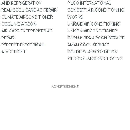
AND REFRIGERATION
PILCO INTERNATIONAL
REAL COOL CARE AC REPAIR
CONCEPT AIR CONDITIONING
CLIMATE AIRCONDITIONER
WORKS
COOL ME AIRCON
UNIQUE AIR CONDITIONING
AIR CARE ENTERPRISES AC
UNISON AIRCONDITIONER
REPAIR
GURU KIRPA AIRCON SERVICE
PERFECT ELECTRICAL
AMAN COOL SERVICE
A M C POINT
GOLDERN AIR CONDITION
ICE COOL AIRCONDITIONING
ADVERTISEMENT