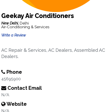
Geekay Air Conditioners
New Delhi,
Delhi
Air-Conditioning & Services
Write a Review
AC Repair & Services, AC Dealers, Assembled AC
Dealers.
Phone
45695900
Contact Email
N/A
Website
N/A