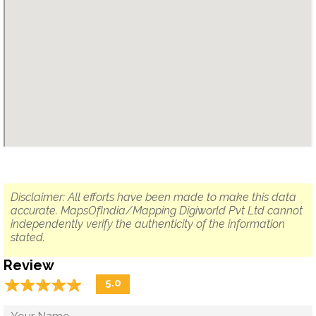
Disclaimer: All efforts have been made to make this data
accurate. MapsOfIndia/Mapping Digiworld Pvt Ltd cannot
independently verify the authenticity of the information
stated.
Review
☆
★
☆
★
☆
★
☆
★
☆
★
5.0