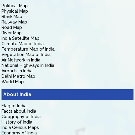
Political Map
Physical Map
Blank Map
Railway Map
Road Map
River Map
India Satellite Map
Climate Map of India
Temperature Map of India
Vegetation Map of India
Air Network in India
National Highways in India
Airports in India
Delhi Metro Map
World Map
About India
Flag of India
Facts about India
Geography of India
History of India
India Census Maps
Economy of India