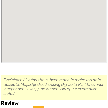
Disclaimer: All efforts have been made to make this data
accurate. MapsOfIndia/Mapping Digiworld Pvt Ltd cannot
independently verify the authenticity of the information
stated.
Review