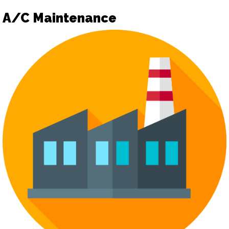
A/C Maintenance