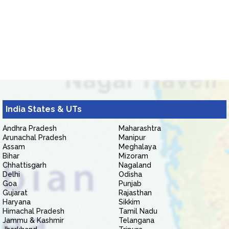
India States & UTs
Andhra Pradesh
Maharashtra
Arunachal Pradesh
Manipur
Assam
Meghalaya
Bihar
Mizoram
Chhattisgarh
Nagaland
Delhi
Odisha
Goa
Punjab
Gujarat
Rajasthan
Haryana
Sikkim
Himachal Pradesh
Tamil Nadu
Jammu & Kashmir
Telangana