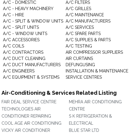
A/C - DOMESTIC
A/C FILTERS
A/C - HEAVY MACHINERY
A/C GRILLES
A/C - HIRE
A/C MAINTENANCE
A/C - SPLIT & WINDOW UNITS
A/C MANUFACTURERS
A/C - SPLIT UNITS
A/C SERVICES
A/C - WINDOW UNITS
A/C SPARE PARTS
A/C ACCESSORIES
A/C SUPPLIES & PARTS
A/C COILS
A/C TESTING
A/C CONTRACTORS
AIR COMPRESSOR SUPPLIERS
A/C DUCT CLEANING
AIR CURTAINS
A/C DUCT MANUFACTURERS
DEFUNGUSING
A/C ENGINEERS
INSTALLATION & MAINTENANCE
A/C EQUIPMENT & SYSTEMS
SERVICE CENTRES
Air-Conditioning & Services Related Listing
FAIR DEAL SERVICE CENTRE
MEHRA AIR CONDITIONING
TECHNOLOGIES AIR
CENTRE
CONDITIONER REPAIRING
S K REFRIGERATION &
COOL AGE AIR CONDITIONING
ELECTRICAL
VICKY AIR CONDITIONER
BLUE STAR LTD