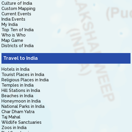
Culture of India
Custom Mapping
Current Events
India Events
My India
Top Ten of India
Who is Who
Map Game
Districts of India
Travel to India
Hotels in India
Tourist Places in India
Religious Places in India
Temples in India
Hill Stations in India
Beaches in India
Honeymoon in India
National Parks in India
Char Dham Yatra
Taj Mahal
Wildlife Sanctuaries
Zoos in India