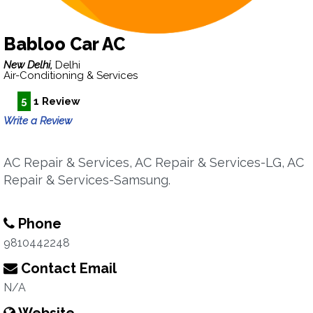
Babloo Car AC
New Delhi,
Delhi
Air-Conditioning & Services
5
1 Review
Write a Review
AC Repair & Services, AC Repair & Services-LG, AC
Repair & Services-Samsung.
Phone
9810442248
Contact Email
N/A