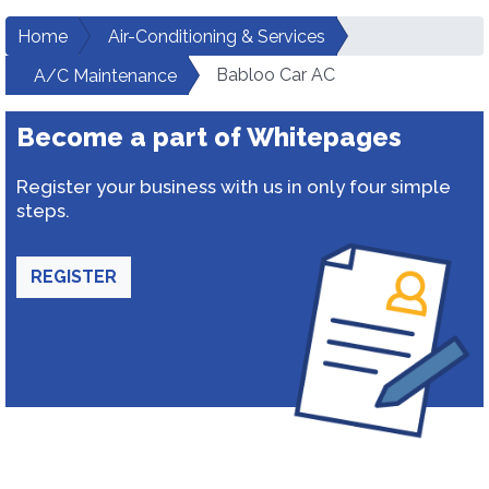
Home
Air-Conditioning & Services
Babloo Car AC
A/C Maintenance
Become a part of Whitepages
Register your business with us in only four simple
steps.
REGISTER