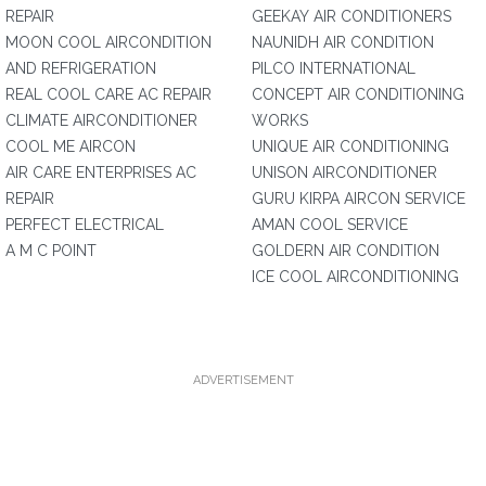
REPAIR
GEEKAY AIR CONDITIONERS
MOON COOL AIRCONDITION
NAUNIDH AIR CONDITION
AND REFRIGERATION
PILCO INTERNATIONAL
REAL COOL CARE AC REPAIR
CONCEPT AIR CONDITIONING
CLIMATE AIRCONDITIONER
WORKS
COOL ME AIRCON
UNIQUE AIR CONDITIONING
AIR CARE ENTERPRISES AC
UNISON AIRCONDITIONER
REPAIR
GURU KIRPA AIRCON SERVICE
PERFECT ELECTRICAL
AMAN COOL SERVICE
A M C POINT
GOLDERN AIR CONDITION
ICE COOL AIRCONDITIONING
ADVERTISEMENT