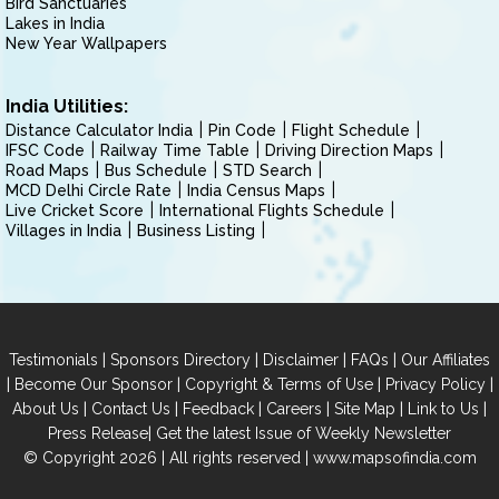
Bird Sanctuaries
Lakes in India
New Year Wallpapers
India Utilities:
Distance Calculator India
Pin Code
Flight Schedule
IFSC Code
Railway Time Table
Driving Direction Maps
Road Maps
Bus Schedule
STD Search
MCD Delhi Circle Rate
India Census Maps
Live Cricket Score
International Flights Schedule
Villages in India
Business Listing
|
|
|
|
Testimonials
Sponsors Directory
Disclaimer
FAQs
Our Affiliates
|
|
|
|
Become Our Sponsor
Copyright & Terms of Use
Privacy Policy
|
|
|
|
|
|
About Us
Contact Us
Feedback
Careers
Site Map
Link to Us
|
Press Release
Get the latest Issue of Weekly Newsletter
© Copyright 2026 | All rights reserved |
www.mapsofindia.com