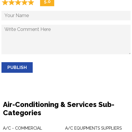
☆
★
☆
★
☆
★
☆
★
☆
★
5.0
PUBLISH
Air-Conditioning & Services Sub-
Categories
A/C - COMMERCIAL
A/C EQUIPMENTS SUPPLIERS