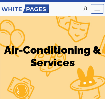
Air-Conditioning &
Services