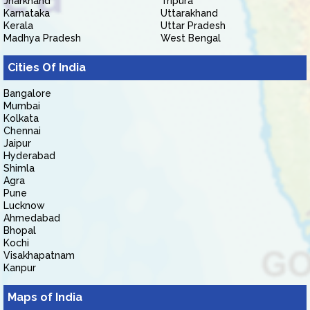
Jharkhand
Tripura
Karnataka
Uttarakhand
Kerala
Uttar Pradesh
Madhya Pradesh
West Bengal
Cities Of India
Bangalore
Mumbai
Kolkata
Chennai
Jaipur
Hyderabad
Shimla
Agra
Pune
Lucknow
Ahmedabad
Bhopal
Kochi
Visakhapatnam
Kanpur
Maps of India