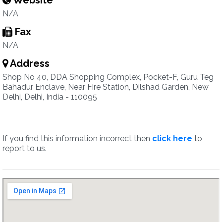
Website
N/A
Fax
N/A
Address
Shop No 40, DDA Shopping Complex, Pocket-F, Guru Teg
Bahadur Enclave, Near Fire Station, Dilshad Garden, New
Delhi, Delhi, India - 110095
If you find this information incorrect then
click here
to
report to us.