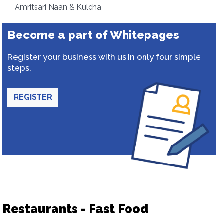
Amritsari Naan & Kulcha
Become a part of Whitepages
Register your business with us in only four simple
steps.
REGISTER
Restaurants - Fast Food