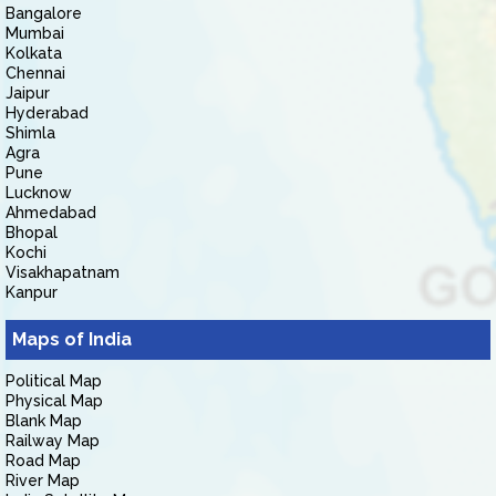
Bangalore
Mumbai
Kolkata
Chennai
Jaipur
Hyderabad
Shimla
Agra
Pune
Lucknow
Ahmedabad
Bhopal
Kochi
Visakhapatnam
Kanpur
Maps of India
Political Map
Physical Map
Blank Map
Railway Map
Road Map
River Map