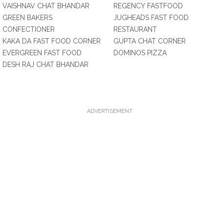
VAISHNAV CHAT BHANDAR
REGENCY FASTFOOD
GREEN BAKERS
JUGHEADS FAST FOOD
CONFECTIONER
RESTAURANT
KAKA DA FAST FOOD CORNER
GUPTA CHAT CORNER
EVERGREEN FAST FOOD
DOMINOS PIZZA
DESH RAJ CHAT BHANDAR
ADVERTISEMENT