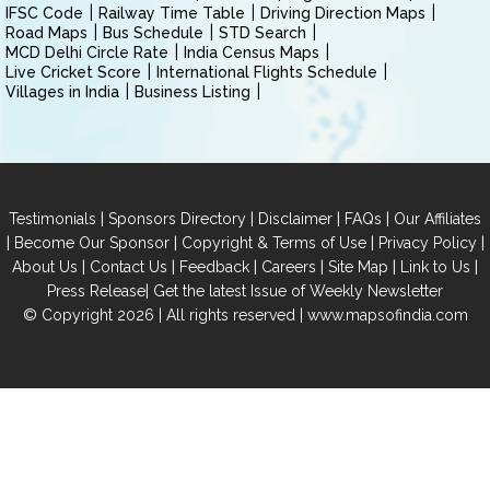
IFSC Code
Railway Time Table
Driving Direction Maps
Road Maps
Bus Schedule
STD Search
MCD Delhi Circle Rate
India Census Maps
Live Cricket Score
International Flights Schedule
Villages in India
Business Listing
|
|
|
|
Testimonials
Sponsors Directory
Disclaimer
FAQs
Our Affiliates
|
|
|
|
Become Our Sponsor
Copyright & Terms of Use
Privacy Policy
|
|
|
|
|
|
About Us
Contact Us
Feedback
Careers
Site Map
Link to Us
|
Press Release
Get the latest Issue of Weekly Newsletter
© Copyright 2026 | All rights reserved |
www.mapsofindia.com