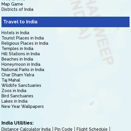
Map Game
Districts of India
Travel to India
Hotels in India
Tourist Places in India
Religious Places in India
Temples in India
Hill Stations in India
Beaches in India
Honeymoon in India
National Parks in India
Char Dham Yatra
Taj Mahal
Wildlife Sanctuaries
Zoos in India
Bird Sanctuaries
Lakes in India
New Year Wallpapers
India Utilities:
Distance Calculator India
Pin Code
Flight Schedule