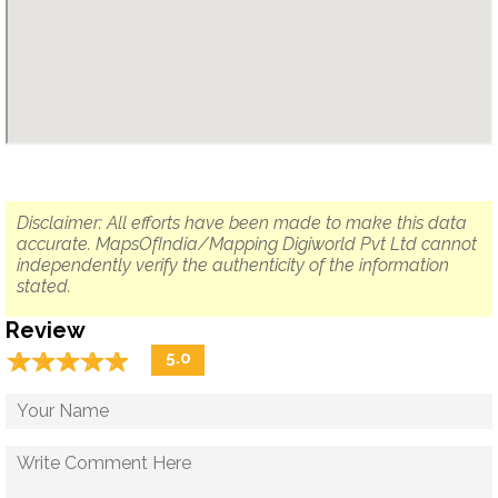
Disclaimer: All efforts have been made to make this data
accurate. MapsOfIndia/Mapping Digiworld Pvt Ltd cannot
independently verify the authenticity of the information
stated.
Review
☆
★
☆
★
☆
★
☆
★
☆
★
5.0