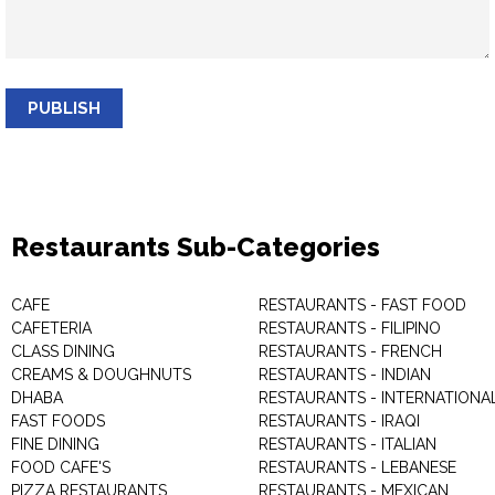
PUBLISH
Restaurants Sub-Categories
CAFE
RESTAURANTS - FAST FOOD
CAFETERIA
RESTAURANTS - FILIPINO
CLASS DINING
RESTAURANTS - FRENCH
CREAMS & DOUGHNUTS
RESTAURANTS - INDIAN
DHABA
RESTAURANTS - INTERNATIONA
FAST FOODS
RESTAURANTS - IRAQI
FINE DINING
RESTAURANTS - ITALIAN
FOOD CAFE'S
RESTAURANTS - LEBANESE
PIZZA RESTAURANTS
RESTAURANTS - MEXICAN