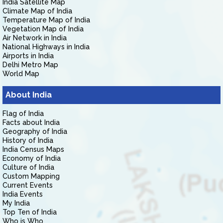
India Satellite Map
Climate Map of India
Temperature Map of India
Vegetation Map of India
Air Network in India
National Highways in India
Airports in India
Delhi Metro Map
World Map
About India
Flag of India
Facts about India
Geography of India
History of India
India Census Maps
Economy of India
Culture of India
Custom Mapping
Current Events
India Events
My India
Top Ten of India
Who is Who