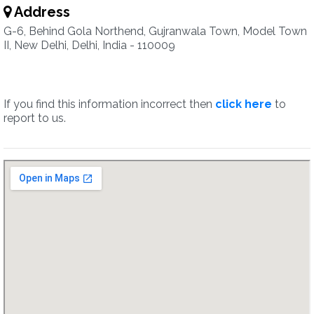
Address
G-6, Behind Gola Northend, Gujranwala Town, Model Town
II, New Delhi, Delhi, India - 110009
If you find this information incorrect then
click here
to
report to us.