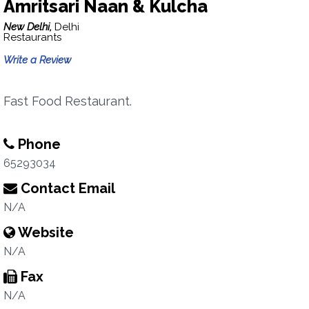
Amritsari Naan & Kulcha
New Delhi,
Delhi
Restaurants
Write a Review
Fast Food Restaurant.
Phone
65293034
Contact Email
N/A
Website
N/A
Fax
N/A