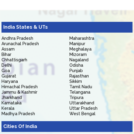
India States & UTs
Andhra Pradesh
Maharashtra
Arunachal Pradesh
Manipur
Assam
Meghalaya
Bihar
Mizoram
Chhattisgarh
Nagaland
Delhi
Odisha
Goa
Punjab
Gujarat
Rajasthan
Haryana
Sikkim
Himachal Pradesh
Tamil Nadu
Jammu & Kashmir
Telangana
Jharkhand
Tripura
Karnataka
Uttarakhand
Kerala
Uttar Pradesh
Madhya Pradesh
West Bengal
Cities Of India