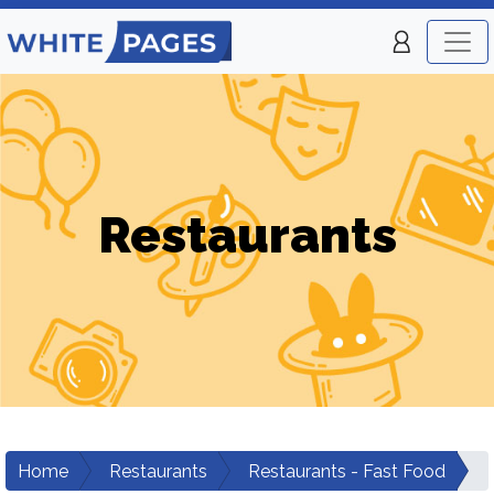
Restaurants
Home
Restaurants
Restaurants - Fast Food