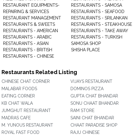
RESTAURANT EQUIPMENTS-
RESTAURANTS - SAMOSA
REPAIRING & SERVICES
RESTAURANTS - SEAFOOD
RESTAURANT MANAGEMENT
RESTAURANTS - SRILANKAN
RESTAURANTS & SWEETS
RESTAURANTS - STEAKHOUSE
RESTAURANTS - AMERICAN
RESTAURANTS - TAKE AWAY
RESTAURANTS - ARABIC
RESTAURANTS - TURKISH
RESTAURANTS - ASIAN
SAMOSA SHOP
RESTAURANTS - BRITISH
SHISHA PLACE
RESTAURANTS - CHINESE
Restaurants Related Listing
CHINESE CHAT CORNER
VIJAYS RESTAURANT
MALABAR FOODS
DOMINOS PIZZA
EATING CORNER
GUPTA CHAT BHANDAR
KB CHAT WALA
SONU CHAAT BHANDAR
JUMGHUT RESTAURANT
RAM STORE
MADRAS CAFE
SAINI CHAT BHANDAR
M. YUNOUS RESTAURANT
CHAAT PARADISE SHOP
ROYAL FAST FOOD
RAJU CHINESE