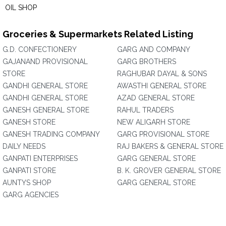
OIL SHOP
Groceries & Supermarkets Related Listing
G.D. CONFECTIONERY
GARG AND COMPANY
GAJANAND PROVISIONAL
GARG BROTHERS
STORE
RAGHUBAR DAYAL & SONS
GANDHI GENERAL STORE
AWASTHI GENERAL STORE
GANDHI GENERAL STORE
AZAD GENERAL STORE
GANESH GENERAL STORE
RAHUL TRADERS
GANESH STORE
NEW ALIGARH STORE
GANESH TRADING COMPANY
GARG PROVISIONAL STORE
DAILY NEEDS
RAJ BAKERS & GENERAL STORE
GANPATI ENTERPRISES
GARG GENERAL STORE
GANPATI STORE
B. K. GROVER GENERAL STORE
AUNTYS SHOP
GARG GENERAL STORE
GARG AGENCIES