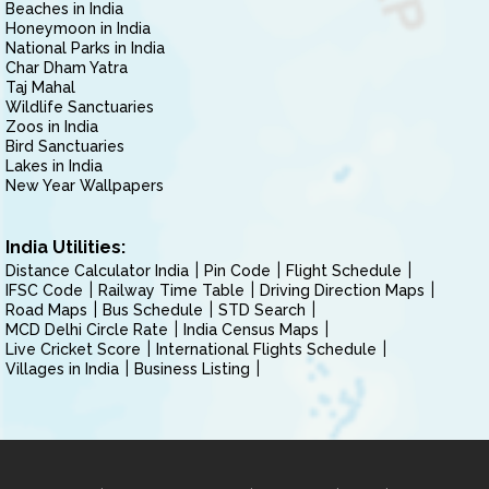
Beaches in India
Honeymoon in India
National Parks in India
Char Dham Yatra
Taj Mahal
Wildlife Sanctuaries
Zoos in India
Bird Sanctuaries
Lakes in India
New Year Wallpapers
India Utilities:
Distance Calculator India
Pin Code
Flight Schedule
IFSC Code
Railway Time Table
Driving Direction Maps
Road Maps
Bus Schedule
STD Search
MCD Delhi Circle Rate
India Census Maps
Live Cricket Score
International Flights Schedule
Villages in India
Business Listing