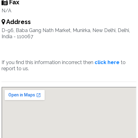
Fax
N/A
Address
D-96, Baba Gang Nath Market, Munirka, New Delhi, Delhi,
India - 110067
If you find this information incorrect then
click here
to
report to us.