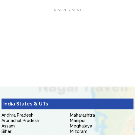
ADVERTISEMENT
India States & UTs
Andhra Pradesh
Maharashtra
Arunachal Pradesh
Manipur
Assam
Meghalaya
Bihar
Mizoram