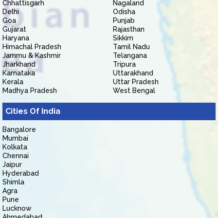
Chhattisgarh
Nagaland
Delhi
Odisha
Goa
Punjab
Gujarat
Rajasthan
Haryana
Sikkim
Himachal Pradesh
Tamil Nadu
Jammu & Kashmir
Telangana
Jharkhand
Tripura
Karnataka
Uttarakhand
Kerala
Uttar Pradesh
Madhya Pradesh
West Bengal
Cities Of India
Bangalore
Mumbai
Kolkata
Chennai
Jaipur
Hyderabad
Shimla
Agra
Pune
Lucknow
Ahmedabad