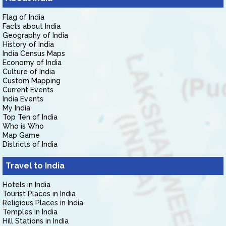
Flag of India
Facts about India
Geography of India
History of India
India Census Maps
Economy of India
Culture of India
Custom Mapping
Current Events
India Events
My India
Top Ten of India
Who is Who
Map Game
Districts of India
Travel to India
Hotels in India
Tourist Places in India
Religious Places in India
Temples in India
Hill Stations in India