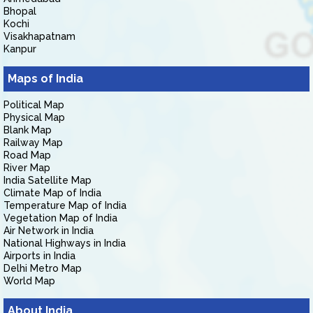
Bhopal
Kochi
Visakhapatnam
Kanpur
Maps of India
Political Map
Physical Map
Blank Map
Railway Map
Road Map
River Map
India Satellite Map
Climate Map of India
Temperature Map of India
Vegetation Map of India
Air Network in India
National Highways in India
Airports in India
Delhi Metro Map
World Map
About India