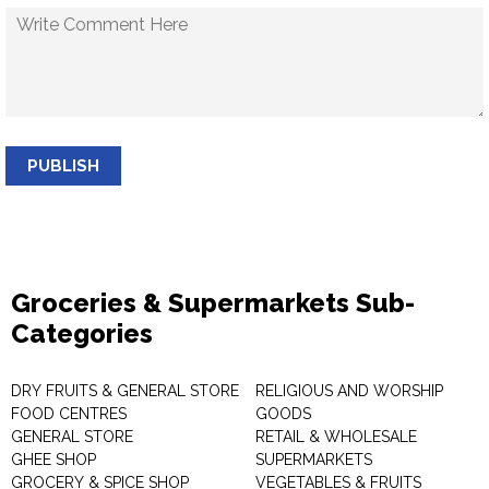
PUBLISH
Groceries & Supermarkets Sub-
Categories
DRY FRUITS & GENERAL STORE
RELIGIOUS AND WORSHIP
FOOD CENTRES
GOODS
GENERAL STORE
RETAIL & WHOLESALE
GHEE SHOP
SUPERMARKETS
GROCERY & SPICE SHOP
VEGETABLES & FRUITS