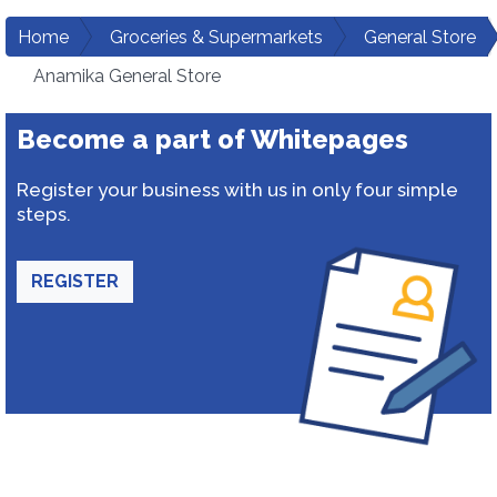
Home
Groceries & Supermarkets
General Store
Anamika General Store
Become a part of Whitepages
Register your business with us in only four simple
steps.
REGISTER