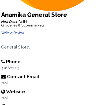
Anamika General Store
New Delhi,
Delhi
Groceries & Supermarkets
Write a Review
General Store.
Phone
41668243
Contact Email
N/A
Website
N/A