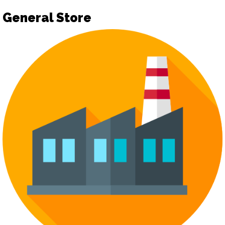
General Store