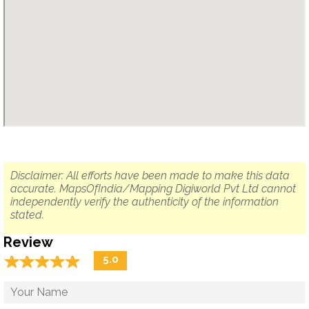
Disclaimer: All efforts have been made to make this data
accurate. MapsOfIndia/Mapping Digiworld Pvt Ltd cannot
independently verify the authenticity of the information
stated.
Review
☆
★
☆
★
☆
★
☆
★
☆
★
5.0