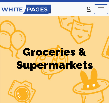
Groceries &
Supermarkets