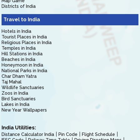
Map Game
Districts of India
Travel to India
Hotels in India
Tourist Places in India
Religious Places in India
Temples in India
Hill Stations in India
Beaches in India
Honeymoon in India
National Parks in India
Char Dham Yatra
Taj Mahal
Wildlife Sanctuaries
Zoos in India
Bird Sanctuaries
Lakes in India
New Year Wallpapers
India Utilities:
Distance Calculator India
Pin Code
Flight Schedule