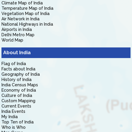
Climate Map of India
Temperature Map of India
Vegetation Map of India
Air Network in India
National Highways in India
Airports in India
Delhi Metro Map
World Map
About India
Flag of India
Facts about India
Geography of India
History of India
India Census Maps
Economy of India
Culture of India
Custom Mapping
Current Events
India Events
My India
Top Ten of India
Who is Who