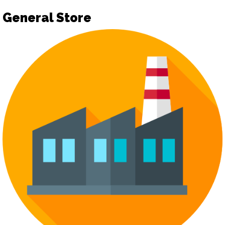
General Store