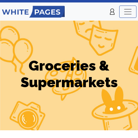
Groceries &
Supermarkets