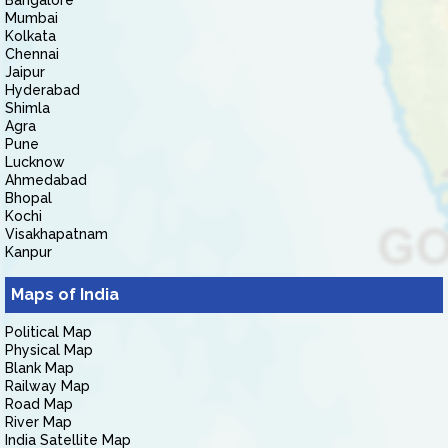
Bangalore
Mumbai
Kolkata
Chennai
Jaipur
Hyderabad
Shimla
Agra
Pune
Lucknow
Ahmedabad
Bhopal
Kochi
Visakhapatnam
Kanpur
Maps of India
Political Map
Physical Map
Blank Map
Railway Map
Road Map
River Map
India Satellite Map