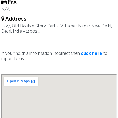
Fax
N/A
Address
L-27, Old Double Story, Part - IV, Lajpat Nagar, New Delhi,
Delhi, India - 110024
If you find this information incorrect then
click here
to
report to us.