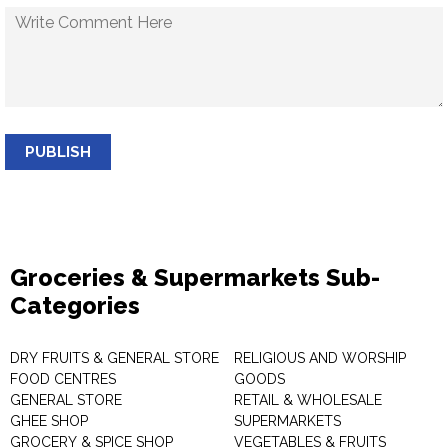
PUBLISH
Groceries & Supermarkets Sub-
Categories
DRY FRUITS & GENERAL STORE
RELIGIOUS AND WORSHIP
FOOD CENTRES
GOODS
GENERAL STORE
RETAIL & WHOLESALE
GHEE SHOP
SUPERMARKETS
GROCERY & SPICE SHOP
VEGETABLES & FRUITS