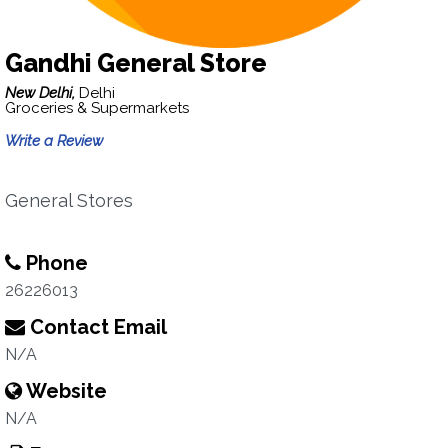
Gandhi General Store
New Delhi,
Delhi
Groceries & Supermarkets
Write a Review
General Stores
Phone
26226013
Contact Email
N/A
Website
N/A