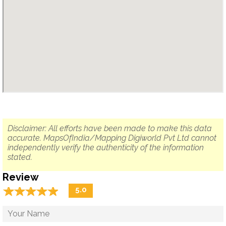
Disclaimer: All efforts have been made to make this data
accurate. MapsOfIndia/Mapping Digiworld Pvt Ltd cannot
independently verify the authenticity of the information
stated.
Review
☆
★
☆
★
☆
★
☆
★
☆
★
5.0