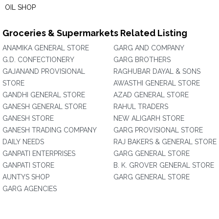
OIL SHOP
Groceries & Supermarkets Related Listing
ANAMIKA GENERAL STORE
GARG AND COMPANY
G.D. CONFECTIONERY
GARG BROTHERS
GAJANAND PROVISIONAL
RAGHUBAR DAYAL & SONS
STORE
AWASTHI GENERAL STORE
GANDHI GENERAL STORE
AZAD GENERAL STORE
GANESH GENERAL STORE
RAHUL TRADERS
GANESH STORE
NEW ALIGARH STORE
GANESH TRADING COMPANY
GARG PROVISIONAL STORE
DAILY NEEDS
RAJ BAKERS & GENERAL STORE
GANPATI ENTERPRISES
GARG GENERAL STORE
GANPATI STORE
B. K. GROVER GENERAL STORE
AUNTYS SHOP
GARG GENERAL STORE
GARG AGENCIES