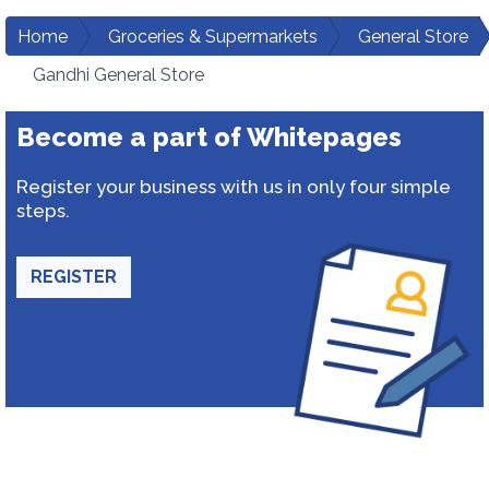
Home
Groceries & Supermarkets
General Store
Gandhi General Store
Become a part of Whitepages
Register your business with us in only four simple
steps.
REGISTER