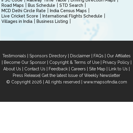
IFSC Code
Railway Time Table
Driving Direction Maps
Road Maps
Bus Schedule
STD Search
MCD Delhi Circle Rate
India Census Maps
Live Cricket Score
International Flights Schedule
Villages in India
Business Listing
|
|
|
|
Testimonials
Sponsors Directory
Disclaimer
FAQs
Our Affiliates
|
|
|
|
Become Our Sponsor
Copyright & Terms of Use
Privacy Policy
|
|
|
|
|
|
About Us
Contact Us
Feedback
Careers
Site Map
Link to Us
|
Press Release
Get the latest Issue of Weekly Newsletter
© Copyright 2026 | All rights reserved |
www.mapsofindia.com