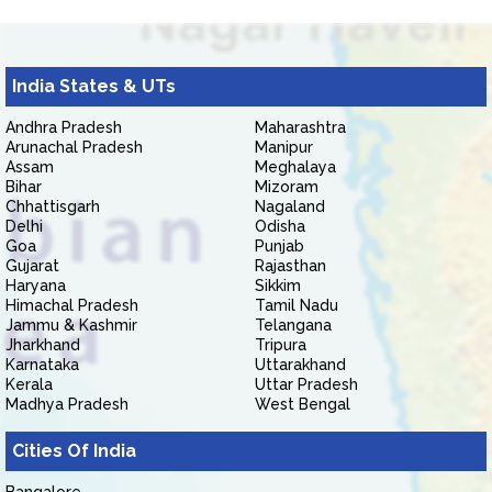
India States & UTs
Andhra Pradesh
Maharashtra
Arunachal Pradesh
Manipur
Assam
Meghalaya
Bihar
Mizoram
Chhattisgarh
Nagaland
Delhi
Odisha
Goa
Punjab
Gujarat
Rajasthan
Haryana
Sikkim
Himachal Pradesh
Tamil Nadu
Jammu & Kashmir
Telangana
Jharkhand
Tripura
Karnataka
Uttarakhand
Kerala
Uttar Pradesh
Madhya Pradesh
West Bengal
Cities Of India