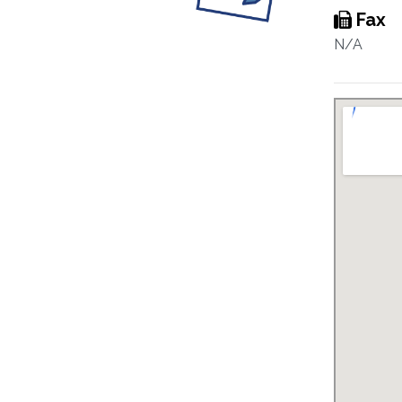
Fax
N/A