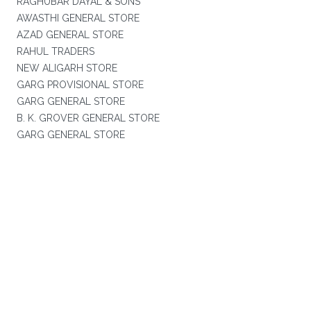
RAGHUBAR DAYAL & SONS
AWASTHI GENERAL STORE
AZAD GENERAL STORE
RAHUL TRADERS
NEW ALIGARH STORE
GARG PROVISIONAL STORE
GARG GENERAL STORE
B. K. GROVER GENERAL STORE
GARG GENERAL STORE