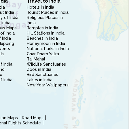
ndia
Travel to India
dia
Hotels in India
ut India
Tourist Places in India
 of India
Religious Places in
 India
India
sus Maps
Temples in India
of India
Hill Stations in India
 India
Beaches in India
Mapping
Honeymoon in India
vents
National Parks in India
nts
Char Dham Yatra
Taj Mahal
f India
Wildlife Sanctuaries
ho
Zoos in India
e
Bird Sanctuaries
of India
Lakes in India
New Year Wallpapers
ction Maps
Road Maps
ional Flights Schedule