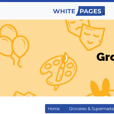
Gr
Home
Groceries & Supermarke