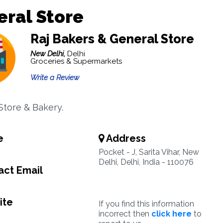
ral Store
Raj Bakers & General Store
New Delhi,
Delhi
Groceries & Supermarkets
Write a Review
Store & Bakery.
e
Address
Pocket - J, Sarita Vihar, New
Delhi, Delhi, India - 110076
ct Email
ite
If you find this information
incorrect then
click here
to