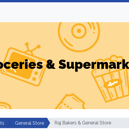
oceries & Supermark
Raj Bakers & General Store
ts
General Store