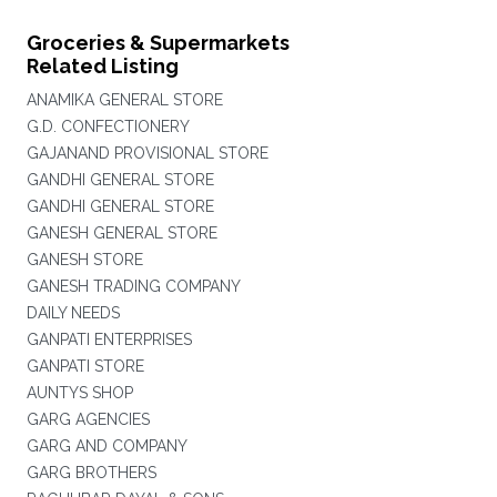
Groceries & Supermarkets
Related Listing
ANAMIKA GENERAL STORE
G.D. CONFECTIONERY
GAJANAND PROVISIONAL STORE
GANDHI GENERAL STORE
GANDHI GENERAL STORE
GANESH GENERAL STORE
GANESH STORE
GANESH TRADING COMPANY
DAILY NEEDS
GANPATI ENTERPRISES
GANPATI STORE
AUNTYS SHOP
GARG AGENCIES
GARG AND COMPANY
GARG BROTHERS