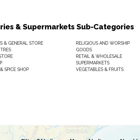
ries & Supermarkets Sub-Categories
TS & GENERAL STORE
RELIGIOUS AND WORSHIP
TRES
GOODS
STORE
RETAIL & WHOLESALE
P
SUPERMARKETS
& SPICE SHOP
VEGETABLES & FRUITS