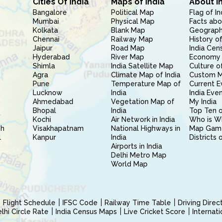
Cities Of India
Maps of India
About I
Bangalore
Political Map
Flag of In
Mumbai
Physical Map
Facts abo
Kolkata
Blank Map
Geography
Chennai
Railway Map
History of
Jaipur
Road Map
India Cen
Hyderabad
River Map
Economy 
Shimla
India Satellite Map
Culture of
Agra
Climate Map of India
Custom 
Pune
Temperature Map of
Current E
Lucknow
India
India Eve
Ahmedabad
Vegetation Map of
My India
Bhopal
India
Top Ten o
Kochi
Air Network in India
Who is W
sh
Visakhapatnam
National Highways in
Map Gam
l
Kanpur
India
Districts 
Airports in India
Delhi Metro Map
World Map
Flight Schedule
IFSC Code
Railway Time Table
Driving Dire
hi Circle Rate
India Census Maps
Live Cricket Score
Internat