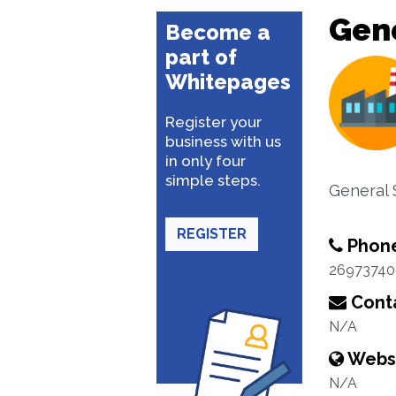
Gene
Become a
part of
Whitepages
Register your
business with us
in only four
simple steps.
General 
REGISTER
Phon
26973740
Conta
N/A
Webs
N/A