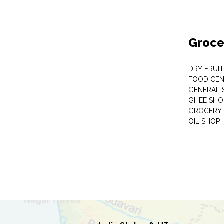
Groce
DRY FRUI
FOOD CEN
GENERAL 
GHEE SHO
GROCERY 
OIL SHOP