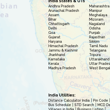
India States & UTs
Andhra Pradesh
Maharashtra
Arunachal Pradesh
Manipur
Assam
Meghalaya
Bihar
Mizoram
Chhattisgarh
Nagaland
Delhi
Odisha
Goa
Punjab
Gujarat
Rajasthan
Haryana
Sikkim
Himachal Pradesh
Tamil Nadu
Jammu & Kashmir
Telangana
Jharkhand
Tripura
Karnataka
Uttarakhand
Kerala
Uttar Prade
Madhya Pradesh
West Benga
India Utilities:
Distance Calculator India
Pin Code
Bus Schedule
STD Search
MCD Del
Villages in India
Business Listing