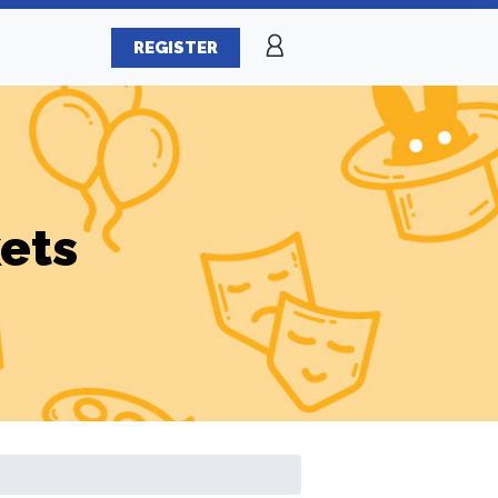
REGISTER
ets