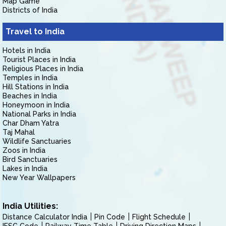
Map Game
Districts of India
Travel to India
Hotels in India
Tourist Places in India
Religious Places in India
Temples in India
Hill Stations in India
Beaches in India
Honeymoon in India
National Parks in India
Char Dham Yatra
Taj Mahal
Wildlife Sanctuaries
Zoos in India
Bird Sanctuaries
Lakes in India
New Year Wallpapers
India Utilities:
Distance Calculator India
Pin Code
Flight Schedule