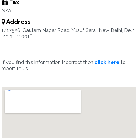
Fax
N/A
Address
1/17526, Gautam Nagar Road, Yusuf Sarai, New Delhi, Delhi,
India - 110016
If you find this information incorrect then
click here
to
report to us.