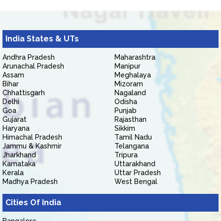
India States & UTs
Andhra Pradesh
Maharashtra
Arunachal Pradesh
Manipur
Assam
Meghalaya
Bihar
Mizoram
Chhattisgarh
Nagaland
Delhi
Odisha
Goa
Punjab
Gujarat
Rajasthan
Haryana
Sikkim
Himachal Pradesh
Tamil Nadu
Jammu & Kashmir
Telangana
Jharkhand
Tripura
Karnataka
Uttarakhand
Kerala
Uttar Pradesh
Madhya Pradesh
West Bengal
Cities Of India