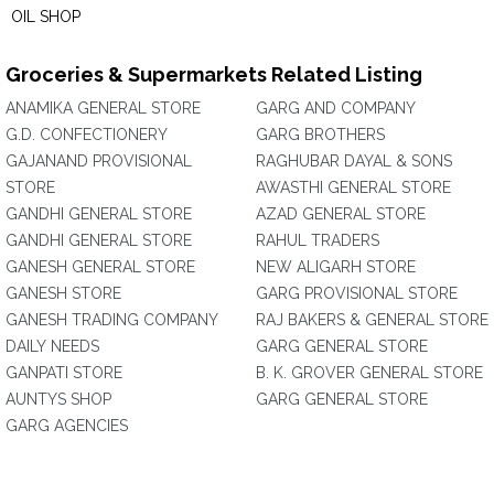
OIL SHOP
Groceries & Supermarkets Related Listing
ANAMIKA GENERAL STORE
GARG AND COMPANY
G.D. CONFECTIONERY
GARG BROTHERS
GAJANAND PROVISIONAL
RAGHUBAR DAYAL & SONS
STORE
AWASTHI GENERAL STORE
GANDHI GENERAL STORE
AZAD GENERAL STORE
GANDHI GENERAL STORE
RAHUL TRADERS
GANESH GENERAL STORE
NEW ALIGARH STORE
GANESH STORE
GARG PROVISIONAL STORE
GANESH TRADING COMPANY
RAJ BAKERS & GENERAL STORE
DAILY NEEDS
GARG GENERAL STORE
GANPATI STORE
B. K. GROVER GENERAL STORE
AUNTYS SHOP
GARG GENERAL STORE
GARG AGENCIES