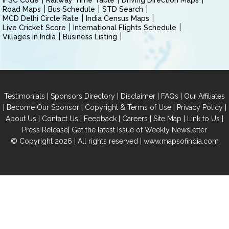
IFSC Code
Railway Time Table
Driving Direction Maps
Road Maps
Bus Schedule
STD Search
MCD Delhi Circle Rate
India Census Maps
Live Cricket Score
International Flights Schedule
Villages in India
Business Listing
|
|
|
|
Testimonials
Sponsors Directory
Disclaimer
FAQs
Our Affiliates
|
|
|
|
Become Our Sponsor
Copyright & Terms of Use
Privacy Policy
|
|
|
|
|
|
About Us
Contact Us
Feedback
Careers
Site Map
Link to Us
|
Press Release
Get the latest Issue of Weekly Newsletter
© Copyright 2026 | All rights reserved |
www.mapsofindia.com