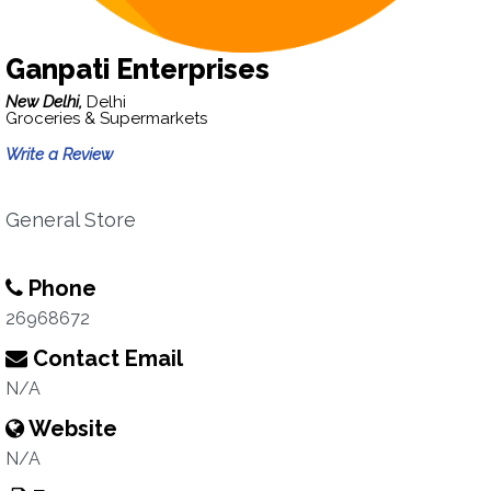
Ganpati Enterprises
New Delhi,
Delhi
Groceries & Supermarkets
Write a Review
General Store
Phone
26968672
Contact Email
N/A
Website
N/A