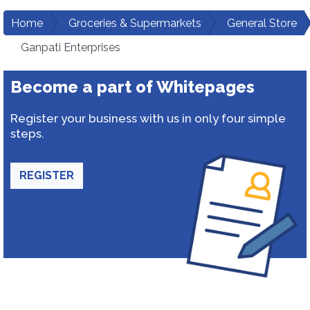
Home
Groceries & Supermarkets
General Store
Ganpati Enterprises
Become a part of Whitepages
Register your business with us in only four simple
steps.
REGISTER