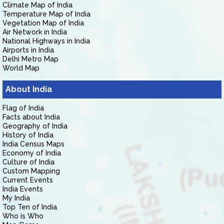
Climate Map of India
Temperature Map of India
Vegetation Map of India
Air Network in India
National Highways in India
Airports in India
Delhi Metro Map
World Map
About India
Flag of India
Facts about India
Geography of India
History of India
India Census Maps
Economy of India
Culture of India
Custom Mapping
Current Events
India Events
My India
Top Ten of India
Who is Who