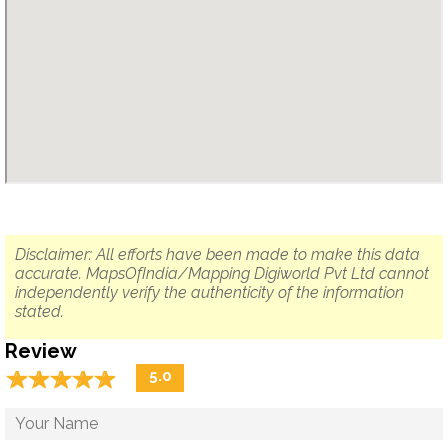
Disclaimer: All efforts have been made to make this data
accurate. MapsOfIndia/Mapping Digiworld Pvt Ltd cannot
independently verify the authenticity of the information
stated.
Review
☆
★
☆
★
☆
★
☆
★
☆
★
5.0