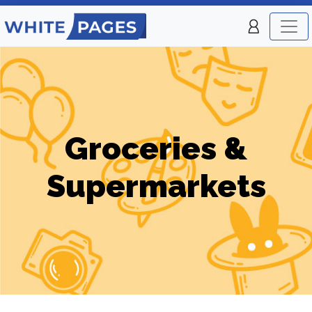
Groceries &
Supermarkets