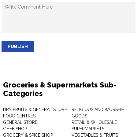
PUBLISH
Groceries & Supermarkets Sub-
Categories
DRY FRUITS & GENERAL STORE
RELIGIOUS AND WORSHIP
FOOD CENTRES
GOODS
GENERAL STORE
RETAIL & WHOLESALE
GHEE SHOP
SUPERMARKETS
GROCERY & SPICE SHOP
VEGETABLES & FRUITS