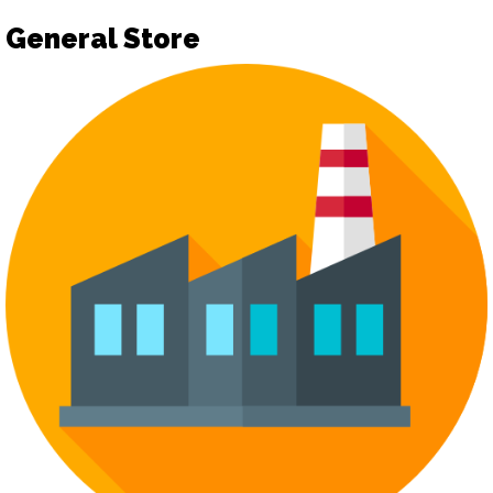
General Store