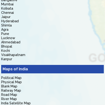
Bangalore
Mumbai
Kolkata
Chennai
Jaipur
Hyderabad
Shimla
Agra
Pune
Lucknow
Ahmedabad
Bhopal
Kochi
Visakhapatnam
Kanpur
Maps of India
Political Map
Physical Map
Blank Map
Railway Map
Road Map
River Map
India Satellite Map