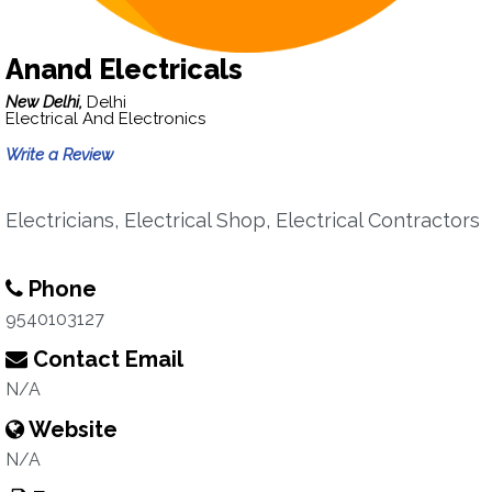
Anand Electricals
New Delhi,
Delhi
Electrical And Electronics
Write a Review
Electricians, Electrical Shop, Electrical Contractors
Phone
9540103127
Contact Email
N/A
Website
N/A