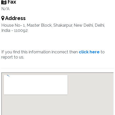
Fax
N/A
Address
House No- 1, Master Block, Shakarpur, New Delhi, Delhi,
India - 110092
If you find this information incorrect then
click here
to
report to us.