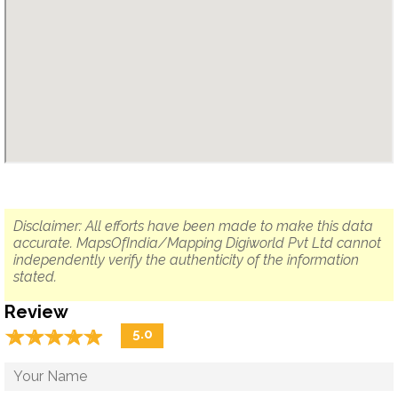
Disclaimer: All efforts have been made to make this data
accurate. MapsOfIndia/Mapping Digiworld Pvt Ltd cannot
independently verify the authenticity of the information
stated.
Review
☆
★
☆
★
☆
★
☆
★
☆
★
5.0