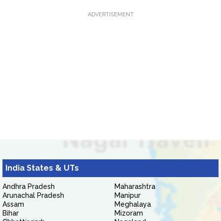
ADVERTISEMENT
India States & UTs
Andhra Pradesh
Maharashtra
Arunachal Pradesh
Manipur
Assam
Meghalaya
Bihar
Mizoram