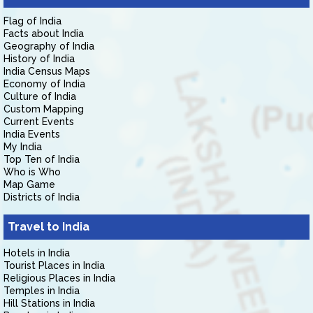
Flag of India
Facts about India
Geography of India
History of India
India Census Maps
Economy of India
Culture of India
Custom Mapping
Current Events
India Events
My India
Top Ten of India
Who is Who
Map Game
Districts of India
Travel to India
Hotels in India
Tourist Places in India
Religious Places in India
Temples in India
Hill Stations in India