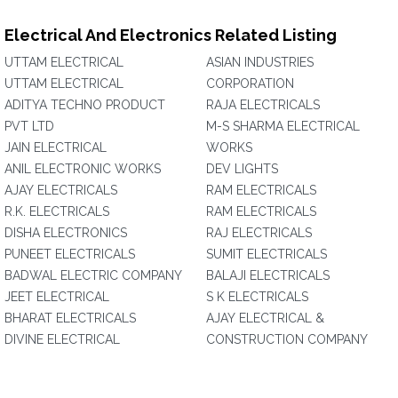
Electrical And Electronics Related Listing
UTTAM ELECTRICAL
ASIAN INDUSTRIES
UTTAM ELECTRICAL
CORPORATION‎
ADITYA TECHNO PRODUCT
RAJA ELECTRICALS
PVT LTD
M-S SHARMA ELECTRICAL
JAIN ELECTRICAL
WORKS
ANIL ELECTRONIC WORKS
DEV LIGHTS
AJAY ELECTRICALS
RAM ELECTRICALS
R.K. ELECTRICALS
RAM ELECTRICALS
DISHA ELECTRONICS
RAJ ELECTRICALS
PUNEET ELECTRICALS
SUMIT ELECTRICALS
BADWAL ELECTRIC COMPANY
BALAJI ELECTRICALS
JEET ELECTRICAL
S K ELECTRICALS
BHARAT ELECTRICALS
AJAY ELECTRICAL &
DIVINE ELECTRICAL
CONSTRUCTION COMPANY