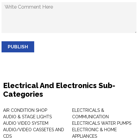
PUBLISH
Electrical And Electronics Sub-
Categories
AIR CONDITION SHOP
ELECTRICALS &
AUDIO & STAGE LIGHTS
COMMUNICATION
AUDIO VIDEO SYSTEM
ELECTRICALS WATER PUMPS
AUDIO/VIDEO CASSETES AND
ELECTRONIC & HOME
CDS
APPLIANCES