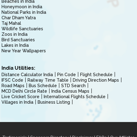
Beaches in India
Honeymoon in India
National Parks in India
Char Dham Yatra
Taj Mahal
Wildlife Sanctuaries
Zoos in India
Bird Sanctuaries
Lakes in India
New Year Wallpapers
India Utilities:
Distance Calculator India
Pin Code
Flight Schedule
IFSC Code
Railway Time Table
Driving Direction Maps
Road Maps
Bus Schedule
STD Search
MCD Delhi Circle Rate
India Census Maps
Live Cricket Score
International Flights Schedule
Villages in India
Business Listing