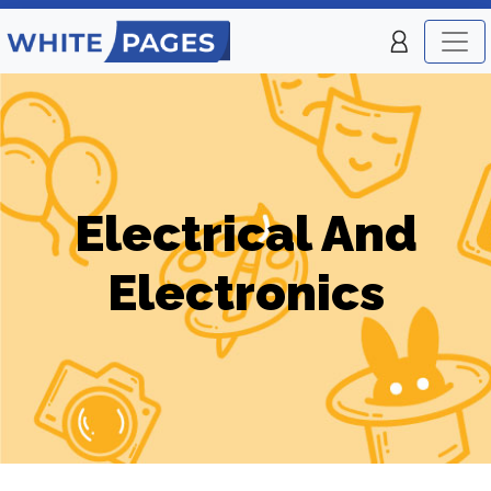
Electrical And
Electronics