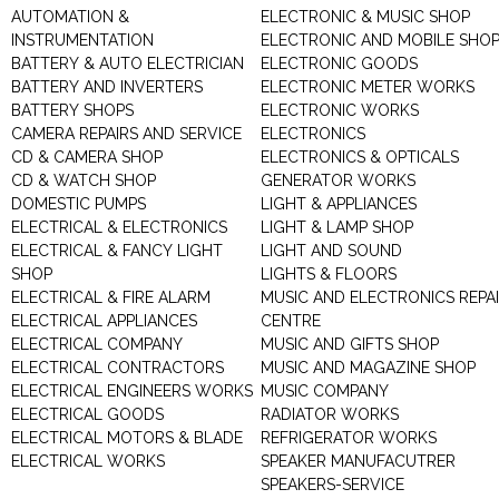
AUTOMATION &
ELECTRONIC & MUSIC SHOP
INSTRUMENTATION
ELECTRONIC AND MOBILE SHO
BATTERY & AUTO ELECTRICIAN
ELECTRONIC GOODS
BATTERY AND INVERTERS
ELECTRONIC METER WORKS
BATTERY SHOPS
ELECTRONIC WORKS
CAMERA REPAIRS AND SERVICE
ELECTRONICS
CD & CAMERA SHOP
ELECTRONICS & OPTICALS
CD & WATCH SHOP
GENERATOR WORKS
DOMESTIC PUMPS
LIGHT & APPLIANCES
ELECTRICAL & ELECTRONICS
LIGHT & LAMP SHOP
ELECTRICAL & FANCY LIGHT
LIGHT AND SOUND
SHOP
LIGHTS & FLOORS
ELECTRICAL & FIRE ALARM
MUSIC AND ELECTRONICS REPA
ELECTRICAL APPLIANCES
CENTRE
ELECTRICAL COMPANY
MUSIC AND GIFTS SHOP
ELECTRICAL CONTRACTORS
MUSIC AND MAGAZINE SHOP
ELECTRICAL ENGINEERS WORKS
MUSIC COMPANY
ELECTRICAL GOODS
RADIATOR WORKS
ELECTRICAL MOTORS & BLADE
REFRIGERATOR WORKS
ELECTRICAL WORKS
SPEAKER MANUFACUTRER
SPEAKERS-SERVICE