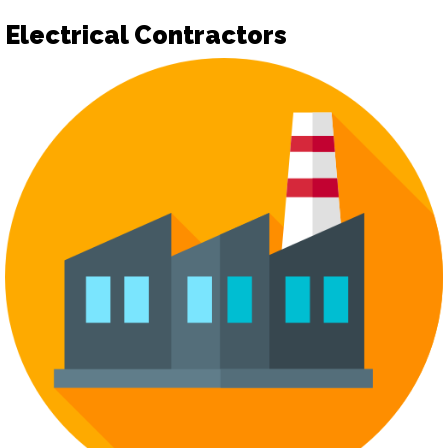
Electrical Contractors