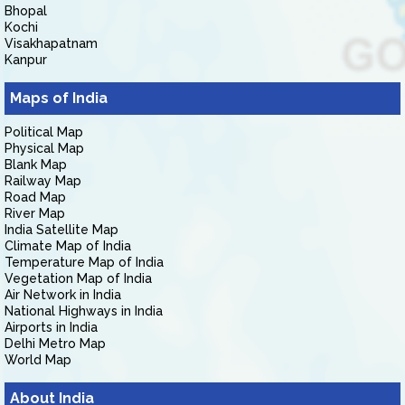
Bhopal
Kochi
Visakhapatnam
Kanpur
Maps of India
Political Map
Physical Map
Blank Map
Railway Map
Road Map
River Map
India Satellite Map
Climate Map of India
Temperature Map of India
Vegetation Map of India
Air Network in India
National Highways in India
Airports in India
Delhi Metro Map
World Map
About India