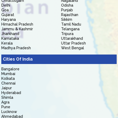
Chhattisgarh
Nagaland
Delhi
Odisha
Goa
Punjab
Gujarat
Rajasthan
Haryana
Sikkim
Himachal Pradesh
Tamil Nadu
Jammu & Kashmir
Telangana
Jharkhand
Tripura
Karnataka
Uttarakhand
Kerala
Uttar Pradesh
Madhya Pradesh
West Bengal
Cities Of India
Bangalore
Mumbai
Kolkata
Chennai
Jaipur
Hyderabad
Shimla
Agra
Pune
Lucknow
Ahmedabad