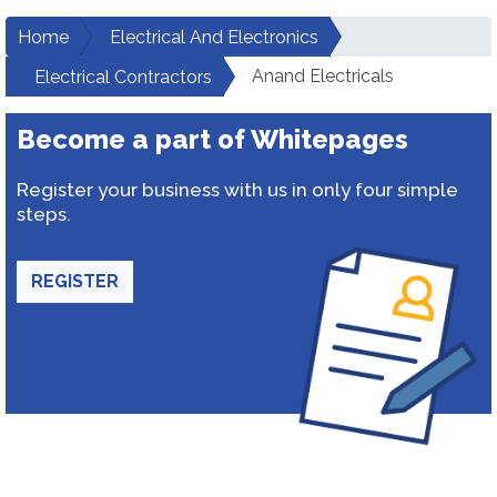
Home
Electrical And Electronics
Anand Electricals
Electrical Contractors
Become a part of Whitepages
Register your business with us in only four simple
steps.
REGISTER