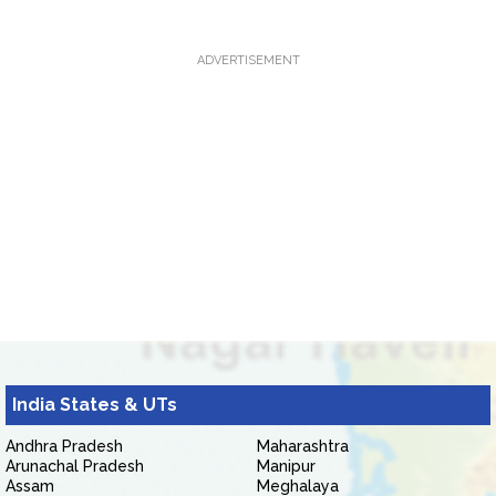
ADVERTISEMENT
India States & UTs
Andhra Pradesh
Maharashtra
Arunachal Pradesh
Manipur
Assam
Meghalaya