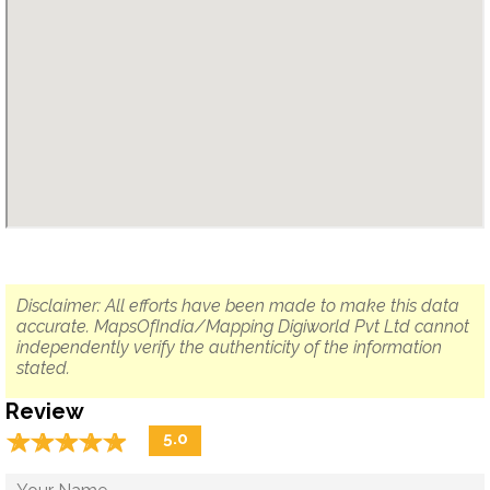
Disclaimer: All efforts have been made to make this data
accurate. MapsOfIndia/Mapping Digiworld Pvt Ltd cannot
independently verify the authenticity of the information
stated.
Review
☆
★
☆
★
☆
★
☆
★
☆
★
5.0