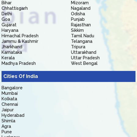
Bihar
Mizoram
Chhattisgarh
Nagaland
Delhi
Odisha
Goa
Punjab
Gujarat
Rajasthan
Haryana
Sikkim
Himachal Pradesh
Tamil Nadu
Jammu & Kashmir
Telangana
Jharkhand
Tripura
Karnataka
Uttarakhand
Kerala
Uttar Pradesh
Madhya Pradesh
West Bengal
Cities Of India
Bangalore
Mumbai
Kolkata
Chennai
Jaipur
Hyderabad
Shimla
Agra
Pune