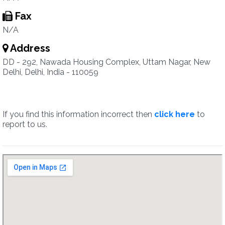
Fax
N/A
Address
DD - 292, Nawada Housing Complex, Uttam Nagar, New
Delhi, Delhi, India - 110059
If you find this information incorrect then
click here
to
report to us.