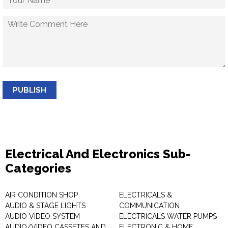
PUBLISH
Electrical And Electronics Sub-
Categories
AIR CONDITION SHOP
ELECTRICALS &
AUDIO & STAGE LIGHTS
COMMUNICATION
AUDIO VIDEO SYSTEM
ELECTRICALS WATER PUMPS
AUDIO/VIDEO CASSETES AND
ELECTRONIC & HOME