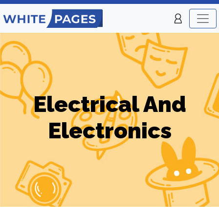
Electrical And
Electronics