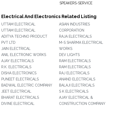
SPEAKERS-SERVICE
Electrical And Electronics Related Listing
UTTAM ELECTRICAL
ASIAN INDUSTRIES
UTTAM ELECTRICAL
CORPORATION‎
ADITYA TECHNO PRODUCT
RAJA ELECTRICALS
PVT LTD
M-S SHARMA ELECTRICAL
JAIN ELECTRICAL
WORKS
ANIL ELECTRONIC WORKS
DEV LIGHTS
AJAY ELECTRICALS
RAM ELECTRICALS
R.K. ELECTRICALS
RAM ELECTRICALS
DISHA ELECTRONICS
RAJ ELECTRICALS
PUNEET ELECTRICALS
ANAND ELECTRICALS
BADWAL ELECTRIC COMPANY
BALAJI ELECTRICALS
JEET ELECTRICAL
S K ELECTRICALS
BHARAT ELECTRICALS
AJAY ELECTRICAL &
DIVINE ELECTRICAL
CONSTRUCTION COMPANY