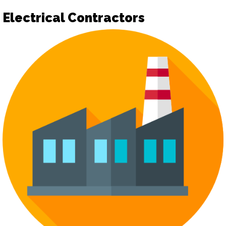
Electrical Contractors