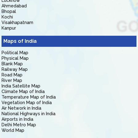
Lucknow
Ahmedabad
Bhopal
Kochi
Visakhapatnam
Kanpur
Maps of India
Political Map
Physical Map
Blank Map
Railway Map
Road Map
River Map
India Satellite Map
Climate Map of India
Temperature Map of India
Vegetation Map of India
Air Network in India
National Highways in India
Airports in India
Delhi Metro Map
World Map