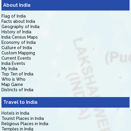
About India
Flag of India
Facts about India
Geography of India
History of India
India Census Maps
Economy of India
Culture of India
Custom Mapping
Current Events
India Events
My India
Top Ten of India
Who is Who
Map Game
Districts of India
Travel to India
Hotels in India
Tourist Places in India
Religious Places in India
Temples in India