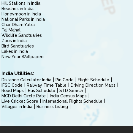
Hill Stations in India
Beaches in India
Honeymoon in India
National Parks in India
Char Dham Yatra
Taj Mahal
Wildlife Sanctuaries
Zoos in India
Bird Sanctuaries
Lakes in India
New Year Wallpapers
India Utilities:
Distance Calculator India
Pin Code
Flight Schedule
IFSC Code
Railway Time Table
Driving Direction Maps
Road Maps
Bus Schedule
STD Search
MCD Delhi Circle Rate
India Census Maps
Live Cricket Score
International Flights Schedule
Villages in India
Business Listing