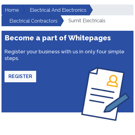
Home
Electrical And Electronics
Sumit Electricals
Electrical Contractors
Become a part of Whitepages
Register your business with us in only four simple
steps.
REGISTER