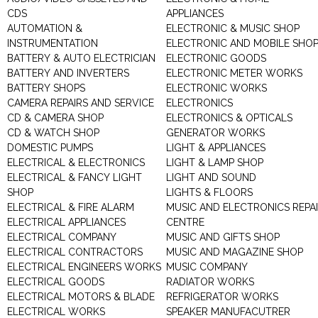
CDS
APPLIANCES
AUTOMATION &
ELECTRONIC & MUSIC SHOP
INSTRUMENTATION
ELECTRONIC AND MOBILE SHO
BATTERY & AUTO ELECTRICIAN
ELECTRONIC GOODS
BATTERY AND INVERTERS
ELECTRONIC METER WORKS
BATTERY SHOPS
ELECTRONIC WORKS
CAMERA REPAIRS AND SERVICE
ELECTRONICS
CD & CAMERA SHOP
ELECTRONICS & OPTICALS
CD & WATCH SHOP
GENERATOR WORKS
DOMESTIC PUMPS
LIGHT & APPLIANCES
ELECTRICAL & ELECTRONICS
LIGHT & LAMP SHOP
ELECTRICAL & FANCY LIGHT
LIGHT AND SOUND
SHOP
LIGHTS & FLOORS
ELECTRICAL & FIRE ALARM
MUSIC AND ELECTRONICS REPA
ELECTRICAL APPLIANCES
CENTRE
ELECTRICAL COMPANY
MUSIC AND GIFTS SHOP
ELECTRICAL CONTRACTORS
MUSIC AND MAGAZINE SHOP
ELECTRICAL ENGINEERS WORKS
MUSIC COMPANY
ELECTRICAL GOODS
RADIATOR WORKS
ELECTRICAL MOTORS & BLADE
REFRIGERATOR WORKS
ELECTRICAL WORKS
SPEAKER MANUFACUTRER