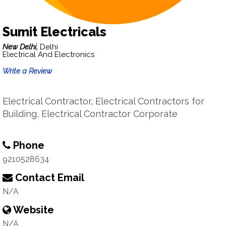
Sumit Electricals
New Delhi,
Delhi
Electrical And Electronics
Write a Review
Electrical Contractor, Electrical Contractors for
Building, Electrical Contractor Corporate
Phone
9210528634
Contact Email
N/A
Website
N/A