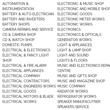
AUTOMATION &
ELECTRONIC & MUSIC SHOP
INSTRUMENTATION
ELECTRONIC AND MOBILE SHO
BATTERY & AUTO ELECTRICIAN
ELECTRONIC GOODS
BATTERY AND INVERTERS
ELECTRONIC METER WORKS
BATTERY SHOPS
ELECTRONIC WORKS
CAMERA REPAIRS AND SERVICE
ELECTRONICS
CD & CAMERA SHOP
ELECTRONICS & OPTICALS
CD & WATCH SHOP
GENERATOR WORKS
DOMESTIC PUMPS
LIGHT & APPLIANCES
ELECTRICAL & ELECTRONICS
LIGHT & LAMP SHOP
ELECTRICAL & FANCY LIGHT
LIGHT AND SOUND
SHOP
LIGHTS & FLOORS
ELECTRICAL & FIRE ALARM
MUSIC AND ELECTRONICS REPA
ELECTRICAL APPLIANCES
CENTRE
ELECTRICAL COMPANY
MUSIC AND GIFTS SHOP
ELECTRICAL CONTRACTORS
MUSIC AND MAGAZINE SHOP
ELECTRICAL ENGINEERS WORKS
MUSIC COMPANY
ELECTRICAL GOODS
RADIATOR WORKS
ELECTRICAL MOTORS & BLADE
REFRIGERATOR WORKS
ELECTRICAL WORKS
SPEAKER MANUFACUTRER
SPEAKERS-SERVICE