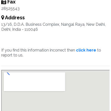
Fax
28525543
Address
13/16, D.D.A. Business Complex, Nangal Raya, New Delhi,
Delhi, India - 110046
If you find this information incorrect then
click here
to
report to us.