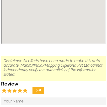
Disclaimer: All efforts have been made to make this data
accurate. MapsOfIndia/Mapping Digiworld Pvt Ltd cannot
independently verify the authenticity of the information
stated.
Review
☆
★
☆
★
☆
★
☆
★
☆
★
5.0