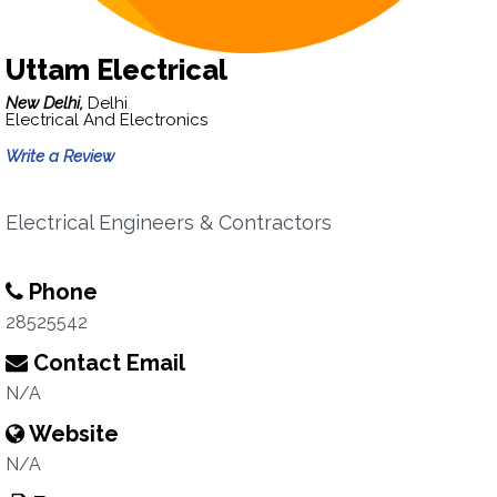
Uttam Electrical
New Delhi,
Delhi
Electrical And Electronics
Write a Review
Electrical Engineers & Contractors
Phone
28525542
Contact Email
N/A
Website
N/A