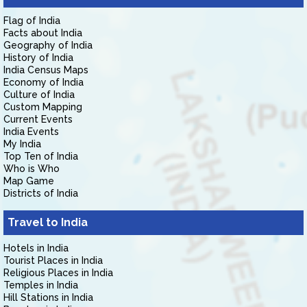
Flag of India
Facts about India
Geography of India
History of India
India Census Maps
Economy of India
Culture of India
Custom Mapping
Current Events
India Events
My India
Top Ten of India
Who is Who
Map Game
Districts of India
Travel to India
Hotels in India
Tourist Places in India
Religious Places in India
Temples in India
Hill Stations in India