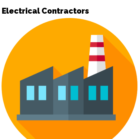
Electrical Contractors