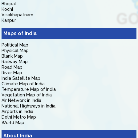
Bhopal
Kochi
Visakhapatnam
Kanpur
Maps of India
Political Map
Physical Map
Blank Map
Railway Map
Road Map
River Map
India Satellite Map
Climate Map of India
Temperature Map of India
Vegetation Map of India
Air Network in India
National Highways in India
Airports in India
Delhi Metro Map
World Map
About India