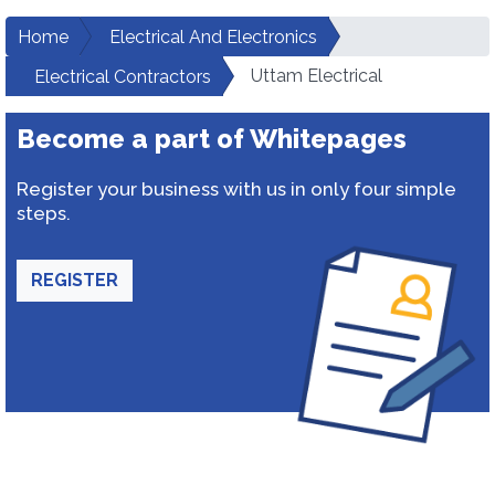
Home
Electrical And Electronics
Uttam Electrical
Electrical Contractors
Become a part of Whitepages
Register your business with us in only four simple
steps.
REGISTER