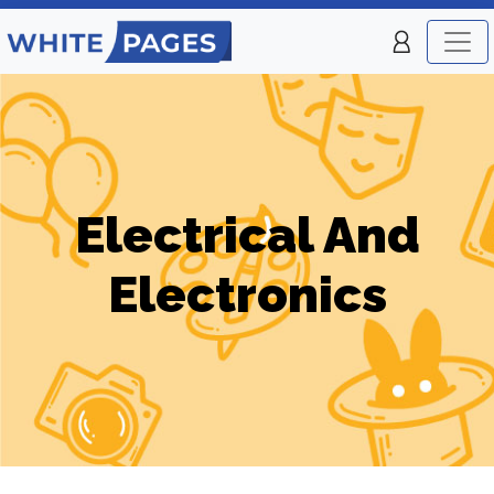
Electrical And
Electronics