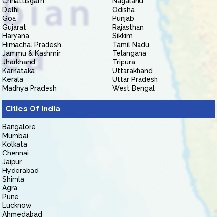
Chhattisgarh
Nagaland
Delhi
Odisha
Goa
Punjab
Gujarat
Rajasthan
Haryana
Sikkim
Himachal Pradesh
Tamil Nadu
Jammu & Kashmir
Telangana
Jharkhand
Tripura
Karnataka
Uttarakhand
Kerala
Uttar Pradesh
Madhya Pradesh
West Bengal
Cities Of India
Bangalore
Mumbai
Kolkata
Chennai
Jaipur
Hyderabad
Shimla
Agra
Pune
Lucknow
Ahmedabad