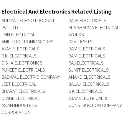
Electrical And Electronics Related Listing
ADITYA TECHNO PRODUCT
RAJA ELECTRICALS
PVT LTD
M-S SHARMA ELECTRICAL
JAIN ELECTRICAL
WORKS
ANIL ELECTRONIC WORKS
DEV LIGHTS
AJAY ELECTRICALS
RAM ELECTRICALS
R.K. ELECTRICALS
RAM ELECTRICALS
DISHA ELECTRONICS
RAJ ELECTRICALS
PUNEET ELECTRICALS
SUMIT ELECTRICALS
BADWAL ELECTRIC COMPANY
ANAND ELECTRICALS
JEET ELECTRICAL
BALAJI ELECTRICALS
BHARAT ELECTRICALS
S K ELECTRICALS
DIVINE ELECTRICAL
AJAY ELECTRICAL &
ASIAN INDUSTRIES
CONSTRUCTION COMPANY
CORPORATION‎