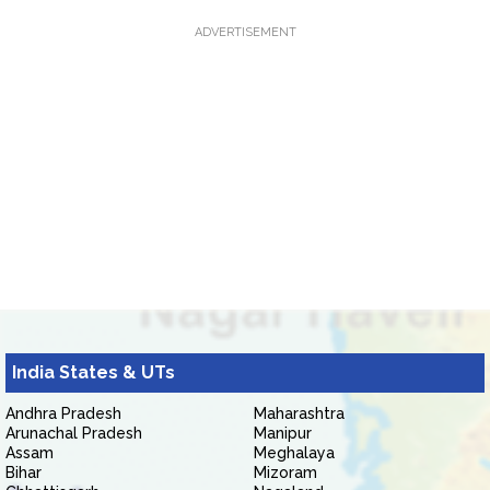
ADVERTISEMENT
India States & UTs
Andhra Pradesh
Maharashtra
Arunachal Pradesh
Manipur
Assam
Meghalaya
Bihar
Mizoram