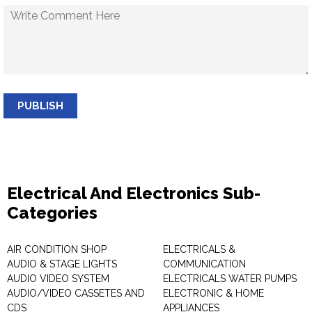
PUBLISH
Electrical And Electronics Sub-
Categories
AIR CONDITION SHOP
ELECTRICALS &
AUDIO & STAGE LIGHTS
COMMUNICATION
AUDIO VIDEO SYSTEM
ELECTRICALS WATER PUMPS
AUDIO/VIDEO CASSETES AND
ELECTRONIC & HOME
CDS
APPLIANCES