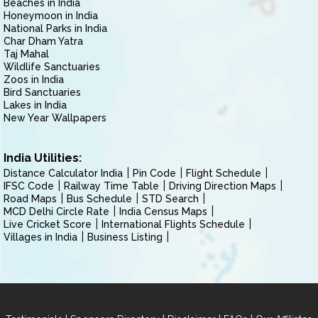
Beaches in India
Honeymoon in India
National Parks in India
Char Dham Yatra
Taj Mahal
Wildlife Sanctuaries
Zoos in India
Bird Sanctuaries
Lakes in India
New Year Wallpapers
India Utilities:
Distance Calculator India
Pin Code
Flight Schedule
IFSC Code
Railway Time Table
Driving Direction Maps
Road Maps
Bus Schedule
STD Search
MCD Delhi Circle Rate
India Census Maps
Live Cricket Score
International Flights Schedule
Villages in India
Business Listing