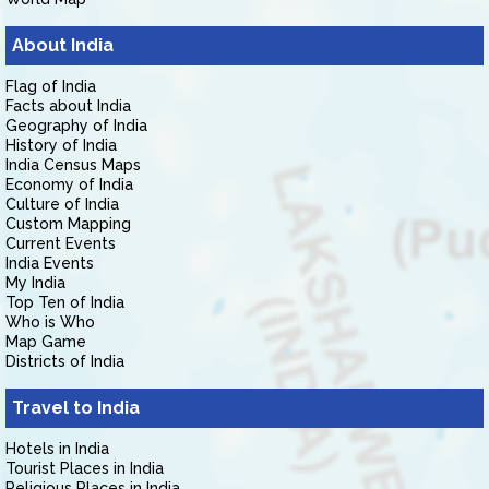
About India
Flag of India
Facts about India
Geography of India
History of India
India Census Maps
Economy of India
Culture of India
Custom Mapping
Current Events
India Events
My India
Top Ten of India
Who is Who
Map Game
Districts of India
Travel to India
Hotels in India
Tourist Places in India
Religious Places in India