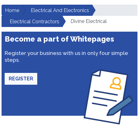
Home
Electrical And Electronics
Divine Electrical
Electrical Contractors
Become a part of Whitepages
Register your business with us in only four simple
steps.
REGISTER