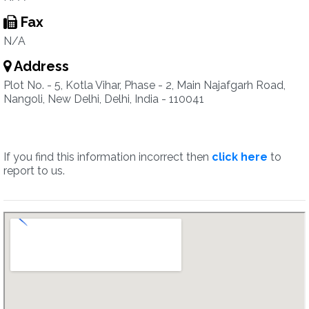
Fax
N/A
Address
Plot No. - 5, Kotla Vihar, Phase - 2, Main Najafgarh Road,
Nangoli, New Delhi, Delhi, India - 110041
If you find this information incorrect then
click here
to
report to us.