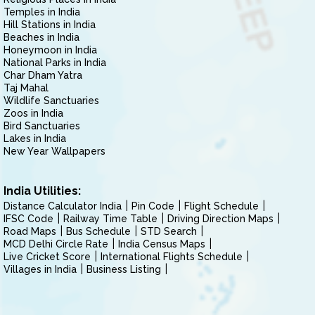
Temples in India
Hill Stations in India
Beaches in India
Honeymoon in India
National Parks in India
Char Dham Yatra
Taj Mahal
Wildlife Sanctuaries
Zoos in India
Bird Sanctuaries
Lakes in India
New Year Wallpapers
India Utilities:
Distance Calculator India
Pin Code
Flight Schedule
IFSC Code
Railway Time Table
Driving Direction Maps
Road Maps
Bus Schedule
STD Search
MCD Delhi Circle Rate
India Census Maps
Live Cricket Score
International Flights Schedule
Villages in India
Business Listing