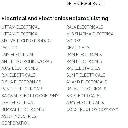
SPEAKERS-SERVICE
Electrical And Electronics Related Listing
UTTAM ELECTRICAL
RAJA ELECTRICALS
UTTAM ELECTRICAL
M-S SHARMA ELECTRICAL
ADITYA TECHNO PRODUCT
WORKS
PVT LTD
DEV LIGHTS
JAIN ELECTRICAL
RAM ELECTRICALS
ANIL ELECTRONIC WORKS
RAM ELECTRICALS
AJAY ELECTRICALS
RAJ ELECTRICALS
R.K. ELECTRICALS
SUMIT ELECTRICALS
DISHA ELECTRONICS
ANAND ELECTRICALS
PUNEET ELECTRICALS
BALAJI ELECTRICALS
BADWAL ELECTRIC COMPANY
S K ELECTRICALS
JEET ELECTRICAL
AJAY ELECTRICAL &
BHARAT ELECTRICALS
CONSTRUCTION COMPANY
ASIAN INDUSTRIES
CORPORATION‎