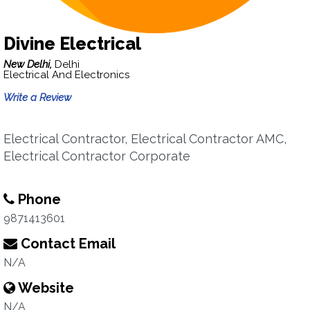
Divine Electrical
New Delhi,
Delhi
Electrical And Electronics
Write a Review
Electrical Contractor, Electrical Contractor AMC,
Electrical Contractor Corporate
Phone
9871413601
Contact Email
N/A
Website
N/A