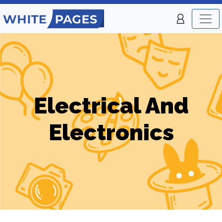
Electrical And
Electronics