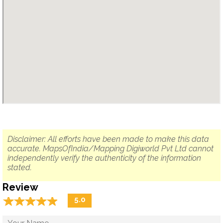
Disclaimer: All efforts have been made to make this data
accurate. MapsOfIndia/Mapping Digiworld Pvt Ltd cannot
independently verify the authenticity of the information
stated.
Review
☆
★
☆
★
☆
★
☆
★
☆
★
5.0