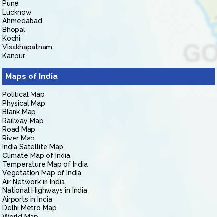
Pune
Lucknow
Ahmedabad
Bhopal
Kochi
Visakhapatnam
Kanpur
Maps of India
Political Map
Physical Map
Blank Map
Railway Map
Road Map
River Map
India Satellite Map
Climate Map of India
Temperature Map of India
Vegetation Map of India
Air Network in India
National Highways in India
Airports in India
Delhi Metro Map
World Map