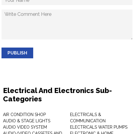
PUBLISH
Electrical And Electronics Sub-
Categories
AIR CONDITION SHOP
ELECTRICALS &
AUDIO & STAGE LIGHTS
COMMUNICATION
AUDIO VIDEO SYSTEM
ELECTRICALS WATER PUMPS
AUDIO/VIDEO CASSETES AND
ELECTRONIC & HOME