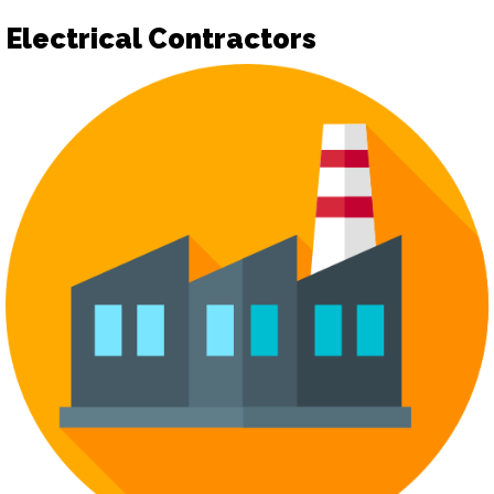
Electrical Contractors