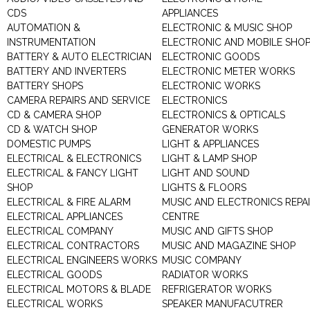
CDS
APPLIANCES
AUTOMATION &
ELECTRONIC & MUSIC SHOP
INSTRUMENTATION
ELECTRONIC AND MOBILE SHO
BATTERY & AUTO ELECTRICIAN
ELECTRONIC GOODS
BATTERY AND INVERTERS
ELECTRONIC METER WORKS
BATTERY SHOPS
ELECTRONIC WORKS
CAMERA REPAIRS AND SERVICE
ELECTRONICS
CD & CAMERA SHOP
ELECTRONICS & OPTICALS
CD & WATCH SHOP
GENERATOR WORKS
DOMESTIC PUMPS
LIGHT & APPLIANCES
ELECTRICAL & ELECTRONICS
LIGHT & LAMP SHOP
ELECTRICAL & FANCY LIGHT
LIGHT AND SOUND
SHOP
LIGHTS & FLOORS
ELECTRICAL & FIRE ALARM
MUSIC AND ELECTRONICS REPA
ELECTRICAL APPLIANCES
CENTRE
ELECTRICAL COMPANY
MUSIC AND GIFTS SHOP
ELECTRICAL CONTRACTORS
MUSIC AND MAGAZINE SHOP
ELECTRICAL ENGINEERS WORKS
MUSIC COMPANY
ELECTRICAL GOODS
RADIATOR WORKS
ELECTRICAL MOTORS & BLADE
REFRIGERATOR WORKS
ELECTRICAL WORKS
SPEAKER MANUFACUTRER