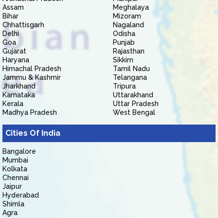
Assam
Meghalaya
Bihar
Mizoram
Chhattisgarh
Nagaland
Delhi
Odisha
Goa
Punjab
Gujarat
Rajasthan
Haryana
Sikkim
Himachal Pradesh
Tamil Nadu
Jammu & Kashmir
Telangana
Jharkhand
Tripura
Karnataka
Uttarakhand
Kerala
Uttar Pradesh
Madhya Pradesh
West Bengal
Cities Of India
Bangalore
Mumbai
Kolkata
Chennai
Jaipur
Hyderabad
Shimla
Agra