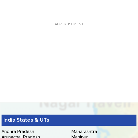
ADVERTISEMENT
India States & UTs
Andhra Pradesh
Maharashtra
Arunachal Pradesh
Manipur