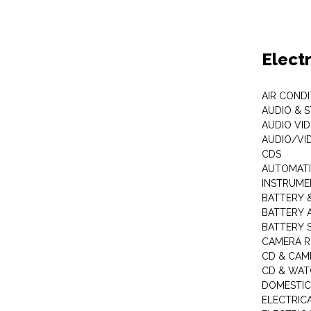
Elect
AIR COND
AUDIO & 
AUDIO VI
AUDIO/VI
CDS
AUTOMATI
INSTRUME
BATTERY 
BATTERY 
BATTERY 
CAMERA R
CD & CAM
CD & WAT
DOMESTIC
ELECTRIC