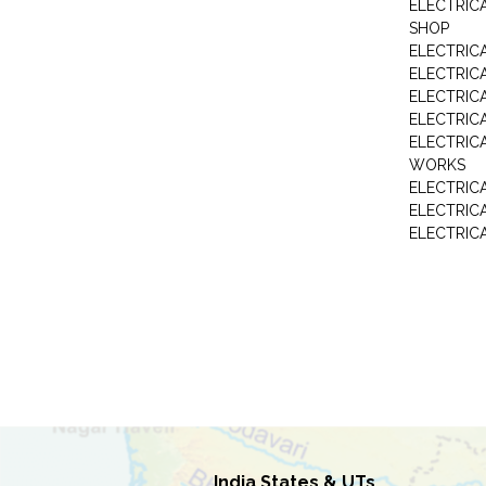
ELECTRIC
SHOP
ELECTRICA
ELECTRIC
ELECTRIC
ELECTRIC
ELECTRIC
WORKS
ELECTRIC
ELECTRIC
ELECTRIC
India States & UTs