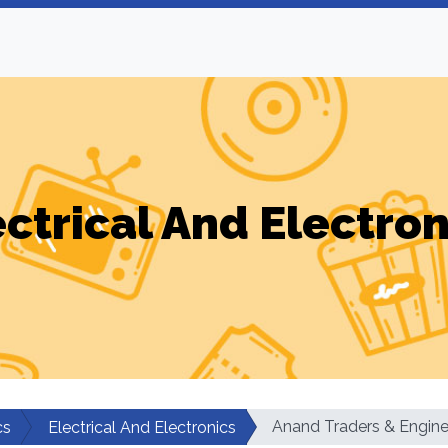
ectrical And Electron
Anand Traders & Engine
cs
Electrical And Electronics