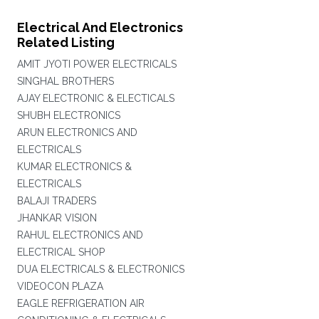
Electrical And Electronics
Related Listing
AMIT JYOTI POWER ELECTRICALS
SINGHAL BROTHERS
AJAY ELECTRONIC & ELECTICALS
SHUBH ELECTRONICS
ARUN ELECTRONICS AND
ELECTRICALS
KUMAR ELECTRONICS &
ELECTRICALS
BALAJI TRADERS
JHANKAR VISION
RAHUL ELECTRONICS AND
ELECTRICAL SHOP
DUA ELECTRICALS & ELECTRONICS
VIDEOCON PLAZA
EAGLE REFRIGERATION AIR