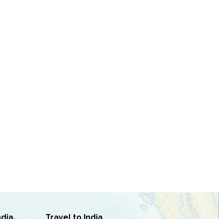
ndia
Travel to India