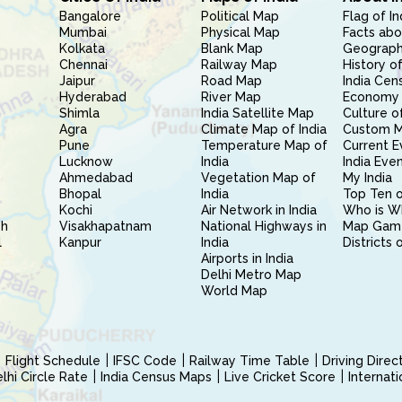
Bangalore
Political Map
Flag of In
Mumbai
Physical Map
Facts abo
Kolkata
Blank Map
Geography
Chennai
Railway Map
History of
Jaipur
Road Map
India Cen
Hyderabad
River Map
Economy 
Shimla
India Satellite Map
Culture of
Agra
Climate Map of India
Custom 
Pune
Temperature Map of
Current E
Lucknow
India
India Eve
Ahmedabad
Vegetation Map of
My India
Bhopal
India
Top Ten o
Kochi
Air Network in India
Who is W
sh
Visakhapatnam
National Highways in
Map Gam
l
Kanpur
India
Districts 
Airports in India
Delhi Metro Map
World Map
Flight Schedule
IFSC Code
Railway Time Table
Driving Dire
hi Circle Rate
India Census Maps
Live Cricket Score
Internat