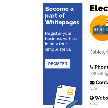
Elec
Become a
part of
Whitepages
Register your
business with us
in only four
simple steps.
Cables, 
REGISTER
Phon
2786260
Conta
N/A
Webs
N/A