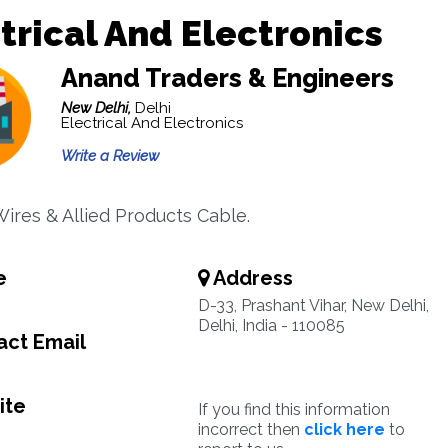
trical And Electronics
Anand Traders & Engineers
New Delhi,
Delhi
Electrical And Electronics
Write a Review
Wires & Allied Products Cable.
e
Address
9
D-33, Prashant Vihar, New Delhi,
Delhi, India - 110085
ct Email
ite
If you find this information
incorrect then
click here
to