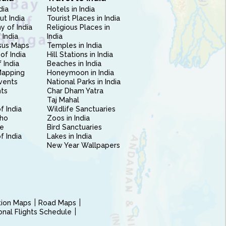
dia
Hotels in India
ut India
Tourist Places in India
 of India
Religious Places in
 India
India
sus Maps
Temples in India
of India
Hill Stations in India
 India
Beaches in India
Mapping
Honeymoon in India
vents
National Parks in India
nts
Char Dham Yatra
Taj Mahal
f India
Wildlife Sanctuaries
ho
Zoos in India
e
Bird Sanctuaries
of India
Lakes in India
New Year Wallpapers
ction Maps
Road Maps
ional Flights Schedule