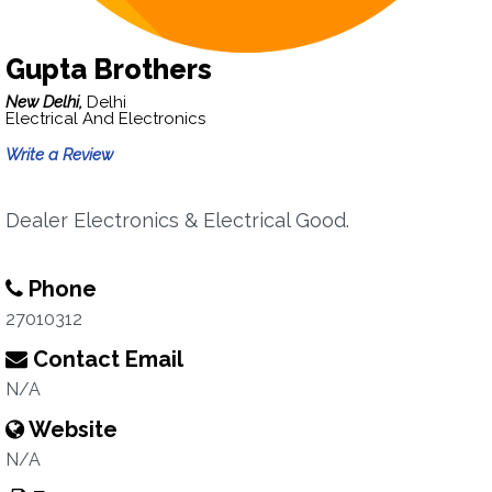
Gupta Brothers
New Delhi,
Delhi
Electrical And Electronics
Write a Review
Dealer Electronics & Electrical Good.
Phone
27010312
Contact Email
N/A
Website
N/A