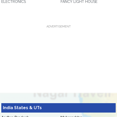
ELECTRONICS
FANCY LIGHT HOUSE
ADVERTISEMENT
India States & UTs