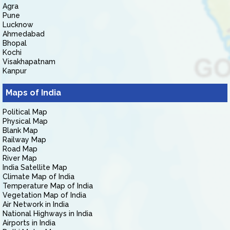
Agra
Pune
Lucknow
Ahmedabad
Bhopal
Kochi
Visakhapatnam
Kanpur
Maps of India
Political Map
Physical Map
Blank Map
Railway Map
Road Map
River Map
India Satellite Map
Climate Map of India
Temperature Map of India
Vegetation Map of India
Air Network in India
National Highways in India
Airports in India