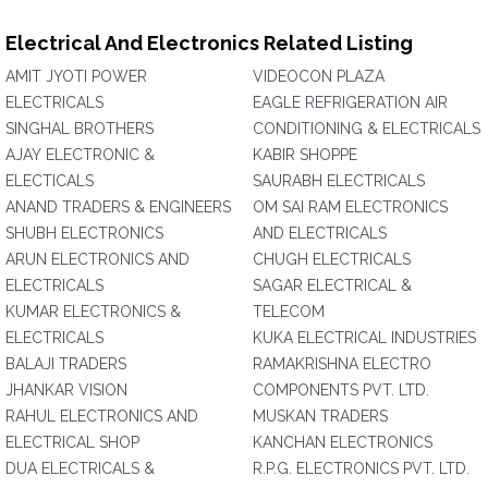
Electrical And Electronics Related Listing
AMIT JYOTI POWER
VIDEOCON PLAZA
ELECTRICALS
EAGLE REFRIGERATION AIR
SINGHAL BROTHERS
CONDITIONING & ELECTRICALS
AJAY ELECTRONIC &
KABIR SHOPPE
ELECTICALS
SAURABH ELECTRICALS
ANAND TRADERS & ENGINEERS
OM SAI RAM ELECTRONICS
SHUBH ELECTRONICS
AND ELECTRICALS
ARUN ELECTRONICS AND
CHUGH ELECTRICALS
ELECTRICALS
SAGAR ELECTRICAL &
KUMAR ELECTRONICS &
TELECOM
ELECTRICALS
KUKA ELECTRICAL INDUSTRIES
BALAJI TRADERS
RAMAKRISHNA ELECTRO
JHANKAR VISION
COMPONENTS PVT. LTD.
RAHUL ELECTRONICS AND
MUSKAN TRADERS
ELECTRICAL SHOP
KANCHAN ELECTRONICS
DUA ELECTRICALS &
R.P.G. ELECTRONICS PVT. LTD.