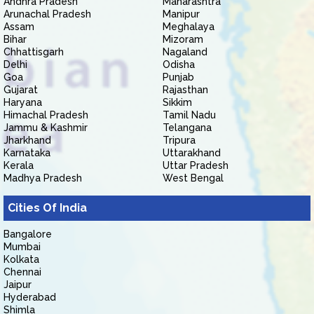
Andhra Pradesh
Maharashtra
Arunachal Pradesh
Manipur
Assam
Meghalaya
Bihar
Mizoram
Chhattisgarh
Nagaland
Delhi
Odisha
Goa
Punjab
Gujarat
Rajasthan
Haryana
Sikkim
Himachal Pradesh
Tamil Nadu
Jammu & Kashmir
Telangana
Jharkhand
Tripura
Karnataka
Uttarakhand
Kerala
Uttar Pradesh
Madhya Pradesh
West Bengal
Cities Of India
Bangalore
Mumbai
Kolkata
Chennai
Jaipur
Hyderabad
Shimla