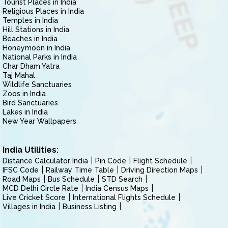
Tourist Places in India
Religious Places in India
Temples in India
Hill Stations in India
Beaches in India
Honeymoon in India
National Parks in India
Char Dham Yatra
Taj Mahal
Wildlife Sanctuaries
Zoos in India
Bird Sanctuaries
Lakes in India
New Year Wallpapers
India Utilities:
Distance Calculator India
Pin Code
Flight Schedule
IFSC Code
Railway Time Table
Driving Direction Maps
Road Maps
Bus Schedule
STD Search
MCD Delhi Circle Rate
India Census Maps
Live Cricket Score
International Flights Schedule
Villages in India
Business Listing