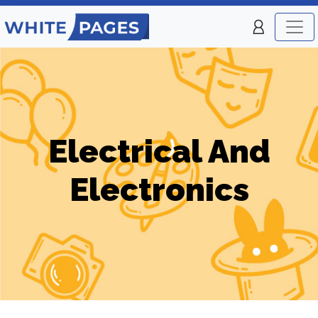
Electrical And
Electronics