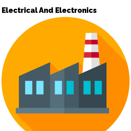
Electrical And Electronics