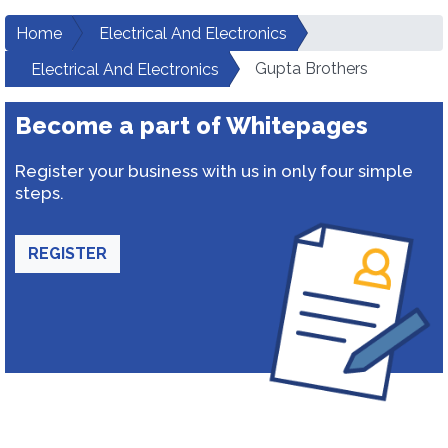
Home
Electrical And Electronics
Gupta Brothers
Electrical And Electronics
Become a part of Whitepages
Register your business with us in only four simple
steps.
REGISTER