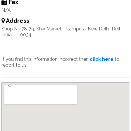
Fax
N/A
Address
Shop No.78-79, Shiv Market, Pitampura, New Delhi, Delhi,
India - 110034
If you find this information incorrect then
click here
to
report to us.