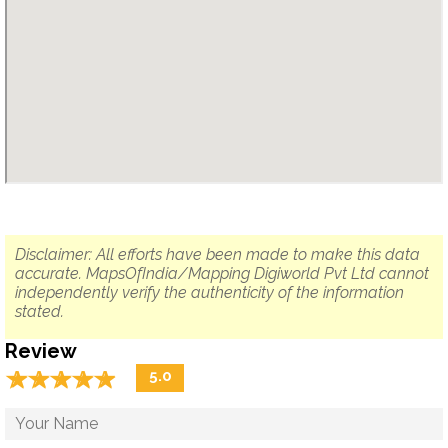
Disclaimer: All efforts have been made to make this data
accurate. MapsOfIndia/Mapping Digiworld Pvt Ltd cannot
independently verify the authenticity of the information
stated.
Review
☆
★
☆
★
☆
★
☆
★
☆
★
5.0