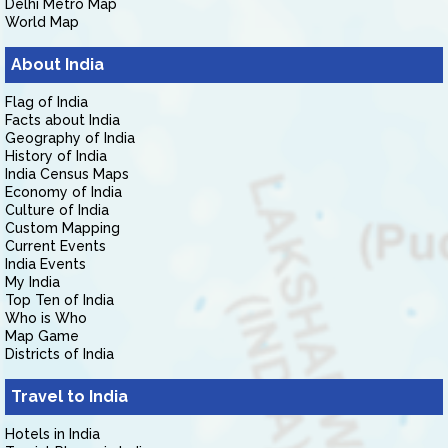
Delhi Metro Map
World Map
About India
Flag of India
Facts about India
Geography of India
History of India
India Census Maps
Economy of India
Culture of India
Custom Mapping
Current Events
India Events
My India
Top Ten of India
Who is Who
Map Game
Districts of India
Travel to India
Hotels in India