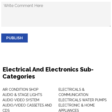
PUBLISH
Electrical And Electronics Sub-
Categories
AIR CONDITION SHOP
ELECTRICALS &
AUDIO & STAGE LIGHTS
COMMUNICATION
AUDIO VIDEO SYSTEM
ELECTRICALS WATER PUMPS
AUDIO/VIDEO CASSETES AND
ELECTRONIC & HOME
CDS
APPLIANCES