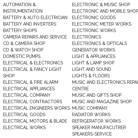
AUTOMATION &
ELECTRONIC & MUSIC SHOP
INSTRUMENTATION
ELECTRONIC AND MOBILE SHO
BATTERY & AUTO ELECTRICIAN
ELECTRONIC GOODS
BATTERY AND INVERTERS
ELECTRONIC METER WORKS
BATTERY SHOPS
ELECTRONIC WORKS
CAMERA REPAIRS AND SERVICE
ELECTRONICS
CD & CAMERA SHOP
ELECTRONICS & OPTICALS
CD & WATCH SHOP
GENERATOR WORKS
DOMESTIC PUMPS
LIGHT & APPLIANCES
ELECTRICAL & ELECTRONICS
LIGHT & LAMP SHOP
ELECTRICAL & FANCY LIGHT
LIGHT AND SOUND
SHOP
LIGHTS & FLOORS
ELECTRICAL & FIRE ALARM
MUSIC AND ELECTRONICS REPA
ELECTRICAL APPLIANCES
CENTRE
ELECTRICAL COMPANY
MUSIC AND GIFTS SHOP
ELECTRICAL CONTRACTORS
MUSIC AND MAGAZINE SHOP
ELECTRICAL ENGINEERS WORKS
MUSIC COMPANY
ELECTRICAL GOODS
RADIATOR WORKS
ELECTRICAL MOTORS & BLADE
REFRIGERATOR WORKS
ELECTRICAL WORKS
SPEAKER MANUFACUTRER
SPEAKERS-SERVICE