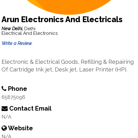
Arun Electronics And Electricals
New Delhi,
Delhi
Electrical And Electronics
Write a Review
Electronic & Electrical Goods, Refilling & Repairing
Of Cartridge Ink jet, Desk jet, Laser Printer (HP).
Phone
65875096
Contact Email
N/A
Website
N/A