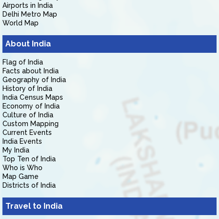
Airports in India
Delhi Metro Map
World Map
About India
Flag of India
Facts about India
Geography of India
History of India
India Census Maps
Economy of India
Culture of India
Custom Mapping
Current Events
India Events
My India
Top Ten of India
Who is Who
Map Game
Districts of India
Travel to India