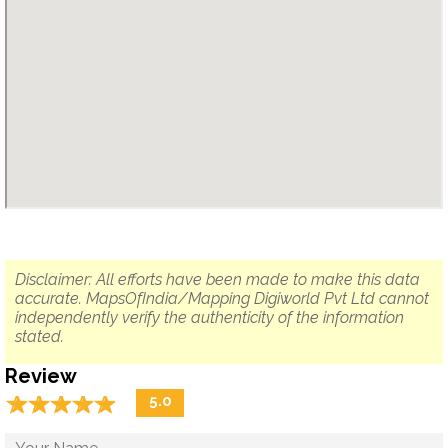
Disclaimer: All efforts have been made to make this data
accurate. MapsOfIndia/Mapping Digiworld Pvt Ltd cannot
independently verify the authenticity of the information
stated.
Review
☆
★
☆
★
☆
★
☆
★
☆
★
5.0