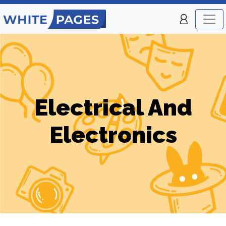
Electrical And
Electronics