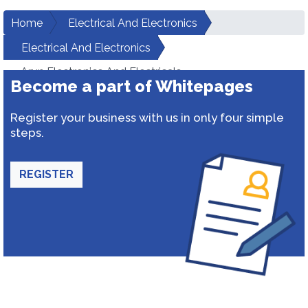
Home
Electrical And Electronics
Electrical And Electronics
Arun Electronics And Electricals
Become a part of Whitepages
Register your business with us in only four simple
steps.
REGISTER