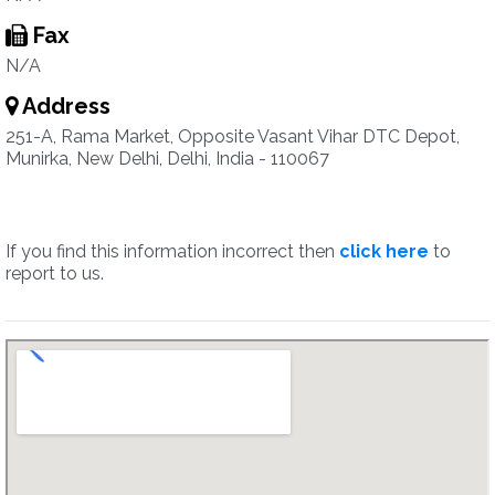
Fax
N/A
Address
251-A, Rama Market, Opposite Vasant Vihar DTC Depot,
Munirka, New Delhi, Delhi, India - 110067
If you find this information incorrect then
click here
to
report to us.