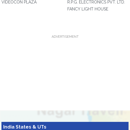
VIDEOCON PLAZA
R.P.G. ELECTRONICS PVT. LTD.
FANCY LIGHT HOUSE
ADVERTISEMENT
India States & UTs