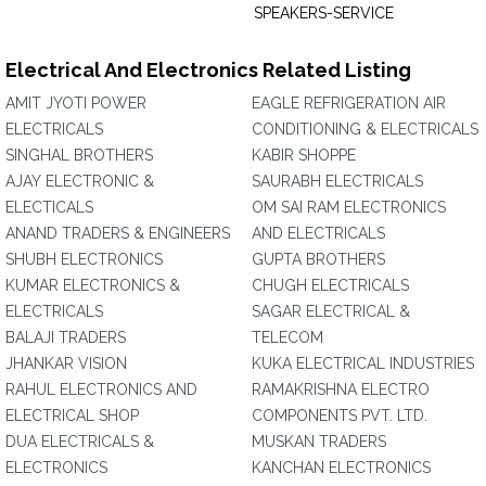
SPEAKERS-SERVICE
Electrical And Electronics Related Listing
AMIT JYOTI POWER
EAGLE REFRIGERATION AIR
ELECTRICALS
CONDITIONING & ELECTRICALS
SINGHAL BROTHERS
KABIR SHOPPE
AJAY ELECTRONIC &
SAURABH ELECTRICALS
ELECTICALS
OM SAI RAM ELECTRONICS
ANAND TRADERS & ENGINEERS
AND ELECTRICALS
SHUBH ELECTRONICS
GUPTA BROTHERS
KUMAR ELECTRONICS &
CHUGH ELECTRICALS
ELECTRICALS
SAGAR ELECTRICAL &
BALAJI TRADERS
TELECOM
JHANKAR VISION
KUKA ELECTRICAL INDUSTRIES
RAHUL ELECTRONICS AND
RAMAKRISHNA ELECTRO
ELECTRICAL SHOP
COMPONENTS PVT. LTD.
DUA ELECTRICALS &
MUSKAN TRADERS
ELECTRONICS
KANCHAN ELECTRONICS