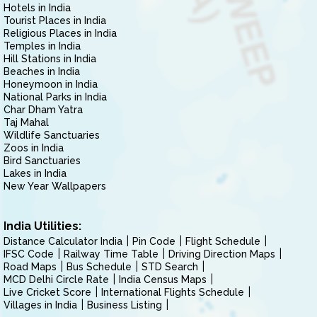
Hotels in India
Tourist Places in India
Religious Places in India
Temples in India
Hill Stations in India
Beaches in India
Honeymoon in India
National Parks in India
Char Dham Yatra
Taj Mahal
Wildlife Sanctuaries
Zoos in India
Bird Sanctuaries
Lakes in India
New Year Wallpapers
India Utilities:
Distance Calculator India
Pin Code
Flight Schedule
IFSC Code
Railway Time Table
Driving Direction Maps
Road Maps
Bus Schedule
STD Search
MCD Delhi Circle Rate
India Census Maps
Live Cricket Score
International Flights Schedule
Villages in India
Business Listing