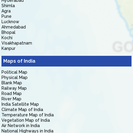
Hyderabad
Shimla
Agra
Pune
Lucknow
Ahmedabad
Bhopal
Kochi
Visakhapatnam
Kanpur
Maps of India
Political Map
Physical Map
Blank Map
Railway Map
Road Map
River Map
India Satellite Map
Climate Map of India
Temperature Map of India
Vegetation Map of India
Air Network in India
National Highways in India