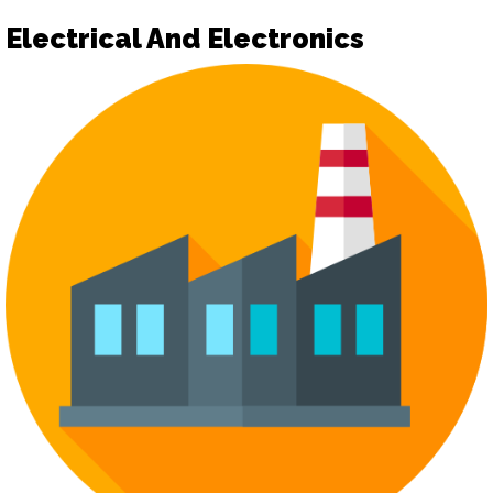
Electrical And Electronics