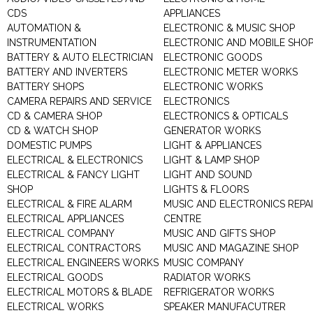
CDS
APPLIANCES
AUTOMATION &
ELECTRONIC & MUSIC SHOP
INSTRUMENTATION
ELECTRONIC AND MOBILE SHO
BATTERY & AUTO ELECTRICIAN
ELECTRONIC GOODS
BATTERY AND INVERTERS
ELECTRONIC METER WORKS
BATTERY SHOPS
ELECTRONIC WORKS
CAMERA REPAIRS AND SERVICE
ELECTRONICS
CD & CAMERA SHOP
ELECTRONICS & OPTICALS
CD & WATCH SHOP
GENERATOR WORKS
DOMESTIC PUMPS
LIGHT & APPLIANCES
ELECTRICAL & ELECTRONICS
LIGHT & LAMP SHOP
ELECTRICAL & FANCY LIGHT
LIGHT AND SOUND
SHOP
LIGHTS & FLOORS
ELECTRICAL & FIRE ALARM
MUSIC AND ELECTRONICS REPA
ELECTRICAL APPLIANCES
CENTRE
ELECTRICAL COMPANY
MUSIC AND GIFTS SHOP
ELECTRICAL CONTRACTORS
MUSIC AND MAGAZINE SHOP
ELECTRICAL ENGINEERS WORKS
MUSIC COMPANY
ELECTRICAL GOODS
RADIATOR WORKS
ELECTRICAL MOTORS & BLADE
REFRIGERATOR WORKS
ELECTRICAL WORKS
SPEAKER MANUFACUTRER