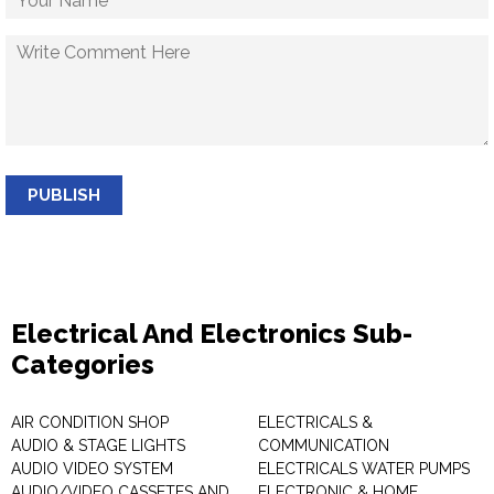
PUBLISH
Electrical And Electronics Sub-
Categories
AIR CONDITION SHOP
ELECTRICALS &
AUDIO & STAGE LIGHTS
COMMUNICATION
AUDIO VIDEO SYSTEM
ELECTRICALS WATER PUMPS
AUDIO/VIDEO CASSETES AND
ELECTRONIC & HOME