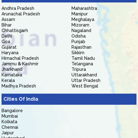
Andhra Pradesh
Maharashtra
Arunachal Pradesh
Manipur
Assam
Meghalaya
Bihar
Mizoram
Chhattisgarh
Nagaland
Delhi
Odisha
Goa
Punjab
Gujarat
Rajasthan
Haryana
Sikkim
Himachal Pradesh
Tamil Nadu
Jammu & Kashmir
Telangana
Jharkhand
Tripura
Karnataka
Uttarakhand
Kerala
Uttar Pradesh
Madhya Pradesh
West Bengal
Cities Of India
Bangalore
Mumbai
Kolkata
Chennai
Jaipur