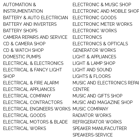
AUTOMATION &
ELECTRONIC & MUSIC SHOP
INSTRUMENTATION
ELECTRONIC AND MOBILE SHO
BATTERY & AUTO ELECTRICIAN
ELECTRONIC GOODS
BATTERY AND INVERTERS
ELECTRONIC METER WORKS
BATTERY SHOPS
ELECTRONIC WORKS
CAMERA REPAIRS AND SERVICE
ELECTRONICS
CD & CAMERA SHOP
ELECTRONICS & OPTICALS
CD & WATCH SHOP
GENERATOR WORKS
DOMESTIC PUMPS
LIGHT & APPLIANCES
ELECTRICAL & ELECTRONICS
LIGHT & LAMP SHOP
ELECTRICAL & FANCY LIGHT
LIGHT AND SOUND
SHOP
LIGHTS & FLOORS
ELECTRICAL & FIRE ALARM
MUSIC AND ELECTRONICS REPA
ELECTRICAL APPLIANCES
CENTRE
ELECTRICAL COMPANY
MUSIC AND GIFTS SHOP
ELECTRICAL CONTRACTORS
MUSIC AND MAGAZINE SHOP
ELECTRICAL ENGINEERS WORKS
MUSIC COMPANY
ELECTRICAL GOODS
RADIATOR WORKS
ELECTRICAL MOTORS & BLADE
REFRIGERATOR WORKS
ELECTRICAL WORKS
SPEAKER MANUFACUTRER
SPEAKERS-SERVICE