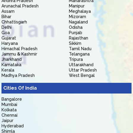
Andhra Pradesh
Maharashtra
Arunachal Pradesh
Manipur
Assam
Meghalaya
Bihar
Mizoram
Chhattisgarh
Nagaland
Delhi
Odisha
Goa
Punjab
Gujarat
Rajasthan
Haryana
Sikkim
Himachal Pradesh
Tamil Nadu
Jammu & Kashmir
Telangana
Jharkhand
Tripura
Karnataka
Uttarakhand
Kerala
Uttar Pradesh
Madhya Pradesh
West Bengal
Cities Of India
Bangalore
Mumbai
Kolkata
Chennai
Jaipur
Hyderabad
Shimla