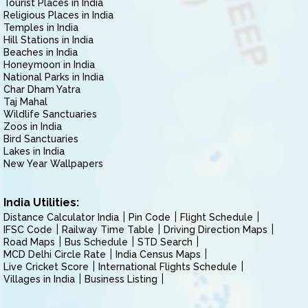
Tourist Places in India
Religious Places in India
Temples in India
Hill Stations in India
Beaches in India
Honeymoon in India
National Parks in India
Char Dham Yatra
Taj Mahal
Wildlife Sanctuaries
Zoos in India
Bird Sanctuaries
Lakes in India
New Year Wallpapers
India Utilities:
Distance Calculator India
Pin Code
Flight Schedule
IFSC Code
Railway Time Table
Driving Direction Maps
Road Maps
Bus Schedule
STD Search
MCD Delhi Circle Rate
India Census Maps
Live Cricket Score
International Flights Schedule
Villages in India
Business Listing