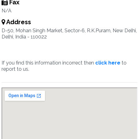
Fax
N/A
Address
D-50, Mohan Singh Market, Sector-6, R.K.Puram, New Delhi,
Delhi, India - 110022
If you find this information incorrect then
click here
to
report to us.