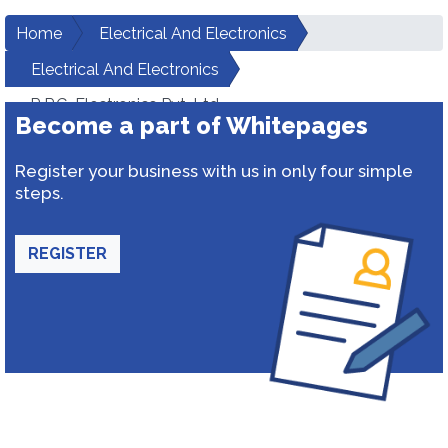
Home
Electrical And Electronics
Electrical And Electronics
R.P.G. Electronics Pvt. Ltd.
Become a part of Whitepages
Register your business with us in only four simple
steps.
REGISTER