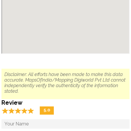
Disclaimer: All efforts have been made to make this data
accurate. MapsOfIndia/Mapping Digiworld Pvt Ltd cannot
independently verify the authenticity of the information
stated.
Review
☆
★
☆
★
☆
★
☆
★
☆
★
5.0