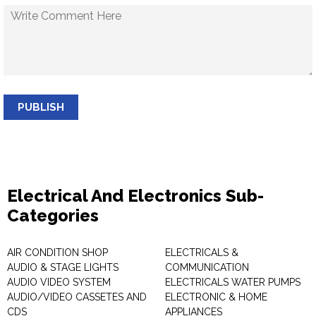
PUBLISH
Electrical And Electronics Sub-
Categories
AIR CONDITION SHOP
ELECTRICALS &
AUDIO & STAGE LIGHTS
COMMUNICATION
AUDIO VIDEO SYSTEM
ELECTRICALS WATER PUMPS
AUDIO/VIDEO CASSETES AND
ELECTRONIC & HOME
CDS
APPLIANCES