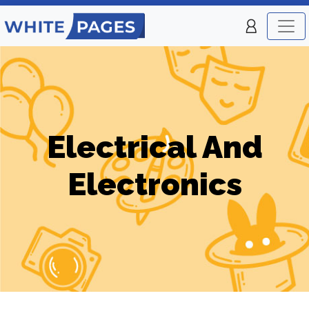
Electrical And
Electronics