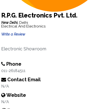
R.P.G. Electronics Pvt. Ltd.
New Delhi,
Delhi
Electrical And Electronics
Write a Review
Electronic Showroom
Phone
011-26184511
Contact Email
N/A
Website
N/A