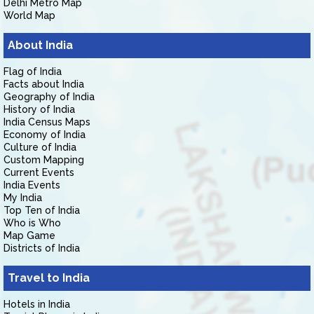
Delhi Metro Map
World Map
About India
Flag of India
Facts about India
Geography of India
History of India
India Census Maps
Economy of India
Culture of India
Custom Mapping
Current Events
India Events
My India
Top Ten of India
Who is Who
Map Game
Districts of India
Travel to India
Hotels in India