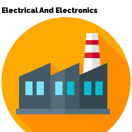
Electrical And Electronics