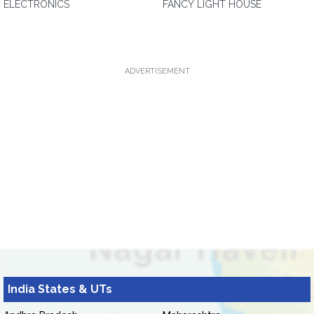
ELECTRONICS
FANCY LIGHT HOUSE
ADVERTISEMENT
India States & UTs