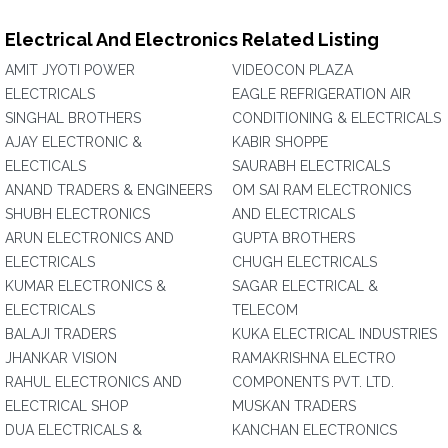
Electrical And Electronics Related Listing
AMIT JYOTI POWER
VIDEOCON PLAZA
ELECTRICALS
EAGLE REFRIGERATION AIR
SINGHAL BROTHERS
CONDITIONING & ELECTRICALS
AJAY ELECTRONIC &
KABIR SHOPPE
ELECTICALS
SAURABH ELECTRICALS
ANAND TRADERS & ENGINEERS
OM SAI RAM ELECTRONICS
SHUBH ELECTRONICS
AND ELECTRICALS
ARUN ELECTRONICS AND
GUPTA BROTHERS
ELECTRICALS
CHUGH ELECTRICALS
KUMAR ELECTRONICS &
SAGAR ELECTRICAL &
ELECTRICALS
TELECOM
BALAJI TRADERS
KUKA ELECTRICAL INDUSTRIES
JHANKAR VISION
RAMAKRISHNA ELECTRO
RAHUL ELECTRONICS AND
COMPONENTS PVT. LTD.
ELECTRICAL SHOP
MUSKAN TRADERS
DUA ELECTRICALS &
KANCHAN ELECTRONICS