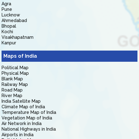
Agra
Pune
Lucknow
Ahmedabad
Bhopal
Kochi
Visakhapatnam
Kanpur
Maps of India
Political Map
Physical Map
Blank Map
Railway Map
Road Map
River Map
India Satellite Map
Climate Map of India
Temperature Map of India
Vegetation Map of India
Air Network in India
National Highways in India
Airports in India