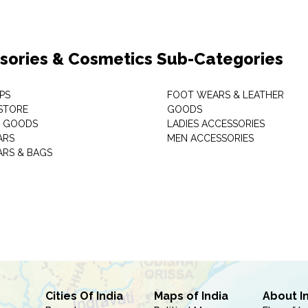
sories & Cosmetics Sub-Categories
PS
FOOT WEARS & LEATHER
STORE
GOODS
C GOODS
LADIES ACCESSORIES
ARS
MEN ACCESSORIES
RS & BAGS
Cities Of India
Maps of India
About I