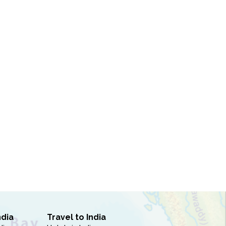
ndia
Travel to India