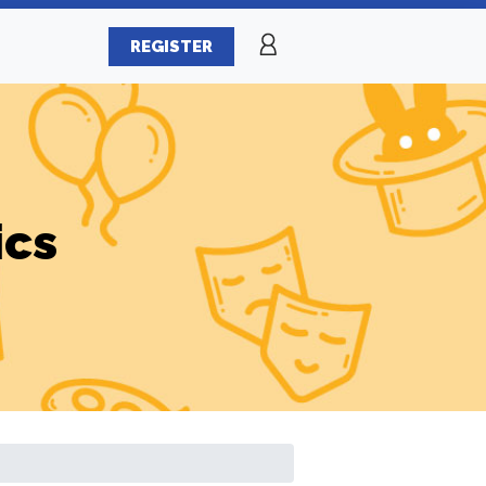
REGISTER
ics