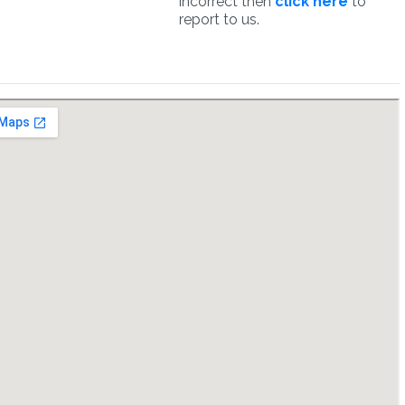
incorrect then
click here
to
report to us.