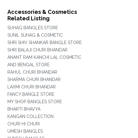
Accessories & Cosmetics
Related Listing
SUHAG BANGLES STORE
SUNIL SUHAG & COSMETIC
SHRI SHIV SHANKAR BANGLE STORE
SHRI BALAJI CHURI BHANDAR
ANANT RAM KANCHI LAL COSMETIC
AND BENGAL STORE
RAHUL CHURI BHANDAR
SHARMA CHURI BHANDAR
LAXMI CHURI BHANDAR
FANCY BANGLE STORE
MY SHOP BANGLES STORE
BHARTI BHAVYA
KANGAN COLLECTION
CHURI HI CHURI
UMESH BANGLES