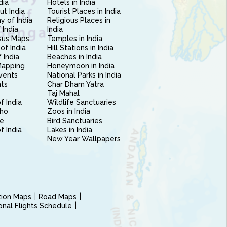
dia
Hotels in India
ut India
Tourist Places in India
 of India
Religious Places in
 India
India
sus Maps
Temples in India
of India
Hill Stations in India
 India
Beaches in India
Mapping
Honeymoon in India
vents
National Parks in India
nts
Char Dham Yatra
Taj Mahal
f India
Wildlife Sanctuaries
ho
Zoos in India
e
Bird Sanctuaries
of India
Lakes in India
New Year Wallpapers
ction Maps
Road Maps
ional Flights Schedule