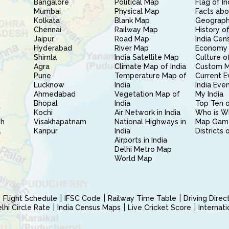
Bangalore
Political Map
Flag of In
Mumbai
Physical Map
Facts abo
Kolkata
Blank Map
Geography
Chennai
Railway Map
History of
Jaipur
Road Map
India Cen
Hyderabad
River Map
Economy 
Shimla
India Satellite Map
Culture of
Agra
Climate Map of India
Custom 
Pune
Temperature Map of
Current E
Lucknow
India
India Eve
Ahmedabad
Vegetation Map of
My India
Bhopal
India
Top Ten o
Kochi
Air Network in India
Who is W
sh
Visakhapatnam
National Highways in
Map Gam
l
Kanpur
India
Districts 
Airports in India
Delhi Metro Map
World Map
Flight Schedule
IFSC Code
Railway Time Table
Driving Dire
hi Circle Rate
India Census Maps
Live Cricket Score
Internat