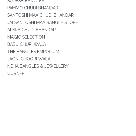
SUDESH BANGLES
PAMMO CHUDI BHANDAR
SANTOSHI MAA CHUDI BHANDAR
JAI SANTOSHI MAA BANGLE STORE
APSRA CHUDI BHANDAR
MAGIC SELECTION
BABU CHURI WALA
THE BANGLES EMPORIUM
JAGNI CHOORI WALA
NEHA BANGLES & JEWELLERY
CORNER