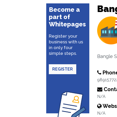
Bang
Become a
part of
Whitepages
Register your
business with us
in only four
simple steps.
Bangle S
REGISTER
Phon
98915772
Conta
N/A
Webs
N/A