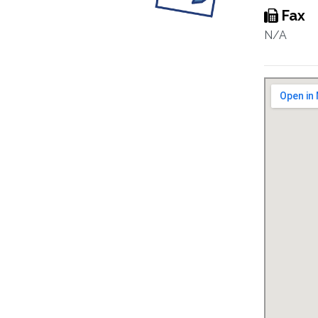
Fax
N/A