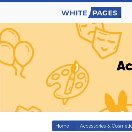
Ac
Home
Accessories & Cosmeti