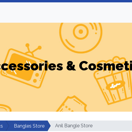
cessories & Cosmet
Anil Bangle Store
cs
Bangles Store