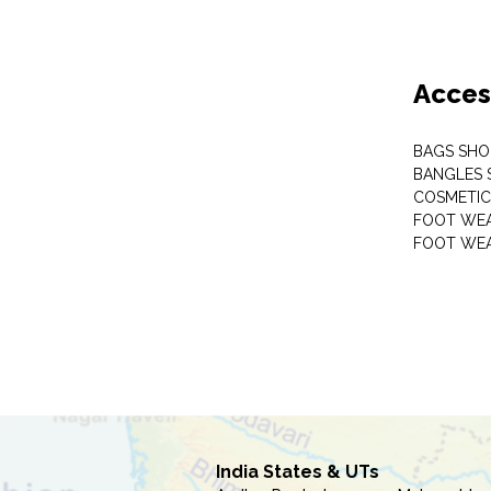
Acces
BAGS SHO
BANGLES 
COSMETI
FOOT WE
FOOT WEA
India States & UTs