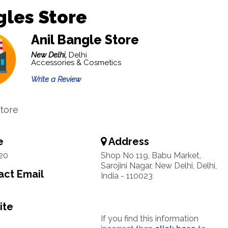
les Store
Anil Bangle Store
New Delhi,
Delhi
Accessories & Cosmetics
Write a Review
tore
e
Address
20
Shop No 119, Babu Market,
Sarojini Nagar, New Delhi, Delhi,
ct Email
India - 110023
ite
If you find this information