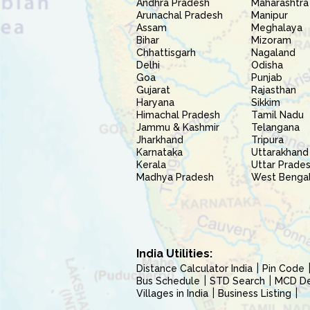
Andhra Pradesh
Maharashtra
Arunachal Pradesh
Manipur
Assam
Meghalaya
Bihar
Mizoram
Chhattisgarh
Nagaland
Delhi
Odisha
Goa
Punjab
Gujarat
Rajasthan
Haryana
Sikkim
Himachal Pradesh
Tamil Nadu
Jammu & Kashmir
Telangana
Jharkhand
Tripura
Karnataka
Uttarakhand
Kerala
Uttar Prade
Madhya Pradesh
West Benga
India Utilities:
Distance Calculator India
Pin Code
Bus Schedule
STD Search
MCD Del
Villages in India
Business Listing