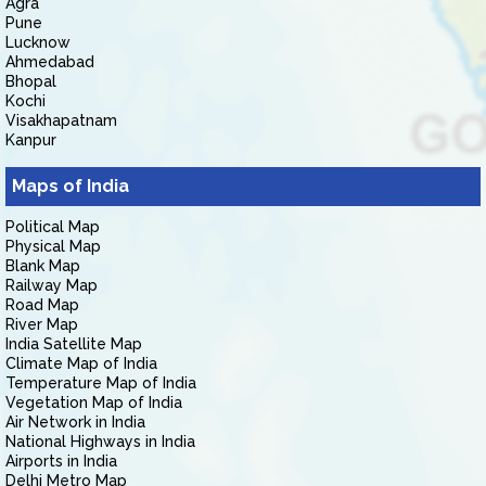
Agra
Pune
Lucknow
Ahmedabad
Bhopal
Kochi
Visakhapatnam
Kanpur
Maps of India
Political Map
Physical Map
Blank Map
Railway Map
Road Map
River Map
India Satellite Map
Climate Map of India
Temperature Map of India
Vegetation Map of India
Air Network in India
National Highways in India
Airports in India
Delhi Metro Map