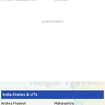
ADVERTISEMENT
India States & UTs
Andhra Pradesh
Maharashtra