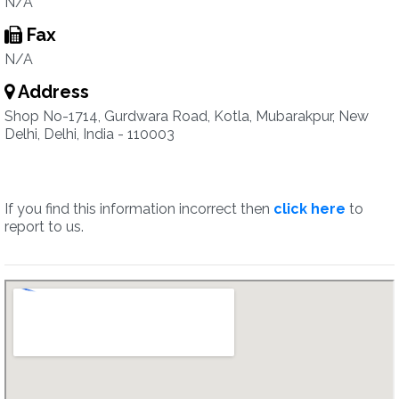
N/A
Fax
N/A
Address
Shop No-1714, Gurdwara Road, Kotla, Mubarakpur, New
Delhi, Delhi, India - 110003
If you find this information incorrect then
click here
to
report to us.