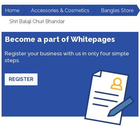
Home
Accessories & Cosmetics
Bangles Store
Shri Balaji Churi Bhandar
Become a part of Whitepages
Register your business with us in only four simple
steps.
REGISTER