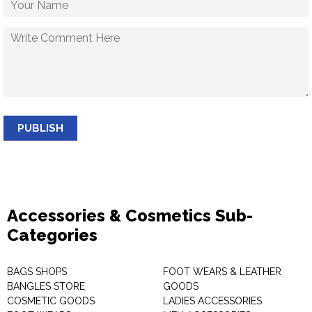
PUBLISH
Accessories & Cosmetics Sub-
Categories
BAGS SHOPS
FOOT WEARS & LEATHER
BANGLES STORE
GOODS
COSMETIC GOODS
LADIES ACCESSORIES