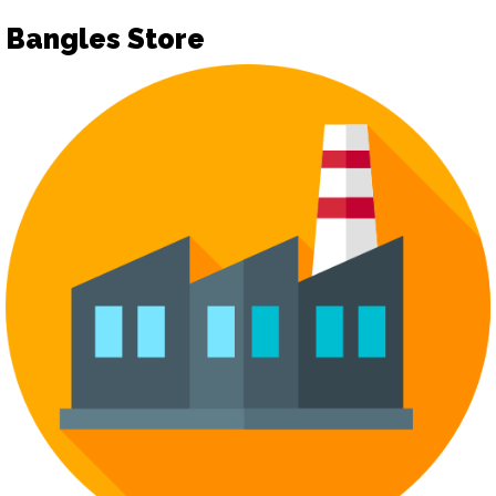
Bangles Store