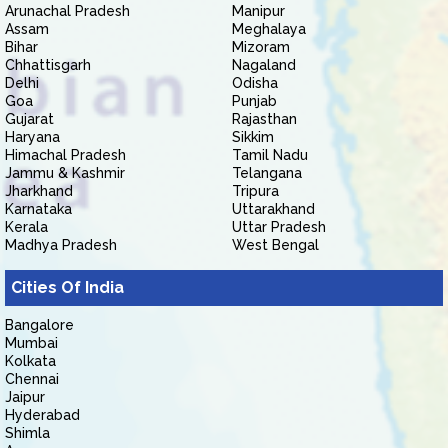
Arunachal Pradesh
Manipur
Assam
Meghalaya
Bihar
Mizoram
Chhattisgarh
Nagaland
Delhi
Odisha
Goa
Punjab
Gujarat
Rajasthan
Haryana
Sikkim
Himachal Pradesh
Tamil Nadu
Jammu & Kashmir
Telangana
Jharkhand
Tripura
Karnataka
Uttarakhand
Kerala
Uttar Pradesh
Madhya Pradesh
West Bengal
Cities Of India
Bangalore
Mumbai
Kolkata
Chennai
Jaipur
Hyderabad
Shimla