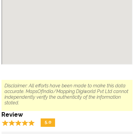
Disclaimer: All efforts have been made to make this data
accurate. MapsOfIndia/Mapping Digiworld Pvt Ltd cannot
independently verify the authenticity of the information
stated.
Review
☆
★
☆
★
☆
★
☆
★
☆
★
5.0