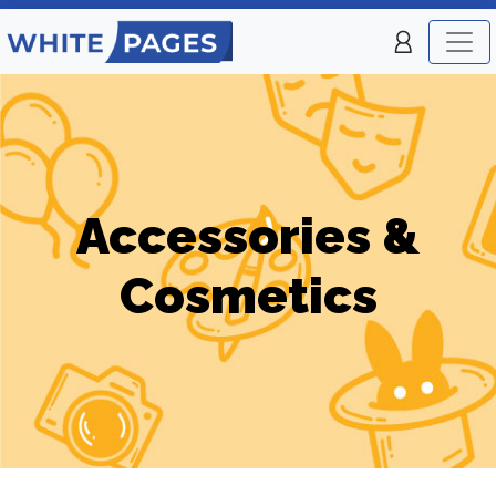
Accessories &
Cosmetics