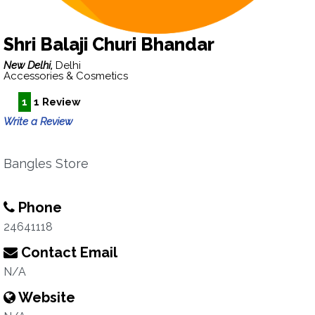
Shri Balaji Churi Bhandar
New Delhi,
Delhi
Accessories & Cosmetics
1
1 Review
Write a Review
Bangles Store
Phone
24641118
Contact Email
N/A
Website