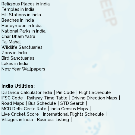
Religious Places in India
Temples in India
Hill Stations in India
Beaches in India
Honeymoon in India
National Parks in India
Char Dham Yatra
Taj Mahal
Wildlife Sanctuaries
Zoos in India
Bird Sanctuaries
Lakes in India
New Year Wallpapers
India Utilities:
Distance Calculator India
Pin Code
Flight Schedule
IFSC Code
Railway Time Table
Driving Direction Maps
Road Maps
Bus Schedule
STD Search
MCD Delhi Circle Rate
India Census Maps
Live Cricket Score
International Flights Schedule
Villages in India
Business Listing