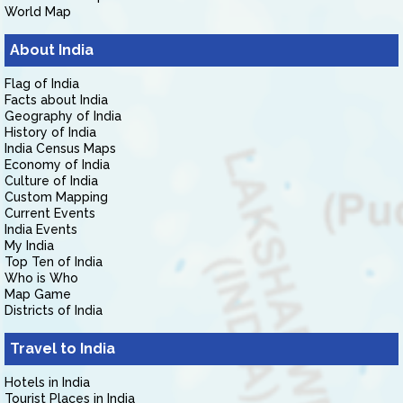
World Map
About India
Flag of India
Facts about India
Geography of India
History of India
India Census Maps
Economy of India
Culture of India
Custom Mapping
Current Events
India Events
My India
Top Ten of India
Who is Who
Map Game
Districts of India
Travel to India
Hotels in India
Tourist Places in India