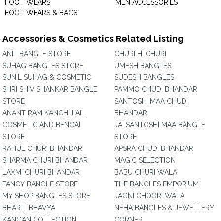
FOOT WEARS
MEN ACCESSORIES
FOOT WEARS & BAGS
Accessories & Cosmetics Related Listing
ANIL BANGLE STORE
CHURI HI CHURI
SUHAG BANGLES STORE
UMESH BANGLES
SUNIL SUHAG & COSMETIC
SUDESH BANGLES
SHRI SHIV SHANKAR BANGLE
PAMMO CHUDI BHANDAR
STORE
SANTOSHI MAA CHUDI
ANANT RAM KANCHI LAL
BHANDAR
COSMETIC AND BENGAL
JAI SANTOSHI MAA BANGLE
STORE
STORE
RAHUL CHURI BHANDAR
APSRA CHUDI BHANDAR
SHARMA CHURI BHANDAR
MAGIC SELECTION
LAXMI CHURI BHANDAR
BABU CHURI WALA
FANCY BANGLE STORE
THE BANGLES EMPORIUM
MY SHOP BANGLES STORE
JAGNI CHOORI WALA
BHARTI BHAVYA
NEHA BANGLES & JEWELLERY
KANGAN COLLECTION
CORNER