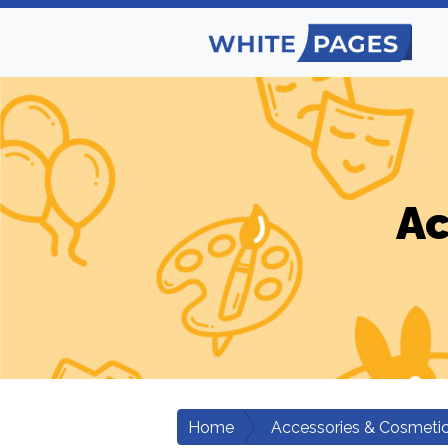
Ac
Home
Accessories & Cosmeti