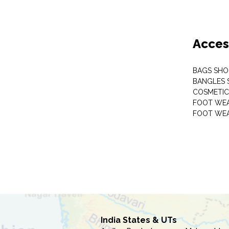
Acces
BAGS SHO
BANGLES 
COSMETI
FOOT WE
FOOT WEA
India States & UTs