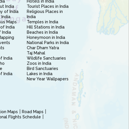
dia
Hotels in India
ut India
Tourist Places in India
 of India
Religious Places in
 India
India
sus Maps
Temples in India
of India
Hill Stations in India
 India
Beaches in India
Mapping
Honeymoon in India
vents
National Parks in India
nts
Char Dham Yatra
Taj Mahal
f India
Wildlife Sanctuaries
ho
Zoos in India
e
Bird Sanctuaries
of India
Lakes in India
New Year Wallpapers
ction Maps
Road Maps
ional Flights Schedule