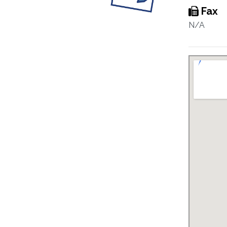
Fax
N/A