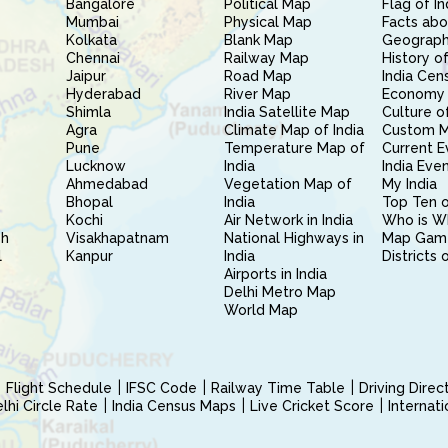
Bangalore
Political Map
Flag of In
Mumbai
Physical Map
Facts abo
Kolkata
Blank Map
Geography
Chennai
Railway Map
History of
Jaipur
Road Map
India Cen
Hyderabad
River Map
Economy 
Shimla
India Satellite Map
Culture of
Agra
Climate Map of India
Custom 
Pune
Temperature Map of
Current E
Lucknow
India
India Eve
Ahmedabad
Vegetation Map of
My India
Bhopal
India
Top Ten o
Kochi
Air Network in India
Who is W
sh
Visakhapatnam
National Highways in
Map Gam
l
Kanpur
India
Districts 
Airports in India
Delhi Metro Map
World Map
Flight Schedule
IFSC Code
Railway Time Table
Driving Dire
hi Circle Rate
India Census Maps
Live Cricket Score
Internat