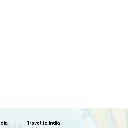
ndia
Travel to India