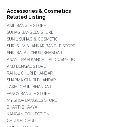
Accessories & Cosmetics
Related Listing
ANIL BANGLE STORE
SUHAG BANGLES STORE
SUNIL SUHAG & COSMETIC
SHRI SHIV SHANKAR BANGLE STORE
SHRI BALAJI CHURI BHANDAR
ANANT RAM KANCHI LAL COSMETIC
AND BENGAL STORE
RAHUL CHURI BHANDAR
SHARMA CHURI BHANDAR
LAXMI CHURI BHANDAR
FANCY BANGLE STORE
MY SHOP BANGLES STORE
BHARTI BHAVYA
KANGAN COLLECTION
CHURI HI CHURI