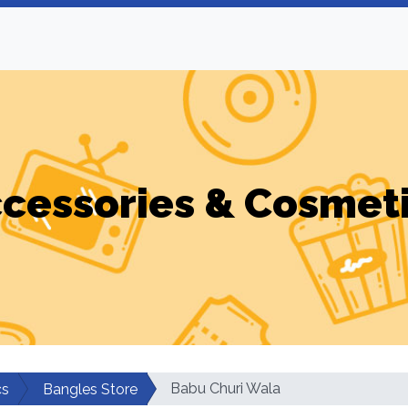
cessories & Cosmet
Babu Churi Wala
cs
Bangles Store