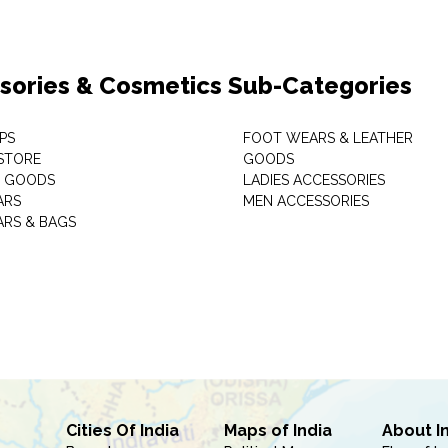
sories & Cosmetics Sub-Categories
PS
FOOT WEARS & LEATHER
STORE
GOODS
C GOODS
LADIES ACCESSORIES
ARS
MEN ACCESSORIES
RS & BAGS
Cities Of India
Maps of India
About I