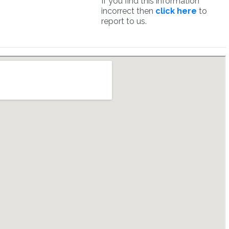
If you find this information
incorrect then
click here
to
report to us.