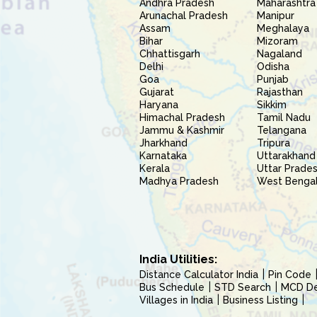
Andhra Pradesh
Maharashtra
Arunachal Pradesh
Manipur
Assam
Meghalaya
Bihar
Mizoram
Chhattisgarh
Nagaland
Delhi
Odisha
Goa
Punjab
Gujarat
Rajasthan
Haryana
Sikkim
Himachal Pradesh
Tamil Nadu
Jammu & Kashmir
Telangana
Jharkhand
Tripura
Karnataka
Uttarakhand
Kerala
Uttar Prade
Madhya Pradesh
West Benga
India Utilities:
Distance Calculator India
Pin Code
Bus Schedule
STD Search
MCD Del
Villages in India
Business Listing