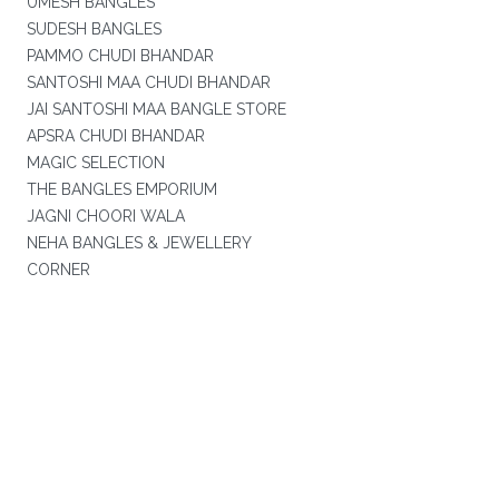
UMESH BANGLES
SUDESH BANGLES
PAMMO CHUDI BHANDAR
SANTOSHI MAA CHUDI BHANDAR
JAI SANTOSHI MAA BANGLE STORE
APSRA CHUDI BHANDAR
MAGIC SELECTION
THE BANGLES EMPORIUM
JAGNI CHOORI WALA
NEHA BANGLES & JEWELLERY
CORNER