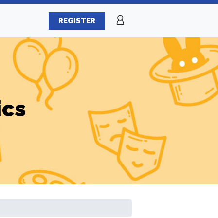
REGISTER
ics