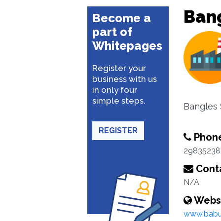
Bang
Become a
part of
Whitepages
Register your
business with us
in only four
simple steps.
Bangles 
REGISTER
Phon
29835238
Conta
N/A
Webs
www.babu