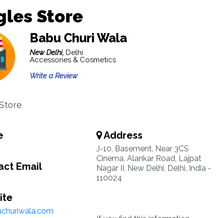
les Store
Babu Churi Wala
New Delhi,
Delhi
Accessories & Cosmetics
Write a Review
Store
e
Address
J-10, Basement, Near 3CS
Cinema, Alankar Road, Lajpat
ct Email
Nagar II, New Delhi, Delhi, India -
110024
ite
churiwala.com