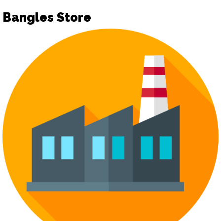
Bangles Store