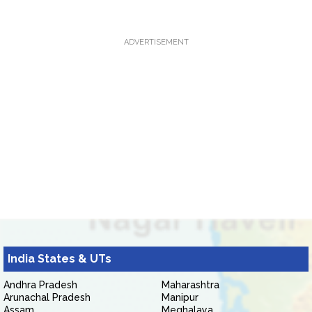
ADVERTISEMENT
India States & UTs
Andhra Pradesh
Maharashtra
Arunachal Pradesh
Manipur
Assam
Meghalaya