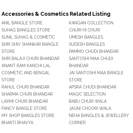
Accessories & Cosmetics Related Listing
ANIL BANGLE STORE
KANGAN COLLECTION
SUHAG BANGLES STORE
CHURI HI CHURI
SUNIL SUHAG & COSMETIC
UMESH BANGLES
SHRI SHIV SHANKAR BANGLE
SUDESH BANGLES
STORE
PAMMO CHUDI BHANDAR
SHRI BALAJI CHURI BHANDAR
SANTOSHI MAA CHUDI
ANANT RAM KANCHI LAL
BHANDAR
COSMETIC AND BENGAL
JAI SANTOSHI MAA BANGLE
STORE
STORE
RAHUL CHURI BHANDAR
APSRA CHUDI BHANDAR
SHARMA CHURI BHANDAR
MAGIC SELECTION
LAXMI CHURI BHANDAR
BABU CHURI WALA
FANCY BANGLE STORE
JAGNI CHOORI WALA
MY SHOP BANGLES STORE
NEHA BANGLES & JEWELLERY
BHARTI BHAVYA
CORNER