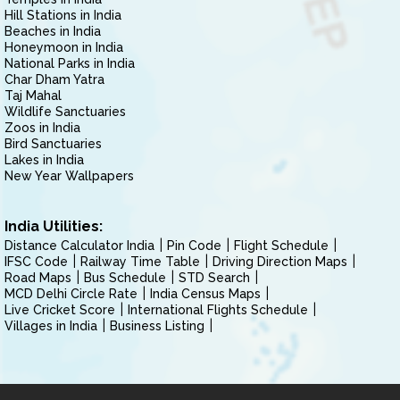
Hill Stations in India
Beaches in India
Honeymoon in India
National Parks in India
Char Dham Yatra
Taj Mahal
Wildlife Sanctuaries
Zoos in India
Bird Sanctuaries
Lakes in India
New Year Wallpapers
India Utilities:
Distance Calculator India
Pin Code
Flight Schedule
IFSC Code
Railway Time Table
Driving Direction Maps
Road Maps
Bus Schedule
STD Search
MCD Delhi Circle Rate
India Census Maps
Live Cricket Score
International Flights Schedule
Villages in India
Business Listing