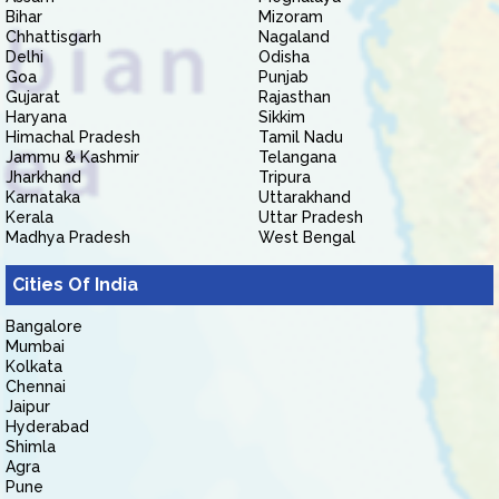
Bihar
Mizoram
Chhattisgarh
Nagaland
Delhi
Odisha
Goa
Punjab
Gujarat
Rajasthan
Haryana
Sikkim
Himachal Pradesh
Tamil Nadu
Jammu & Kashmir
Telangana
Jharkhand
Tripura
Karnataka
Uttarakhand
Kerala
Uttar Pradesh
Madhya Pradesh
West Bengal
Cities Of India
Bangalore
Mumbai
Kolkata
Chennai
Jaipur
Hyderabad
Shimla
Agra
Pune