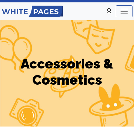
Accessories &
Cosmetics