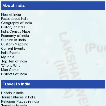
About India
Flag of India
Facts about India
Geography of India
History of India
India Census Maps
Economy of India
Culture of India
Custom Mapping
Current Events
India Events
My India
Top Ten of India
Who is Who
Map Game
Districts of India
Travel to India
Hotels in India
Tourist Places in India
Religious Places in India
Temples in India