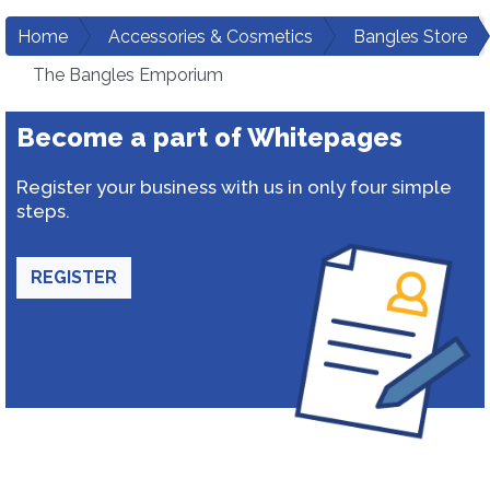
Home
Accessories & Cosmetics
Bangles Store
The Bangles Emporium
Become a part of Whitepages
Register your business with us in only four simple
steps.
REGISTER