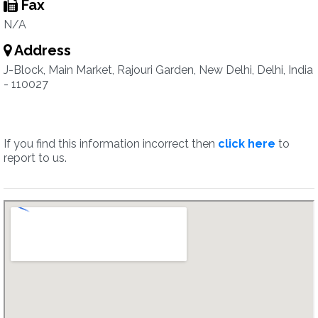
Fax
N/A
Address
J-Block, Main Market, Rajouri Garden, New Delhi, Delhi, India
- 110027
If you find this information incorrect then
click here
to
report to us.