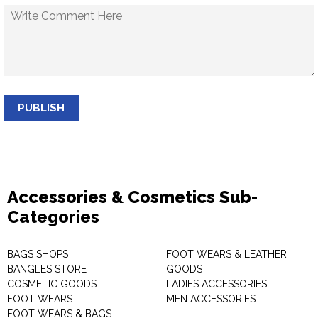
PUBLISH
Accessories & Cosmetics Sub-
Categories
BAGS SHOPS
FOOT WEARS & LEATHER
BANGLES STORE
GOODS
COSMETIC GOODS
LADIES ACCESSORIES
FOOT WEARS
MEN ACCESSORIES
FOOT WEARS & BAGS