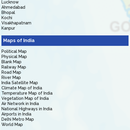
Lucknow
Ahmedabad
Bhopal
Kochi
Visakhapatnam
Kanpur
Maps of India
Political Map
Physical Map
Blank Map
Railway Map
Road Map
River Map
India Satellite Map
Climate Map of India
Temperature Map of India
Vegetation Map of India
Air Network in India
National Highways in India
Airports in India
Delhi Metro Map
World Map