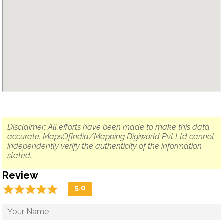
Disclaimer: All efforts have been made to make this data
accurate. MapsOfIndia/Mapping Digiworld Pvt Ltd cannot
independently verify the authenticity of the information
stated.
Review
☆
★
☆
★
☆
★
☆
★
☆
★
5.0