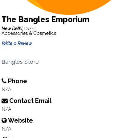
The Bangles Emporium
New Delhi,
Delhi
Accessories & Cosmetics
Write a Review
Bangles Store
Phone
N/A
Contact Email
N/A
Website
N/A