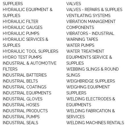
SUPPLIERS
VALVES
HYDRAULIC EQUIPMENT &
VALVES - REPAIRS & SUPPLIES
SUPPLIES
VENTILATING SYSTEMS
HYDRAULIC FILTER
VIBRATION MANAGEMENT
HYDRAULIC GAUGES
COMPONENTS
HYDRAULIC PUMPS
VIBRATORS - INDUSTRIAL
HYDRAULIC SERVICES &
WARNING TAPES
SUPPLIES
WATER PUMPS
HYDRAULIC TOOL SUPPLIERS
WATER TREATMENT
HYDRO TEST PUMPS
EQUIPMENTS SERVICE &
INDUSTRIAL & AUTOMOTIVE
SUPPLIES
FILTERS
WEBBING SLINGS & ROUND
INDUSTRIAL BATTERIES
SLINGS
INDUSTRIAL BELTS
WEIGHBRIDGE SUPPLIERS
INDUSTRIAL COATINGS
WEIGHING EQUIPMENT
INDUSTRIAL EQUIPMENTS
SUPPLIERS
INDUSTRIAL GLOVES
WELDING ELECTRODES &
INDUSTRIAL HOSES
EQUIPMENTS
INDUSTRIAL PRODUCTS
WELDING FABRICATION &
INDUSTRIAL PUMPS
SERVICES
INDUSTRIAL SEALS
WELDING MACHINES RENTALS