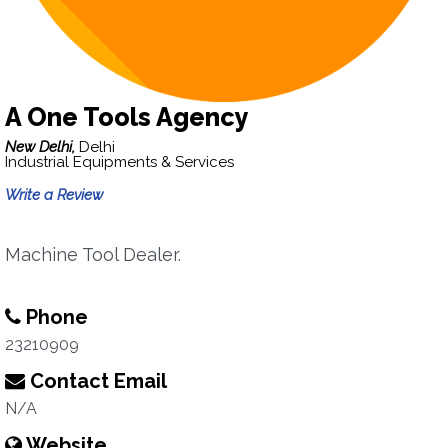
A One Tools Agency
New Delhi,
Delhi
Industrial Equipments & Services
Write a Review
Machine Tool Dealer.
Phone
23210909
Contact Email
N/A
Website