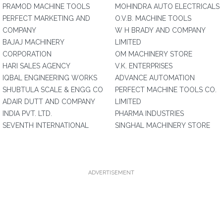
PRAMOD MACHINE TOOLS
MOHINDRA AUTO ELECTRICALS
PERFECT MARKETING AND
O.V.B. MACHINE TOOLS
COMPANY
W H BRADY AND COMPANY
BAJAJ MACHINERY
LIMITED
CORPORATION
OM MACHINERY STORE
HARI SALES AGENCY
V.K. ENTERPRISES
IQBAL ENGINEERING WORKS
ADVANCE AUTOMATION
SHUBTULA SCALE & ENGG CO
PERFECT MACHINE TOOLS CO.
ADAIR DUTT AND COMPANY
LIMITED
INDIA PVT. LTD.
PHARMA INDUSTRIES
SEVENTH INTERNATIONAL
SINGHAL MACHINERY STORE
ADVERTISEMENT