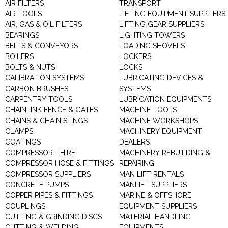
AIR FILTERS
TRANSPORT
AIR TOOLS
LIFTING EQUIPMENT SUPPLIERS
AIR, GAS & OIL FILTERS
LIFTING GEAR SUPPLIERS
BEARINGS
LIGHTING TOWERS
BELTS & CONVEYORS
LOADING SHOVELS
BOILERS
LOCKERS
BOLTS & NUTS
LOCKS
CALIBRATION SYSTEMS
LUBRICATING DEVICES &
CARBON BRUSHES
SYSTEMS
CARPENTRY TOOLS
LUBRICATION EQUIPMENTS
CHAINLINK FENCE & GATES
MACHINE TOOLS
CHAINS & CHAIN SLINGS
MACHINE WORKSHOPS
CLAMPS
MACHINERY EQUIPMENT
COATINGS
DEALERS
COMPRESSOR - HIRE
MACHINERY REBUILDING &
COMPRESSOR HOSE & FITTINGS
REPAIRING
COMPRESSOR SUPPLIERS
MAN LIFT RENTALS
CONCRETE PUMPS
MANLIFT SUPPLIERS
COPPER PIPES & FITTINGS
MARINE & OFFSHORE
COUPLINGS
EQUIPMENT SUPPLIERS
CUTTING & GRINDING DISCS
MATERIAL HANDLING
CUTTING & WELDING
EQUIPMENTS