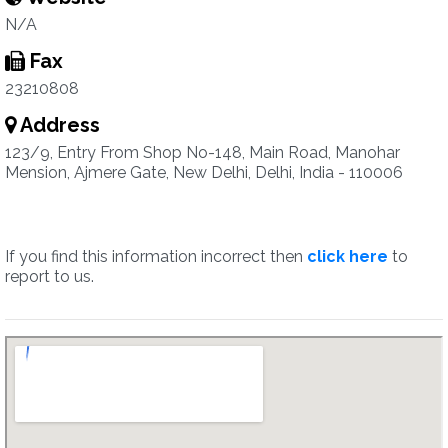
N/A
Fax
23210808
Address
123/9, Entry From Shop No-148, Main Road, Manohar
Mension, Ajmere Gate, New Delhi, Delhi, India - 110006
If you find this information incorrect then
click here
to
report to us.