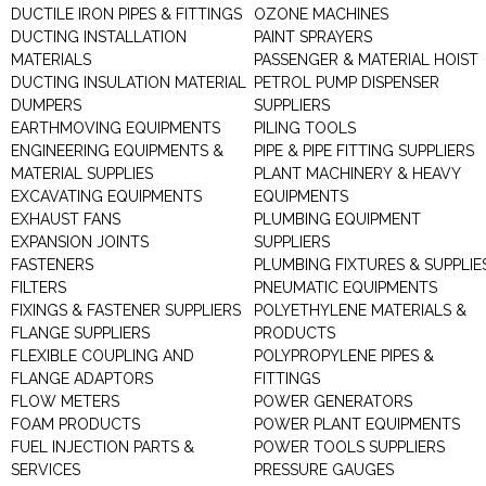
DUCTILE IRON PIPES & FITTINGS
OZONE MACHINES
DUCTING INSTALLATION
PAINT SPRAYERS
MATERIALS
PASSENGER & MATERIAL HOIST
DUCTING INSULATION MATERIAL
PETROL PUMP DISPENSER
DUMPERS
SUPPLIERS
EARTHMOVING EQUIPMENTS
PILING TOOLS
ENGINEERING EQUIPMENTS &
PIPE & PIPE FITTING SUPPLIERS
MATERIAL SUPPLIES
PLANT MACHINERY & HEAVY
EXCAVATING EQUIPMENTS
EQUIPMENTS
EXHAUST FANS
PLUMBING EQUIPMENT
EXPANSION JOINTS
SUPPLIERS
FASTENERS
PLUMBING FIXTURES & SUPPLIE
FILTERS
PNEUMATIC EQUIPMENTS
FIXINGS & FASTENER SUPPLIERS
POLYETHYLENE MATERIALS &
FLANGE SUPPLIERS
PRODUCTS
FLEXIBLE COUPLING AND
POLYPROPYLENE PIPES &
FLANGE ADAPTORS
FITTINGS
FLOW METERS
POWER GENERATORS
FOAM PRODUCTS
POWER PLANT EQUIPMENTS
FUEL INJECTION PARTS &
POWER TOOLS SUPPLIERS
SERVICES
PRESSURE GAUGES