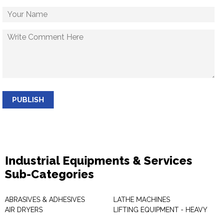
PUBLISH
Industrial Equipments & Services
Sub-Categories
ABRASIVES & ADHESIVES
LATHE MACHINES
AIR DRYERS
LIFTING EQUIPMENT - HEAVY