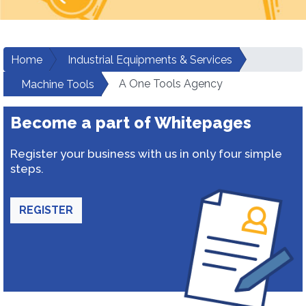
Home
Industrial Equipments & Services
A One Tools Agency
Machine Tools
Become a part of Whitepages
Register your business with us in only four simple
steps.
REGISTER