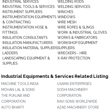
INDUSTRIAL SERVICES
WELDING RODS
INDUSTRIAL TOOLS & SERVICES
WELDING SERVICES
INSTRUMENT SUPPLIERS
WINCHES
INSTRUMENTATION EQUIPMENTS
WINDOWS
& CONTRACTING
WIRE MESH
INSTRUMENTATION HOSE &
WIRE ROPES & SLINGS
FITTINGS
WORK & INDUSTRIAL GLOVES
INSULATION CONSULTANTS
WORKS & FABRICATORS
INSULATION MANUFACTURERS
WORKSHOP EQUIPMENT
INSULATION MATERIAL SUPPLIERS
SUPPLIERS
LADDERS
WRECKERS - HIRE
LANDSCAPING EQUIPMENT &
X-RAY PROTECTION
SUPPLIES
Industrial Equipments & Services Related Listing
MACHINE TOOLS INDIA
USAMA ENTERPRISES
MOHAN LAL & SONS
SODHI MACHINERY
THE PUNJAB AND
CORPORATION
CORPORATION
RAVI SONS WORLDWIDE
AUTO BHARTI
AZAD MACHINERY STORE