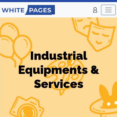
Industrial
Equipments &
Services