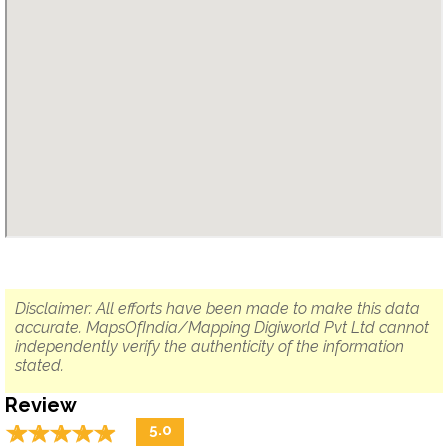
Disclaimer: All efforts have been made to make this data
accurate. MapsOfIndia/Mapping Digiworld Pvt Ltd cannot
independently verify the authenticity of the information
stated.
Review
☆
★
☆
★
☆
★
☆
★
☆
★
5.0