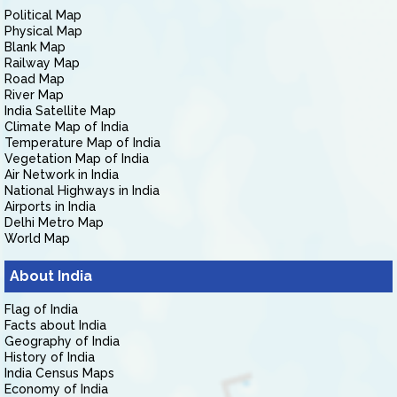
Political Map
Physical Map
Blank Map
Railway Map
Road Map
River Map
India Satellite Map
Climate Map of India
Temperature Map of India
Vegetation Map of India
Air Network in India
National Highways in India
Airports in India
Delhi Metro Map
World Map
About India
Flag of India
Facts about India
Geography of India
History of India
India Census Maps
Economy of India