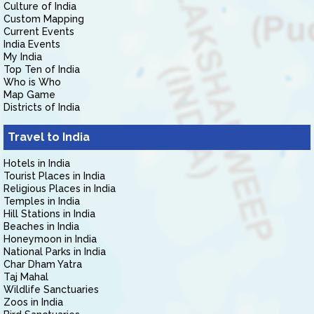
Culture of India
Custom Mapping
Current Events
India Events
My India
Top Ten of India
Who is Who
Map Game
Districts of India
Travel to India
Hotels in India
Tourist Places in India
Religious Places in India
Temples in India
Hill Stations in India
Beaches in India
Honeymoon in India
National Parks in India
Char Dham Yatra
Taj Mahal
Wildlife Sanctuaries
Zoos in India