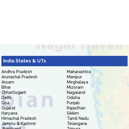
India States & UTs
Andhra Pradesh
Maharashtra
Arunachal Pradesh
Manipur
Assam
Meghalaya
Bihar
Mizoram
Chhattisgarh
Nagaland
Delhi
Odisha
Goa
Punjab
Gujarat
Rajasthan
Haryana
Sikkim
Himachal Pradesh
Tamil Nadu
Jammu & Kashmir
Telangana
Jharkhand
Tripura