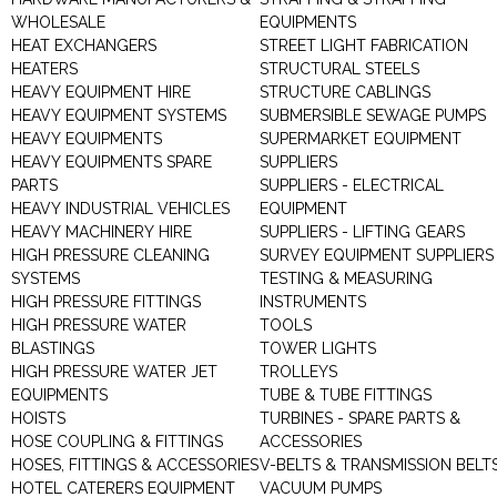
WHOLESALE
EQUIPMENTS
HEAT EXCHANGERS
STREET LIGHT FABRICATION
HEATERS
STRUCTURAL STEELS
HEAVY EQUIPMENT HIRE
STRUCTURE CABLINGS
HEAVY EQUIPMENT SYSTEMS
SUBMERSIBLE SEWAGE PUMPS
HEAVY EQUIPMENTS
SUPERMARKET EQUIPMENT
HEAVY EQUIPMENTS SPARE
SUPPLIERS
PARTS
SUPPLIERS - ELECTRICAL
HEAVY INDUSTRIAL VEHICLES
EQUIPMENT
HEAVY MACHINERY HIRE
SUPPLIERS - LIFTING GEARS
HIGH PRESSURE CLEANING
SURVEY EQUIPMENT SUPPLIERS
SYSTEMS
TESTING & MEASURING
HIGH PRESSURE FITTINGS
INSTRUMENTS
HIGH PRESSURE WATER
TOOLS
BLASTINGS
TOWER LIGHTS
HIGH PRESSURE WATER JET
TROLLEYS
EQUIPMENTS
TUBE & TUBE FITTINGS
HOISTS
TURBINES - SPARE PARTS &
HOSE COUPLING & FITTINGS
ACCESSORIES
HOSES, FITTINGS & ACCESSORIES
V-BELTS & TRANSMISSION BELT
HOTEL CATERERS EQUIPMENT
VACUUM PUMPS