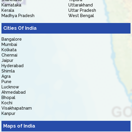
Karnataka
Uttarakhand
Kerala
Uttar Pradesh
Madhya Pradesh
West Bengal
Cities Of India
Bangalore
Mumbai
Kolkata
Chennai
Jaipur
Hyderabad
Shimla
Agra
Pune
Lucknow
Ahmedabad
Bhopal
Kochi
Visakhapatnam
Kanpur
Maps of India