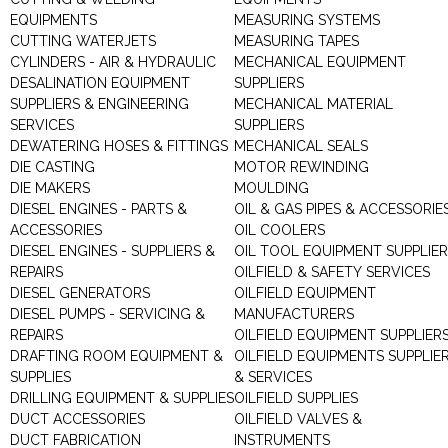
EQUIPMENTS
MEASURING SYSTEMS
CUTTING WATERJETS
MEASURING TAPES
CYLINDERS - AIR & HYDRAULIC
MECHANICAL EQUIPMENT
DESALINATION EQUIPMENT
SUPPLIERS
SUPPLIERS & ENGINEERING
MECHANICAL MATERIAL
SERVICES
SUPPLIERS
DEWATERING HOSES & FITTINGS
MECHANICAL SEALS
DIE CASTING
MOTOR REWINDING
DIE MAKERS
MOULDING
DIESEL ENGINES - PARTS &
OIL & GAS PIPES & ACCESSORIE
ACCESSORIES
OIL COOLERS
DIESEL ENGINES - SUPPLIERS &
OIL TOOL EQUIPMENT SUPPLIE
REPAIRS
OILFIELD & SAFETY SERVICES
DIESEL GENERATORS
OILFIELD EQUIPMENT
DIESEL PUMPS - SERVICING &
MANUFACTURERS
REPAIRS
OILFIELD EQUIPMENT SUPPLIER
DRAFTING ROOM EQUIPMENT &
OILFIELD EQUIPMENTS SUPPLIE
SUPPLIES
& SERVICES
DRILLING EQUIPMENT & SUPPLIES
OILFIELD SUPPLIES
DUCT ACCESSORIES
OILFIELD VALVES &
DUCT FABRICATION
INSTRUMENTS