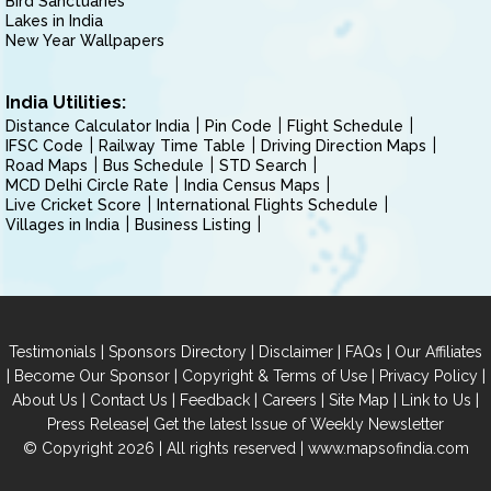
Bird Sanctuaries
Lakes in India
New Year Wallpapers
India Utilities:
Distance Calculator India
Pin Code
Flight Schedule
IFSC Code
Railway Time Table
Driving Direction Maps
Road Maps
Bus Schedule
STD Search
MCD Delhi Circle Rate
India Census Maps
Live Cricket Score
International Flights Schedule
Villages in India
Business Listing
|
|
|
|
Testimonials
Sponsors Directory
Disclaimer
FAQs
Our Affiliates
|
|
|
|
Become Our Sponsor
Copyright & Terms of Use
Privacy Policy
|
|
|
|
|
|
About Us
Contact Us
Feedback
Careers
Site Map
Link to Us
|
Press Release
Get the latest Issue of Weekly Newsletter
© Copyright 2026 | All rights reserved |
www.mapsofindia.com