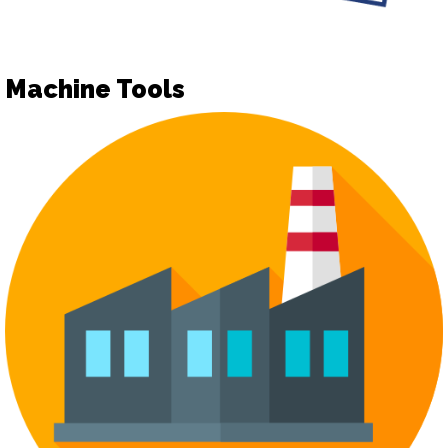
Machine Tools