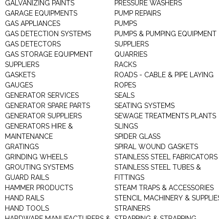
GALVANIZING PAINTS
PRESSURE WASHERS
GARAGE EQUIPMENTS
PUMP REPAIRS
GAS APPLIANCES
PUMPS
GAS DETECTION SYSTEMS
PUMPS & PUMPING EQUIPMENT
GAS DETECTORS
SUPPLIERS
GAS STORAGE EQUIPMENT
QUARRIES
SUPPLIERS
RACKS
GASKETS
ROADS - CABLE & PIPE LAYING
GAUGES
ROPES
GENERATOR SERVICES
SEALS
GENERATOR SPARE PARTS
SEATING SYSTEMS
GENERATOR SUPPLIERS
SEWAGE TREATMENTS PLANTS
GENERATORS HIRE &
SLINGS
MAINTENANCE
SPIDER GLASS
GRATINGS
SPIRAL WOUND GASKETS
GRINDING WHEELS
STAINLESS STEEL FABRICATORS
GROUTING SYSTEMS
STAINLESS STEEL TUBES &
GUARD RAILS
FITTINGS
HAMMER PRODUCTS
STEAM TRAPS & ACCESSORIES
HAND RAILS
STENCIL MACHINERY & SUPPLIE
HAND TOOLS
STRAINERS
HARDWARE MANUFACTURERS &
STRAPPING & STRAPPING