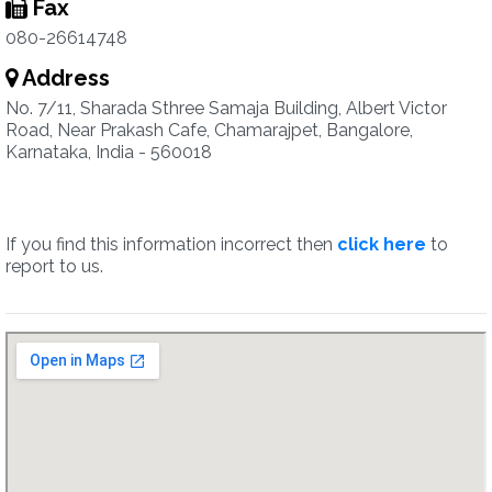
Fax
080-26614748
Address
No. 7/11, Sharada Sthree Samaja Building, Albert Victor
Road, Near Prakash Cafe, Chamarajpet, Bangalore,
Karnataka, India - 560018
If you find this information incorrect then
click here
to
report to us.