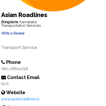
Asian Roadlines
Bangalore,
Karnataka
Transportation Services
Write a Review
Transport Service
Phone
080-26604748
Contact Email
N/A
Website
www.asianroadlines.in