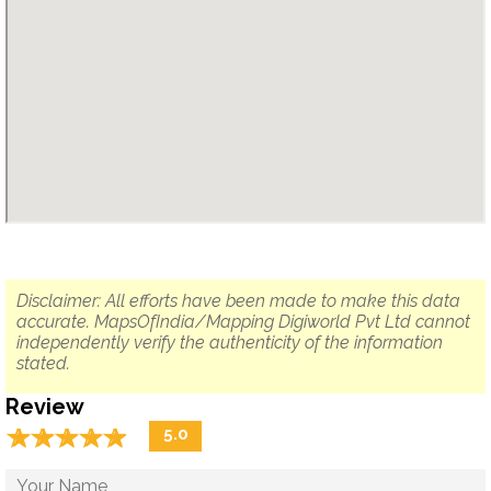
Disclaimer: All efforts have been made to make this data
accurate. MapsOfIndia/Mapping Digiworld Pvt Ltd cannot
independently verify the authenticity of the information
stated.
Review
☆
★
☆
★
☆
★
☆
★
☆
★
5.0