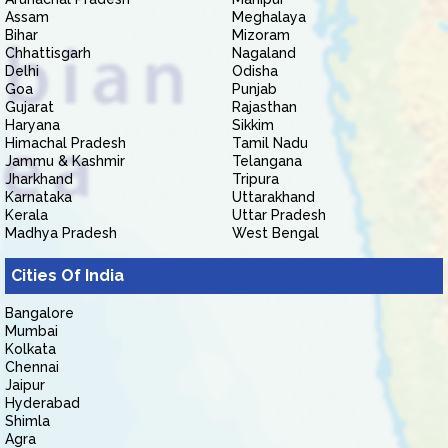
Assam
Meghalaya
Bihar
Mizoram
Chhattisgarh
Nagaland
Delhi
Odisha
Goa
Punjab
Gujarat
Rajasthan
Haryana
Sikkim
Himachal Pradesh
Tamil Nadu
Jammu & Kashmir
Telangana
Jharkhand
Tripura
Karnataka
Uttarakhand
Kerala
Uttar Pradesh
Madhya Pradesh
West Bengal
Cities Of India
Bangalore
Mumbai
Kolkata
Chennai
Jaipur
Hyderabad
Shimla
Agra