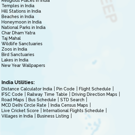
Religious Places in India
Temples in India
Hill Stations in India
Beaches in India
Honeymoon in India
National Parks in India
Char Dham Yatra
Taj Mahal
Wildlife Sanctuaries
Zoos in India
Bird Sanctuaries
Lakes in India
New Year Wallpapers
India Utilities:
Distance Calculator India
Pin Code
Flight Schedule
IFSC Code
Railway Time Table
Driving Direction Maps
Road Maps
Bus Schedule
STD Search
MCD Delhi Circle Rate
India Census Maps
Live Cricket Score
International Flights Schedule
Villages in India
Business Listing