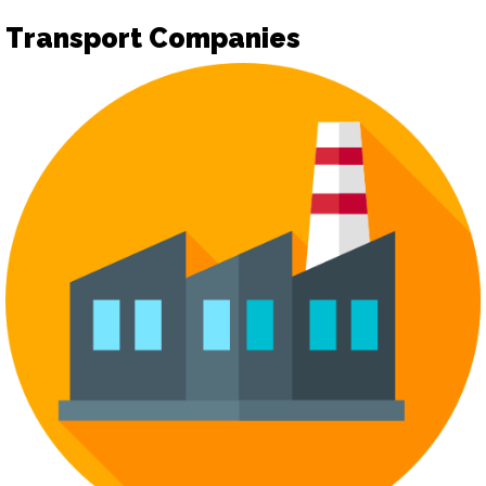
Transport Companies