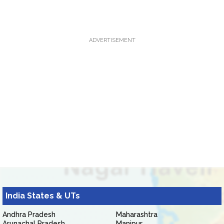
ADVERTISEMENT
India States & UTs
Andhra Pradesh
Maharashtra
Arunachal Pradesh
Manipur