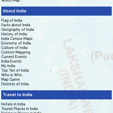
World Map
About India
Flag of India
Facts about India
Geography of India
History of India
India Census Maps
Economy of India
Culture of India
Custom Mapping
Current Events
India Events
My India
Top Ten of India
Who is Who
Map Game
Districts of India
Travel to India
Hotels in India
Tourist Places in India