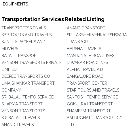
EQUIPMENTS
Transportation Services Related Listing
TRANSPROFESSIONALS
ANAND TRANSPORT
SBR TOURS AND TRAVELS
SRI LAKSHMI VENKATESHWARA
SUNLITE PACKERS AND
TRANSPORT
MOVERS
HARSHA TRAVELS
BALAJI TRANSPORT
MANJUNATH ROADLINES
VENSON TRANSPORTS PRIVATE
DIWAKAR ROADLINES
LIMITED
ALPHA TRAVEL AID
DEEPEE TRANSPORTS CO
BANGALORE ROAD
UMA SHANKAR TRANSPORT
TRANSPORT CENTER
COMPANY
STAR TOURS AND TRAVELS
SRI BALAJI TEMPO SERVICE
SANTOSH TEMPO SERVICE
SHARMA TRANSPORT
GOKULRAJ TRANSPORT
VENSON TRANSPORTS
SHAMEEM TRANSPORT
SRI BALAJI TRAVELS
BALURGHAT TRANSPORT CO.
ANAND TRAVELS
LTD.