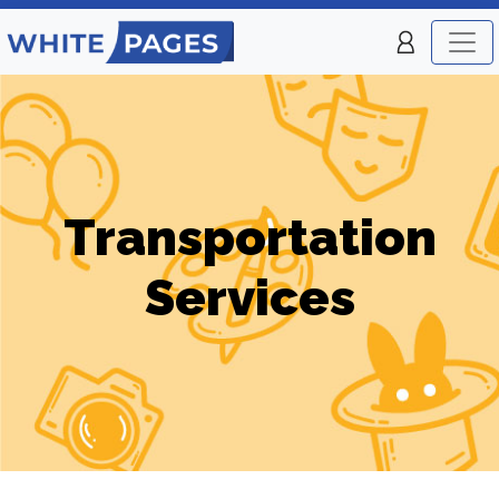
Transportation
Services