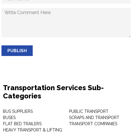
PUBLISH
Transportation Services Sub-
Categories
BUS SUPPLIERS
PUBLIC TRANSPORT
BUSES
SCRAPS AND TRANSPORT
FLAT BED TRAILERS
TRANSPORT COMPANIES
HEAVY TRANSPORT & LIFTING