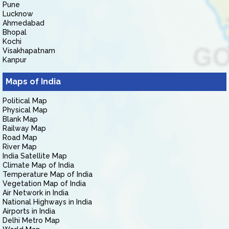
Pune
Lucknow
Ahmedabad
Bhopal
Kochi
Visakhapatnam
Kanpur
Maps of India
Political Map
Physical Map
Blank Map
Railway Map
Road Map
River Map
India Satellite Map
Climate Map of India
Temperature Map of India
Vegetation Map of India
Air Network in India
National Highways in India
Airports in India
Delhi Metro Map