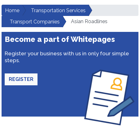
Home
Transportation Services
Asian Roadlines
Transport Companies
Become a part of Whitepages
Register your business with us in only four simple
steps.
REGISTER