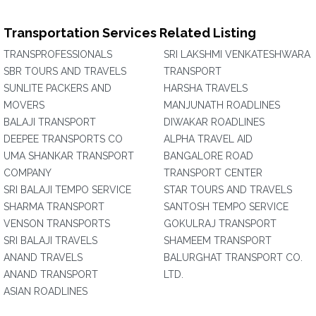
Transportation Services Related Listing
TRANSPROFESSIONALS
SRI LAKSHMI VENKATESHWARA
SBR TOURS AND TRAVELS
TRANSPORT
SUNLITE PACKERS AND
HARSHA TRAVELS
MOVERS
MANJUNATH ROADLINES
BALAJI TRANSPORT
DIWAKAR ROADLINES
DEEPEE TRANSPORTS CO
ALPHA TRAVEL AID
UMA SHANKAR TRANSPORT
BANGALORE ROAD
COMPANY
TRANSPORT CENTER
SRI BALAJI TEMPO SERVICE
STAR TOURS AND TRAVELS
SHARMA TRANSPORT
SANTOSH TEMPO SERVICE
VENSON TRANSPORTS
GOKULRAJ TRANSPORT
SRI BALAJI TRAVELS
SHAMEEM TRANSPORT
ANAND TRAVELS
BALURGHAT TRANSPORT CO.
ANAND TRANSPORT
LTD.
ASIAN ROADLINES