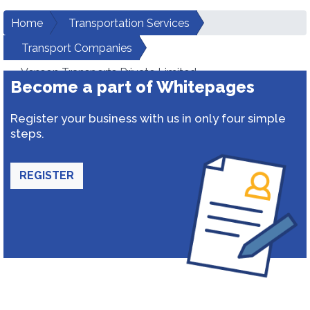
Home
Transportation Services
Transport Companies
Venson Transports Private Limited
Become a part of Whitepages
Register your business with us in only four simple
steps.
REGISTER