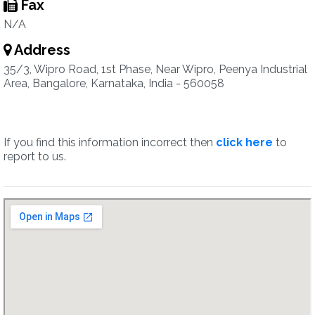
Fax
N/A
Address
35/3, Wipro Road, 1st Phase, Near Wipro, Peenya Industrial
Area, Bangalore, Karnataka, India - 560058
If you find this information incorrect then
click here
to
report to us.