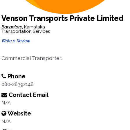
Venson Transports Private Limited
Bangalore,
Karnataka
Transportation Services
Write a Review
Commercial Transporter.
Phone
080-28392148
Contact Email
N/A
Website
N/A