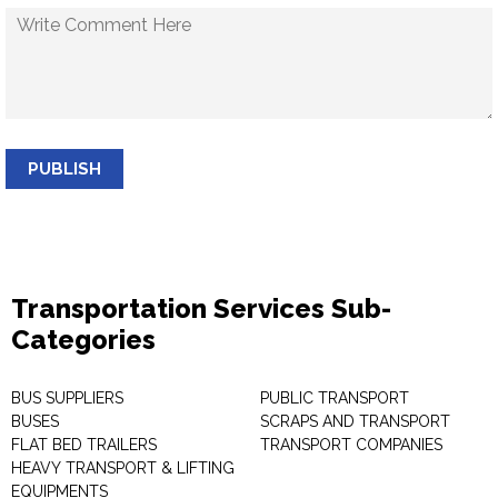
PUBLISH
Transportation Services Sub-
Categories
BUS SUPPLIERS
PUBLIC TRANSPORT
BUSES
SCRAPS AND TRANSPORT
FLAT BED TRAILERS
TRANSPORT COMPANIES
HEAVY TRANSPORT & LIFTING
EQUIPMENTS