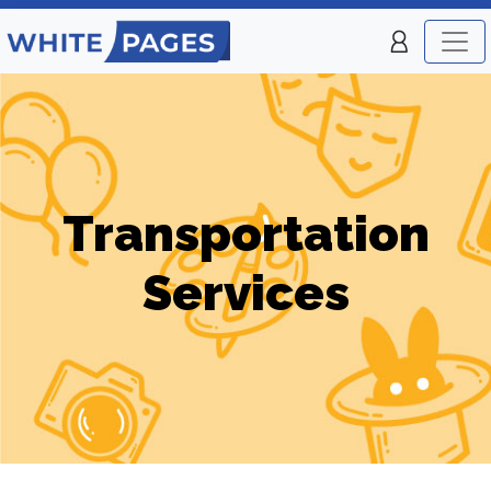
Transportation
Services