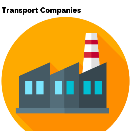
Transport Companies