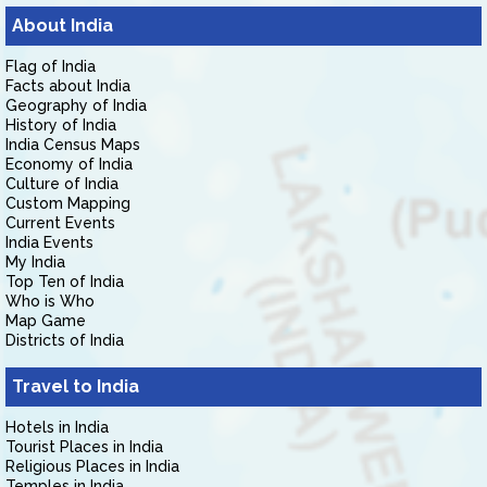
About India
Flag of India
Facts about India
Geography of India
History of India
India Census Maps
Economy of India
Culture of India
Custom Mapping
Current Events
India Events
My India
Top Ten of India
Who is Who
Map Game
Districts of India
Travel to India
Hotels in India
Tourist Places in India
Religious Places in India
Temples in India