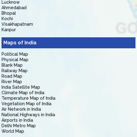
Lucknow
Ahmedabad
Bhopal
Kochi
Visakhapatnam
Kanpur
Maps of India
Political Map
Physical Map
Blank Map
Railway Map
Road Map
River Map
India Satellite Map
Climate Map of India
Temperature Map of India
Vegetation Map of India
Air Network in India
National Highways in India
Airports in India
Delhi Metro Map
World Map