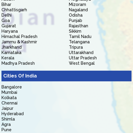
Bihar
Mizoram
Chhattisgarh
Nagaland
Delhi
Odisha
Goa
Punjab
Gujarat
Rajasthan
Haryana
Sikkim
Himachal Pradesh
Tamil Nadu
Jammu & Kashmir
Telangana
Jharkhand
Tripura
Karnataka
Uttarakhand
Kerala
Uttar Pradesh
Madhya Pradesh
West Bengal
Cities Of India
Bangalore
Mumbai
Kolkata
Chennai
Jaipur
Hyderabad
Shimla
Agra
Pune