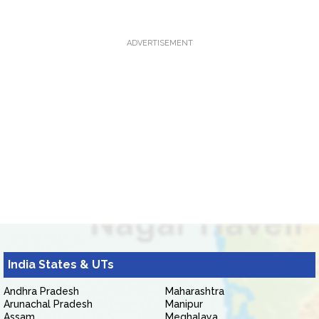
ADVERTISEMENT
India States & UTs
Andhra Pradesh
Maharashtra
Arunachal Pradesh
Manipur
Assam
Meghalaya