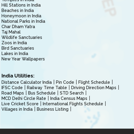
Hill Stations in India
Beaches in India
Honeymoon in India
National Parks in India
Char Dham Yatra
Taj Mahal
Wildlife Sanctuaries
Zoos in India
Bird Sanctuaries
Lakes in India
New Year Wallpapers
India Utilities:
Distance Calculator India
Pin Code
Flight Schedule
IFSC Code
Railway Time Table
Driving Direction Maps
Road Maps
Bus Schedule
STD Search
MCD Delhi Circle Rate
India Census Maps
Live Cricket Score
International Flights Schedule
Villages in India
Business Listing