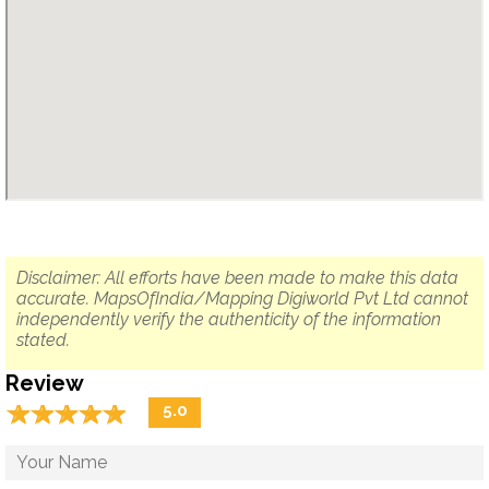
Disclaimer: All efforts have been made to make this data
accurate. MapsOfIndia/Mapping Digiworld Pvt Ltd cannot
independently verify the authenticity of the information
stated.
Review
☆
★
☆
★
☆
★
☆
★
☆
★
5.0