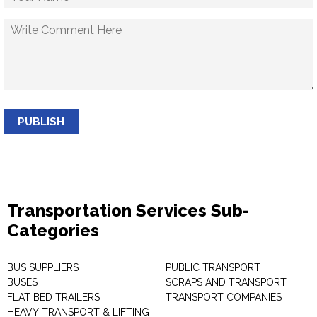
PUBLISH
Transportation Services Sub-
Categories
BUS SUPPLIERS
PUBLIC TRANSPORT
BUSES
SCRAPS AND TRANSPORT
FLAT BED TRAILERS
TRANSPORT COMPANIES
HEAVY TRANSPORT & LIFTING