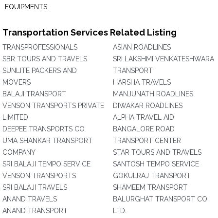
EQUIPMENTS
Transportation Services Related Listing
TRANSPROFESSIONALS
ASIAN ROADLINES
SBR TOURS AND TRAVELS
SRI LAKSHMI VENKATESHWARA
SUNLITE PACKERS AND
TRANSPORT
MOVERS
HARSHA TRAVELS
BALAJI TRANSPORT
MANJUNATH ROADLINES
VENSON TRANSPORTS PRIVATE
DIWAKAR ROADLINES
LIMITED
ALPHA TRAVEL AID
DEEPEE TRANSPORTS CO
BANGALORE ROAD
UMA SHANKAR TRANSPORT
TRANSPORT CENTER
COMPANY
STAR TOURS AND TRAVELS
SRI BALAJI TEMPO SERVICE
SANTOSH TEMPO SERVICE
VENSON TRANSPORTS
GOKULRAJ TRANSPORT
SRI BALAJI TRAVELS
SHAMEEM TRANSPORT
ANAND TRAVELS
BALURGHAT TRANSPORT CO.
ANAND TRANSPORT
LTD.