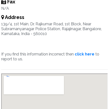
Fax
N/A
Address
139/4, 1st Main, Dr. Rajkumar Road, 1st Block, Near
Subramanyanagar Police Station, Rajajinagar, Bangalore,
Karnataka, India - 560010
If you find this information incorrect then
click here
to
report to us.