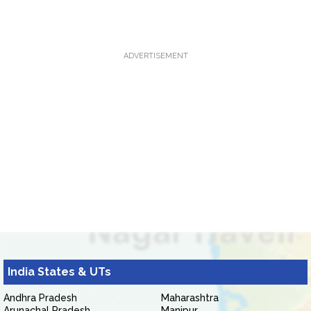
ADVERTISEMENT
India States & UTs
Andhra Pradesh
Maharashtra
Arunachal Pradesh
Manipur