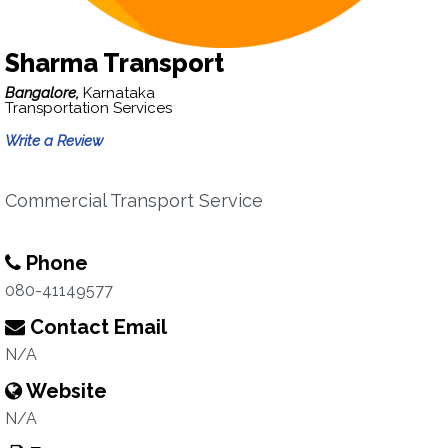
Sharma Transport
Bangalore,
Karnataka
Transportation Services
Write a Review
Commercial Transport Service
Phone
080-41149577
Contact Email
N/A
Website
N/A