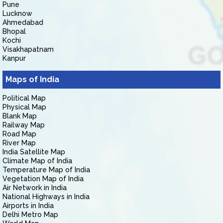
Pune
Lucknow
Ahmedabad
Bhopal
Kochi
Visakhapatnam
Kanpur
Maps of India
Political Map
Physical Map
Blank Map
Railway Map
Road Map
River Map
India Satellite Map
Climate Map of India
Temperature Map of India
Vegetation Map of India
Air Network in India
National Highways in India
Airports in India
Delhi Metro Map