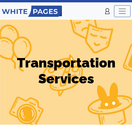
Transportation
Services