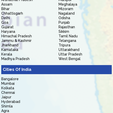
Assam
Meghalaya
Bihar
Mizoram
Chhattisgarh
Nagaland
Delhi
Odisha
Goa
Punjab
Gujarat
Rajasthan
Haryana
Sikkim
Himachal Pradesh
Tamil Nadu
Jammu & Kashmir
Telangana
Jharkhand
Tripura
Karnataka
Uttarakhand
Kerala
Uttar Pradesh
Madhya Pradesh
West Bengal
Cities Of India
Bangalore
Mumbai
Kolkata
Chennai
Jaipur
Hyderabad
Shimla
Agra