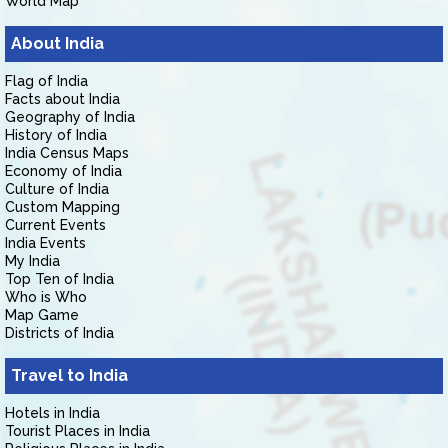
World Map
About India
Flag of India
Facts about India
Geography of India
History of India
India Census Maps
Economy of India
Culture of India
Custom Mapping
Current Events
India Events
My India
Top Ten of India
Who is Who
Map Game
Districts of India
Travel to India
Hotels in India
Tourist Places in India