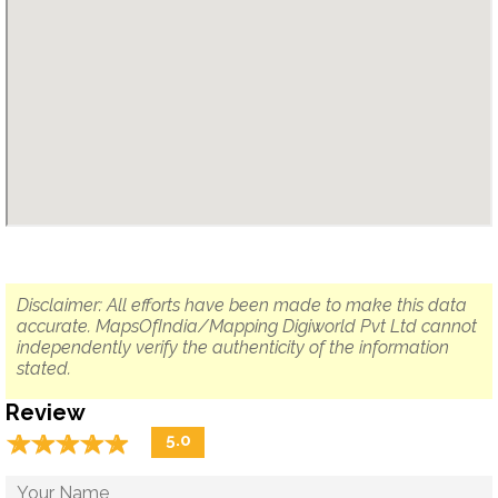
Disclaimer: All efforts have been made to make this data
accurate. MapsOfIndia/Mapping Digiworld Pvt Ltd cannot
independently verify the authenticity of the information
stated.
Review
☆
★
☆
★
☆
★
☆
★
☆
★
5.0