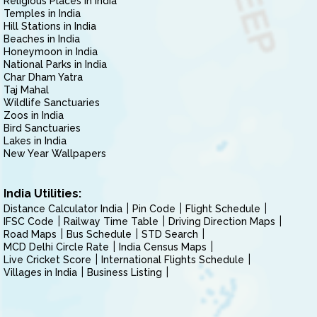
Religious Places in India
Temples in India
Hill Stations in India
Beaches in India
Honeymoon in India
National Parks in India
Char Dham Yatra
Taj Mahal
Wildlife Sanctuaries
Zoos in India
Bird Sanctuaries
Lakes in India
New Year Wallpapers
India Utilities:
Distance Calculator India
Pin Code
Flight Schedule
IFSC Code
Railway Time Table
Driving Direction Maps
Road Maps
Bus Schedule
STD Search
MCD Delhi Circle Rate
India Census Maps
Live Cricket Score
International Flights Schedule
Villages in India
Business Listing