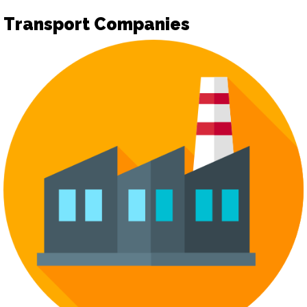
Transport Companies