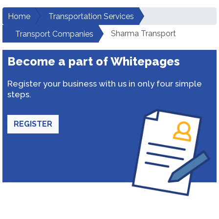
Home
Transportation Services
Sharma Transport
Transport Companies
Become a part of Whitepages
Register your business with us in only four simple
steps.
REGISTER