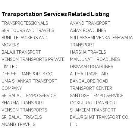
Transportation Services Related Listing
TRANSPROFESSIONALS
ANAND TRANSPORT
SBR TOURS AND TRAVELS
ASIAN ROADLINES
SUNLITE PACKERS AND
SRI LAKSHMI VENKATESHWARA
MOVERS
TRANSPORT
BALAJI TRANSPORT
HARSHA TRAVELS
VENSON TRANSPORTS PRIVATE
MANJUNATH ROADLINES
LIMITED
DIWAKAR ROADLINES
DEEPEE TRANSPORTS CO
ALPHA TRAVEL AID
UMA SHANKAR TRANSPORT
BANGALORE ROAD
COMPANY
TRANSPORT CENTER
SRI BALAJI TEMPO SERVICE
SANTOSH TEMPO SERVICE
SHARMA TRANSPORT
GOKULRAJ TRANSPORT
VENSON TRANSPORTS
SHAMEEM TRANSPORT
SRI BALAJI TRAVELS
BALURGHAT TRANSPORT CO.
ANAND TRAVELS
LTD.