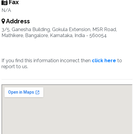
Fax
N/A
Address
3/5, Ganesha Building, Gokula Extension, MSR Road,
Mathikere, Bangalore, Karnataka, India - 560054
If you find this information incorrect then
click here
to
report to us.