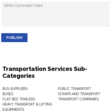
PUBLISH
Transportation Services Sub-
Categories
BUS SUPPLIERS
PUBLIC TRANSPORT
BUSES
SCRAPS AND TRANSPORT
FLAT BED TRAILERS
TRANSPORT COMPANIES
HEAVY TRANSPORT & LIFTING
EQUIPMENTS