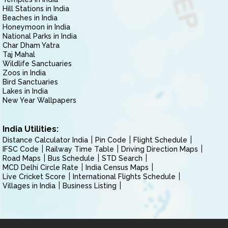
Hill Stations in India
Beaches in India
Honeymoon in India
National Parks in India
Char Dham Yatra
Taj Mahal
Wildlife Sanctuaries
Zoos in India
Bird Sanctuaries
Lakes in India
New Year Wallpapers
India Utilities:
Distance Calculator India
Pin Code
Flight Schedule
IFSC Code
Railway Time Table
Driving Direction Maps
Road Maps
Bus Schedule
STD Search
MCD Delhi Circle Rate
India Census Maps
Live Cricket Score
International Flights Schedule
Villages in India
Business Listing