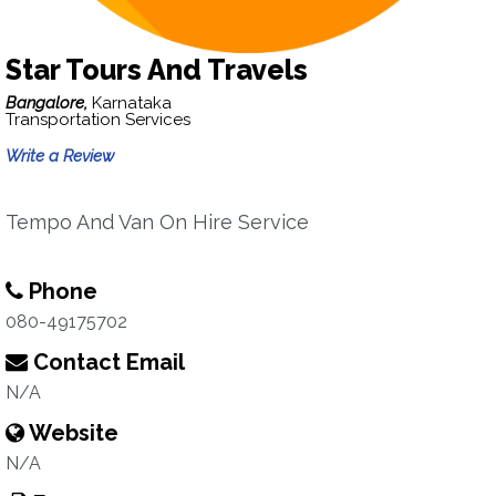
Star Tours And Travels
Bangalore,
Karnataka
Transportation Services
Write a Review
Tempo And Van On Hire Service
Phone
080-49175702
Contact Email
N/A
Website
N/A