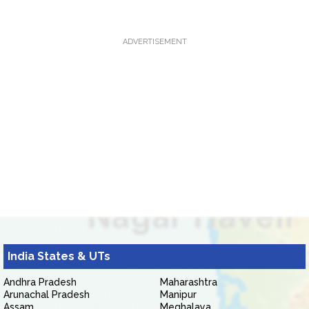
ADVERTISEMENT
India States & UTs
Andhra Pradesh
Maharashtra
Arunachal Pradesh
Manipur
Assam
Meghalaya