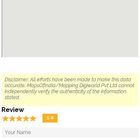
Disclaimer: All efforts have been made to make this data
accurate. MapsOfIndia/Mapping Digiworld Pvt Ltd cannot
independently verify the authenticity of the information
stated.
Review
☆
★
☆
★
☆
★
☆
★
☆
★
5.0