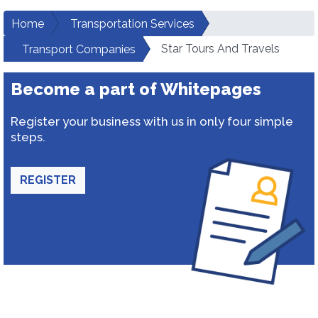
Home
Transportation Services
Star Tours And Travels
Transport Companies
Become a part of Whitepages
Register your business with us in only four simple
steps.
REGISTER