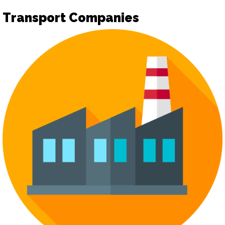
Transport Companies