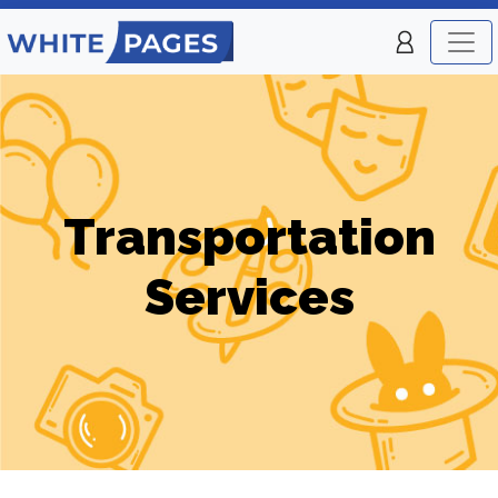
Transportation
Services