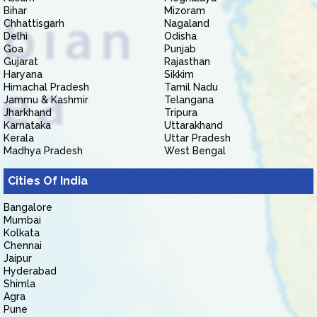
Bihar
Mizoram
Chhattisgarh
Nagaland
Delhi
Odisha
Goa
Punjab
Gujarat
Rajasthan
Haryana
Sikkim
Himachal Pradesh
Tamil Nadu
Jammu & Kashmir
Telangana
Jharkhand
Tripura
Karnataka
Uttarakhand
Kerala
Uttar Pradesh
Madhya Pradesh
West Bengal
Cities Of India
Bangalore
Mumbai
Kolkata
Chennai
Jaipur
Hyderabad
Shimla
Agra
Pune