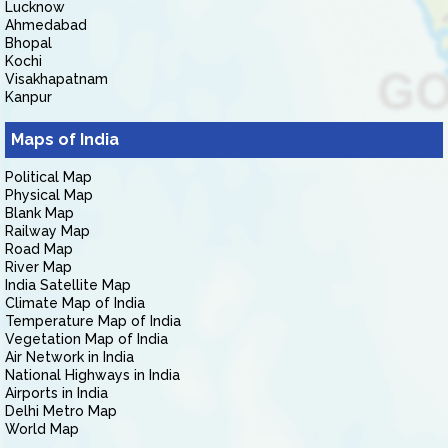
Lucknow
Ahmedabad
Bhopal
Kochi
Visakhapatnam
Kanpur
Maps of India
Political Map
Physical Map
Blank Map
Railway Map
Road Map
River Map
India Satellite Map
Climate Map of India
Temperature Map of India
Vegetation Map of India
Air Network in India
National Highways in India
Airports in India
Delhi Metro Map
World Map