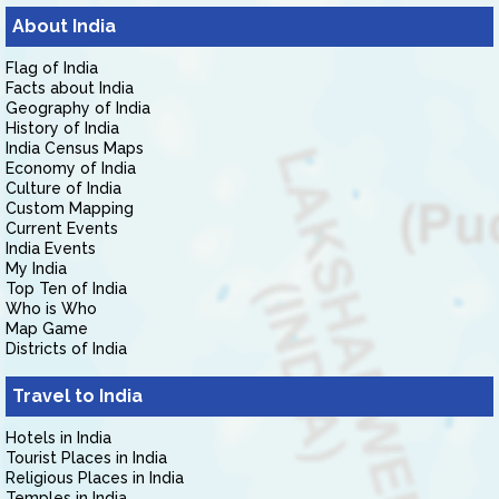
About India
Flag of India
Facts about India
Geography of India
History of India
India Census Maps
Economy of India
Culture of India
Custom Mapping
Current Events
India Events
My India
Top Ten of India
Who is Who
Map Game
Districts of India
Travel to India
Hotels in India
Tourist Places in India
Religious Places in India
Temples in India