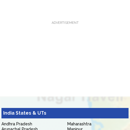
ADVERTISEMENT
India States & UTs
Andhra Pradesh
Maharashtra
Arunachal Pradesh
Manipur