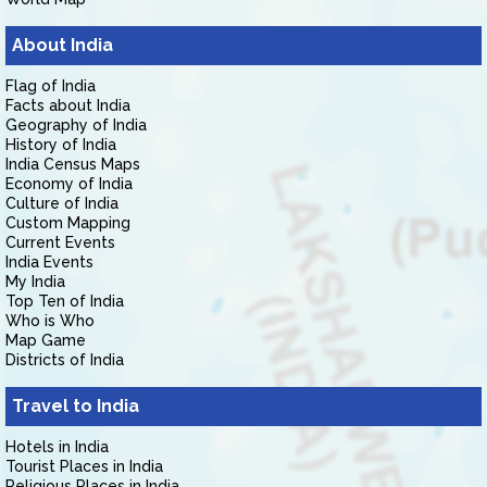
About India
Flag of India
Facts about India
Geography of India
History of India
India Census Maps
Economy of India
Culture of India
Custom Mapping
Current Events
India Events
My India
Top Ten of India
Who is Who
Map Game
Districts of India
Travel to India
Hotels in India
Tourist Places in India
Religious Places in India