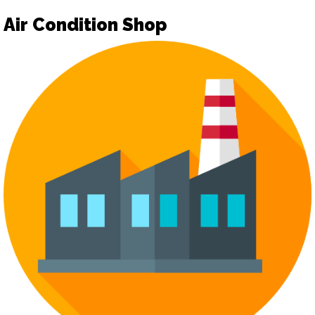
Air Condition Shop