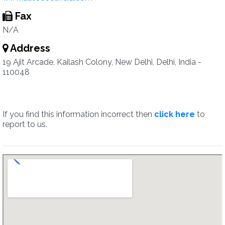
Fax
N/A
Address
19 Ajit Arcade, Kailash Colony, New Delhi, Delhi, India -
110048
If you find this information incorrect then
click here
to
report to us.