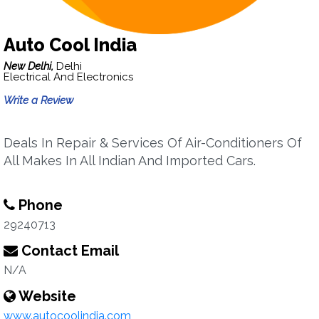
Auto Cool India
New Delhi,
Delhi
Electrical And Electronics
Write a Review
Deals In Repair & Services Of Air-Conditioners Of
All Makes In All Indian And Imported Cars.
Phone
29240713
Contact Email
N/A
Website
www.autocoolindia.com