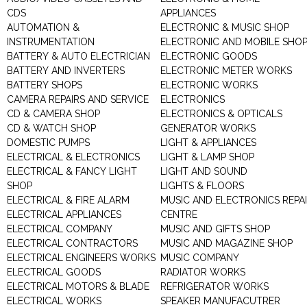
CDS
APPLIANCES
AUTOMATION &
ELECTRONIC & MUSIC SHOP
INSTRUMENTATION
ELECTRONIC AND MOBILE SHO
BATTERY & AUTO ELECTRICIAN
ELECTRONIC GOODS
BATTERY AND INVERTERS
ELECTRONIC METER WORKS
BATTERY SHOPS
ELECTRONIC WORKS
CAMERA REPAIRS AND SERVICE
ELECTRONICS
CD & CAMERA SHOP
ELECTRONICS & OPTICALS
CD & WATCH SHOP
GENERATOR WORKS
DOMESTIC PUMPS
LIGHT & APPLIANCES
ELECTRICAL & ELECTRONICS
LIGHT & LAMP SHOP
ELECTRICAL & FANCY LIGHT
LIGHT AND SOUND
SHOP
LIGHTS & FLOORS
ELECTRICAL & FIRE ALARM
MUSIC AND ELECTRONICS REPA
ELECTRICAL APPLIANCES
CENTRE
ELECTRICAL COMPANY
MUSIC AND GIFTS SHOP
ELECTRICAL CONTRACTORS
MUSIC AND MAGAZINE SHOP
ELECTRICAL ENGINEERS WORKS
MUSIC COMPANY
ELECTRICAL GOODS
RADIATOR WORKS
ELECTRICAL MOTORS & BLADE
REFRIGERATOR WORKS
ELECTRICAL WORKS
SPEAKER MANUFACUTRER