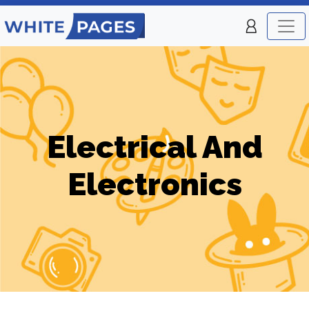
Electrical And
Electronics