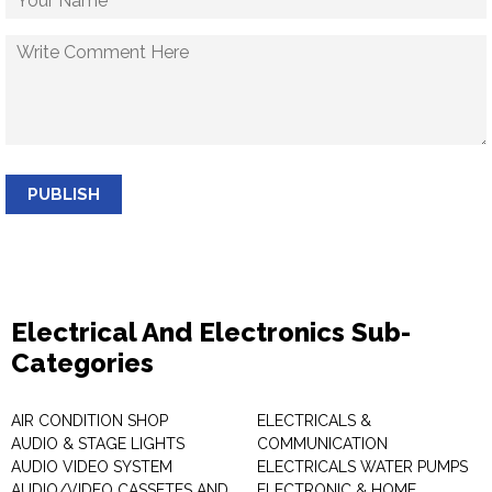
PUBLISH
Electrical And Electronics Sub-
Categories
AIR CONDITION SHOP
ELECTRICALS &
AUDIO & STAGE LIGHTS
COMMUNICATION
AUDIO VIDEO SYSTEM
ELECTRICALS WATER PUMPS
AUDIO/VIDEO CASSETES AND
ELECTRONIC & HOME