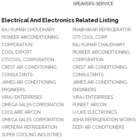
SPEAKERS-SERVICE
Electrical And Electronics Related Listing
RAJ KUMAR CHOUDHARY
PRABHAKAR REFRIGERATOR
PIONEER AIRCONDITIONING
CITI COOL CORP
CORPORATION
RAJ KUMAR CHAUDHARY
COOL EXPORT
PIONEER AIRCONDITIONING
CITICOOL CORPORATION
CORPORATION
CREST AIR-CONDITIONING
CREST AIR CONDITIONING
CONSULTANTS
CONSULTANTS
JAMES AIR CONDITIONING
JAMES AIR CONDITIONING
ENGINEERS
ENGINEERS
VIRAJ ENTERPRISES
VIRAJ ENTERPRISES
OMEGA SALES CORPORATION
PUNEET AIRCON
COOLAIRE AIRCON
U-LIKE ELECTRONICS
OMEGA SALES CORPORATION
ASHA REFRIGERATION WORKS
VIRENDRA REFRIGERATION
DEEP AIR CONDITIONERS
SUPER COOLING INDUSTRIES