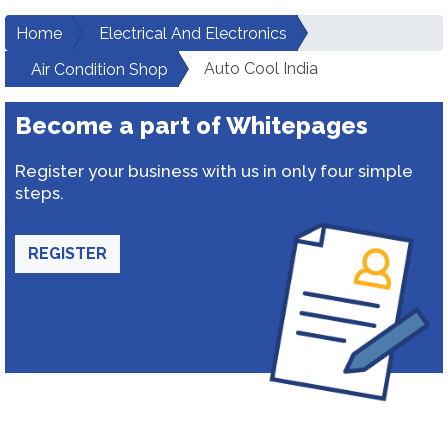
Home
Electrical And Electronics
Auto Cool India
Air Condition Shop
Become a part of Whitepages
Register your business with us in only four simple
steps.
REGISTER