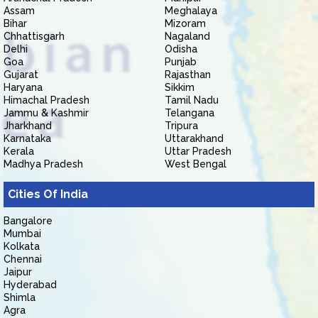
Assam
Meghalaya
Bihar
Mizoram
Chhattisgarh
Nagaland
Delhi
Odisha
Goa
Punjab
Gujarat
Rajasthan
Haryana
Sikkim
Himachal Pradesh
Tamil Nadu
Jammu & Kashmir
Telangana
Jharkhand
Tripura
Karnataka
Uttarakhand
Kerala
Uttar Pradesh
Madhya Pradesh
West Bengal
Cities Of India
Bangalore
Mumbai
Kolkata
Chennai
Jaipur
Hyderabad
Shimla
Agra