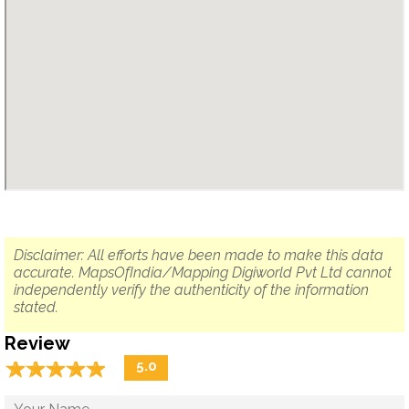
Disclaimer: All efforts have been made to make this data
accurate. MapsOfIndia/Mapping Digiworld Pvt Ltd cannot
independently verify the authenticity of the information
stated.
Review
☆
★
☆
★
☆
★
☆
★
☆
★
5.0