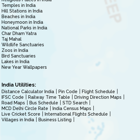
Temples in India
Hill Stations in India
Beaches in India
Honeymoon in India
National Parks in India
Char Dham Yatra
Taj Mahal
Wildlife Sanctuaries
Zoos in India
Bird Sanctuaries
Lakes in India
New Year Wallpapers
India Utilities:
Distance Calculator India
Pin Code
Flight Schedule
IFSC Code
Railway Time Table
Driving Direction Maps
Road Maps
Bus Schedule
STD Search
MCD Delhi Circle Rate
India Census Maps
Live Cricket Score
International Flights Schedule
Villages in India
Business Listing