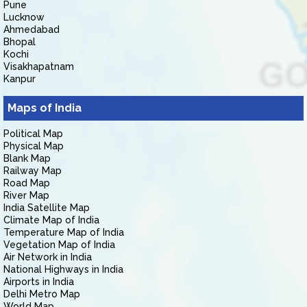
Pune
Lucknow
Ahmedabad
Bhopal
Kochi
Visakhapatnam
Kanpur
Maps of India
Political Map
Physical Map
Blank Map
Railway Map
Road Map
River Map
India Satellite Map
Climate Map of India
Temperature Map of India
Vegetation Map of India
Air Network in India
National Highways in India
Airports in India
Delhi Metro Map
World Map