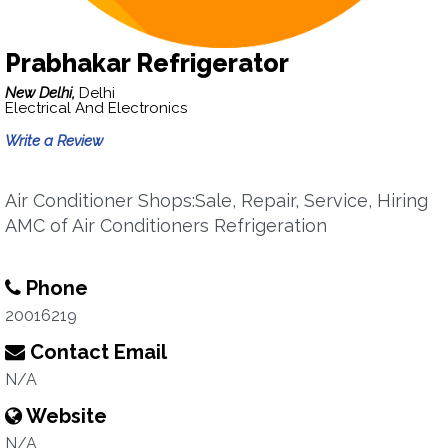
Prabhakar Refrigerator
New Delhi,
Delhi
Electrical And Electronics
Write a Review
Air Conditioner Shops:Sale, Repair, Service, Hiring
AMC of Air Conditioners Refrigeration
Phone
20016219
Contact Email
N/A
Website
N/A