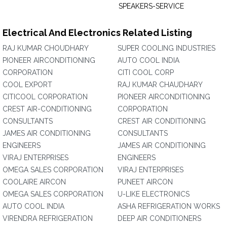
SPEAKERS-SERVICE
Electrical And Electronics Related Listing
RAJ KUMAR CHOUDHARY
SUPER COOLING INDUSTRIES
PIONEER AIRCONDITIONING
AUTO COOL INDIA
CORPORATION
CITI COOL CORP
COOL EXPORT
RAJ KUMAR CHAUDHARY
CITICOOL CORPORATION
PIONEER AIRCONDITIONING
CREST AIR-CONDITIONING
CORPORATION
CONSULTANTS
CREST AIR CONDITIONING
JAMES AIR CONDITIONING
CONSULTANTS
ENGINEERS
JAMES AIR CONDITIONING
VIRAJ ENTERPRISES
ENGINEERS
OMEGA SALES CORPORATION
VIRAJ ENTERPRISES
COOLAIRE AIRCON
PUNEET AIRCON
OMEGA SALES CORPORATION
U-LIKE ELECTRONICS
AUTO COOL INDIA
ASHA REFRIGERATION WORKS
VIRENDRA REFRIGERATION
DEEP AIR CONDITIONERS