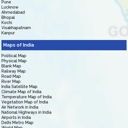
Pune
Lucknow
Ahmedabad
Bhopal
Kochi
Visakhapatnam
Kanpur
Maps of India
Political Map
Physical Map
Blank Map
Railway Map
Road Map
River Map
India Satellite Map
Climate Map of India
Temperature Map of India
Vegetation Map of India
Air Network in India
National Highways in India
Airports in India
Delhi Metro Map
World Map