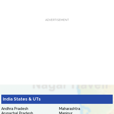
ADVERTISEMENT
India States & UTs
Andhra Pradesh
Maharashtra
Arunachal Pradesh
Manipur