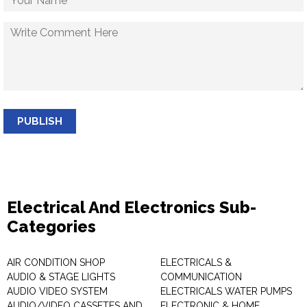
PUBLISH
Electrical And Electronics Sub-
Categories
AIR CONDITION SHOP
ELECTRICALS &
AUDIO & STAGE LIGHTS
COMMUNICATION
AUDIO VIDEO SYSTEM
ELECTRICALS WATER PUMPS
AUDIO/VIDEO CASSETES AND
ELECTRONIC & HOME