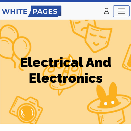
Electrical And
Electronics