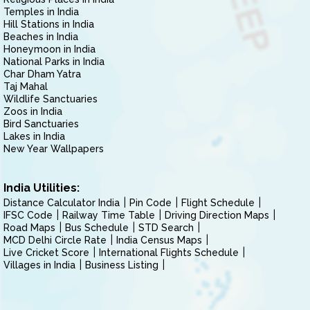
Temples in India
Hill Stations in India
Beaches in India
Honeymoon in India
National Parks in India
Char Dham Yatra
Taj Mahal
Wildlife Sanctuaries
Zoos in India
Bird Sanctuaries
Lakes in India
New Year Wallpapers
India Utilities:
Distance Calculator India
Pin Code
Flight Schedule
IFSC Code
Railway Time Table
Driving Direction Maps
Road Maps
Bus Schedule
STD Search
MCD Delhi Circle Rate
India Census Maps
Live Cricket Score
International Flights Schedule
Villages in India
Business Listing