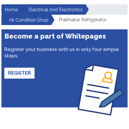
Home
Electrical And Electronics
Prabhakar Refrigerator
Air Condition Shop
Become a part of Whitepages
Register your business with us in only four simple
steps.
REGISTER