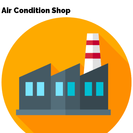
Air Condition Shop