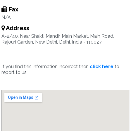
Fax
N/A
Address
A-2/40, Near Shakti Mandir, Main Market, Main Road,
Rajouri Garden, New Delhi, Delhi, India - 110027
If you find this information incorrect then
click here
to
report to us.