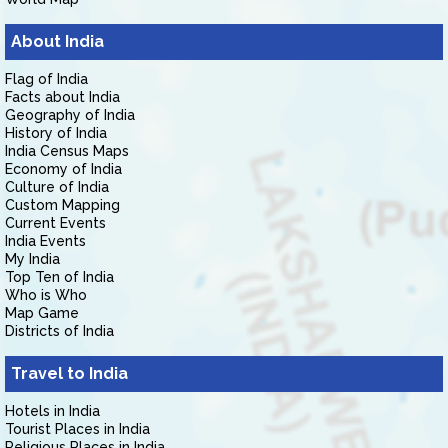
About India
Flag of India
Facts about India
Geography of India
History of India
India Census Maps
Economy of India
Culture of India
Custom Mapping
Current Events
India Events
My India
Top Ten of India
Who is Who
Map Game
Districts of India
Travel to India
Hotels in India
Tourist Places in India
Religious Places in India