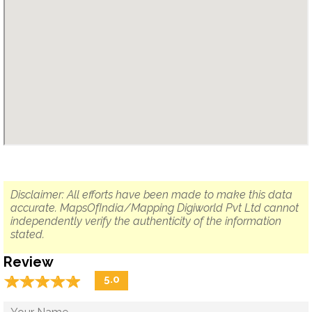
Disclaimer: All efforts have been made to make this data
accurate. MapsOfIndia/Mapping Digiworld Pvt Ltd cannot
independently verify the authenticity of the information
stated.
Review
☆
★
☆
★
☆
★
☆
★
☆
★
5.0