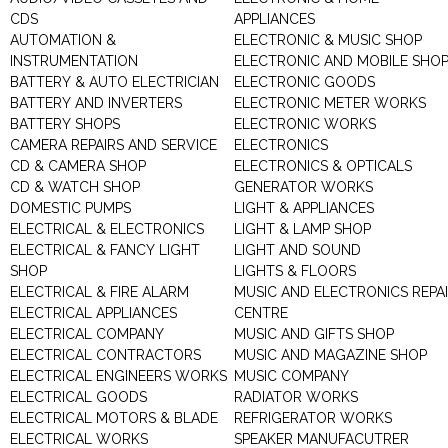
CDS
APPLIANCES
AUTOMATION &
ELECTRONIC & MUSIC SHOP
INSTRUMENTATION
ELECTRONIC AND MOBILE SHO
BATTERY & AUTO ELECTRICIAN
ELECTRONIC GOODS
BATTERY AND INVERTERS
ELECTRONIC METER WORKS
BATTERY SHOPS
ELECTRONIC WORKS
CAMERA REPAIRS AND SERVICE
ELECTRONICS
CD & CAMERA SHOP
ELECTRONICS & OPTICALS
CD & WATCH SHOP
GENERATOR WORKS
DOMESTIC PUMPS
LIGHT & APPLIANCES
ELECTRICAL & ELECTRONICS
LIGHT & LAMP SHOP
ELECTRICAL & FANCY LIGHT
LIGHT AND SOUND
SHOP
LIGHTS & FLOORS
ELECTRICAL & FIRE ALARM
MUSIC AND ELECTRONICS REPA
ELECTRICAL APPLIANCES
CENTRE
ELECTRICAL COMPANY
MUSIC AND GIFTS SHOP
ELECTRICAL CONTRACTORS
MUSIC AND MAGAZINE SHOP
ELECTRICAL ENGINEERS WORKS
MUSIC COMPANY
ELECTRICAL GOODS
RADIATOR WORKS
ELECTRICAL MOTORS & BLADE
REFRIGERATOR WORKS
ELECTRICAL WORKS
SPEAKER MANUFACUTRER