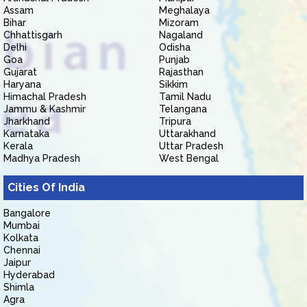
Assam
Meghalaya
Bihar
Mizoram
Chhattisgarh
Nagaland
Delhi
Odisha
Goa
Punjab
Gujarat
Rajasthan
Haryana
Sikkim
Himachal Pradesh
Tamil Nadu
Jammu & Kashmir
Telangana
Jharkhand
Tripura
Karnataka
Uttarakhand
Kerala
Uttar Pradesh
Madhya Pradesh
West Bengal
Cities Of India
Bangalore
Mumbai
Kolkata
Chennai
Jaipur
Hyderabad
Shimla
Agra