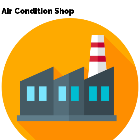
Air Condition Shop