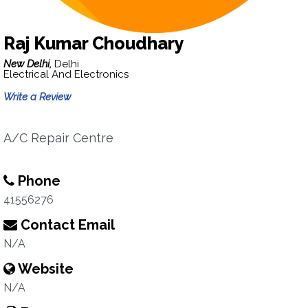
Raj Kumar Choudhary
New Delhi,
Delhi
Electrical And Electronics
Write a Review
A/C Repair Centre
Phone
41556276
Contact Email
N/A
Website
N/A