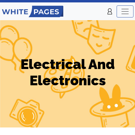
Electrical And
Electronics