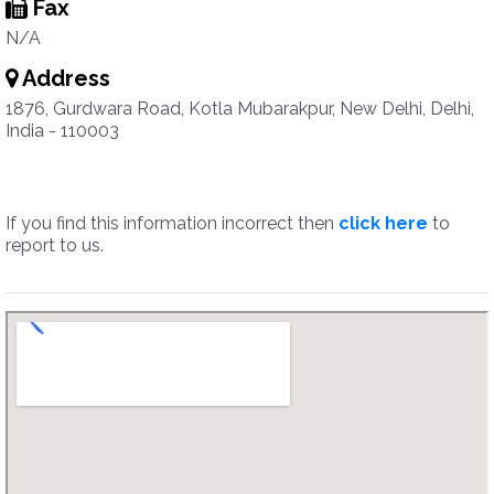
Fax
N/A
Address
1876, Gurdwara Road, Kotla Mubarakpur, New Delhi, Delhi,
India - 110003
If you find this information incorrect then
click here
to
report to us.