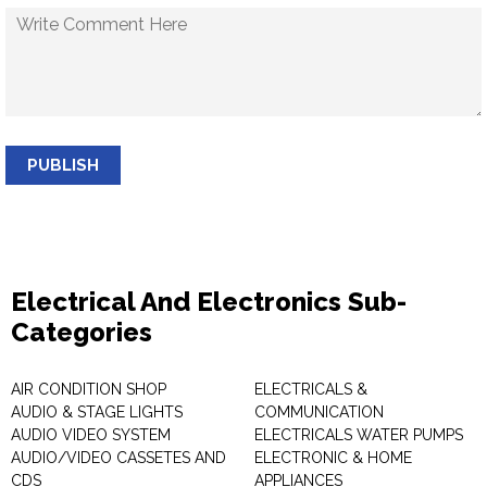
PUBLISH
Electrical And Electronics Sub-
Categories
AIR CONDITION SHOP
ELECTRICALS &
AUDIO & STAGE LIGHTS
COMMUNICATION
AUDIO VIDEO SYSTEM
ELECTRICALS WATER PUMPS
AUDIO/VIDEO CASSETES AND
ELECTRONIC & HOME
CDS
APPLIANCES