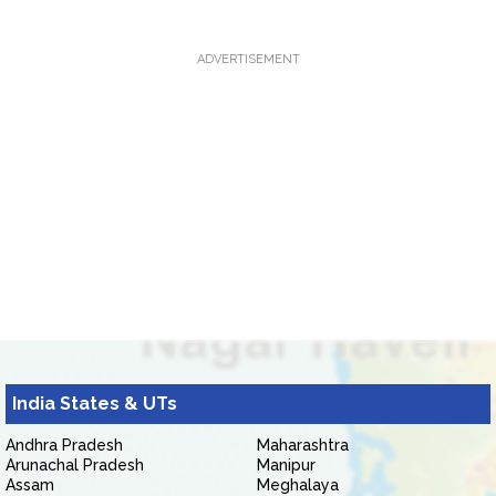
ADVERTISEMENT
India States & UTs
Andhra Pradesh
Maharashtra
Arunachal Pradesh
Manipur
Assam
Meghalaya