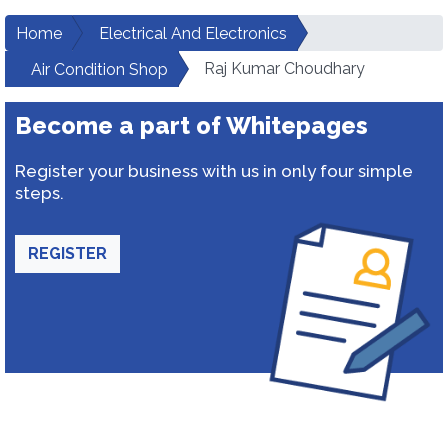
Home
Electrical And Electronics
Raj Kumar Choudhary
Air Condition Shop
Become a part of Whitepages
Register your business with us in only four simple
steps.
REGISTER