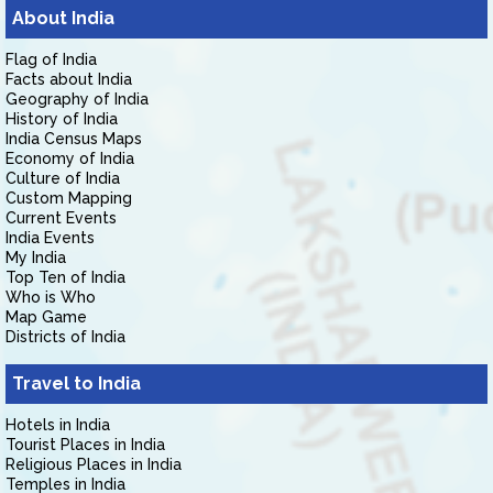
About India
Flag of India
Facts about India
Geography of India
History of India
India Census Maps
Economy of India
Culture of India
Custom Mapping
Current Events
India Events
My India
Top Ten of India
Who is Who
Map Game
Districts of India
Travel to India
Hotels in India
Tourist Places in India
Religious Places in India
Temples in India