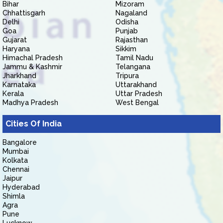
Bihar
Mizoram
Chhattisgarh
Nagaland
Delhi
Odisha
Goa
Punjab
Gujarat
Rajasthan
Haryana
Sikkim
Himachal Pradesh
Tamil Nadu
Jammu & Kashmir
Telangana
Jharkhand
Tripura
Karnataka
Uttarakhand
Kerala
Uttar Pradesh
Madhya Pradesh
West Bengal
Cities Of India
Bangalore
Mumbai
Kolkata
Chennai
Jaipur
Hyderabad
Shimla
Agra
Pune