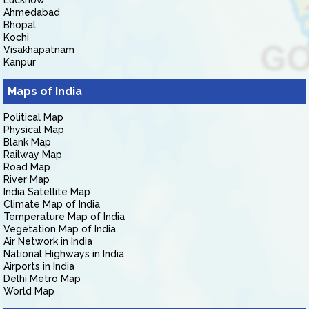
Lucknow
Ahmedabad
Bhopal
Kochi
Visakhapatnam
Kanpur
Maps of India
Political Map
Physical Map
Blank Map
Railway Map
Road Map
River Map
India Satellite Map
Climate Map of India
Temperature Map of India
Vegetation Map of India
Air Network in India
National Highways in India
Airports in India
Delhi Metro Map
World Map