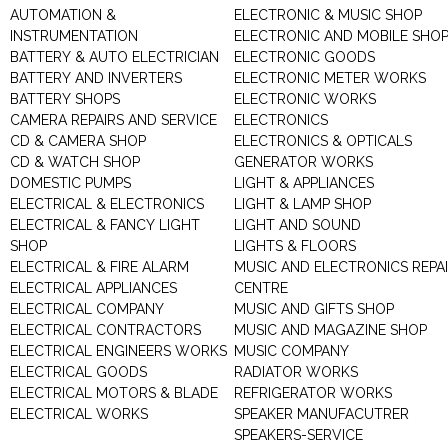
AUTOMATION &
ELECTRONIC & MUSIC SHOP
INSTRUMENTATION
ELECTRONIC AND MOBILE SHO
BATTERY & AUTO ELECTRICIAN
ELECTRONIC GOODS
BATTERY AND INVERTERS
ELECTRONIC METER WORKS
BATTERY SHOPS
ELECTRONIC WORKS
CAMERA REPAIRS AND SERVICE
ELECTRONICS
CD & CAMERA SHOP
ELECTRONICS & OPTICALS
CD & WATCH SHOP
GENERATOR WORKS
DOMESTIC PUMPS
LIGHT & APPLIANCES
ELECTRICAL & ELECTRONICS
LIGHT & LAMP SHOP
ELECTRICAL & FANCY LIGHT
LIGHT AND SOUND
SHOP
LIGHTS & FLOORS
ELECTRICAL & FIRE ALARM
MUSIC AND ELECTRONICS REPA
ELECTRICAL APPLIANCES
CENTRE
ELECTRICAL COMPANY
MUSIC AND GIFTS SHOP
ELECTRICAL CONTRACTORS
MUSIC AND MAGAZINE SHOP
ELECTRICAL ENGINEERS WORKS
MUSIC COMPANY
ELECTRICAL GOODS
RADIATOR WORKS
ELECTRICAL MOTORS & BLADE
REFRIGERATOR WORKS
ELECTRICAL WORKS
SPEAKER MANUFACUTRER
SPEAKERS-SERVICE