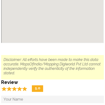
Disclaimer: All efforts have been made to make this data
accurate. MapsOfIndia/Mapping Digiworld Pvt Ltd cannot
independently verify the authenticity of the information
stated.
Review
☆
★
☆
★
☆
★
☆
★
☆
★
5.0