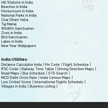
Hill Stations in India
Beaches in India
Honeymoon in India
National Parks in India
Char Dham Yatra
Taj Mahal
Wildlife Sanctuaries
Zoos in India
Bird Sanctuaries
Lakes in India
New Year Wallpapers
India Utilities:
Distance Calculator India
Pin Code
Flight Schedule
IFSC Code
Railway Time Table
Driving Direction Maps
Road Maps
Bus Schedule
STD Search
MCD Delhi Circle Rate
India Census Maps
Live Cricket Score
International Flights Schedule
Villages in India
Business Listing