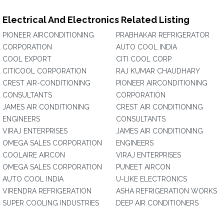
Electrical And Electronics Related Listing
PIONEER AIRCONDITIONING
PRABHAKAR REFRIGERATOR
CORPORATION
AUTO COOL INDIA
COOL EXPORT
CITI COOL CORP
CITICOOL CORPORATION
RAJ KUMAR CHAUDHARY
CREST AIR-CONDITIONING
PIONEER AIRCONDITIONING
CONSULTANTS
CORPORATION
JAMES AIR CONDITIONING
CREST AIR CONDITIONING
ENGINEERS
CONSULTANTS
VIRAJ ENTERPRISES
JAMES AIR CONDITIONING
OMEGA SALES CORPORATION
ENGINEERS
COOLAIRE AIRCON
VIRAJ ENTERPRISES
OMEGA SALES CORPORATION
PUNEET AIRCON
AUTO COOL INDIA
U-LIKE ELECTRONICS
VIRENDRA REFRIGERATION
ASHA REFRIGERATION WORKS
SUPER COOLING INDUSTRIES
DEEP AIR CONDITIONERS