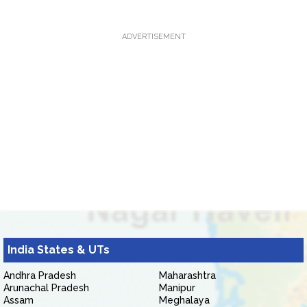
ADVERTISEMENT
India States & UTs
Andhra Pradesh
Maharashtra
Arunachal Pradesh
Manipur
Assam
Meghalaya