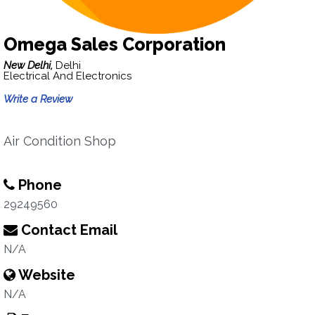
Omega Sales Corporation
New Delhi,
Delhi
Electrical And Electronics
Write a Review
Air Condition Shop
Phone
29249560
Contact Email
N/A
Website
N/A