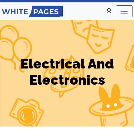
Electrical And
Electronics