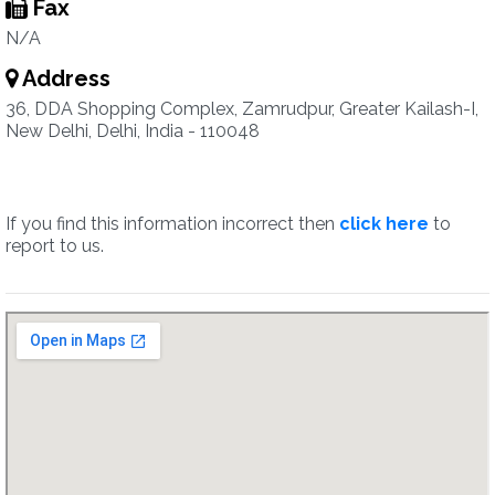
Fax
N/A
Address
36, DDA Shopping Complex, Zamrudpur, Greater Kailash-I,
New Delhi, Delhi, India - 110048
If you find this information incorrect then
click here
to
report to us.