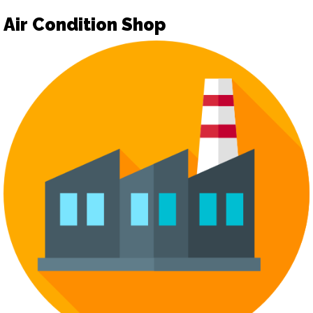
Air Condition Shop