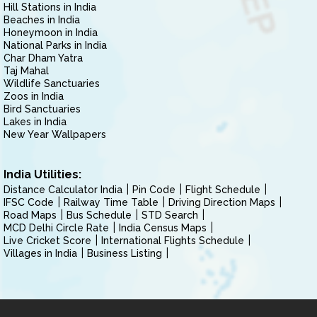
Hill Stations in India
Beaches in India
Honeymoon in India
National Parks in India
Char Dham Yatra
Taj Mahal
Wildlife Sanctuaries
Zoos in India
Bird Sanctuaries
Lakes in India
New Year Wallpapers
India Utilities:
Distance Calculator India
Pin Code
Flight Schedule
IFSC Code
Railway Time Table
Driving Direction Maps
Road Maps
Bus Schedule
STD Search
MCD Delhi Circle Rate
India Census Maps
Live Cricket Score
International Flights Schedule
Villages in India
Business Listing