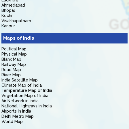
Lucknow
Ahmedabad
Bhopal
Kochi
Visakhapatnam
Kanpur
Maps of India
Political Map
Physical Map
Blank Map
Railway Map
Road Map
River Map
India Satellite Map
Climate Map of India
Temperature Map of India
Vegetation Map of India
Air Network in India
National Highways in India
Airports in India
Delhi Metro Map
World Map