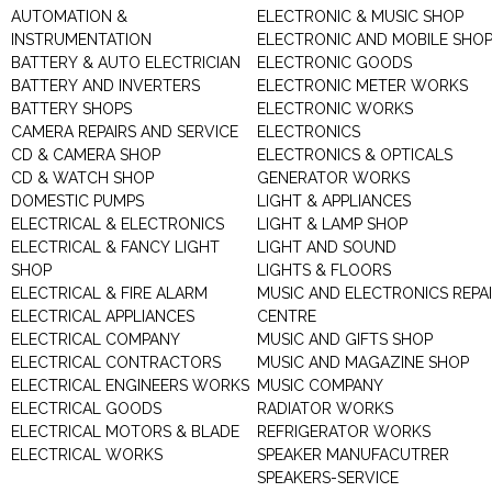
AUTOMATION &
ELECTRONIC & MUSIC SHOP
INSTRUMENTATION
ELECTRONIC AND MOBILE SHO
BATTERY & AUTO ELECTRICIAN
ELECTRONIC GOODS
BATTERY AND INVERTERS
ELECTRONIC METER WORKS
BATTERY SHOPS
ELECTRONIC WORKS
CAMERA REPAIRS AND SERVICE
ELECTRONICS
CD & CAMERA SHOP
ELECTRONICS & OPTICALS
CD & WATCH SHOP
GENERATOR WORKS
DOMESTIC PUMPS
LIGHT & APPLIANCES
ELECTRICAL & ELECTRONICS
LIGHT & LAMP SHOP
ELECTRICAL & FANCY LIGHT
LIGHT AND SOUND
SHOP
LIGHTS & FLOORS
ELECTRICAL & FIRE ALARM
MUSIC AND ELECTRONICS REPA
ELECTRICAL APPLIANCES
CENTRE
ELECTRICAL COMPANY
MUSIC AND GIFTS SHOP
ELECTRICAL CONTRACTORS
MUSIC AND MAGAZINE SHOP
ELECTRICAL ENGINEERS WORKS
MUSIC COMPANY
ELECTRICAL GOODS
RADIATOR WORKS
ELECTRICAL MOTORS & BLADE
REFRIGERATOR WORKS
ELECTRICAL WORKS
SPEAKER MANUFACUTRER
SPEAKERS-SERVICE