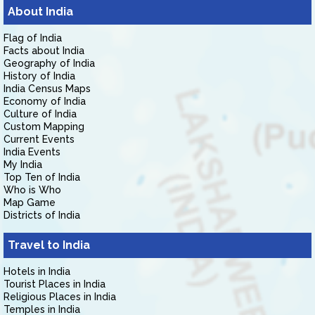
About India
Flag of India
Facts about India
Geography of India
History of India
India Census Maps
Economy of India
Culture of India
Custom Mapping
Current Events
India Events
My India
Top Ten of India
Who is Who
Map Game
Districts of India
Travel to India
Hotels in India
Tourist Places in India
Religious Places in India
Temples in India