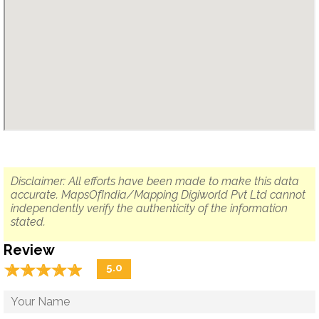
Disclaimer: All efforts have been made to make this data
accurate. MapsOfIndia/Mapping Digiworld Pvt Ltd cannot
independently verify the authenticity of the information
stated.
Review
☆
★
☆
★
☆
★
☆
★
☆
★
5.0