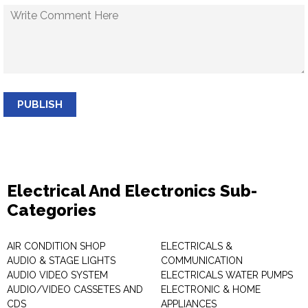
PUBLISH
Electrical And Electronics Sub-
Categories
AIR CONDITION SHOP
ELECTRICALS &
AUDIO & STAGE LIGHTS
COMMUNICATION
AUDIO VIDEO SYSTEM
ELECTRICALS WATER PUMPS
AUDIO/VIDEO CASSETES AND
ELECTRONIC & HOME
CDS
APPLIANCES