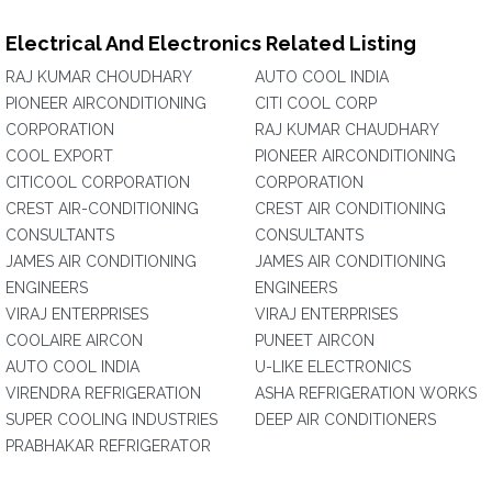
Electrical And Electronics Related Listing
RAJ KUMAR CHOUDHARY
AUTO COOL INDIA
PIONEER AIRCONDITIONING
CITI COOL CORP
CORPORATION
RAJ KUMAR CHAUDHARY
COOL EXPORT
PIONEER AIRCONDITIONING
CITICOOL CORPORATION
CORPORATION
CREST AIR-CONDITIONING
CREST AIR CONDITIONING
CONSULTANTS
CONSULTANTS
JAMES AIR CONDITIONING
JAMES AIR CONDITIONING
ENGINEERS
ENGINEERS
VIRAJ ENTERPRISES
VIRAJ ENTERPRISES
COOLAIRE AIRCON
PUNEET AIRCON
AUTO COOL INDIA
U-LIKE ELECTRONICS
VIRENDRA REFRIGERATION
ASHA REFRIGERATION WORKS
SUPER COOLING INDUSTRIES
DEEP AIR CONDITIONERS
PRABHAKAR REFRIGERATOR