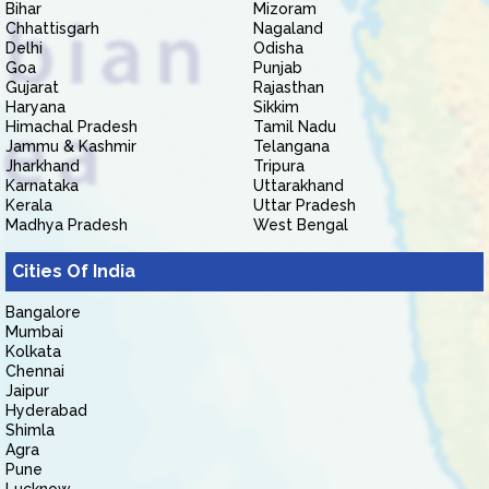
Bihar
Mizoram
Chhattisgarh
Nagaland
Delhi
Odisha
Goa
Punjab
Gujarat
Rajasthan
Haryana
Sikkim
Himachal Pradesh
Tamil Nadu
Jammu & Kashmir
Telangana
Jharkhand
Tripura
Karnataka
Uttarakhand
Kerala
Uttar Pradesh
Madhya Pradesh
West Bengal
Cities Of India
Bangalore
Mumbai
Kolkata
Chennai
Jaipur
Hyderabad
Shimla
Agra
Pune