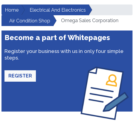
Home
Electrical And Electronics
Omega Sales Corporation
Air Condition Shop
Become a part of Whitepages
Register your business with us in only four simple
steps.
REGISTER