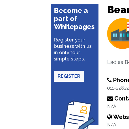
Beau
Become a
part of
Whitepages
Register your
business with us
in only four
simple steps.
Ladies B
REGISTER
Phon
011-2282
Conta
N/A
Webs
N/A