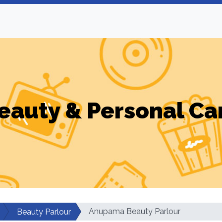
eauty & Personal Ca
Anupama Beauty Parlour
Beauty Parlour