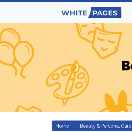
B
Home
Beauty & Personal Care