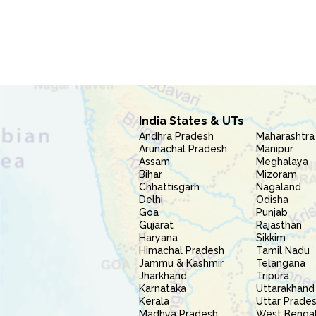
India States & UTs
Andhra Pradesh
Maharashtra
Arunachal Pradesh
Manipur
Assam
Meghalaya
Bihar
Mizoram
Chhattisgarh
Nagaland
Delhi
Odisha
Goa
Punjab
Gujarat
Rajasthan
Haryana
Sikkim
Himachal Pradesh
Tamil Nadu
Jammu & Kashmir
Telangana
Jharkhand
Tripura
Karnataka
Uttarakhand
Kerala
Uttar Prade
Madhya Pradesh
West Benga