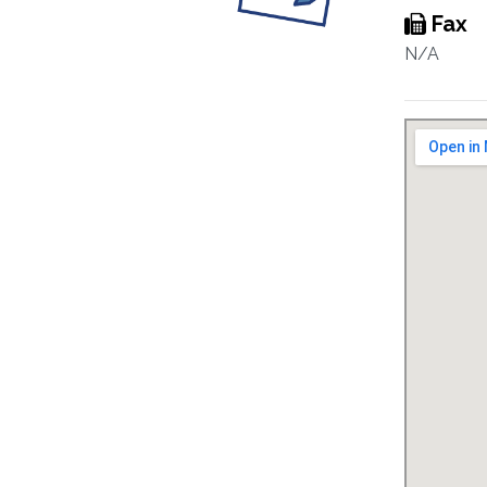
Fax
N/A