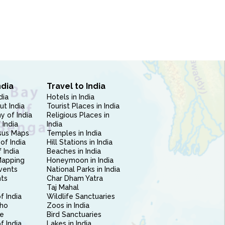
ndia
Travel to India
dia
Hotels in India
ut India
Tourist Places in India
 of India
Religious Places in
 India
India
sus Maps
Temples in India
of India
Hill Stations in India
 India
Beaches in India
Mapping
Honeymoon in India
vents
National Parks in India
nts
Char Dham Yatra
Taj Mahal
f India
Wildlife Sanctuaries
ho
Zoos in India
e
Bird Sanctuaries
of India
Lakes in India