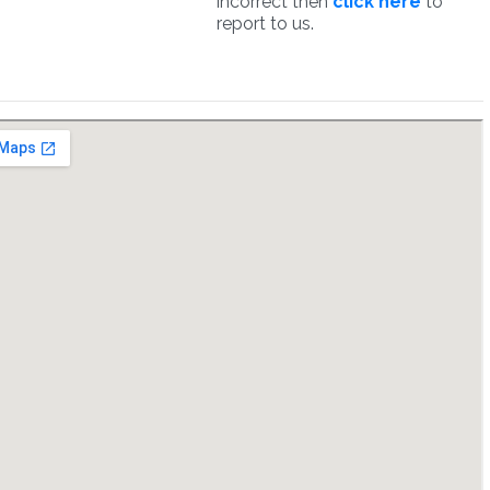
incorrect then
click here
to
report to us.