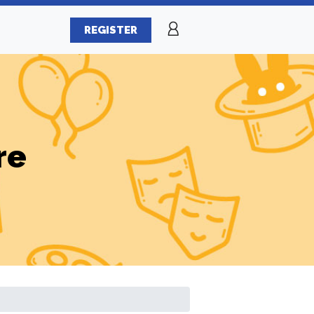
REGISTER
re