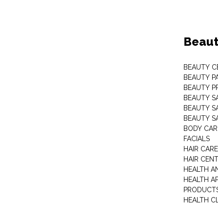
Beaut
BEAUTY C
BEAUTY P
BEAUTY P
BEAUTY S
BEAUTY S
BEAUTY S
BODY CAR
FACIALS
HAIR CAR
HAIR CEN
HEALTH A
HEALTH A
PRODUCT
HEALTH C