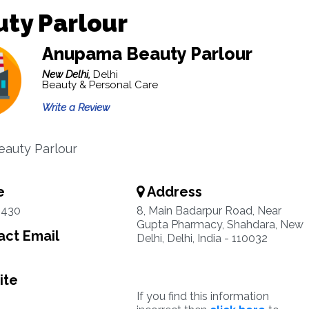
ty Parlour
Anupama Beauty Parlour
New Delhi,
Delhi
Beauty & Personal Care
Write a Review
eauty Parlour
e
Address
2430
8, Main Badarpur Road, Near
Gupta Pharmacy, Shahdara, New
ct Email
Delhi, Delhi, India - 110032
ite
If you find this information