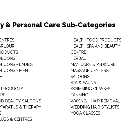
y & Personal Care Sub-Categories
ENTRES
HEALTH FOOD PRODUCTS
ARLOUR
HEALTH SPA AND BEAUTY
RODUCTS
CENTRE
ALOONS
HERBAL
ALOONS - LADIES
MANICURE & PEDICURE
ALOONS - MEN
MASSAGE CENTERS
E
SALOONS
SPA & SAUNA
E PRODUCTS
SWIMMING CLASSES
TRE
TANNING
ND BEAUTY SALOONS
WAXING - HAIR REMOVAL
PPARATUS & THERAPY
WEDDING HAIR STYLISTS
S
YOGA CLASSES
LUBS & CENTRES