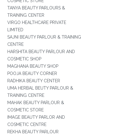
COSMETIC STORE
TANYA BEAUTY PARLOURS &
TRAINING CENTER
VIRGO HEALTHCARE PRIVATE
LIMITED
SAJNI BEAUTY PARLOUR & TRAINING
CENTRE
HARSHITA BEAUTY PARLOUR AND
COSMETIC SHOP
MAGHANA BEAUTY SHOP
POOJA BEAUTY CORNER
RADHIKA BEAUTY CENTER
UMA HERBAL BEUTY PARLOUR &
TRAINING CENTRE
MAHAK BEAUTY PARLOUR &
COSMETIC STORE
IMAGE BEAUTY PARLOR AND
COSMETIC CENTRE
REKHA BEAUTY PARLOUR