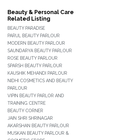
Beauty & Personal Care
Related Listing
BEAUTY PARADISE
PARUL BEAUTY PARLOUR
MODERN BEAUTY PARLOUR
SAUNDARYA BEAUTY PARLOUR
ROSE BEAUTY PARLOUR
SPARSH BEAUTY PARLOUR
KAUSHIK MEHANDI PARLOUR
NIDHI COSMETICS AND BEAUTY
PARLOUR
VIPIN BEAUTY PARLOR AND
TRAINING CENTRE
BEAUTY CORNER
JAIN SHRI SHRINAGAR
AKARSHAN BEAUTY PARLOUR
MUSKAN BEAUTY PARLOUR &