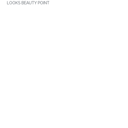
LOOKS BEAUTY POINT