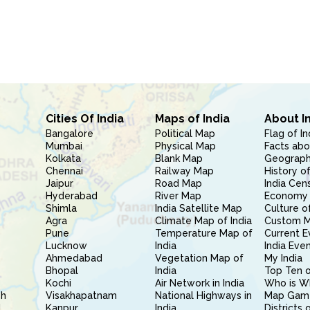
Cities Of India
Maps of India
About I
Bangalore
Political Map
Flag of In
Mumbai
Physical Map
Facts abo
Kolkata
Blank Map
Geography
Chennai
Railway Map
History of
Jaipur
Road Map
India Cen
Hyderabad
River Map
Economy 
Shimla
India Satellite Map
Culture of
Agra
Climate Map of India
Custom 
Pune
Temperature Map of
Current E
Lucknow
India
India Eve
Ahmedabad
Vegetation Map of
My India
Bhopal
India
Top Ten o
Kochi
Air Network in India
Who is W
sh
Visakhapatnam
National Highways in
Map Gam
l
Kanpur
India
Districts 