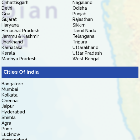
Chhattisgarh
Nagaland
Delhi
Odisha
Goa
Punjab
Gujarat
Rajasthan
Haryana
Sikkim
Himachal Pradesh
Tamil Nadu
Jammu & Kashmir
Telangana
Jharkhand
Tripura
Karnataka
Uttarakhand
Kerala
Uttar Pradesh
Madhya Pradesh
West Bengal
Cities Of India
Bangalore
Mumbai
Kolkata
Chennai
Jaipur
Hyderabad
Shimla
Agra
Pune
Lucknow