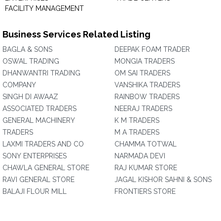
FACILITY MANAGEMENT
Business Services Related Listing
BAGLA & SONS
DEEPAK FOAM TRADER
OSWAL TRADING
MONGIA TRADERS
DHANWANTRI TRADING
OM SAI TRADERS
COMPANY
VANSHIKA TRADERS
SINGH DI AWAAZ
RAINBOW TRADERS
ASSOCIATED TRADERS
NEERAJ TRADERS
GENERAL MACHINERY
K M TRADERS
TRADERS
M A TRADERS
LAXMI TRADERS AND CO
CHAMMA TOTWAL
SONY ENTERPRISES
NARMADA DEVI
CHAWLA GENERAL STORE
RAJ KUMAR STORE
RAVI GENERAL STORE
JAGAL KISHOR SAHNI & SONS
BALAJI FLOUR MILL
FRONTIERS STORE