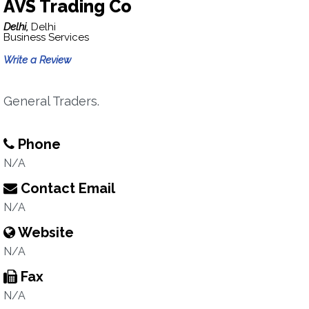
AVS Trading Co
Delhi,
Delhi
Business Services
Write a Review
General Traders.
Phone
N/A
Contact Email
N/A
Website
N/A
Fax
N/A