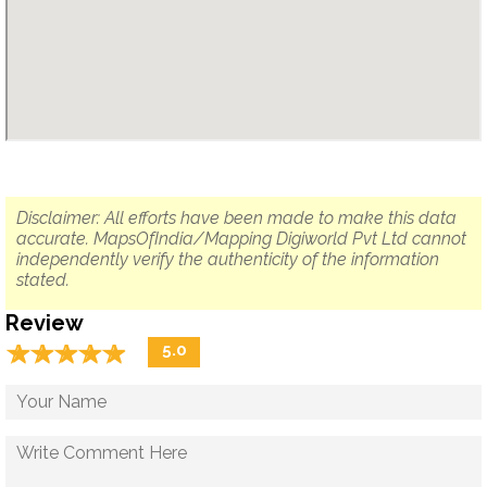
Disclaimer: All efforts have been made to make this data
accurate. MapsOfIndia/Mapping Digiworld Pvt Ltd cannot
independently verify the authenticity of the information
stated.
Review
☆
★
☆
★
☆
★
☆
★
☆
★
5.0