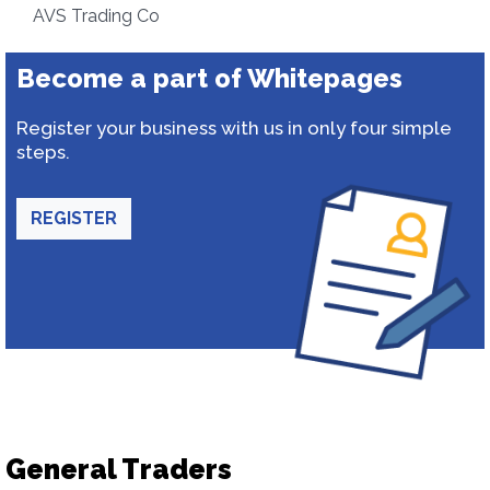
AVS Trading Co
Become a part of Whitepages
Register your business with us in only four simple
steps.
REGISTER
General Traders