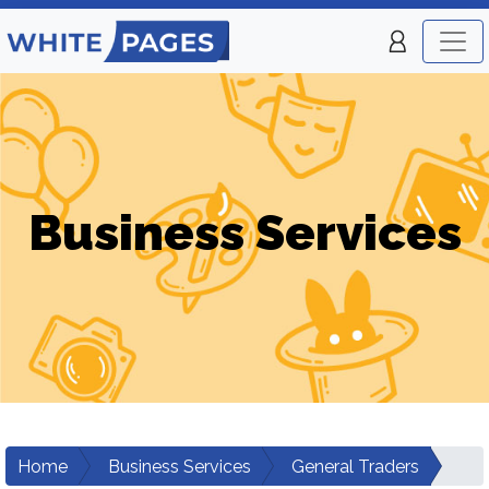
Business Services
Home
Business Services
General Traders