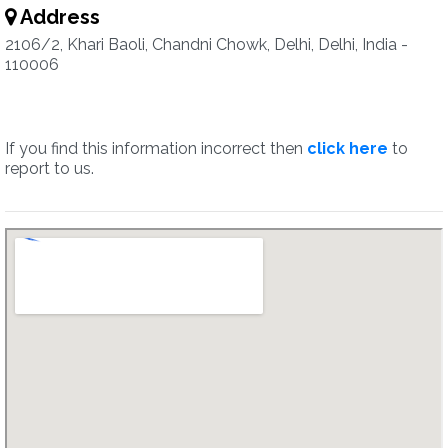
Address
2106/2, Khari Baoli, Chandni Chowk, Delhi, Delhi, India -
110006
If you find this information incorrect then
click here
to
report to us.