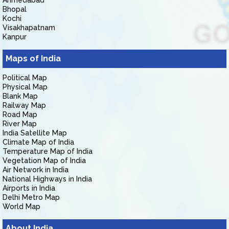
Ahmedabad
Bhopal
Kochi
Visakhapatnam
Kanpur
Maps of India
Political Map
Physical Map
Blank Map
Railway Map
Road Map
River Map
India Satellite Map
Climate Map of India
Temperature Map of India
Vegetation Map of India
Air Network in India
National Highways in India
Airports in India
Delhi Metro Map
World Map
About India