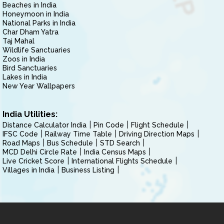
Beaches in India
Honeymoon in India
National Parks in India
Char Dham Yatra
Taj Mahal
Wildlife Sanctuaries
Zoos in India
Bird Sanctuaries
Lakes in India
New Year Wallpapers
India Utilities:
Distance Calculator India
Pin Code
Flight Schedule
IFSC Code
Railway Time Table
Driving Direction Maps
Road Maps
Bus Schedule
STD Search
MCD Delhi Circle Rate
India Census Maps
Live Cricket Score
International Flights Schedule
Villages in India
Business Listing