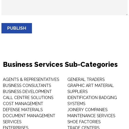
PUBLISH
Business Services Sub-Categories
AGENTS & REPRESENTATIVES
GENERAL TRADERS
BUSINESS CONSULTANTS
GRAPHIC ART MATERIAL
BUSINESS DEVELOPMENT
SUPPLIERS
CALL CENTRE SOLUTIONS
IDENTIFICATION BADGING
COST MANAGEMENT
SYSTEMS
DEFENSE MATERIALS
JOINERY COMPANIES
DOCUMENT MANAGEMENT
MAINTENANCE SERVICES
SERVICES
SHOE FACTORIES
ENTERPRISES
TRADE CENTERS