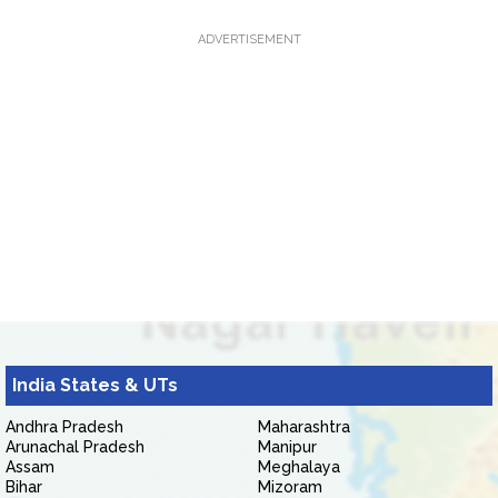
ADVERTISEMENT
India States & UTs
Andhra Pradesh
Maharashtra
Arunachal Pradesh
Manipur
Assam
Meghalaya
Bihar
Mizoram