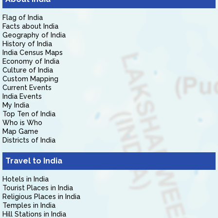
Flag of India
Facts about India
Geography of India
History of India
India Census Maps
Economy of India
Culture of India
Custom Mapping
Current Events
India Events
My India
Top Ten of India
Who is Who
Map Game
Districts of India
Travel to India
Hotels in India
Tourist Places in India
Religious Places in India
Temples in India
Hill Stations in India