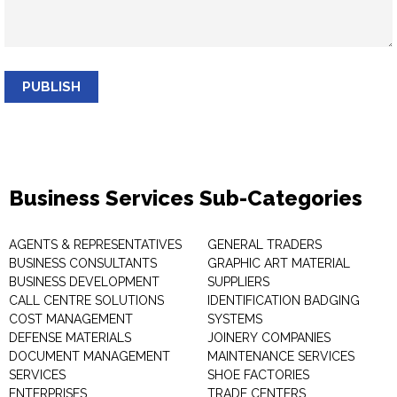
PUBLISH
Business Services Sub-Categories
AGENTS & REPRESENTATIVES
GENERAL TRADERS
BUSINESS CONSULTANTS
GRAPHIC ART MATERIAL
BUSINESS DEVELOPMENT
SUPPLIERS
CALL CENTRE SOLUTIONS
IDENTIFICATION BADGING
COST MANAGEMENT
SYSTEMS
DEFENSE MATERIALS
JOINERY COMPANIES
DOCUMENT MANAGEMENT
MAINTENANCE SERVICES
SERVICES
SHOE FACTORIES
ENTERPRISES
TRADE CENTERS