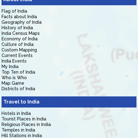
Flag of India
Facts about India
Geography of India
History of India
India Census Maps
Economy of India
Culture of India
Custom Mapping
Current Events
India Events
My India
Top Ten of India
Who is Who
Map Game
Districts of India
Travel to India
Hotels in India
Tourist Places in India
Religious Places in India
Temples in India
Hill Stations in India