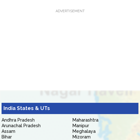
ADVERTISEMENT
India States & UTs
Andhra Pradesh
Maharashtra
Arunachal Pradesh
Manipur
Assam
Meghalaya
Bihar
Mizoram