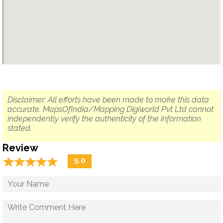
Disclaimer: All efforts have been made to make this data
accurate. MapsOfIndia/Mapping Digiworld Pvt Ltd cannot
independently verify the authenticity of the information
stated.
Review
☆
★
☆
★
☆
★
☆
★
☆
★
5.0