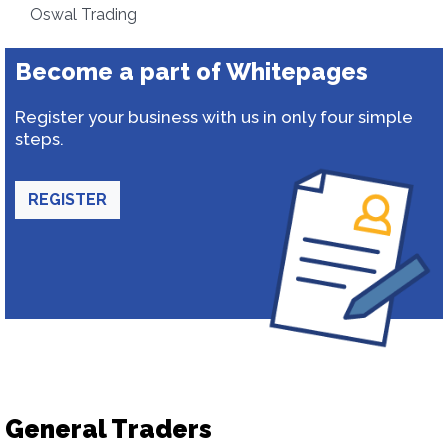
Oswal Trading
Become a part of Whitepages
Register your business with us in only four simple
steps.
REGISTER
General Traders