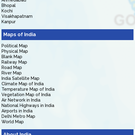
Ahmedabad
Bhopal
Kochi
Visakhapatnam
Kanpur
Maps of India
Political Map
Physical Map
Blank Map
Railway Map
Road Map
River Map
India Satellite Map
Climate Map of India
Temperature Map of India
Vegetation Map of India
Air Network in India
National Highways in India
Airports in India
Delhi Metro Map
World Map
About India