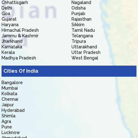
Chhattisgarh
Nagaland
Delhi
Odisha
Goa
Punjab
Gujarat
Rajasthan
Haryana
Sikkim
Himachal Pradesh
Tamil Nadu
Jammu & Kashmir
Telangana
Jharkhand
Tripura
Karnataka
Uttarakhand
Kerala
Uttar Pradesh
Madhya Pradesh
West Bengal
Cities Of India
Bangalore
Mumbai
Kolkata
Chennai
Jaipur
Hyderabad
Shimla
Agra
Pune
Lucknow