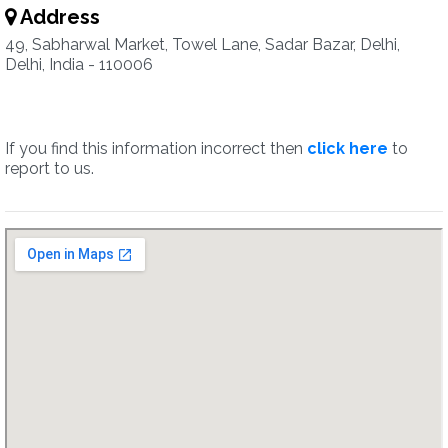
Address
49, Sabharwal Market, Towel Lane, Sadar Bazar, Delhi,
Delhi, India - 110006
If you find this information incorrect then
click here
to
report to us.