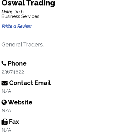
Oswal Trading
Delhi,
Delhi
Business Services
Write a Review
General Traders.
Phone
23674622
Contact Email
N/A
Website
N/A
Fax
N/A