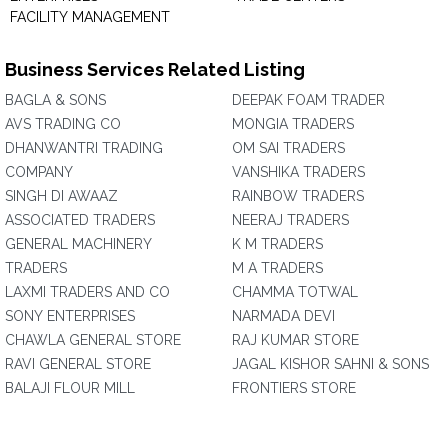
FACILITY MANAGEMENT
Business Services Related Listing
BAGLA & SONS
DEEPAK FOAM TRADER
AVS TRADING CO
MONGIA TRADERS
DHANWANTRI TRADING
OM SAI TRADERS
COMPANY
VANSHIKA TRADERS
SINGH DI AWAAZ
RAINBOW TRADERS
ASSOCIATED TRADERS
NEERAJ TRADERS
GENERAL MACHINERY
K M TRADERS
TRADERS
M A TRADERS
LAXMI TRADERS AND CO
CHAMMA TOTWAL
SONY ENTERPRISES
NARMADA DEVI
CHAWLA GENERAL STORE
RAJ KUMAR STORE
RAVI GENERAL STORE
JAGAL KISHOR SAHNI & SONS
BALAJI FLOUR MILL
FRONTIERS STORE