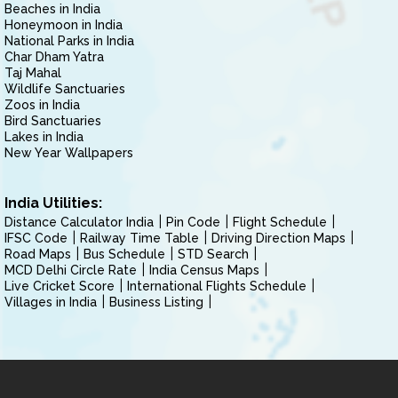
Beaches in India
Honeymoon in India
National Parks in India
Char Dham Yatra
Taj Mahal
Wildlife Sanctuaries
Zoos in India
Bird Sanctuaries
Lakes in India
New Year Wallpapers
India Utilities:
Distance Calculator India
Pin Code
Flight Schedule
IFSC Code
Railway Time Table
Driving Direction Maps
Road Maps
Bus Schedule
STD Search
MCD Delhi Circle Rate
India Census Maps
Live Cricket Score
International Flights Schedule
Villages in India
Business Listing