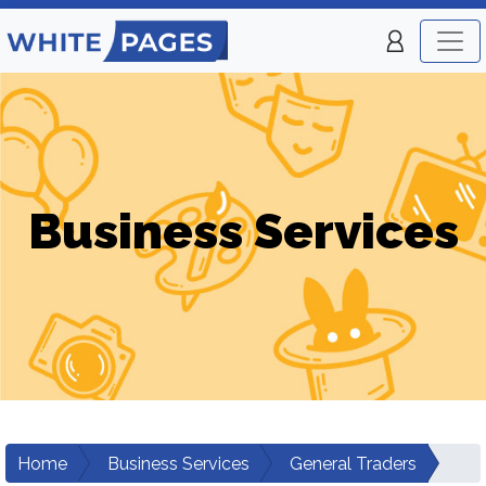
Business Services
Home
Business Services
General Traders