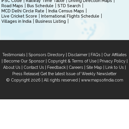
IFSC Code
Railway Time Table
Driving Direction Maps
Road Maps
Bus Schedule
STD Search
MCD Delhi Circle Rate
India Census Maps
Live Cricket Score
International Flights Schedule
Villages in India
Business Listing
|
|
|
|
Testimonials
Sponsors Directory
Disclaimer
FAQs
Our Affiliates
|
|
|
|
Become Our Sponsor
Copyright & Terms of Use
Privacy Policy
|
|
|
|
|
|
About Us
Contact Us
Feedback
Careers
Site Map
Link to Us
|
Press Release
Get the latest Issue of Weekly Newsletter
© Copyright 2026 | All rights reserved |
www.mapsofindia.com