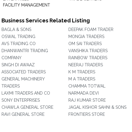
FACILITY MANAGEMENT
Business Services Related Listing
BAGLA & SONS
DEEPAK FOAM TRADER
OSWAL TRADING
MONGIA TRADERS
AVS TRADING CO
OM SAI TRADERS
DHANWANTRI TRADING
VANSHIKA TRADERS
COMPANY
RAINBOW TRADERS
SINGH DI AWAAZ
NEERAJ TRADERS
ASSOCIATED TRADERS
K M TRADERS
GENERAL MACHINERY
M A TRADERS
TRADERS
CHAMMA TOTWAL
LAXMI TRADERS AND CO
NARMADA DEVI
SONY ENTERPRISES
RAJ KUMAR STORE
CHAWLA GENERAL STORE
JAGAL KISHOR SAHNI & SONS
RAVI GENERAL STORE
FRONTIERS STORE