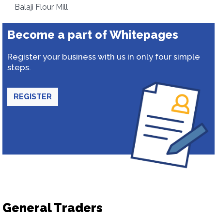
Balaji Flour Mill
Become a part of Whitepages
Register your business with us in only four simple
steps.
REGISTER
General Traders