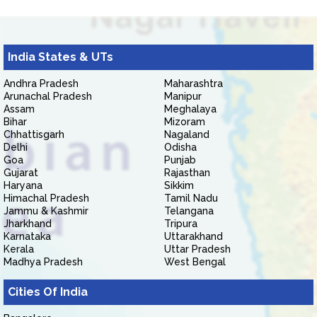
India States & UTs
Andhra Pradesh
Maharashtra
Arunachal Pradesh
Manipur
Assam
Meghalaya
Bihar
Mizoram
Chhattisgarh
Nagaland
Delhi
Odisha
Goa
Punjab
Gujarat
Rajasthan
Haryana
Sikkim
Himachal Pradesh
Tamil Nadu
Jammu & Kashmir
Telangana
Jharkhand
Tripura
Karnataka
Uttarakhand
Kerala
Uttar Pradesh
Madhya Pradesh
West Bengal
Cities Of India