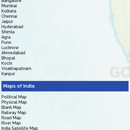
Bangalore
Mumbai
Kolkata
Chennai
Jaipur
Hyderabad
Shimla
Agra
Pune
Lucknow
Ahmedabad
Bhopal
Kochi
Visakhapatnam
Kanpur
Maps of India
Political Map
Physical Map
Blank Map
Railway Map
Road Map
River Map
India Satellite Map