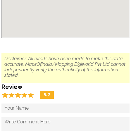
Disclaimer: All efforts have been made to make this data
accurate. MapsOfIndia/Mapping Digiworld Pvt Ltd cannot
independently verify the authenticity of the information
stated.
Review
☆
★
☆
★
☆
★
☆
★
☆
★
5.0