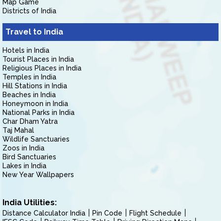
Map Game
Districts of India
Travel to India
Hotels in India
Tourist Places in India
Religious Places in India
Temples in India
Hill Stations in India
Beaches in India
Honeymoon in India
National Parks in India
Char Dham Yatra
Taj Mahal
Wildlife Sanctuaries
Zoos in India
Bird Sanctuaries
Lakes in India
New Year Wallpapers
India Utilities:
Distance Calculator India
Pin Code
Flight Schedule