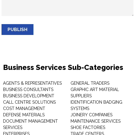
PUBLISH
Business Services Sub-Categories
AGENTS & REPRESENTATIVES
GENERAL TRADERS
BUSINESS CONSULTANTS
GRAPHIC ART MATERIAL
BUSINESS DEVELOPMENT
SUPPLIERS
CALL CENTRE SOLUTIONS
IDENTIFICATION BADGING
COST MANAGEMENT
SYSTEMS
DEFENSE MATERIALS
JOINERY COMPANIES
DOCUMENT MANAGEMENT
MAINTENANCE SERVICES
SERVICES
SHOE FACTORIES
ENTERPRISES
TRADE CENTERS