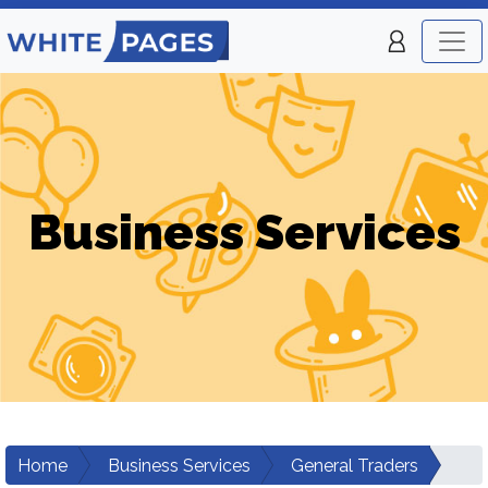
Business Services
Home
Business Services
General Traders