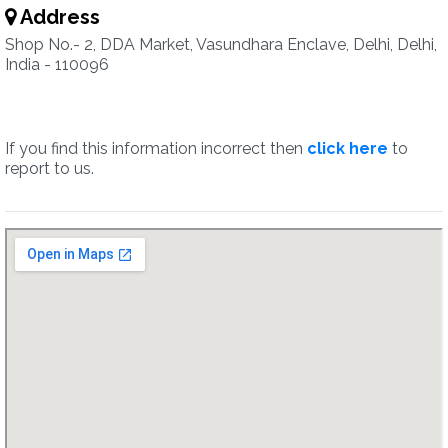
Address
Shop No.- 2, DDA Market, Vasundhara Enclave, Delhi, Delhi,
India - 110096
If you find this information incorrect then
click here
to
report to us.