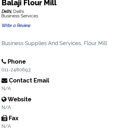
Balaji Flour Mill
Delhi,
Delhi
Business Services
Write a Review
Business Supplies And Services, Flour Mill
Phone
011-2480693
Contact Email
N/A
Website
N/A
Fax
N/A