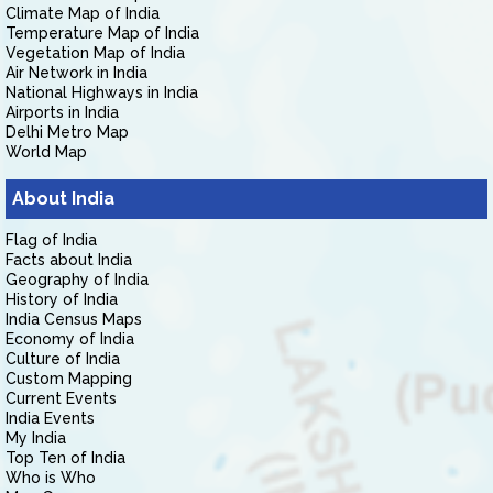
Climate Map of India
Temperature Map of India
Vegetation Map of India
Air Network in India
National Highways in India
Airports in India
Delhi Metro Map
World Map
About India
Flag of India
Facts about India
Geography of India
History of India
India Census Maps
Economy of India
Culture of India
Custom Mapping
Current Events
India Events
My India
Top Ten of India
Who is Who