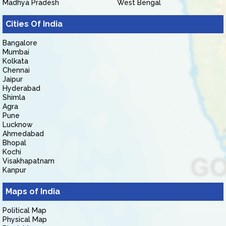
Madhya Pradesh
West Bengal
Cities Of India
Bangalore
Mumbai
Kolkata
Chennai
Jaipur
Hyderabad
Shimla
Agra
Pune
Lucknow
Ahmedabad
Bhopal
Kochi
Visakhapatnam
Kanpur
Maps of India
Political Map
Physical Map