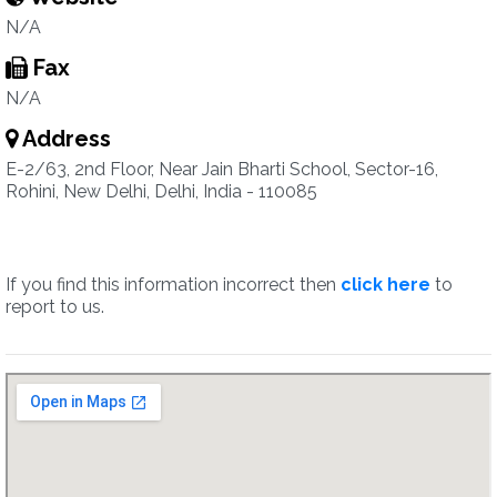
N/A
Fax
N/A
Address
E-2/63, 2nd Floor, Near Jain Bharti School, Sector-16,
Rohini, New Delhi, Delhi, India - 110085
If you find this information incorrect then
click here
to
report to us.