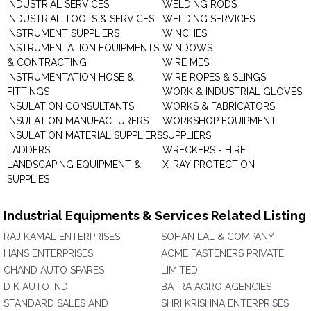
INDUSTRIAL SERVICES
WELDING RODS
INDUSTRIAL TOOLS & SERVICES
WELDING SERVICES
INSTRUMENT SUPPLIERS
WINCHES
INSTRUMENTATION EQUIPMENTS
WINDOWS
& CONTRACTING
WIRE MESH
INSTRUMENTATION HOSE &
WIRE ROPES & SLINGS
FITTINGS
WORK & INDUSTRIAL GLOVES
INSULATION CONSULTANTS
WORKS & FABRICATORS
INSULATION MANUFACTURERS
WORKSHOP EQUIPMENT
INSULATION MATERIAL SUPPLIERS
SUPPLIERS
LADDERS
WRECKERS - HIRE
LANDSCAPING EQUIPMENT &
X-RAY PROTECTION
SUPPLIES
Industrial Equipments & Services Related Listing
RAJ KAMAL ENTERPRISES
SOHAN LAL & COMPANY
HANS ENTERPRISES
ACME FASTENERS PRIVATE
CHAND AUTO SPARES
LIMITED
D K AUTO IND
BATRA AGRO AGENCIES
STANDARD SALES AND
SHRI KRISHNA ENTERPRISES