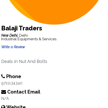
Balaji Traders
New Delhi,
Delhi
Industrial Equipments & Services
Write a Review
Deals in Nut And Bolts
Phone
9711134340
Contact Email
N/A
Website