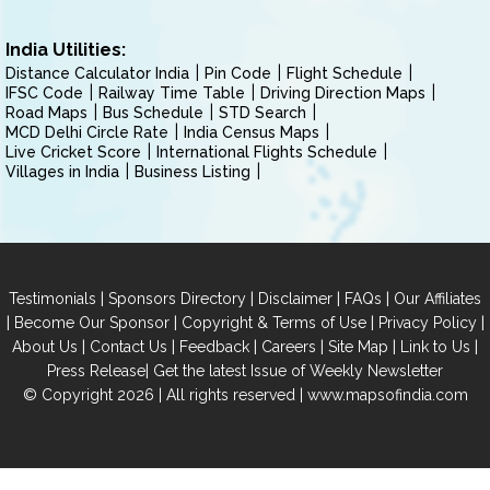
India Utilities:
Distance Calculator India
Pin Code
Flight Schedule
IFSC Code
Railway Time Table
Driving Direction Maps
Road Maps
Bus Schedule
STD Search
MCD Delhi Circle Rate
India Census Maps
Live Cricket Score
International Flights Schedule
Villages in India
Business Listing
|
|
|
|
Testimonials
Sponsors Directory
Disclaimer
FAQs
Our Affiliates
|
|
|
|
Become Our Sponsor
Copyright & Terms of Use
Privacy Policy
|
|
|
|
|
|
About Us
Contact Us
Feedback
Careers
Site Map
Link to Us
|
Press Release
Get the latest Issue of Weekly Newsletter
© Copyright 2026 | All rights reserved |
www.mapsofindia.com