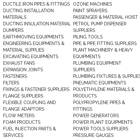
DUCTILE IRON PIPES & FITTINGS
OZONE MACHINES
DUCTING INSTALLATION
PAINT SPRAYERS
MATERIALS
PASSENGER & MATERIAL HOIST
DUCTING INSULATION MATERIAL
PETROL PUMP DISPENSER
DUMPERS
SUPPLIERS
EARTHMOVING EQUIPMENTS
PILING TOOLS
ENGINEERING EQUIPMENTS &
PIPE & PIPE FITTING SUPPLIERS
MATERIAL SUPPLIES
PLANT MACHINERY & HEAVY
EXCAVATING EQUIPMENTS
EQUIPMENTS
EXHAUST FANS
PLUMBING EQUIPMENT
EXPANSION JOINTS
SUPPLIERS
FASTENERS
PLUMBING FIXTURES & SUPPLIE
FILTERS
PNEUMATIC EQUIPMENTS
FIXINGS & FASTENER SUPPLIERS
POLYETHYLENE MATERIALS &
FLANGE SUPPLIERS
PRODUCTS
FLEXIBLE COUPLING AND
POLYPROPYLENE PIPES &
FLANGE ADAPTORS
FITTINGS
FLOW METERS
POWER GENERATORS
FOAM PRODUCTS
POWER PLANT EQUIPMENTS
FUEL INJECTION PARTS &
POWER TOOLS SUPPLIERS
SERVICES
PRESSURE GAUGES