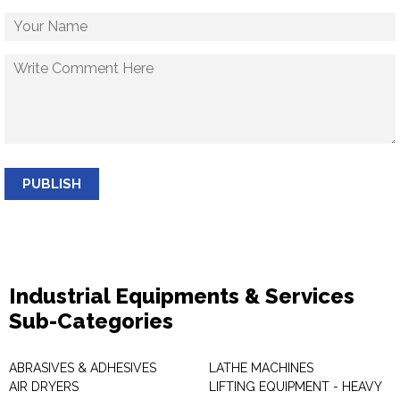
PUBLISH
Industrial Equipments & Services
Sub-Categories
ABRASIVES & ADHESIVES
LATHE MACHINES
AIR DRYERS
LIFTING EQUIPMENT - HEAVY