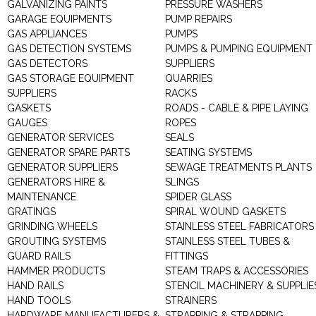
GALVANIZING PAINTS
PRESSURE WASHERS
GARAGE EQUIPMENTS
PUMP REPAIRS
GAS APPLIANCES
PUMPS
GAS DETECTION SYSTEMS
PUMPS & PUMPING EQUIPMENT
GAS DETECTORS
SUPPLIERS
GAS STORAGE EQUIPMENT
QUARRIES
SUPPLIERS
RACKS
GASKETS
ROADS - CABLE & PIPE LAYING
GAUGES
ROPES
GENERATOR SERVICES
SEALS
GENERATOR SPARE PARTS
SEATING SYSTEMS
GENERATOR SUPPLIERS
SEWAGE TREATMENTS PLANTS
GENERATORS HIRE &
SLINGS
MAINTENANCE
SPIDER GLASS
GRATINGS
SPIRAL WOUND GASKETS
GRINDING WHEELS
STAINLESS STEEL FABRICATORS
GROUTING SYSTEMS
STAINLESS STEEL TUBES &
GUARD RAILS
FITTINGS
HAMMER PRODUCTS
STEAM TRAPS & ACCESSORIES
HAND RAILS
STENCIL MACHINERY & SUPPLIE
HAND TOOLS
STRAINERS
HARDWARE MANUFACTURERS &
STRAPPING & STRAPPING