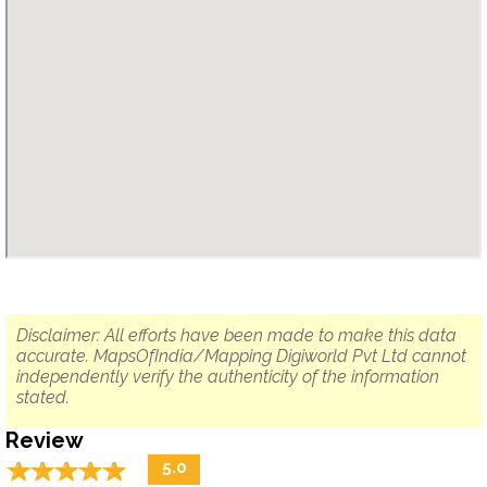
Disclaimer: All efforts have been made to make this data
accurate. MapsOfIndia/Mapping Digiworld Pvt Ltd cannot
independently verify the authenticity of the information
stated.
Review
☆
★
☆
★
☆
★
☆
★
☆
★
5.0