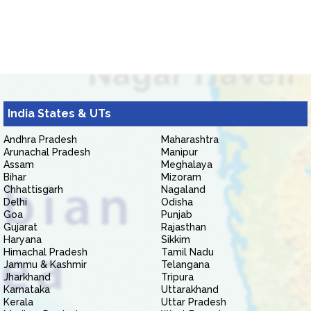
India States & UTs
Andhra Pradesh
Maharashtra
Arunachal Pradesh
Manipur
Assam
Meghalaya
Bihar
Mizoram
Chhattisgarh
Nagaland
Delhi
Odisha
Goa
Punjab
Gujarat
Rajasthan
Haryana
Sikkim
Himachal Pradesh
Tamil Nadu
Jammu & Kashmir
Telangana
Jharkhand
Tripura
Karnataka
Uttarakhand
Kerala
Uttar Pradesh