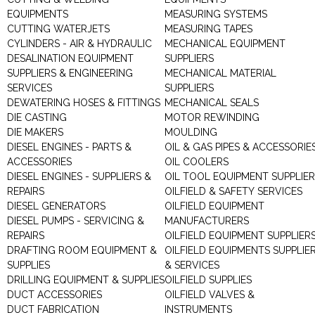
EQUIPMENTS
MEASURING SYSTEMS
CUTTING WATERJETS
MEASURING TAPES
CYLINDERS - AIR & HYDRAULIC
MECHANICAL EQUIPMENT
DESALINATION EQUIPMENT
SUPPLIERS
SUPPLIERS & ENGINEERING
MECHANICAL MATERIAL
SERVICES
SUPPLIERS
DEWATERING HOSES & FITTINGS
MECHANICAL SEALS
DIE CASTING
MOTOR REWINDING
DIE MAKERS
MOULDING
DIESEL ENGINES - PARTS &
OIL & GAS PIPES & ACCESSORIE
ACCESSORIES
OIL COOLERS
DIESEL ENGINES - SUPPLIERS &
OIL TOOL EQUIPMENT SUPPLIE
REPAIRS
OILFIELD & SAFETY SERVICES
DIESEL GENERATORS
OILFIELD EQUIPMENT
DIESEL PUMPS - SERVICING &
MANUFACTURERS
REPAIRS
OILFIELD EQUIPMENT SUPPLIER
DRAFTING ROOM EQUIPMENT &
OILFIELD EQUIPMENTS SUPPLIE
SUPPLIES
& SERVICES
DRILLING EQUIPMENT & SUPPLIES
OILFIELD SUPPLIES
DUCT ACCESSORIES
OILFIELD VALVES &
DUCT FABRICATION
INSTRUMENTS