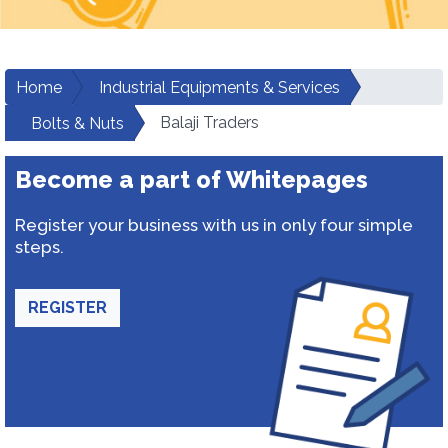
Home
Industrial Equipments & Services
Balaji Traders
Bolts & Nuts
Become a part of Whitepages
Register your business with us in only four simple
steps.
REGISTER