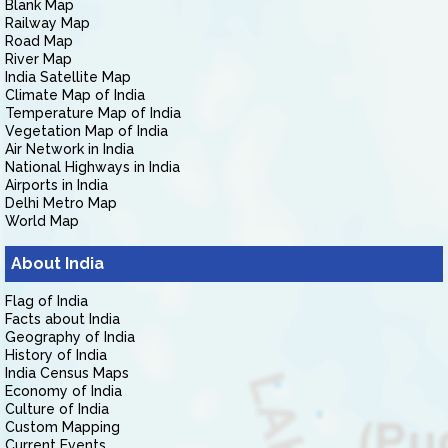
Blank Map
Railway Map
Road Map
River Map
India Satellite Map
Climate Map of India
Temperature Map of India
Vegetation Map of India
Air Network in India
National Highways in India
Airports in India
Delhi Metro Map
World Map
About India
Flag of India
Facts about India
Geography of India
History of India
India Census Maps
Economy of India
Culture of India
Custom Mapping
Current Events