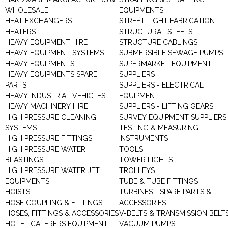
WHOLESALE
EQUIPMENTS
HEAT EXCHANGERS
STREET LIGHT FABRICATION
HEATERS
STRUCTURAL STEELS
HEAVY EQUIPMENT HIRE
STRUCTURE CABLINGS
HEAVY EQUIPMENT SYSTEMS
SUBMERSIBLE SEWAGE PUMPS
HEAVY EQUIPMENTS
SUPERMARKET EQUIPMENT
HEAVY EQUIPMENTS SPARE
SUPPLIERS
PARTS
SUPPLIERS - ELECTRICAL
HEAVY INDUSTRIAL VEHICLES
EQUIPMENT
HEAVY MACHINERY HIRE
SUPPLIERS - LIFTING GEARS
HIGH PRESSURE CLEANING
SURVEY EQUIPMENT SUPPLIERS
SYSTEMS
TESTING & MEASURING
HIGH PRESSURE FITTINGS
INSTRUMENTS
HIGH PRESSURE WATER
TOOLS
BLASTINGS
TOWER LIGHTS
HIGH PRESSURE WATER JET
TROLLEYS
EQUIPMENTS
TUBE & TUBE FITTINGS
HOISTS
TURBINES - SPARE PARTS &
HOSE COUPLING & FITTINGS
ACCESSORIES
HOSES, FITTINGS & ACCESSORIES
V-BELTS & TRANSMISSION BELT
HOTEL CATERERS EQUIPMENT
VACUUM PUMPS