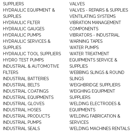
SUPPLIERS
VALVES
HYDRAULIC EQUIPMENT &
VALVES - REPAIRS & SUPPLIES
SUPPLIES
VENTILATING SYSTEMS
HYDRAULIC FILTER
VIBRATION MANAGEMENT
HYDRAULIC GAUGES
COMPONENTS
HYDRAULIC PUMPS
VIBRATORS - INDUSTRIAL
HYDRAULIC SERVICES &
WARNING TAPES
SUPPLIES
WATER PUMPS
HYDRAULIC TOOL SUPPLIERS
WATER TREATMENT
HYDRO TEST PUMPS
EQUIPMENTS SERVICE &
INDUSTRIAL & AUTOMOTIVE
SUPPLIES
FILTERS
WEBBING SLINGS & ROUND
INDUSTRIAL BATTERIES
SLINGS
INDUSTRIAL BELTS
WEIGHBRIDGE SUPPLIERS
INDUSTRIAL COATINGS
WEIGHING EQUIPMENT
INDUSTRIAL EQUIPMENTS
SUPPLIERS
INDUSTRIAL GLOVES
WELDING ELECTRODES &
INDUSTRIAL HOSES
EQUIPMENTS
INDUSTRIAL PRODUCTS
WELDING FABRICATION &
INDUSTRIAL PUMPS
SERVICES
INDUSTRIAL SEALS
WELDING MACHINES RENTALS