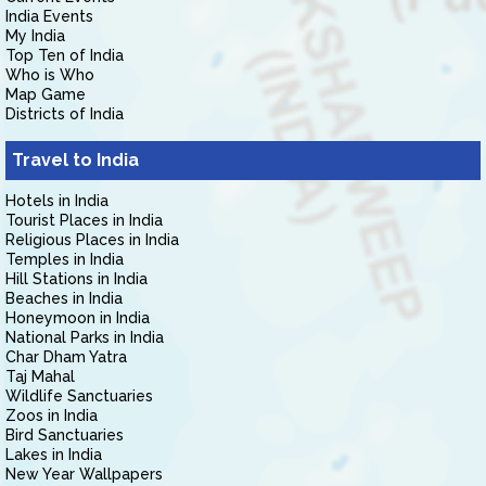
India Events
My India
Top Ten of India
Who is Who
Map Game
Districts of India
Travel to India
Hotels in India
Tourist Places in India
Religious Places in India
Temples in India
Hill Stations in India
Beaches in India
Honeymoon in India
National Parks in India
Char Dham Yatra
Taj Mahal
Wildlife Sanctuaries
Zoos in India
Bird Sanctuaries
Lakes in India
New Year Wallpapers