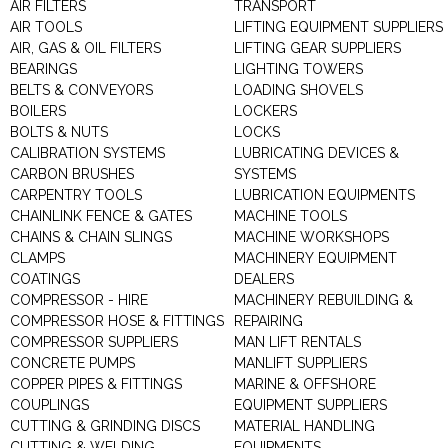
AIR FILTERS
TRANSPORT
AIR TOOLS
LIFTING EQUIPMENT SUPPLIERS
AIR, GAS & OIL FILTERS
LIFTING GEAR SUPPLIERS
BEARINGS
LIGHTING TOWERS
BELTS & CONVEYORS
LOADING SHOVELS
BOILERS
LOCKERS
BOLTS & NUTS
LOCKS
CALIBRATION SYSTEMS
LUBRICATING DEVICES &
CARBON BRUSHES
SYSTEMS
CARPENTRY TOOLS
LUBRICATION EQUIPMENTS
CHAINLINK FENCE & GATES
MACHINE TOOLS
CHAINS & CHAIN SLINGS
MACHINE WORKSHOPS
CLAMPS
MACHINERY EQUIPMENT
COATINGS
DEALERS
COMPRESSOR - HIRE
MACHINERY REBUILDING &
COMPRESSOR HOSE & FITTINGS
REPAIRING
COMPRESSOR SUPPLIERS
MAN LIFT RENTALS
CONCRETE PUMPS
MANLIFT SUPPLIERS
COPPER PIPES & FITTINGS
MARINE & OFFSHORE
COUPLINGS
EQUIPMENT SUPPLIERS
CUTTING & GRINDING DISCS
MATERIAL HANDLING
CUTTING & WELDING
EQUIPMENTS