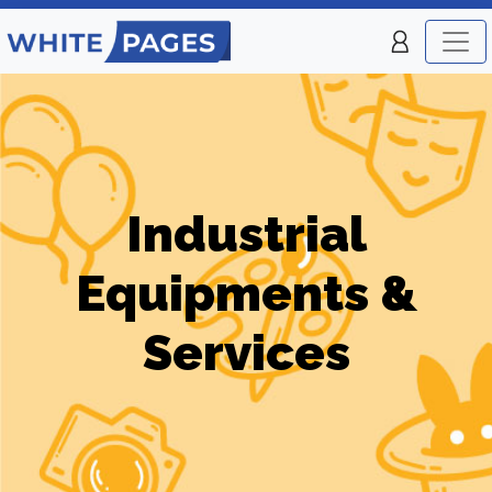
Industrial
Equipments &
Services