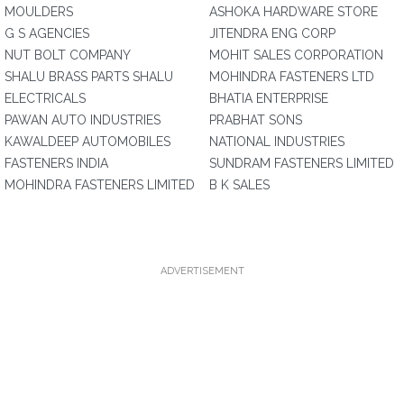
MOULDERS
ASHOKA HARDWARE STORE
G S AGENCIES
JITENDRA ENG CORP
NUT BOLT COMPANY
MOHIT SALES CORPORATION
SHALU BRASS PARTS SHALU
MOHINDRA FASTENERS LTD
ELECTRICALS
BHATIA ENTERPRISE
PAWAN AUTO INDUSTRIES
PRABHAT SONS
KAWALDEEP AUTOMOBILES
NATIONAL INDUSTRIES
FASTENERS INDIA
SUNDRAM FASTENERS LIMITED
MOHINDRA FASTENERS LIMITED
B K SALES
ADVERTISEMENT