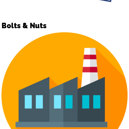
Bolts & Nuts