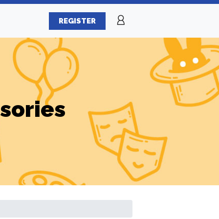
REGISTER
sories