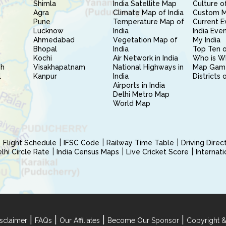
Shimla
India Satellite Map
Culture of
Agra
Climate Map of India
Custom 
Pune
Temperature Map of
Current E
Lucknow
India
India Eve
Ahmedabad
Vegetation Map of
My India
Bhopal
India
Top Ten o
Kochi
Air Network in India
Who is W
sh
Visakhapatnam
National Highways in
Map Gam
l
Kanpur
India
Districts 
Airports in India
Delhi Metro Map
World Map
Flight Schedule
IFSC Code
Railway Time Table
Driving Dire
hi Circle Rate
India Census Maps
Live Cricket Score
Internat
|
|
|
|
sclaimer
FAQs
Our Affiliates
Become Our Sponsor
Copyright &