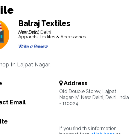
ile
Balraj Textiles
New Delhi,
Delhi
Apparels, Textiles & Accessories
Write a Review
Shop In Lajpat Nagar.
e
Address
Old Double Storey, Lajpat
Nagar-IV, New Delhi, Delhi, India
ct Email
- 110024
ite
If you find this information