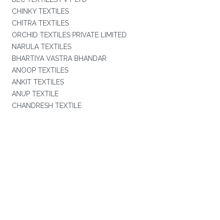
CHINKY TEXTILES
CHITRA TEXTILES
ORCHID TEXTILES PRIVATE LIMITED
NARULA TEXTILES
BHARTIYA VASTRA BHANDAR
ANOOP TEXTILES
ANKIT TEXTILES
ANUP TEXTILE
CHANDRESH TEXTILE