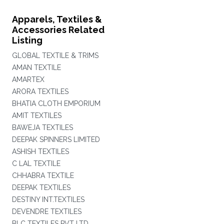
Apparels, Textiles &
Accessories Related
Listing
GLOBAL TEXTILE & TRIMS
AMAN TEXTILE
AMARTEX
ARORA TEXTILES
BHATIA CLOTH EMPORIUM
AMIT TEXTILES
BAWEJA TEXTILES
DEEPAK SPINNERS LIMITED
ASHISH TEXTILES
C LAL TEXTILE
CHHABRA TEXTILE
DEEPAK TEXTILES
DESTINY INT.TEXTILES
DEVENDRE TEXTILES
BLC TEXTILES PVT LTD