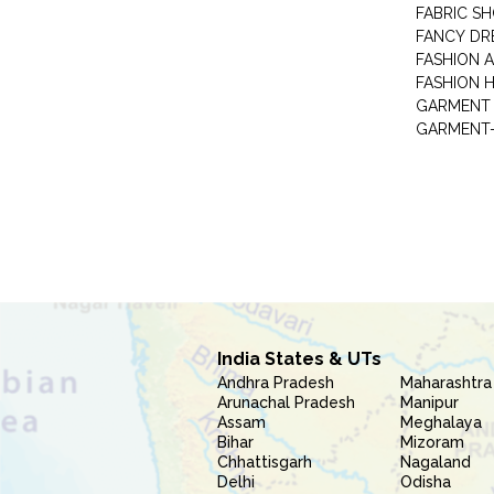
FABRIC S
FANCY DR
FASHION 
FASHION 
GARMENT-
India States & UTs
Andhra Pradesh
Maharashtra
Arunachal Pradesh
Manipur
Assam
Meghalaya
Bihar
Mizoram
Chhattisgarh
Nagaland
Delhi
Odisha