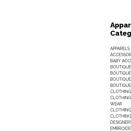
Appar
Categ
APPARELS,
ACCESSOR
BABY ACC
BOUTIQUE
BOUTIQUES
BOUTIQUES
BOUTIQUE
CLOTHIN
CLOTHING 
WEAR
CLOTHING
CLOTHING
DESIGNER
EMBROIDE