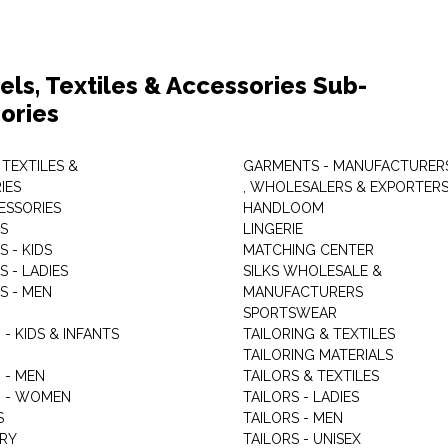
els, Textiles & Accessories Sub-
ories
 TEXTILES &
GARMENTS - MANUFACTURER
IES
, WHOLESALERS & EXPORTER
ESSORIES
HANDLOOM
S
LINGERIE
 - KIDS
MATCHING CENTER
 - LADIES
SILKS WHOLESALE &
S - MEN
MANUFACTURERS
G
SPORTSWEAR
- KIDS & INFANTS
TAILORING & TEXTILES
TAILORING MATERIALS
 - MEN
TAILORS & TEXTILES
 - WOMEN
TAILORS - LADIES
S
TAILORS - MEN
RY
TAILORS - UNISEX