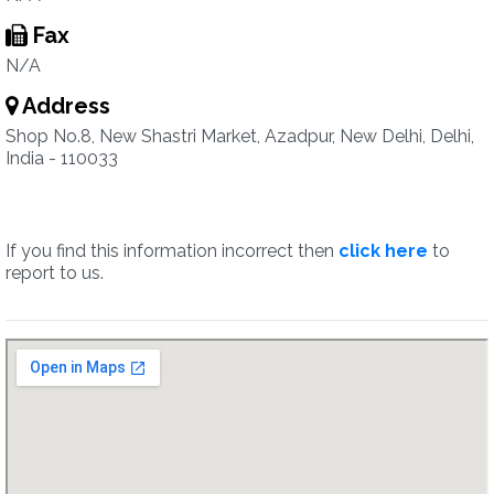
Fax
N/A
Address
Shop No.8, New Shastri Market, Azadpur, New Delhi, Delhi,
India - 110033
If you find this information incorrect then
click here
to
report to us.