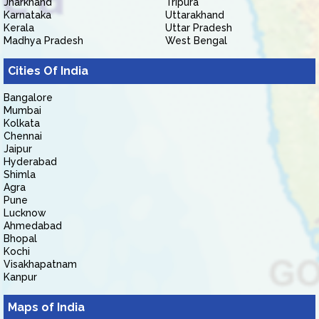
Jharkhand
Tripura
Karnataka
Uttarakhand
Kerala
Uttar Pradesh
Madhya Pradesh
West Bengal
Cities Of India
Bangalore
Mumbai
Kolkata
Chennai
Jaipur
Hyderabad
Shimla
Agra
Pune
Lucknow
Ahmedabad
Bhopal
Kochi
Visakhapatnam
Kanpur
Maps of India