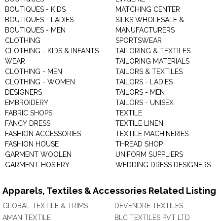
BOUTIQUES - KIDS
MATCHING CENTER
BOUTIQUES - LADIES
SILKS WHOLESALE &
BOUTIQUES - MEN
MANUFACTURERS
CLOTHING
SPORTSWEAR
CLOTHING - KIDS & INFANTS
TAILORING & TEXTILES
WEAR
TAILORING MATERIALS
CLOTHING - MEN
TAILORS & TEXTILES
CLOTHING - WOMEN
TAILORS - LADIES
DESIGNERS
TAILORS - MEN
EMBROIDERY
TAILORS - UNISEX
FABRIC SHOPS
TEXTILE
FANCY DRESS
TEXTILE LINEN
FASHION ACCESSORIES
TEXTILE MACHINERIES
FASHION HOUSE
THREAD SHOP
GARMENT WOOLEN
UNIFORM SUPPLIERS
GARMENT-HOSIERY
WEDDING DRESS DESIGNERS
Apparels, Textiles & Accessories Related Listing
GLOBAL TEXTILE & TRIMS
DEVENDRE TEXTILES
AMAN TEXTILE
BLC TEXTILES PVT LTD