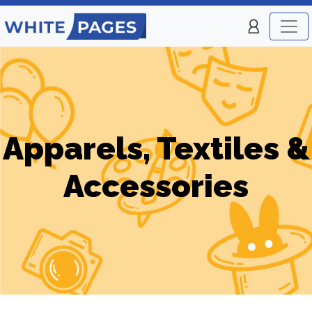
Apparels, Textiles &
Accessories