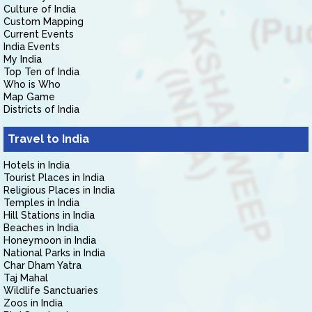
Culture of India
Custom Mapping
Current Events
India Events
My India
Top Ten of India
Who is Who
Map Game
Districts of India
Travel to India
Hotels in India
Tourist Places in India
Religious Places in India
Temples in India
Hill Stations in India
Beaches in India
Honeymoon in India
National Parks in India
Char Dham Yatra
Taj Mahal
Wildlife Sanctuaries
Zoos in India