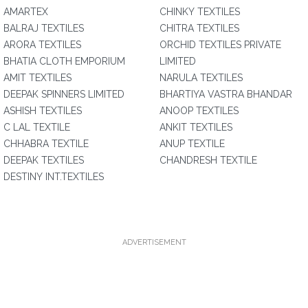
AMARTEX
CHINKY TEXTILES
BALRAJ TEXTILES
CHITRA TEXTILES
ARORA TEXTILES
ORCHID TEXTILES PRIVATE
BHATIA CLOTH EMPORIUM
LIMITED
AMIT TEXTILES
NARULA TEXTILES
DEEPAK SPINNERS LIMITED
BHARTIYA VASTRA BHANDAR
ASHISH TEXTILES
ANOOP TEXTILES
C LAL TEXTILE
ANKIT TEXTILES
CHHABRA TEXTILE
ANUP TEXTILE
DEEPAK TEXTILES
CHANDRESH TEXTILE
DESTINY INT.TEXTILES
ADVERTISEMENT