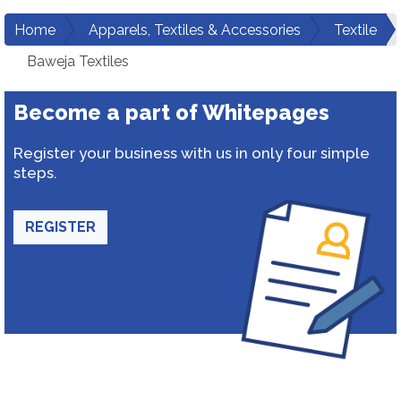
Home
Apparels, Textiles & Accessories
Textile
Baweja Textiles
Become a part of Whitepages
Register your business with us in only four simple
steps.
REGISTER