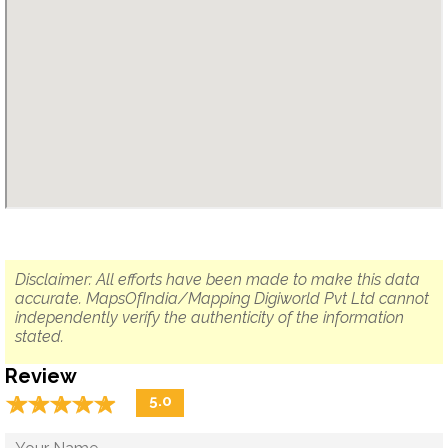
Disclaimer: All efforts have been made to make this data
accurate. MapsOfIndia/Mapping Digiworld Pvt Ltd cannot
independently verify the authenticity of the information
stated.
Review
☆
★
☆
★
☆
★
☆
★
☆
★
5.0