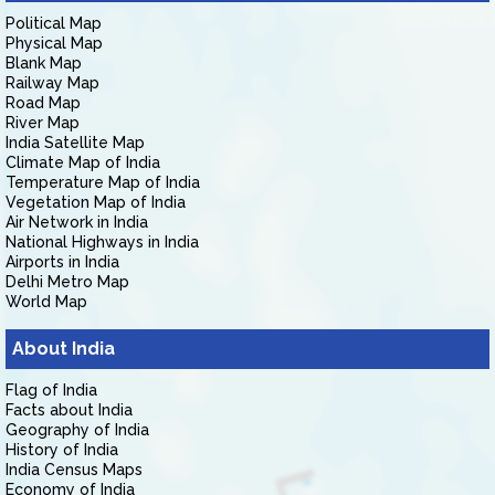
Political Map
Physical Map
Blank Map
Railway Map
Road Map
River Map
India Satellite Map
Climate Map of India
Temperature Map of India
Vegetation Map of India
Air Network in India
National Highways in India
Airports in India
Delhi Metro Map
World Map
About India
Flag of India
Facts about India
Geography of India
History of India
India Census Maps
Economy of India