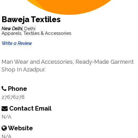
Baweja Textiles
New Delhi,
Delhi
Apparels, Textiles & Accessories
Write a Review
Man Wear and Accessories, Ready-Made Garment
Shop In Azadpur.
Phone
27676278
Contact Email
N/A
Website
N/A