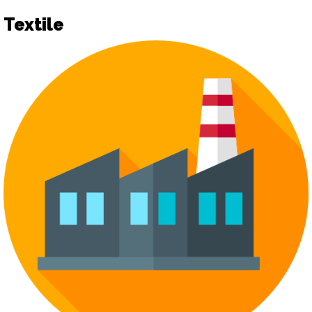
Textile