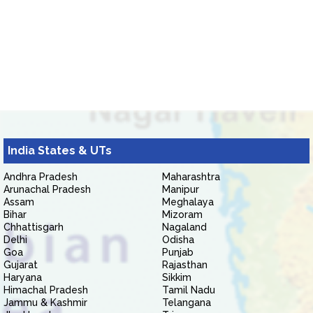
India States & UTs
Andhra Pradesh
Maharashtra
Arunachal Pradesh
Manipur
Assam
Meghalaya
Bihar
Mizoram
Chhattisgarh
Nagaland
Delhi
Odisha
Goa
Punjab
Gujarat
Rajasthan
Haryana
Sikkim
Himachal Pradesh
Tamil Nadu
Jammu & Kashmir
Telangana