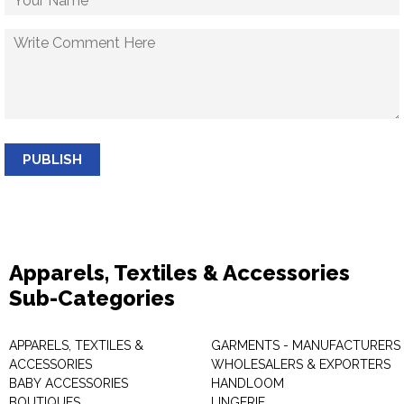
PUBLISH
Apparels, Textiles & Accessories
Sub-Categories
APPARELS, TEXTILES &
GARMENTS - MANUFACTURERS 
ACCESSORIES
WHOLESALERS & EXPORTERS
BABY ACCESSORIES
HANDLOOM
BOUTIQUES
LINGERIE