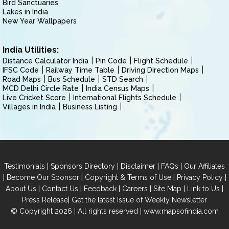
Bird Sanctuaries
Lakes in India
New Year Wallpapers
India Utilities:
Distance Calculator India
Pin Code
Flight Schedule
IFSC Code
Railway Time Table
Driving Direction Maps
Road Maps
Bus Schedule
STD Search
MCD Delhi Circle Rate
India Census Maps
Live Cricket Score
International Flights Schedule
Villages in India
Business Listing
|
|
|
|
Testimonials
Sponsors Directory
Disclaimer
FAQs
Our Affiliates
|
|
|
|
Become Our Sponsor
Copyright & Terms of Use
Privacy Policy
|
|
|
|
|
|
About Us
Contact Us
Feedback
Careers
Site Map
Link to Us
|
Press Release
Get the latest Issue of Weekly Newsletter
© Copyright 2026 | All rights reserved |
www.mapsofindia.com