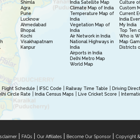
Shimla
India Satellite Map
Culture of
Agra
Climate Map of India
Custom 
Pune
Temperature Map of
Current E
Lucknow
India
India Eve
Ahmedabad
Vegetation Map of
My India
Bhopal
India
Top Ten o
Kochi
Air Network in India
Who is W
sh
Visakhapatnam
National Highways in
Map Gam
l
Kanpur
India
Districts 
Airports in India
Delhi Metro Map
World Map
Flight Schedule
IFSC Code
Railway Time Table
Driving Dire
hi Circle Rate
India Census Maps
Live Cricket Score
Internat
|
|
|
|
sclaimer
FAQs
Our Affiliates
Become Our Sponsor
Copyright &