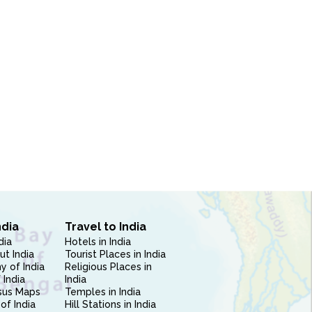
ndia
Travel to India
dia
Hotels in India
ut India
Tourist Places in India
 of India
Religious Places in
 India
India
sus Maps
Temples in India
of India
Hill Stations in India