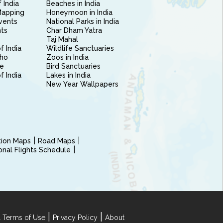
 India
Beaches in India
Mapping
Honeymoon in India
vents
National Parks in India
nts
Char Dham Yatra
Taj Mahal
f India
Wildlife Sanctuaries
ho
Zoos in India
e
Bird Sanctuaries
of India
Lakes in India
New Year Wallpapers
ction Maps
Road Maps
ional Flights Schedule
|
|
 Terms of Use
Privacy Policy
About