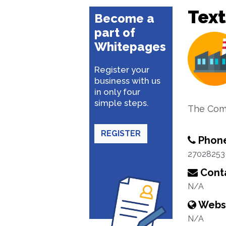
Text
Become a
part of
Whitepages
Register your
business with us
in only four
simple steps.
The Com
REGISTER
Phon
27028253
Conta
N/A
Webs
N/A