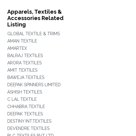
Apparels, Textiles &
Accessories Related
Listing
GLOBAL TEXTILE & TRIMS
AMAN TEXTILE
AMARTEX
BALRAJ TEXTILES
ARORA TEXTILES
AMIT TEXTILES
BAWEJA TEXTILES
DEEPAK SPINNERS LIMITED
ASHISH TEXTILES
C LAL TEXTILE
CHHABRA TEXTILE
DEEPAK TEXTILES
DESTINY INT.TEXTILES
DEVENDRE TEXTILES
BLC TEXTILES PVT LTD