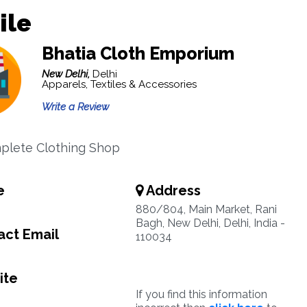
ile
Bhatia Cloth Emporium
New Delhi,
Delhi
Apparels, Textiles & Accessories
Write a Review
plete Clothing Shop
e
Address
880/804, Main Market, Rani
Bagh, New Delhi, Delhi, India -
ct Email
110034
ite
If you find this information