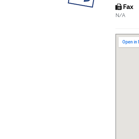
Fax
N/A