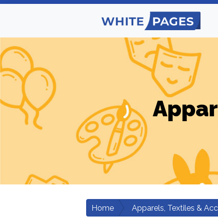
Appar
Home
Apparels, Textiles & Ac