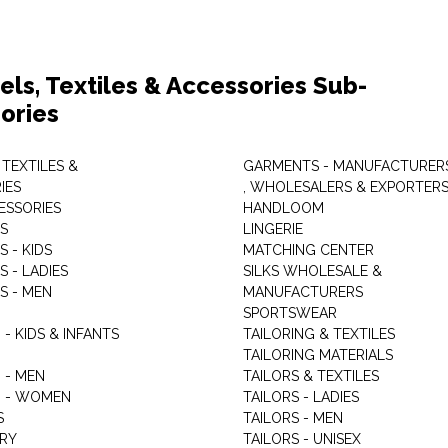
els, Textiles & Accessories Sub-
ories
 TEXTILES &
GARMENTS - MANUFACTURER
IES
, WHOLESALERS & EXPORTER
ESSORIES
HANDLOOM
S
LINGERIE
 - KIDS
MATCHING CENTER
 - LADIES
SILKS WHOLESALE &
S - MEN
MANUFACTURERS
G
SPORTSWEAR
- KIDS & INFANTS
TAILORING & TEXTILES
TAILORING MATERIALS
 - MEN
TAILORS & TEXTILES
 - WOMEN
TAILORS - LADIES
S
TAILORS - MEN
RY
TAILORS - UNISEX