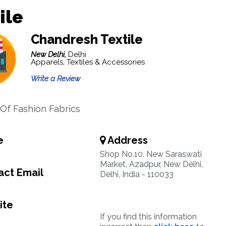
ile
Chandresh Textile
New Delhi,
Delhi
Apparels, Textiles & Accessories
Write a Review
Of Fashion Fabrics
e
Address
Shop No.10, New Saraswati
Market, Azadpur, New Delhi,
ct Email
Delhi, India - 110033
ite
If you find this information