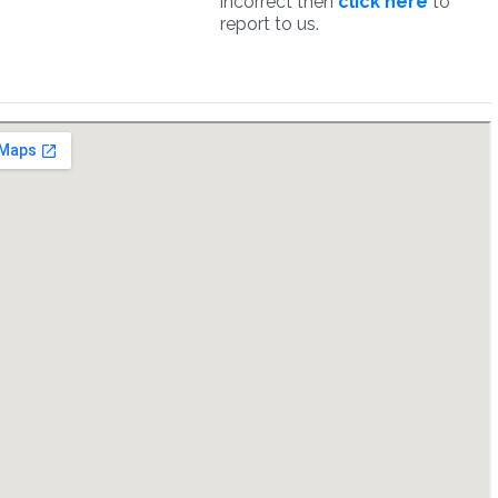
incorrect then
click here
to
report to us.