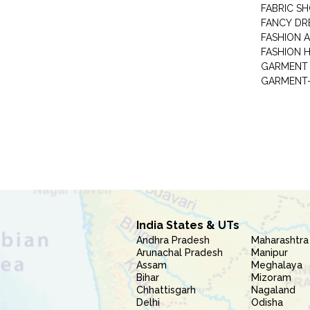
FABRIC S
FANCY DR
FASHION 
FASHION 
GARMENT-
India States & UTs
Andhra Pradesh
Maharashtra
Arunachal Pradesh
Manipur
Assam
Meghalaya
Bihar
Mizoram
Chhattisgarh
Nagaland
Delhi
Odisha