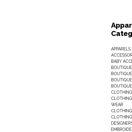
Appar
Categ
APPARELS,
ACCESSOR
BABY ACC
BOUTIQUE
BOUTIQUES
BOUTIQUES
BOUTIQUE
CLOTHIN
CLOTHING 
WEAR
CLOTHING
CLOTHING
DESIGNER
EMBROIDE