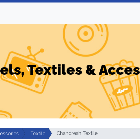
els, Textiles & Acces
Chandresh Textile
cessories
Textile