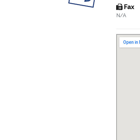
Fax
N/A