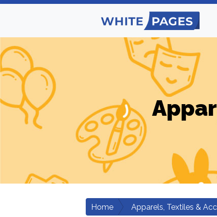
Appar
Home
Apparels, Textiles & Ac