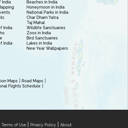
 India
Beaches in India
Mapping
Honeymoon in India
vents
National Parks in India
nts
Char Dham Yatra
Taj Mahal
f India
Wildlife Sanctuaries
ho
Zoos in India
e
Bird Sanctuaries
of India
Lakes in India
New Year Wallpapers
ction Maps
Road Maps
ional Flights Schedule
|
|
 Terms of Use
Privacy Policy
About