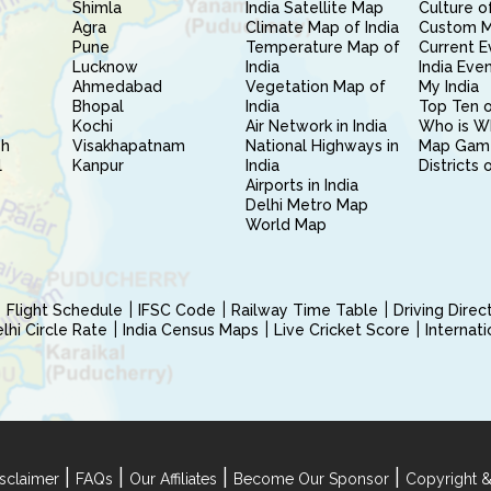
Shimla
India Satellite Map
Culture of
Agra
Climate Map of India
Custom 
Pune
Temperature Map of
Current E
Lucknow
India
India Eve
Ahmedabad
Vegetation Map of
My India
Bhopal
India
Top Ten o
Kochi
Air Network in India
Who is W
sh
Visakhapatnam
National Highways in
Map Gam
l
Kanpur
India
Districts 
Airports in India
Delhi Metro Map
World Map
Flight Schedule
IFSC Code
Railway Time Table
Driving Dire
hi Circle Rate
India Census Maps
Live Cricket Score
Internat
|
|
|
|
sclaimer
FAQs
Our Affiliates
Become Our Sponsor
Copyright &