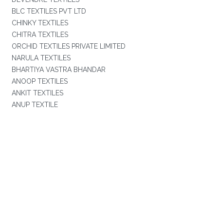
BLC TEXTILES PVT LTD
CHINKY TEXTILES
CHITRA TEXTILES
ORCHID TEXTILES PRIVATE LIMITED
NARULA TEXTILES
BHARTIYA VASTRA BHANDAR
ANOOP TEXTILES
ANKIT TEXTILES
ANUP TEXTILE