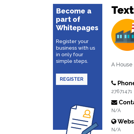
Text
Become a
part of
Whitepages
Register your
business with us
in only four
simple steps.
A House 
REGISTER
Phon
27671471
Conta
N/A
Webs
N/A