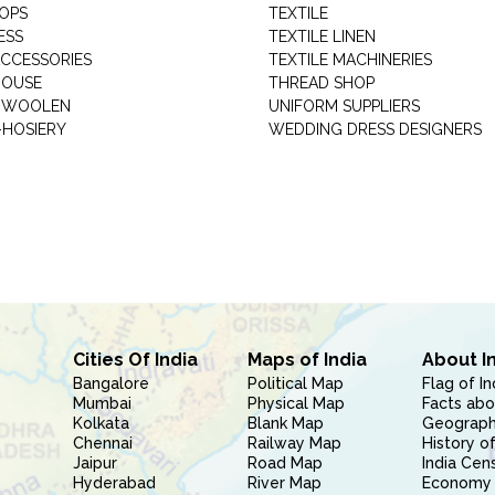
HOPS
TEXTILE
ESS
TEXTILE LINEN
ACCESSORIES
TEXTILE MACHINERIES
HOUSE
THREAD SHOP
GARMENT WOOLEN
UNIFORM SUPPLIERS
HOSIERY
WEDDING DRESS DESIGNERS
Cities Of India
Maps of India
About I
Bangalore
Political Map
Flag of In
Mumbai
Physical Map
Facts abo
Kolkata
Blank Map
Geography
Chennai
Railway Map
History of
Jaipur
Road Map
India Cen
Hyderabad
River Map
Economy 