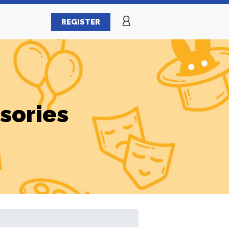
REGISTER
sories