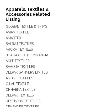
Apparels, Textiles &
Accessories Related
Listing
GLOBAL TEXTILE & TRIMS
AMAN TEXTILE
AMARTEX
BALRAJ TEXTILES
ARORA TEXTILES
BHATIA CLOTH EMPORIUM
AMIT TEXTILES
BAWEJA TEXTILES
DEEPAK SPINNERS LIMITED
ASHISH TEXTILES
C LAL TEXTILE
CHHABRA TEXTILE
DEEPAK TEXTILES
DESTINY INT.TEXTILES
DEVENDRE TEXTILES