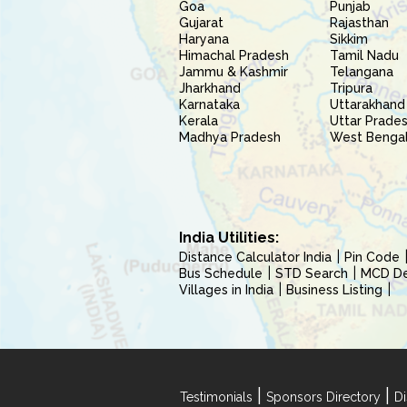
Goa
Punjab
Gujarat
Rajasthan
Haryana
Sikkim
Himachal Pradesh
Tamil Nadu
Jammu & Kashmir
Telangana
Jharkhand
Tripura
Karnataka
Uttarakhand
Kerala
Uttar Prade
Madhya Pradesh
West Benga
India Utilities:
Distance Calculator India
Pin Code
Bus Schedule
STD Search
MCD Del
Villages in India
Business Listing
|
|
Testimonials
Sponsors Directory
Di