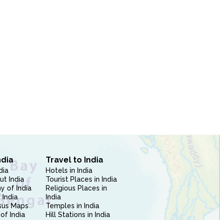
ndia
Travel to India
dia
Hotels in India
ut India
Tourist Places in India
 of India
Religious Places in
 India
India
sus Maps
Temples in India
of India
Hill Stations in India