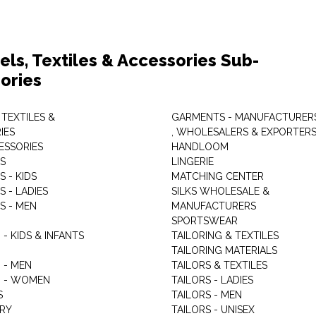
els, Textiles & Accessories Sub-
ories
 TEXTILES &
GARMENTS - MANUFACTURER
IES
, WHOLESALERS & EXPORTER
ESSORIES
HANDLOOM
S
LINGERIE
 - KIDS
MATCHING CENTER
 - LADIES
SILKS WHOLESALE &
S - MEN
MANUFACTURERS
G
SPORTSWEAR
- KIDS & INFANTS
TAILORING & TEXTILES
TAILORING MATERIALS
 - MEN
TAILORS & TEXTILES
 - WOMEN
TAILORS - LADIES
S
TAILORS - MEN
RY
TAILORS - UNISEX