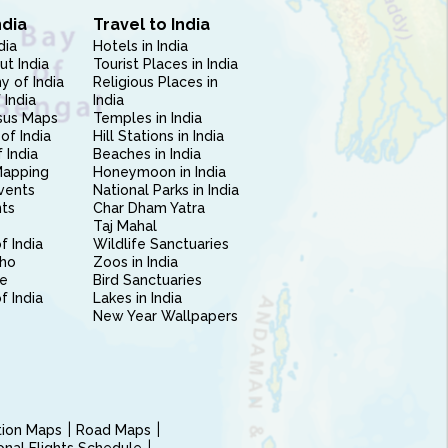
ndia
Travel to India
dia
Hotels in India
ut India
Tourist Places in India
 of India
Religious Places in
 India
India
sus Maps
Temples in India
of India
Hill Stations in India
 India
Beaches in India
Mapping
Honeymoon in India
vents
National Parks in India
nts
Char Dham Yatra
Taj Mahal
f India
Wildlife Sanctuaries
ho
Zoos in India
e
Bird Sanctuaries
of India
Lakes in India
New Year Wallpapers
ction Maps
Road Maps