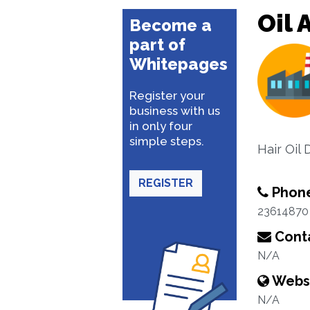
Oil 
Become a
part of
Whitepages
Register your
business with us
in only four
simple steps.
Hair Oil 
REGISTER
Phon
23614870
Conta
N/A
Webs
N/A