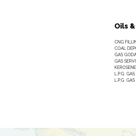
Oils 
CNG FILLI
COAL DEP
GAS GOD
GAS SERV
KEROSENE
L.P.G. GA
L.P.G. GAS