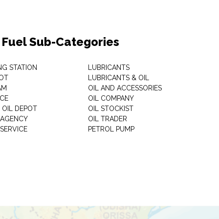
& Fuel Sub-Categories
NG STATION
LUBRICANTS
OT
LUBRICANTS & OIL
AM
OIL AND ACCESSORIES
ICE
OIL COMPANY
 OIL DEPOT
OIL STOCKIST
S AGENCY
OIL TRADER
 SERVICE
PETROL PUMP