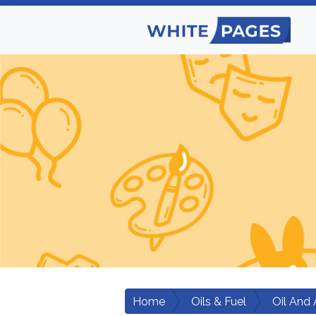
Home
Oils & Fuel
Oil And 