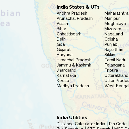
India States & UTs
Andhra Pradesh
Maharashtra
Arunachal Pradesh
Manipur
Assam
Meghalaya
Bihar
Mizoram
Chhattisgarh
Nagaland
Delhi
Odisha
Goa
Punjab
Gujarat
Rajasthan
Haryana
Sikkim
Himachal Pradesh
Tamil Nadu
Jammu & Kashmir
Telangana
Jharkhand
Tripura
Karnataka
Uttarakhand
Kerala
Uttar Prade
Madhya Pradesh
West Benga
India Utilities:
Distance Calculator India
Pin Code