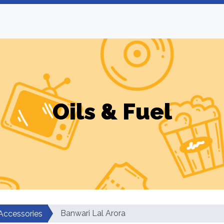
Oils & Fuel
Banwari Lal Arora
Accessories