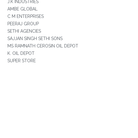
J.K INDUSTRIES
AMBE GLOBAL
C M ENTERPRISES
PEERAJ GROUP
SETHI AGENCIES
SAJJAN SINGH SETHI SONS
MS RAMNATH CEROSIN OIL DEPOT
K. OIL DEPOT
SUPER STORE