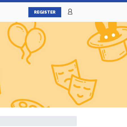
REGISTER