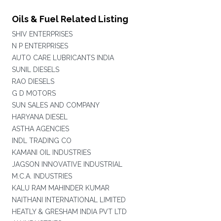
Oils & Fuel Related Listing
SHIV ENTERPRISES
N P ENTERPRISES
AUTO CARE LUBRICANTS INDIA
SUNIL DIESELS
RAO DIESELS
G D MOTORS
SUN SALES AND COMPANY
HARYANA DIESEL
ASTHA AGENCIES
INDL TRADING CO
KAMANI OIL INDUSTRIES
JAGSON INNOVATIVE INDUSTRIAL
M.C.A. INDUSTRIES
KALU RAM MAHINDER KUMAR
NAITHANI INTERNATIONAL LIMITED
HEATLY & GRESHAM INDIA PVT LTD