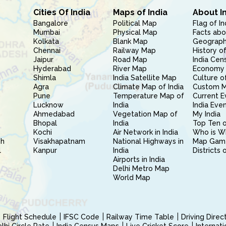
Cities Of India
Maps of India
About I
Bangalore
Political Map
Flag of In
Mumbai
Physical Map
Facts abo
Kolkata
Blank Map
Geography
Chennai
Railway Map
History of
Jaipur
Road Map
India Cen
Hyderabad
River Map
Economy 
Shimla
India Satellite Map
Culture of
Agra
Climate Map of India
Custom 
Pune
Temperature Map of
Current E
Lucknow
India
India Eve
Ahmedabad
Vegetation Map of
My India
Bhopal
India
Top Ten o
Kochi
Air Network in India
Who is W
sh
Visakhapatnam
National Highways in
Map Gam
l
Kanpur
India
Districts 
Airports in India
Delhi Metro Map
World Map
Flight Schedule
IFSC Code
Railway Time Table
Driving Dire