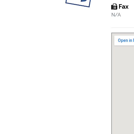
Fax
N/A