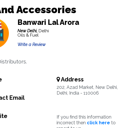
And Accessories
Banwari Lal Arora
New Delhi,
Delhi
Oils & Fuel
Write a Review
Distributors.
e
Address
202, Azad Market, New Delhi,
Delhi, India - 110006
ct Email
ite
If you find this information
incorrect then
click here
to