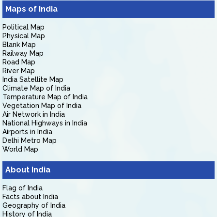
Maps of India
Political Map
Physical Map
Blank Map
Railway Map
Road Map
River Map
India Satellite Map
Climate Map of India
Temperature Map of India
Vegetation Map of India
Air Network in India
National Highways in India
Airports in India
Delhi Metro Map
World Map
About India
Flag of India
Facts about India
Geography of India
History of India