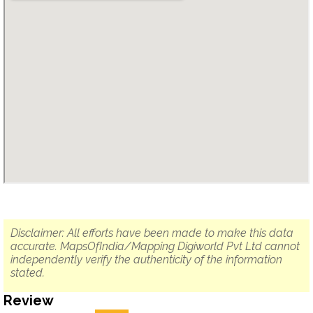
Disclaimer: All efforts have been made to make this data
accurate. MapsOfIndia/Mapping Digiworld Pvt Ltd cannot
independently verify the authenticity of the information
stated.
Review