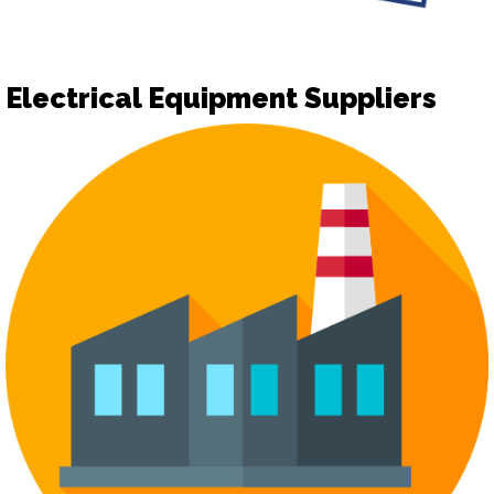
Electrical Equipment Suppliers