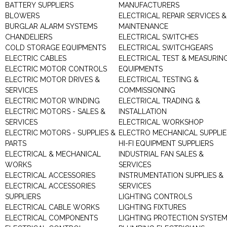
BATTERY SUPPLIERS
MANUFACTURERS
BLOWERS
ELECTRICAL REPAIR SERVICES &
BURGLAR ALARM SYSTEMS
MAINTENANCE
CHANDELIERS
ELECTRICAL SWITCHES
COLD STORAGE EQUIPMENTS
ELECTRICAL SWITCHGEARS
ELECTRIC CABLES
ELECTRICAL TEST & MEASURIN
ELECTRIC MOTOR CONTROLS
EQUIPMENTS
ELECTRIC MOTOR DRIVES &
ELECTRICAL TESTING &
SERVICES
COMMISSIONING
ELECTRIC MOTOR WINDING
ELECTRICAL TRADING &
ELECTRIC MOTORS - SALES &
INSTALLATION
SERVICES
ELECTRICAL WORKSHOP
ELECTRIC MOTORS - SUPPLIES &
ELECTRO MECHANICAL SUPPLIE
PARTS
HI-FI EQUIPMENT SUPPLIERS
ELECTRICAL & MECHANICAL
INDUSTRIAL FAN SALES &
WORKS
SERVICES
ELECTRICAL ACCESSORIES
INSTRUMENTATION SUPPLIES &
ELECTRICAL ACCESSORIES
SERVICES
SUPPLIERS
LIGHTING CONTROLS
ELECTRICAL CABLE WORKS
LIGHTING FIXTURES
ELECTRICAL COMPONENTS
LIGHTING PROTECTION SYSTE