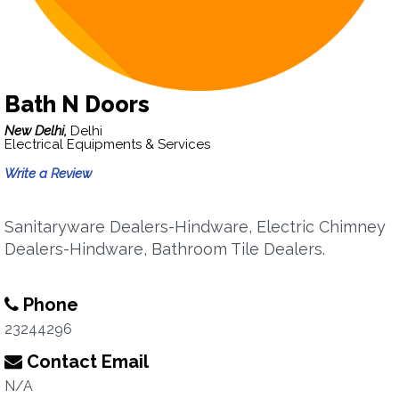
Bath N Doors
New Delhi,
Delhi
Electrical Equipments & Services
Write a Review
Sanitaryware Dealers-Hindware, Electric Chimney
Dealers-Hindware, Bathroom Tile Dealers.
Phone
23244296
Contact Email
N/A