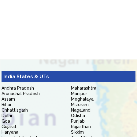
India States & UTs
Andhra Pradesh
Maharashtra
Arunachal Pradesh
Manipur
Assam
Meghalaya
Bihar
Mizoram
Chhattisgarh
Nagaland
Delhi
Odisha
Goa
Punjab
Gujarat
Rajasthan
Haryana
Sikkim