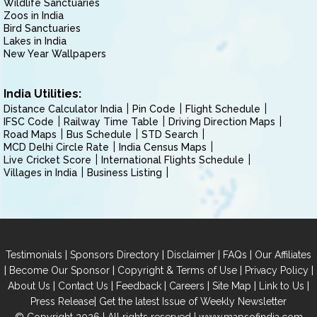
Wildlife Sanctuaries
Zoos in India
Bird Sanctuaries
Lakes in India
New Year Wallpapers
India Utilities:
Distance Calculator India
Pin Code
Flight Schedule
IFSC Code
Railway Time Table
Driving Direction Maps
Road Maps
Bus Schedule
STD Search
MCD Delhi Circle Rate
India Census Maps
Live Cricket Score
International Flights Schedule
Villages in India
Business Listing
|
|
|
|
Testimonials
Sponsors Directory
Disclaimer
FAQs
Our Affiliates
|
|
|
|
Become Our Sponsor
Copyright & Terms of Use
Privacy Policy
|
|
|
|
|
|
About Us
Contact Us
Feedback
Careers
Site Map
Link to Us
|
Press Release
Get the latest Issue of Weekly Newsletter