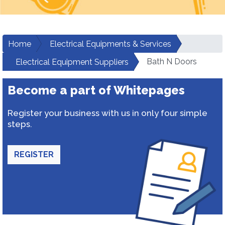
Home
Electrical Equipments & Services
Bath N Doors
Electrical Equipment Suppliers
Become a part of Whitepages
Register your business with us in only four simple
steps.
REGISTER