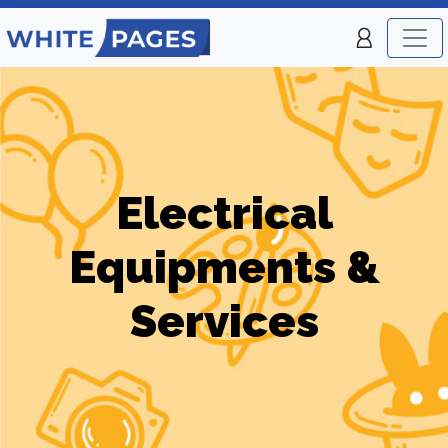
Electrical
Equipments &
Services