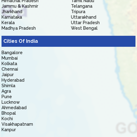
Himachal Pradesh
Tamil Nadu
Jammu & Kashmir
Telangana
Jharkhand
Tripura
Karnataka
Uttarakhand
Kerala
Uttar Pradesh
Madhya Pradesh
West Bengal
Cities Of India
Bangalore
Mumbai
Kolkata
Chennai
Jaipur
Hyderabad
Shimla
Agra
Pune
Lucknow
Ahmedabad
Bhopal
Kochi
Visakhapatnam
Kanpur