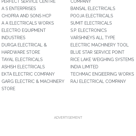
PERFECT SERVICE CENTRE
COMPANY
A S ENTERPRISES
BANSAL ELECTRICALS
CHOPRA AND SONS HCP
POOJA ELECTRICALS
A A ELECTRICALS WORKS
SUMIT ELECTRICALS
ELECTRO EQUIPMENT
S.P. ELECTRONICS
INDUSTRIES
VARSHNEYS ALL TYPE
DURGA ELECTRICAL &
ELECTRIC MACHINERY TOOL
HARDWARE STORE
BLUE STAR SERVICE POINT
TAYAL ELECTRICALS
RICE LAKE WEIGHING SYSTEMS
ASHISH ELECTRICALS
INDIA LIMITED
EKTA ELECTRIC COMPANY
TECHMAC ENGIEERING WORKS
GARG ELECTRIC & MACHINERY
RAJ ELECTRICAL COMPANY
STORE
ADVERTISEMENT