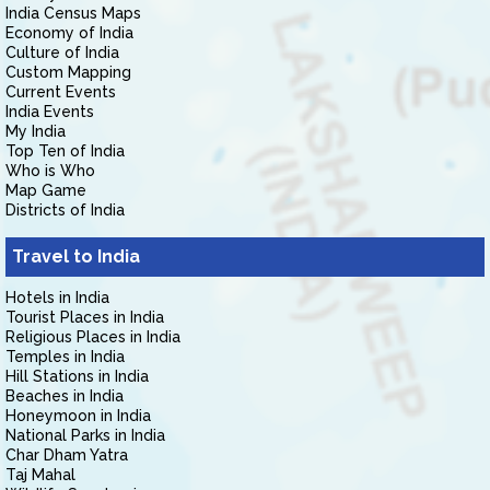
India Census Maps
Economy of India
Culture of India
Custom Mapping
Current Events
India Events
My India
Top Ten of India
Who is Who
Map Game
Districts of India
Travel to India
Hotels in India
Tourist Places in India
Religious Places in India
Temples in India
Hill Stations in India
Beaches in India
Honeymoon in India
National Parks in India
Char Dham Yatra
Taj Mahal