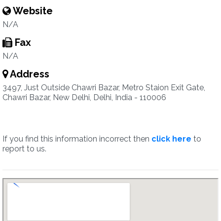
Website
N/A
Fax
N/A
Address
3497, Just Outside Chawri Bazar, Metro Staion Exit Gate,
Chawri Bazar, New Delhi, Delhi, India - 110006
If you find this information incorrect then
click here
to
report to us.