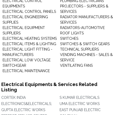
ELECTRICAL CONTROL
PLUMBING ELECTRICIANS
EQUIPMENTS
PROJECTORS - SUPPLIERS &
ELECTRICAL CONTROL PANELS
SERVICES
ELECTRICAL ENGINEERING
RADIATOR MANUFACTURERS &
SUPPLIES
SERVICES
ELECTRICAL EQUIPMENT
RADIATORS-AUTOMOTIVE
SUPPLIERS
ROOF LIGHTS
ELECTRICAL HEATING SYSTEMS
SWITCHES
ELECTRICAL ITEMS & LIGHTING
SWITCHES & SWITCH GEARS
ELECTRICAL LIGHT FITTING -
TECHNICAL SUPPLIERS
MANUFACTURERS
VENDING MACHINES - SALES &
ELECTRICAL LOW VOLTAGE
SERVICE
SWITCHGEAR
VENTILATING FANS
ELECTRICAL MAINTENANCE
Electrical Equipments & Services Related
Listing
CORTEK INDIA
S KUMAR ELECTRICALS
ELECTRONICS&ELECTRICALS;
UMA ELECTRIC WORKS
GUPTA ELECTRIC WORKS
EAST PUNJAB ELECTRIC