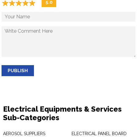
☆
★
☆
★
☆
★
☆
★
☆
★
5.0
PUBLISH
Electrical Equipments & Services
Sub-Categories
AEROSOL SUPPLIERS
ELECTRICAL PANEL BOARD